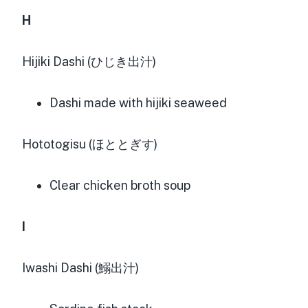
H
Hijiki Dashi (ひじき出汁)
Dashi made with hijiki seaweed
Hototogisu (ほととぎす)
Clear chicken broth soup
I
Iwashi Dashi (鰯出汁)