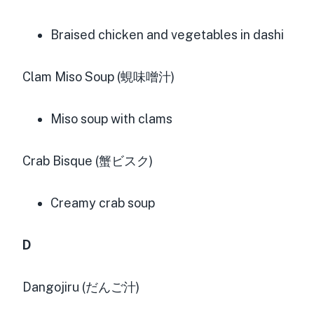
Braised chicken and vegetables in dashi
Clam Miso Soup (蜆味噌汁)
Miso soup with clams
Crab Bisque (蟹ビスク)
Creamy crab soup
D
Dangojiru (だんご汁)