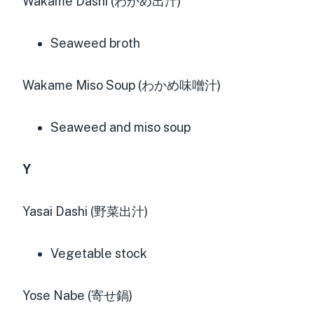
Wakame Dashi (わかめ出汁)
Seaweed broth
Wakame Miso Soup (わかめ味噌汁)
Seaweed and miso soup
Y
Yasai Dashi (野菜出汁)
Vegetable stock
Yose Nabe (寄せ鍋)