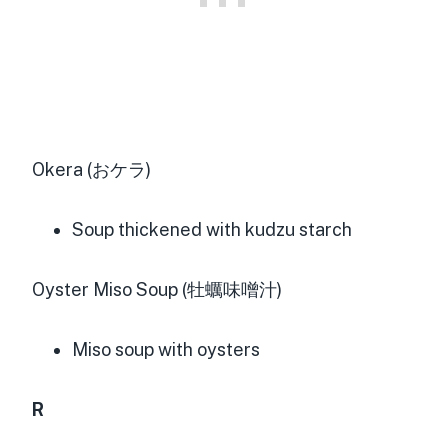
Okera (おケラ)
Soup thickened with kudzu starch
Oyster Miso Soup (牡蠣味噌汁)
Miso soup with oysters
R