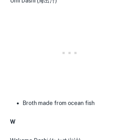
Umi Dashi (海出汁)
Broth made from ocean fish
W