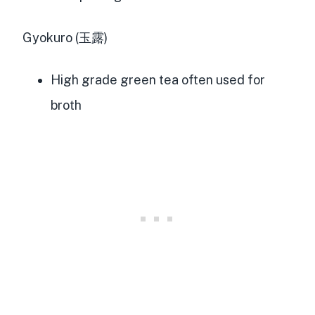
Gyokuro (玉露)
High grade green tea often used for
broth