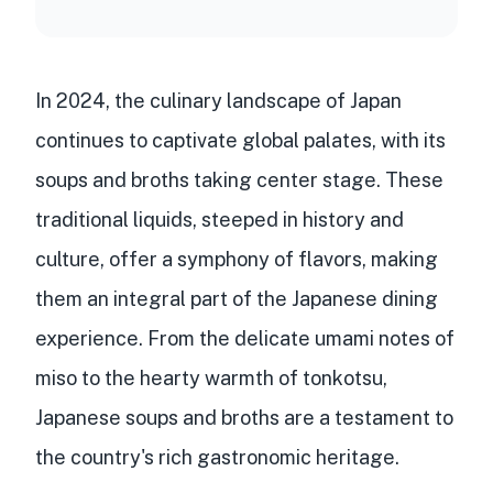
In 2024, the culinary landscape of Japan
continues to captivate global palates, with its
soups and broths taking center stage. These
traditional liquids, steeped in history and
culture, offer a symphony of flavors, making
them an integral part of the Japanese dining
experience. From the delicate umami notes of
miso to the hearty warmth of tonkotsu,
Japanese soups and broths are a testament to
the country's rich gastronomic heritage.