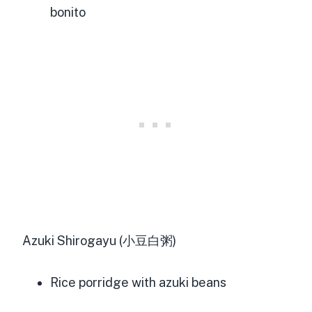
bonito
Azuki Shirogayu (小豆白粥)
Rice porridge with azuki beans