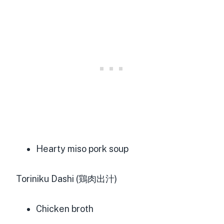
Hearty miso pork soup
Toriniku Dashi (鶏肉出汁)
Chicken broth