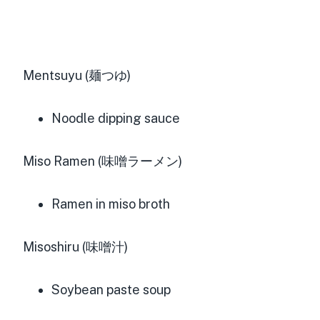
Mentsuyu (麺つゆ)
Noodle dipping sauce
Miso Ramen (味噌ラーメン)
Ramen in miso broth
Misoshiru (味噌汁)
Soybean paste soup