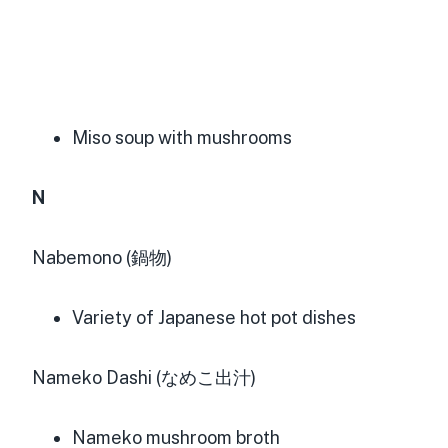
Miso soup with mushrooms
N
Nabemono (鍋物)
Variety of Japanese hot pot dishes
Nameko Dashi (なめこ出汁)
Nameko mushroom broth