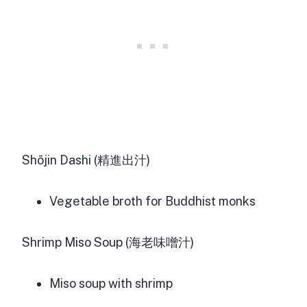
Shōjin Dashi (精進出汁)
Vegetable broth for Buddhist monks
Shrimp Miso Soup (海老味噌汁)
Miso soup with shrimp