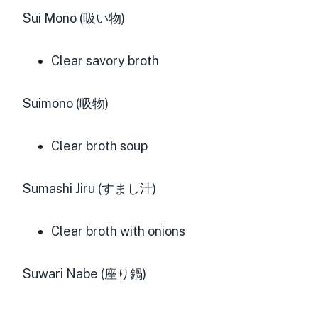
Sui Mono (吸い物)
Clear savory broth
Suimono (吸物)
Clear broth soup
Sumashi Jiru (すまし汁)
Clear broth with onions
Suwari Nabe (座り鍋)