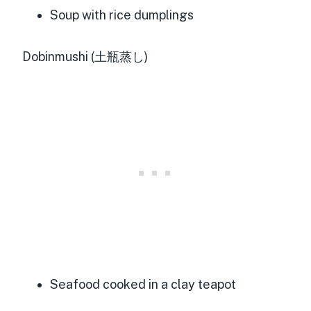
Soup with rice dumplings
Dobinmushi (土瓶蒸し)
Seafood cooked in a clay teapot