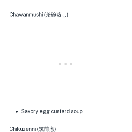
Chawanmushi (茶碗蒸し)
Savory egg custard soup
Chikuzenni (筑前煮)