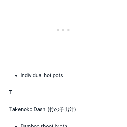
Individual hot pots
T
Takenoko Dashi (竹の子出汁)
Bamboo shoot broth