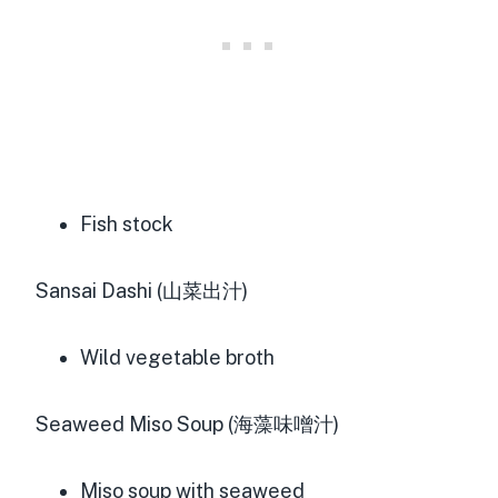
Fish stock
Sansai Dashi (山菜出汁)
Wild vegetable broth
Seaweed Miso Soup (海藻味噌汁)
Miso soup with seaweed