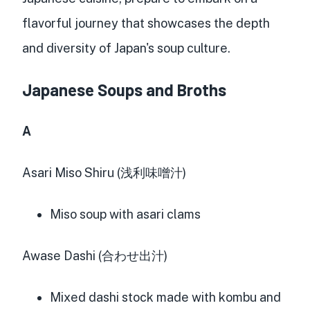
flavorful journey that showcases the depth
and diversity of Japan's soup culture.
Japanese Soups and Broths
A
Asari Miso Shiru (浅利味噌汁)
Miso soup with asari clams
Awase Dashi (合わせ出汁)
Mixed dashi stock made with kombu and