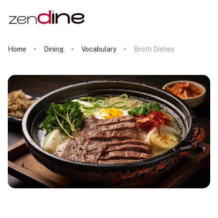
Home
Dining
Vocabulary
Broth Dishes