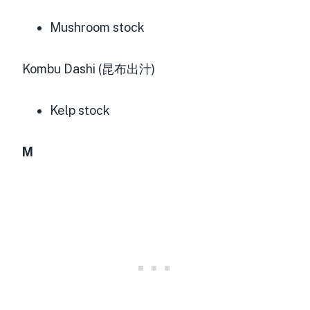
Mushroom stock
Kombu Dashi (昆布出汁)
Kelp stock
M