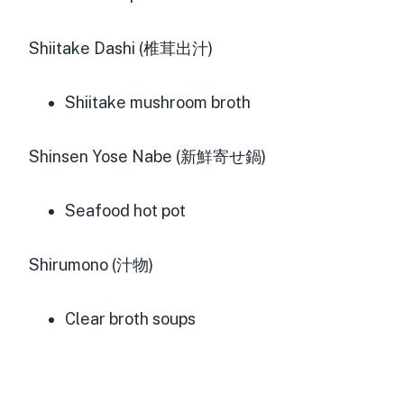
Shiitake Dashi (椎茸出汁)
Shiitake mushroom broth
Shinsen Yose Nabe (新鮮寄せ鍋)
Seafood hot pot
Shirumono (汁物)
Clear broth soups