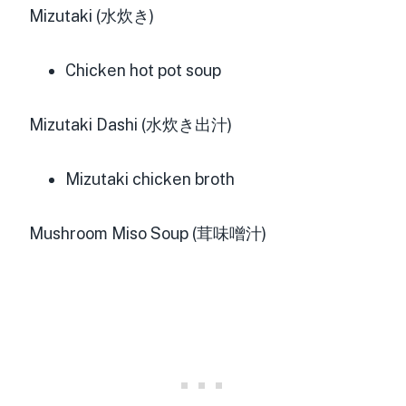
Mizutaki (水炊き)
Chicken hot pot soup
Mizutaki Dashi (水炊き出汁)
Mizutaki chicken broth
Mushroom Miso Soup (茸味噌汁)