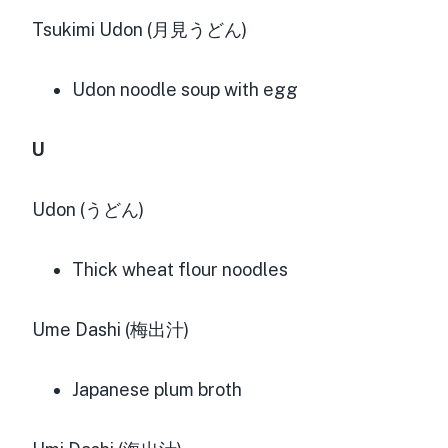
Tsukimi Udon (月見うどん)
Udon noodle soup with egg
U
Udon (うどん)
Thick wheat flour noodles
Ume Dashi (梅出汁)
Japanese plum broth