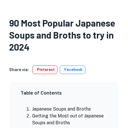
90 Most Popular Japanese
Soups and Broths to try in
2024
Share via:
Pinterest
Facebook
Table of Contents
Japanese Soups and Broths
Getting the Most out of Japanese
Soups and Broths