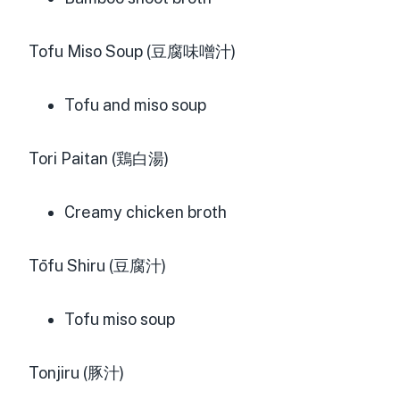
Tofu Miso Soup (豆腐味噌汁)
Tofu and miso soup
Tori Paitan (鶏白湯)
Creamy chicken broth
Tōfu Shiru (豆腐汁)
Tofu miso soup
Tonjiru (豚汁)