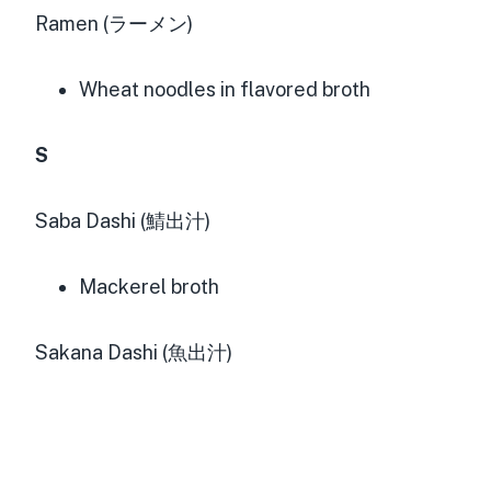
Ramen (ラーメン)
Wheat noodles in flavored broth
S
Saba Dashi (鯖出汁)
Mackerel broth
Sakana Dashi (魚出汁)