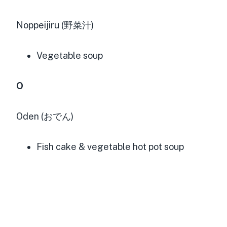
Noppeijiru (野菜汁)
Vegetable soup
O
Oden (おでん)
Fish cake & vegetable hot pot soup