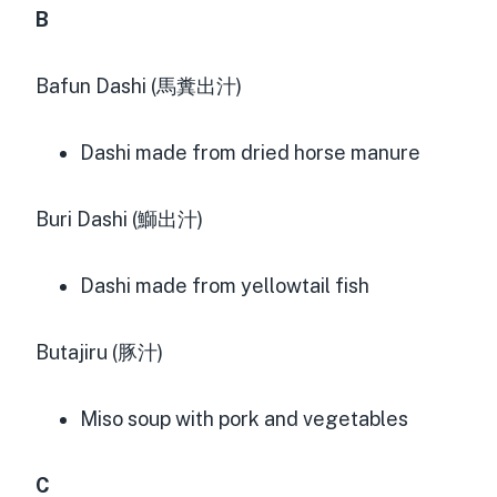
B
Bafun Dashi (馬糞出汁)
Dashi made from dried horse manure
Buri Dashi (鰤出汁)
Dashi made from yellowtail fish
Butajiru (豚汁)
Miso soup with pork and vegetables
C