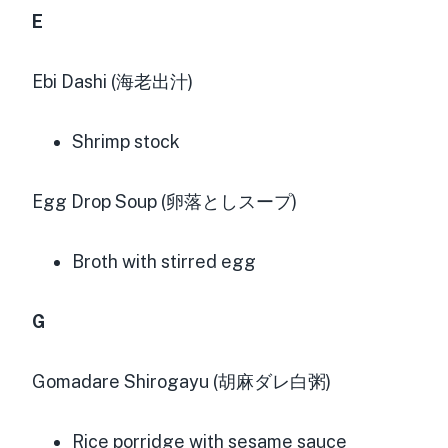
E
Ebi Dashi (海老出汁)
Shrimp stock
Egg Drop Soup (卵落としスープ)
Broth with stirred egg
G
Gomadare Shirogayu (胡麻ダレ白粥)
Rice porridge with sesame sauce