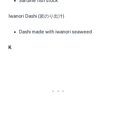
Sardine fish stock
Iwanori Dashi (岩のり出汁)
Dashi made with iwanori seaweed
K