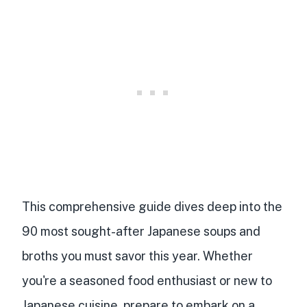
This comprehensive guide dives deep into the
90 most sought-after Japanese soups and
broths you must savor this year. Whether
you're a seasoned food enthusiast or new to
Japanese cuisine, prepare to embark on a