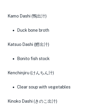
Kamo Dashi (鴨出汁)
Duck bone broth
Katsuo Dashi (鰹出汁)
Bonito fish stock
Kenchinjiru (けんちん汁)
Clear soup with vegetables
Kinoko Dashi (きのこ出汁)