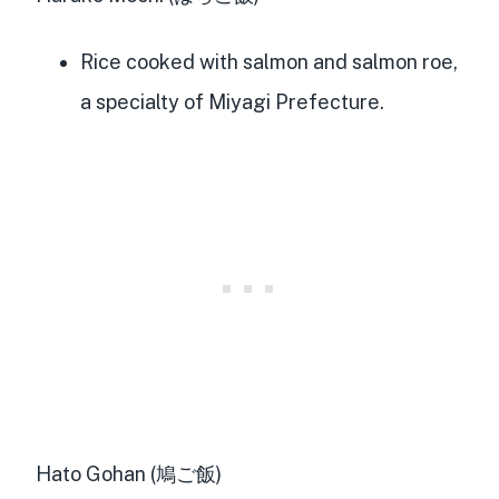
Rice cooked with salmon and salmon roe,
a specialty of Miyagi Prefecture.
Hato Gohan (鳩ご飯)