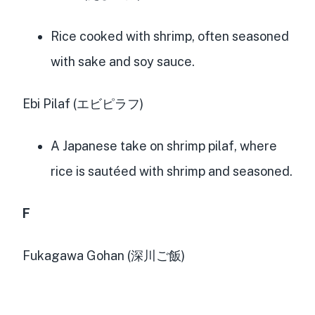
Rice cooked with shrimp, often seasoned
with sake and soy sauce.
Ebi Pilaf (エビピラフ)
A Japanese take on shrimp pilaf, where
rice is sautéed with shrimp and seasoned.
F
Fukagawa Gohan (深川ご飯)