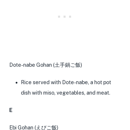
Dote-nabe Gohan (土手鍋ご飯)
Rice served with Dote-nabe, a hot pot
dish with miso, vegetables, and meat.
E
Ebi Gohan (えびご飯)