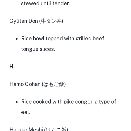
stewed until tender.
Gyūtan Don (牛タン丼)
Rice bowl topped with grilled beef
tongue slices.
H
Hamo Gohan (はもご飯)
Rice cooked with pike conger, a type of
eel.
Harako Meshi (はらこ飯)