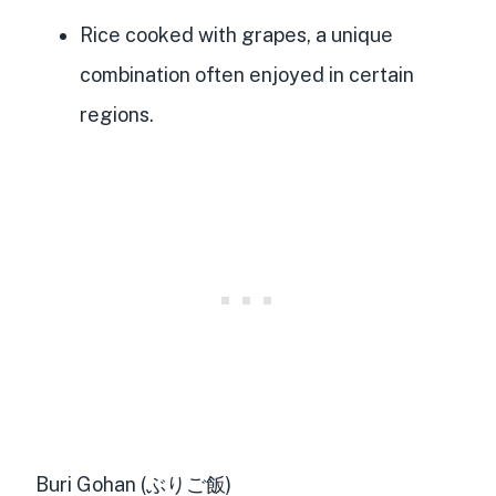
Rice cooked with grapes, a unique
combination often enjoyed in certain
regions.
Buri Gohan (ぶりご飯)