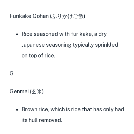
Furikake Gohan (ふりかけご飯)
Rice seasoned with furikake, a dry
Japanese seasoning typically sprinkled
on top of rice.
G
Genmai (玄米)
Brown rice, which is rice that has only had
its hull removed.