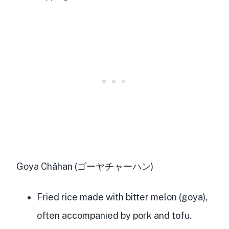
Goya Chāhan (ゴーヤチャーハン)
Fried rice made with bitter melon (goya),
often accompanied by pork and tofu.