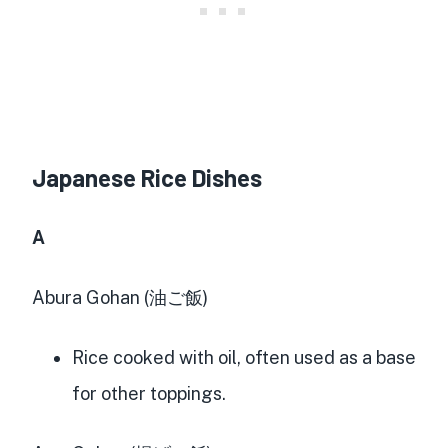
Japanese Rice Dishes
A
Abura Gohan (油ご飯)
Rice cooked with oil, often used as a base
for other toppings.