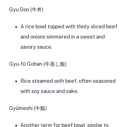
Gyu Don (牛丼)
A rice bowl topped with thinly sliced beef
and onions simmered in a sweet and
savory sauce.
Gyu-fū Gohan (牛蒸し飯)
Rice steamed with beef, often seasoned
with soy sauce and sake.
Gyūmeshi (牛飯)
Another term for beef bowl, similar to