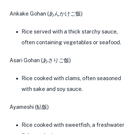
Ankake Gohan (あんかけご飯)
Rice served with a thick starchy sauce,
often containing vegetables or seafood.
Asari Gohan (あさりご飯)
Rice cooked with clams, often seasoned
with sake and soy sauce.
Ayameshi (鮎飯)
Rice cooked with sweetfish, a freshwater