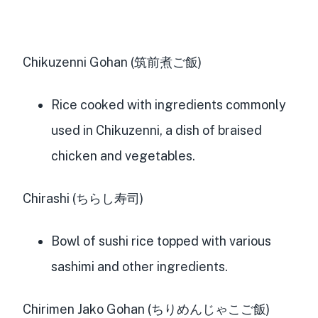
Chikuzenni Gohan (筑前煮ご飯)
Rice cooked with ingredients commonly
used in Chikuzenni, a dish of braised
chicken and vegetables.
Chirashi (ちらし寿司)
Bowl of sushi rice topped with various
sashimi and other ingredients.
Chirimen Jako Gohan (ちりめんじゃこご飯)