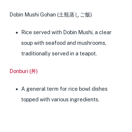
Dobin Mushi Gohan (土瓶蒸しご飯)
Rice served with Dobin Mushi, a clear
soup with seafood and mushrooms,
traditionally served in a teapot.
Donburi (丼)
A general term for rice bowl dishes
topped with various ingredients.