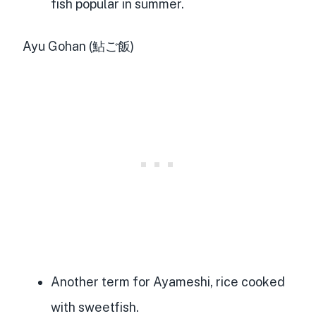
fish popular in summer.
Ayu Gohan (鮎ご飯)
Another term for Ayameshi, rice cooked
with sweetfish.