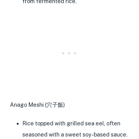
from fermented rice.
Anago Meshi (穴子飯)
Rice topped with grilled sea eel, often
seasoned with a sweet soy-based sauce.