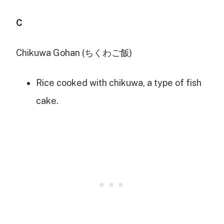
C
Chikuwa Gohan (ちくわご飯)
Rice cooked with chikuwa, a type of fish
cake.