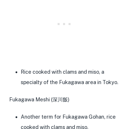
Rice cooked with clams and miso, a
specialty of the Fukagawa area in Tokyo.
Fukagawa Meshi (深川飯)
Another term for Fukagawa Gohan, rice
cooked with clams and miso.