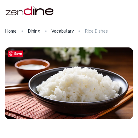
Home
Dining
Vocabulary
Rice Dishes
Save