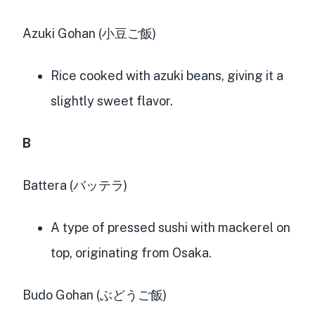
Azuki Gohan (小豆ご飯)
Rice cooked with azuki beans, giving it a
slightly sweet flavor.
B
Battera (バッテラ)
A type of pressed sushi with mackerel on
top, originating from Osaka.
Budo Gohan (ぶどうご飯)