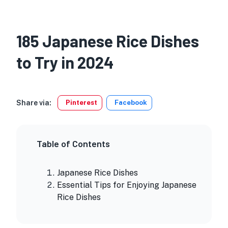
185 Japanese Rice Dishes
to Try in 2024
Share via:
Pinterest
Facebook
Table of Contents
Japanese Rice Dishes
Essential Tips for Enjoying Japanese
Rice Dishes