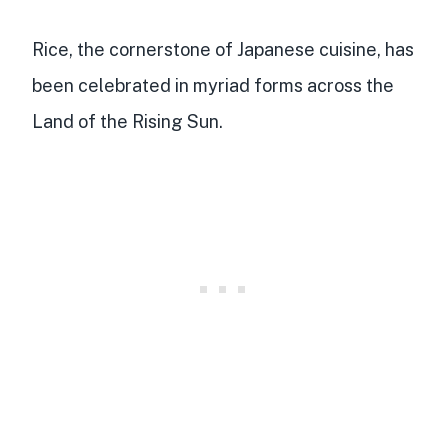
Rice, the cornerstone of Japanese cuisine, has
been celebrated in myriad forms across the
Land of the Rising Sun.