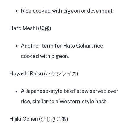
Rice cooked with pigeon or dove meat.
Hato Meshi (鳩飯)
Another term for Hato Gohan, rice
cooked with pigeon.
Hayashi Raisu (ハヤシライス)
A Japanese-style beef stew served over
rice, similar to a Western-style hash.
Hijiki Gohan (ひじきご飯)