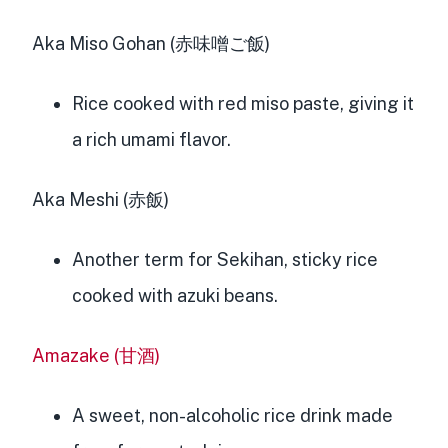
Aka Miso Gohan (赤味噌ご飯)
Rice cooked with red miso paste, giving it
a rich umami flavor.
Aka Meshi (赤飯)
Another term for Sekihan, sticky rice
cooked with azuki beans.
Amazake (甘酒)
A sweet, non-alcoholic rice drink made