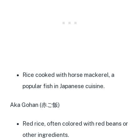
Rice cooked with horse mackerel, a
popular fish in Japanese cuisine.
Aka Gohan (赤ご飯)
Red rice, often colored with red beans or
other ingredients.