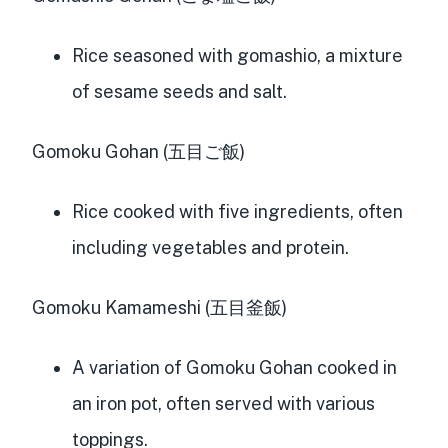
Rice seasoned with gomashio, a mixture
of sesame seeds and salt.
Gomoku Gohan (五目ご飯)
Rice cooked with five ingredients, often
including vegetables and protein.
Gomoku Kamameshi (五目釜飯)
A variation of Gomoku Gohan cooked in
an iron pot, often served with various
toppings.