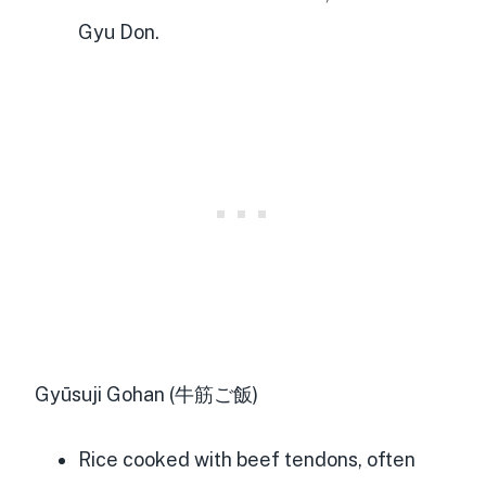
Gyu Don.
Gyūsuji Gohan (牛筋ご飯)
Rice cooked with beef tendons, often