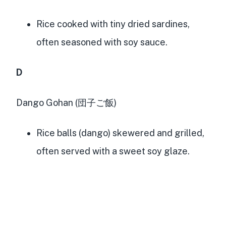
Rice cooked with tiny dried sardines,
often seasoned with soy sauce.
D
Dango Gohan (団子ご飯)
Rice balls (dango) skewered and grilled,
often served with a sweet soy glaze.