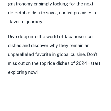
gastronomy or simply looking for the next
delectable dish to savor, our list promises a
flavorful journey.
Dive deep into the world of Japanese rice
dishes and discover why they remain an
unparalleled favorite in global cuisine. Don't
miss out on the top rice dishes of 2024 – start
exploring now!