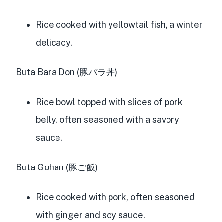
Rice cooked with yellowtail fish, a winter
delicacy.
Buta Bara Don (豚バラ丼)
Rice bowl topped with slices of pork
belly, often seasoned with a savory
sauce.
Buta Gohan (豚ご飯)
Rice cooked with pork, often seasoned
with ginger and soy sauce.