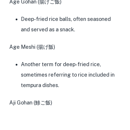
Age Gohan (揚げご飯)
Deep-fried rice balls, often seasoned
and served as a snack.
Age Meshi (揚げ飯)
Another term for deep-fried rice,
sometimes referring to rice included in
tempura dishes.
Aji Gohan (鯵ご飯)