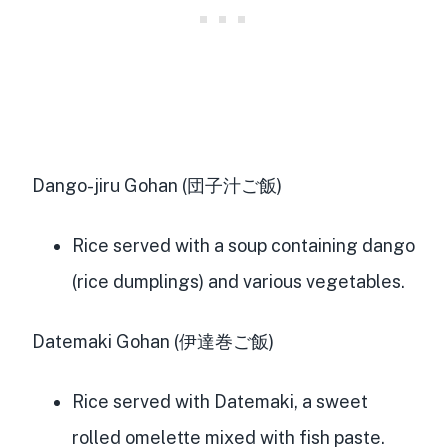
Dango-jiru Gohan (団子汁ご飯)
Rice served with a soup containing dango
(rice dumplings) and various vegetables.
Datemaki Gohan (伊達巻ご飯)
Rice served with Datemaki, a sweet
rolled omelette mixed with fish paste.