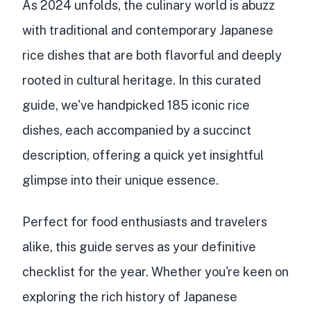
As 2024 unfolds, the culinary world is abuzz
with traditional and contemporary Japanese
rice dishes that are both flavorful and deeply
rooted in cultural heritage. In this curated
guide, we've handpicked 185 iconic rice
dishes, each accompanied by a succinct
description, offering a quick yet insightful
glimpse into their unique essence.
Perfect for food enthusiasts and travelers
alike, this guide serves as your definitive
checklist for the year. Whether you're keen on
exploring the rich history of Japanese