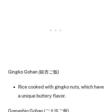
Gingko Gohan (銀杏ご飯)
Rice cooked with gingko nuts, which have
a unique buttery flavor.
Gomashio Gohan (ごま塩ご飯)