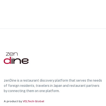
zenDine is a restaurant discovery platform that serves the needs
of foreign residents, travelers in Japan and restaurant partners
by connecting them on one platform.
A product by
VELTech Global