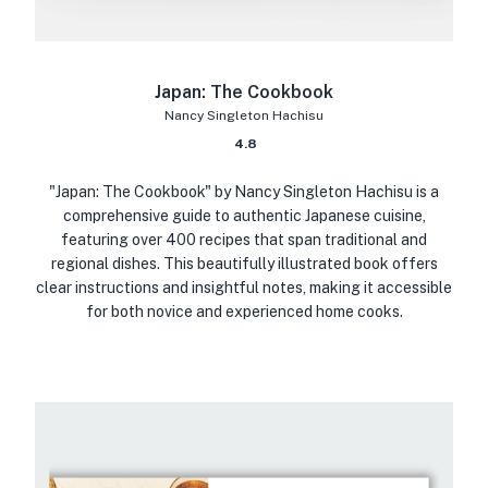
Japan: The Cookbook
Nancy Singleton Hachisu
4.8
"Japan: The Cookbook" by Nancy Singleton Hachisu is a
comprehensive guide to authentic Japanese cuisine,
featuring over 400 recipes that span traditional and
regional dishes. This beautifully illustrated book offers
clear instructions and insightful notes, making it accessible
for both novice and experienced home cooks.