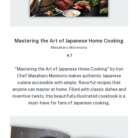
Mastering the Art of Japanese Home Cooking
Masaharu Morimoto
4.7
"Mastering the Art of Japanese Home Cooking" by Iron
Chef Masaharu Morimoto makes authentic Japanese
cuisine accessible with simple, flavorful recipes that
anyone can master at home. Filled with classic dishes and
inventive twists, this beautifully illustrated cookbook is a
must-have for fans of Japanese cooking.