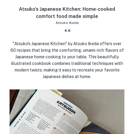
Atsuko's Japanese Kitchen: Home-cooked
comfort food made simple
Atsuko Ikeda
4.6
"Atsuko's Japanese Kitchen" by Atsuko Ikeda offers over
60 recipes that bring the comforting, umami-rich flavors of
Japanese home cooking to your table. This beautifully
illustrated cookbook combines traditional techniques with
modern twists, making it easy to recreate your favorite
Japanese dishes at home.