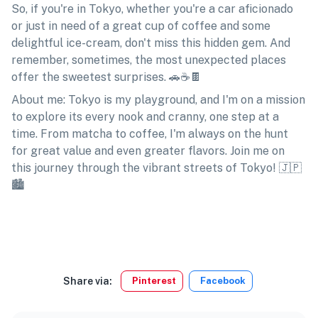
So, if you're in Tokyo, whether you're a car aficionado
or just in need of a great cup of coffee and some
delightful ice-cream, don't miss this hidden gem. And
remember, sometimes, the most unexpected places
offer the sweetest surprises. 🚗☕🍫
About me: Tokyo is my playground, and I'm on a mission
to explore its every nook and cranny, one step at a
time. From matcha to coffee, I'm always on the hunt
for great value and even greater flavors. Join me on
this journey through the vibrant streets of Tokyo! 🇯🇵
🏙️
Share via:
Pinterest
Facebook