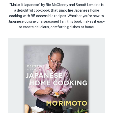
"Make It Japanese" by Rie McClenny and Sanaë Lemoine is
a delightful cookbook that simplifies Japanese home
cooking with 85 accessible recipes. Whether you're new to
Japanese cuisine or a seasoned fan, this book makes it easy
to create delicious, comforting dishes at home.