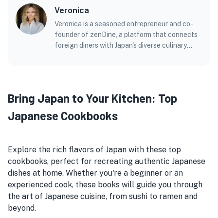
Veronica
Veronica is a seasoned entrepreneur and co-
founder of zenDine, a platform that connects
foreign diners with Japan's diverse culinary
offerings. With a background in marketing,
technology, and entrepreneurship, Veronica
brings a unique perspective to her articles and
blog posts on Japanese cuisine. Before
Bring Japan to Your Kitchen: Top
zenDine, she co-founded a successful
marketing agency and held leadership roles in
Japanese Cookbooks
several ventures. Veronica holds a Master's
Degree in Bioinformatics from the Georgia
Institute of Technology, which adds a
Explore the rich flavors of Japan with these top
scientific angle to her exploration of flavors
cookbooks, perfect for recreating authentic Japanese
and textures in Japanese dishes. In her writing,
dishes at home. Whether you're a beginner or an
Veronica combines her passion for food and her
experienced cook, these books will guide you through
expertise in business and technology, offering
readers insightful and accessible content on
the art of Japanese cuisine, from sushi to ramen and
the multifaceted world of Japanese cuisine.
beyond.