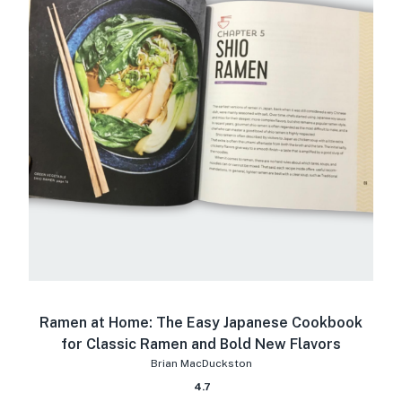
Ramen at Home: The Easy Japanese Cookbook
for Classic Ramen and Bold New Flavors
Brian MacDuckston
4.7