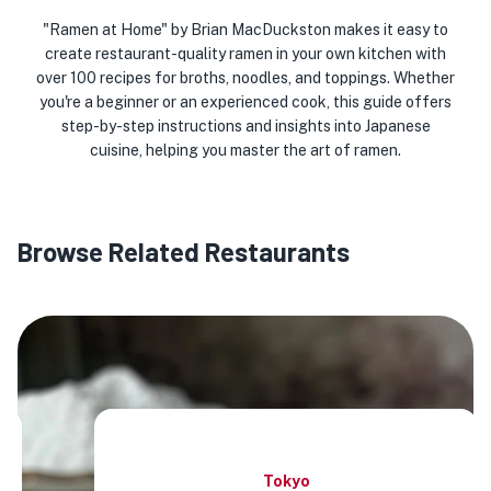
"Ramen at Home" by Brian MacDuckston makes it easy to
create restaurant-quality ramen in your own kitchen with
over 100 recipes for broths, noodles, and toppings. Whether
you're a beginner or an experienced cook, this guide offers
step-by-step instructions and insights into Japanese
cuisine, helping you master the art of ramen.
Browse Related Restaurants
Tokyo