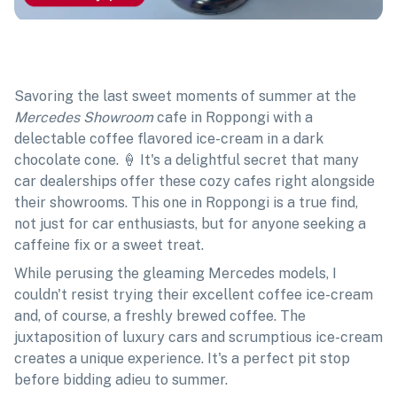
Savoring the last sweet moments of summer at the
Mercedes Showroom
cafe in Roppongi with a
delectable coffee flavored ice-cream in a dark
chocolate cone. 🍦 It's a delightful secret that many
car dealerships offer these cozy cafes right alongside
their showrooms. This one in Roppongi is a true find,
not just for car enthusiasts, but for anyone seeking a
caffeine fix or a sweet treat.
While perusing the gleaming Mercedes models, I
couldn't resist trying their excellent coffee ice-cream
and, of course, a freshly brewed coffee. The
juxtaposition of luxury cars and scrumptious ice-cream
creates a unique experience. It's a perfect pit stop
before bidding adieu to summer.