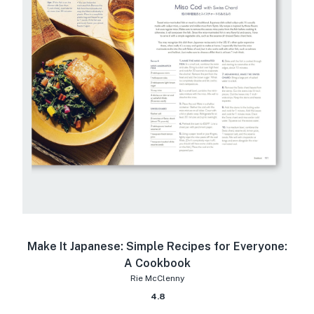
Make It Japanese: Simple Recipes for Everyone:
A Cookbook
Rie McClenny
4.8