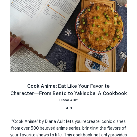
Cook Anime: Eat Like Your Favorite
Character―From Bento to Yakisoba: A Cookbook
Diana Ault
4.8
"Cook Anime" by Diana Ault lets you recreate iconic dishes
from over 500 beloved anime series, bringing the flavors of
your favorite shows to life. This cookbook not only provides