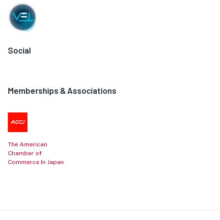
Social
Memberships & Associations
The American
Chamber of
Commerce In Japan