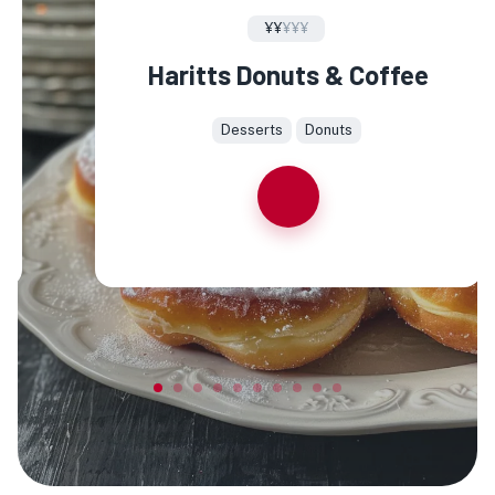
¥¥
¥¥¥
Haritts Donuts & Coffee
Desserts
Donuts