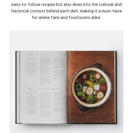
easy-to-follow recipes but also dives into the cultural and
historical context behind each dish, making it a must-have
for anime fans and food lovers alike.