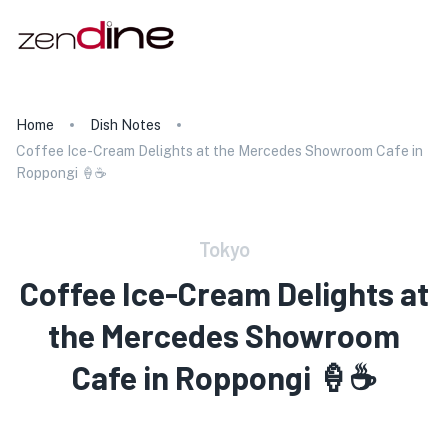
Home
Dish Notes
Coffee Ice-Cream Delights at the Mercedes Showroom Cafe in
Roppongi 🍦☕
Tokyo
Coffee Ice-Cream Delights at
the Mercedes Showroom
Cafe in Roppongi 🍦☕