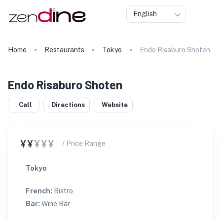
English
Home
Restaurants
Tokyo
Endo Risaburo Shoten
Endo Risaburo Shoten
Call
Directions
Website
¥¥
¥¥¥
/ Price Range
Tokyo
French
:
Bistro
Bar
:
Wine Bar