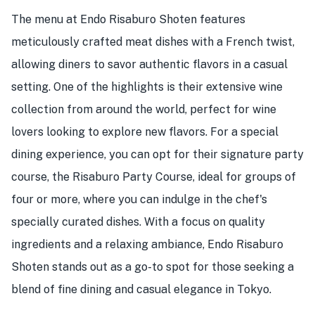
The menu at Endo Risaburo Shoten features
meticulously crafted meat dishes with a French twist,
allowing diners to savor authentic flavors in a casual
setting. One of the highlights is their extensive wine
collection from around the world, perfect for wine
lovers looking to explore new flavors. For a special
dining experience, you can opt for their signature party
course, the Risaburo Party Course, ideal for groups of
four or more, where you can indulge in the chef's
specially curated dishes. With a focus on quality
ingredients and a relaxing ambiance, Endo Risaburo
Shoten stands out as a go-to spot for those seeking a
blend of fine dining and casual elegance in Tokyo.