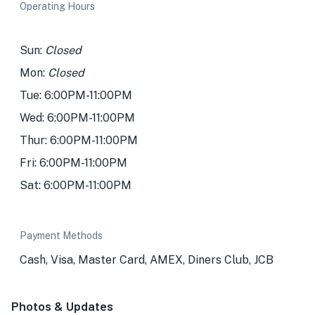
Operating Hours
Sun:
Closed
Mon:
Closed
Tue: 6:00PM-11:00PM
Wed: 6:00PM-11:00PM
Thur: 6:00PM-11:00PM
Fri: 6:00PM-11:00PM
Sat: 6:00PM-11:00PM
Payment Methods
Cash, Visa, Master Card, AMEX, Diners Club, JCB
Photos & Updates