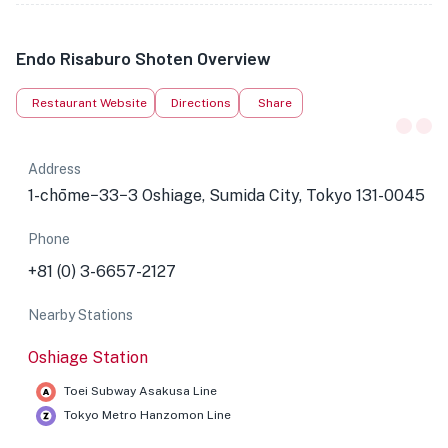
Endo Risaburo Shoten Overview
Restaurant Website
Directions
Share
Address
1-chōme−33−3 Oshiage, Sumida City, Tokyo 131-0045
Phone
+81 (0) 3-6657-2127
Nearby Stations
Oshiage Station
Toei Subway Asakusa Line
Tokyo Metro Hanzomon Line