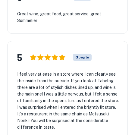
Great wine, great food, great service, great
Sommelier
5
Google
I feel very at ease in a store where I can clearly see
the inside from the outside. If you look at Tabelog,
there are a lot of stylish dishes lined up, and wine is
the main one! I was a little nervous, but I felt a sense
of familiarity in the open store as I entered the store.
I was surprised when I entered the brightly lit store.
It's a restaurant in the same chain as Motsuyaki
Nonki! You will be surprised at the considerable
difference in taste.