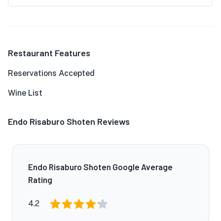
Restaurant Features
Reservations Accepted
Wine List
Endo Risaburo Shoten Reviews
Endo Risaburo Shoten Google Average
Rating
4.2