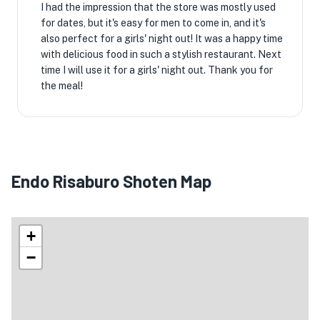
I had the impression that the store was mostly used
for dates, but it's easy for men to come in, and it's
also perfect for a girls' night out! It was a happy time
with delicious food in such a stylish restaurant. Next
time I will use it for a girls' night out. Thank you for
the meal!
Endo Risaburo Shoten Map
+
−