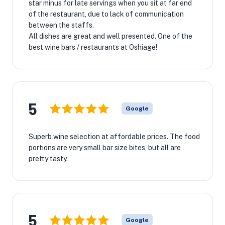
star minus for late servings when you sit at far end
of the restaurant, due to lack of communication
between the staffs.
All dishes are great and well presented. One of the
best wine bars / restaurants at Oshiage!
5
Google
Superb wine selection at affordable prices. The food
portions are very small bar size bites, but all are
pretty tasty.
5
Google