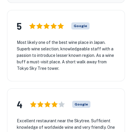
5
Google
Most likely one of the best wine place in Japan.
Superb wine selection, knowledgeable staff with a
passion to introduce lesser known region. As a wine
buff a must-visit place. A short walk away from
Tokyo Sky Tree tower.
4
Google
Excellent restaurant near the Skytree. Sufficient
knowledge of worldwide wine and very friendly. One