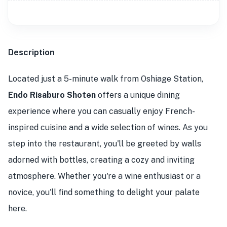
Description
Located just a 5-minute walk from Oshiage Station,
Endo Risaburo Shoten
offers a unique dining
experience where you can casually enjoy French-
inspired cuisine and a wide selection of wines. As you
step into the restaurant, you'll be greeted by walls
adorned with bottles, creating a cozy and inviting
atmosphere. Whether you're a wine enthusiast or a
novice, you'll find something to delight your palate
here.