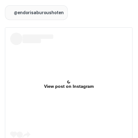
@endorisaburoushoten
View post on Instagram