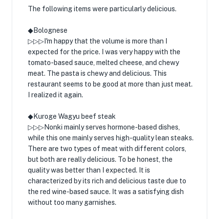
The following items were particularly delicious.
◆Bolognese
▷▷▷I'm happy that the volume is more than I
expected for the price. I was very happy with the
tomato-based sauce, melted cheese, and chewy
meat. The pasta is chewy and delicious. This
restaurant seems to be good at more than just meat.
I realized it again.
◆Kuroge Wagyu beef steak
▷▷▷Nonki mainly serves hormone-based dishes,
while this one mainly serves high-quality lean steaks.
There are two types of meat with different colors,
but both are really delicious. To be honest, the
quality was better than I expected. It is
characterized by its rich and delicious taste due to
the red wine-based sauce. It was a satisfying dish
without too many garnishes.