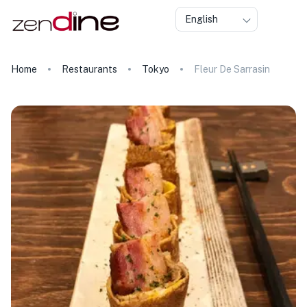
English
Home
Restaurants
Tokyo
Fleur De Sarrasin