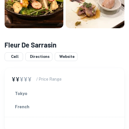
Fleur De Sarrasin
Call
Directions
Website
¥¥
¥¥¥
/ Price Range
Tokyo
French