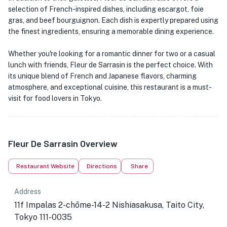
selection of French-inspired dishes, including escargot, foie
gras, and beef bourguignon. Each dish is expertly prepared using
the finest ingredients, ensuring a memorable dining experience.
Whether you're looking for a romantic dinner for two or a casual
lunch with friends, Fleur de Sarrasin is the perfect choice. With
its unique blend of French and Japanese flavors, charming
atmosphere, and exceptional cuisine, this restaurant is a must-
visit for food lovers in Tokyo.
Fleur De Sarrasin Overview
Restaurant Website
Directions
Share
Address
11f Impalas 2-chōme-14-2 Nishiasakusa, Taito City,
Tokyo 111-0035