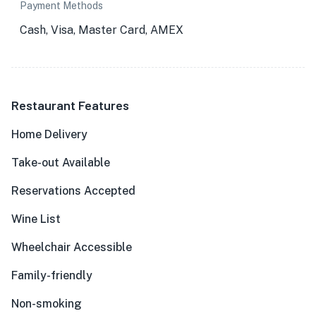
Payment Methods
Cash, Visa, Master Card, AMEX
Restaurant Features
Home Delivery
Take-out Available
Reservations Accepted
Wine List
Wheelchair Accessible
Family-friendly
Non-smoking