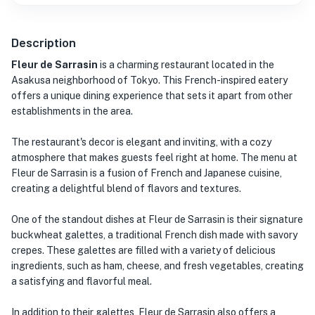
Description
Fleur de Sarrasin
is a charming restaurant located in the
Asakusa neighborhood of Tokyo. This French-inspired eatery
offers a unique dining experience that sets it apart from other
establishments in the area.
The restaurant's decor is elegant and inviting, with a cozy
atmosphere that makes guests feel right at home. The menu at
Fleur de Sarrasin is a fusion of French and Japanese cuisine,
creating a delightful blend of flavors and textures.
One of the standout dishes at Fleur de Sarrasin is their signature
buckwheat galettes, a traditional French dish made with savory
crepes. These galettes are filled with a variety of delicious
ingredients, such as ham, cheese, and fresh vegetables, creating
a satisfying and flavorful meal.
In addition to their galettes, Fleur de Sarrasin also offers a