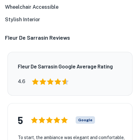
Wheelchair Accessible
Stylish Interior
Fleur De Sarrasin Reviews
Fleur De Sarrasin Google Average Rating
4.6
5
Google
To start, the ambiance was elegant and comfortable,