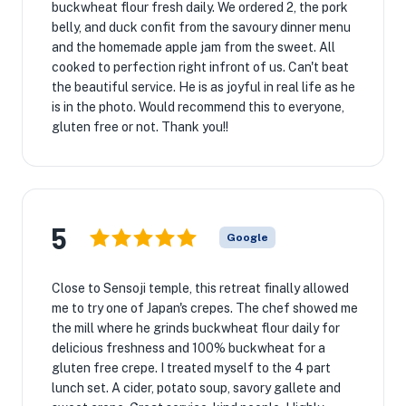
buckwheat flour fresh daily. We ordered 2, the pork
belly, and duck confit from the savoury dinner menu
and the homemade apple jam from the sweet. All
cooked to perfection right infront of us. Can't beat
the beautiful service. He is as joyful in real life as he
is in the photo. Would recommend this to everyone,
gluten free or not. Thank you!!
5
Google
Close to Sensoji temple, this retreat finally allowed
me to try one of Japan's crepes. The chef showed me
the mill where he grinds buckwheat flour daily for
delicious freshness and 100% buckwheat for a
gluten free crepe. I treated myself to the 4 part
lunch set. A cider, potato soup, savory gallete and