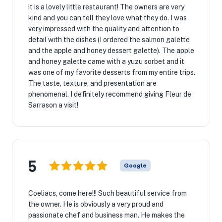
it is a lovely little restaurant! The owners are very
kind and you can tell they love what they do. I was
very impressed with the quality and attention to
detail with the dishes (I ordered the salmon galette
and the apple and honey dessert galette). The apple
and honey galette came with a yuzu sorbet and it
was one of my favorite desserts from my entire trips.
The taste, texture, and presentation are
phenomenal. I definitely recommend giving Fleur de
Sarrason a visit!
5
Google
Coeliacs, come here!!! Such beautiful service from
the owner. He is obviously a very proud and
passionate chef and business man. He makes the