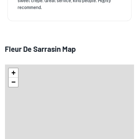
sweet crepe. Great service, kind people. Highly
recommend.
Fleur De Sarrasin Map
+
−