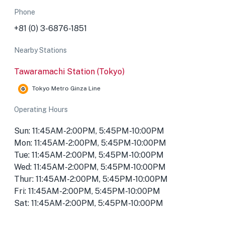
Phone
+81 (0) 3-6876-1851
Nearby Stations
Tawaramachi Station (Tokyo)
Tokyo Metro Ginza Line
Operating Hours
Sun: 11:45AM-2:00PM, 5:45PM-10:00PM
Mon: 11:45AM-2:00PM, 5:45PM-10:00PM
Tue: 11:45AM-2:00PM, 5:45PM-10:00PM
Wed: 11:45AM-2:00PM, 5:45PM-10:00PM
Thur: 11:45AM-2:00PM, 5:45PM-10:00PM
Fri: 11:45AM-2:00PM, 5:45PM-10:00PM
Sat: 11:45AM-2:00PM, 5:45PM-10:00PM