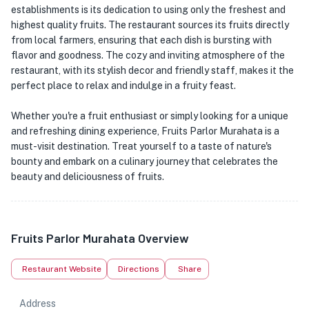
establishments is its dedication to using only the freshest and
highest quality fruits. The restaurant sources its fruits directly
from local farmers, ensuring that each dish is bursting with
flavor and goodness. The cozy and inviting atmosphere of the
restaurant, with its stylish decor and friendly staff, makes it the
perfect place to relax and indulge in a fruity feast.
Whether you're a fruit enthusiast or simply looking for a unique
and refreshing dining experience, Fruits Parlor Murahata is a
must-visit destination. Treat yourself to a taste of nature's
bounty and embark on a culinary journey that celebrates the
beauty and deliciousness of fruits.
Fruits Parlor Murahata Overview
Restaurant Website
Directions
Share
Address