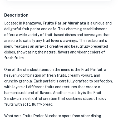
Description
Located in Kanazawa,
Fruits Parlor Murahata
is a unique and
delightful fruit parlor and cafe. This charming establishment
offers a wide variety of fruit-based dishes and beverages that
are sure to satisfy any fruit lover's cravings. The restaurant's
menu features an array of creative and beautifully presented
dishes, showcasing the natural flavors and vibrant colors of
fresh fruits.
One of the standout items on the menu is the Fruit Parfait, a
heavenly combination of fresh fruits, creamy yogurt, and
crunchy granola. Each parfait is carefully crafted to perfection,
with layers of different fruits and textures that create a
harmonious blend of flavors. Another must-try is the Fruit
Sandwich, a delightful creation that combines slices of juicy
fruits with soft, fluffy bread.
What sets Fruits Parlor Murahata apart from other dining