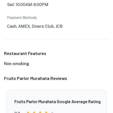
Sat: 10:00AM-6:00PM
Payment Methods
Cash, AMEX, Diners Club, JCB
Restaurant Features
Non-smoking
Fruits Parlor Murahata Reviews
Fruits Parlor Murahata Google Average Rating