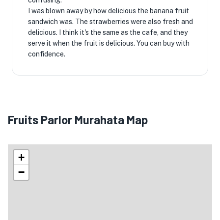
confusing.
I was blown away by how delicious the banana fruit
sandwich was. The strawberries were also fresh and
delicious. I think it's the same as the cafe, and they
serve it when the fruit is delicious. You can buy with
confidence.
Fruits Parlor Murahata Map
+
−