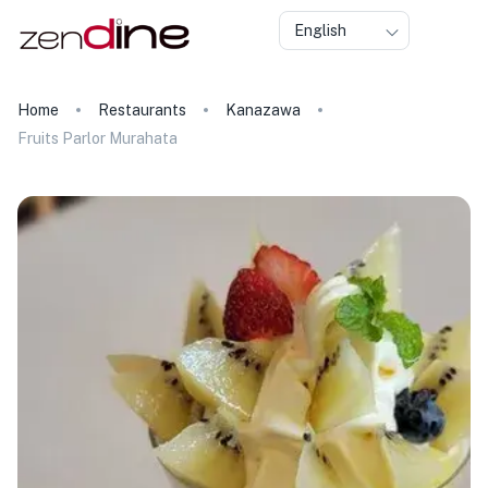
English
Home
Restaurants
Kanazawa
Fruits Parlor Murahata