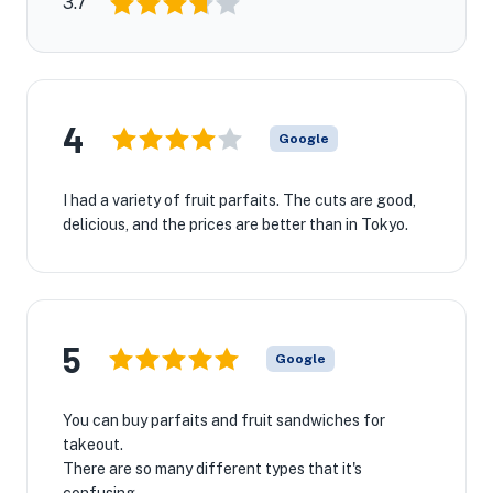
3.7
4
Google
I had a variety of fruit parfaits. The cuts are good,
delicious, and the prices are better than in Tokyo.
5
Google
You can buy parfaits and fruit sandwiches for
takeout.
There are so many different types that it's