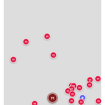
🍴
🍴
🍴
🍴
🍴
🍴
🍴
🍴
🍴
🍴
🍴
🍴
🍴
🍴
★
🍴
🍴
🍴
🍴