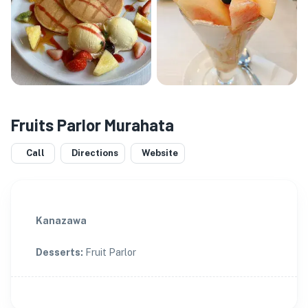
Fruits Parlor Murahata
Call
Directions
Website
Kanazawa
Desserts
:
Fruit Parlor