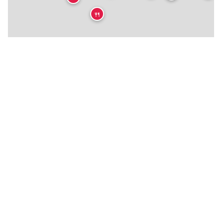
🍴
🍴
★