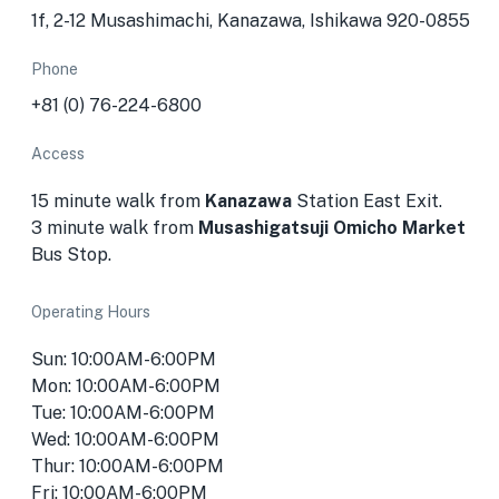
1f, 2-12 Musashimachi, Kanazawa, Ishikawa 920-0855
Phone
+81 (0) 76-224-6800
Access
15 minute walk from
Kanazawa
Station East Exit.
3 minute walk from
Musashigatsuji Omicho Market
Bus Stop.
Operating Hours
Sun: 10:00AM-6:00PM
Mon: 10:00AM-6:00PM
Tue: 10:00AM-6:00PM
Wed: 10:00AM-6:00PM
Thur: 10:00AM-6:00PM
Fri: 10:00AM-6:00PM