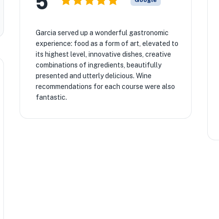
5
Google
Garcia served up a wonderful gastronomic
experience: food as a form of art, elevated to
its highest level, innovative dishes, creative
combinations of ingredients, beautifully
presented and utterly delicious. Wine
recommendations for each course were also
fantastic.