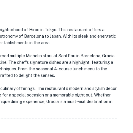
neighborhood of Hiroo in Tokyo. This restaurant offers a
stronomy of Barcelona to Japan. With its sleek and energetic
establishments in the area.
ned multiple Michelin stars at SantPau in Barcelona, Gracia
ne. The chef's signature dishes are a highlight, featuring a
techniques. From the seasonal 4-course lunch menu to the
rafted to delight the senses.
culinary offerings. The restaurant's modern and stylish decor
e for a special occasion or a memorable night out. Whether
nique dining experience, Gracia is a must-visit destination in