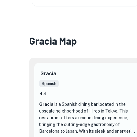
Gracia Map
★
Gracia
Spanish
4.4
Gracia
is a Spanish dining bar located in the
upscale neighborhood of Hiroo in Tokyo. This
restaurant offers a unique dining experience,
bringing the cutting-edge gastronomy of
Barcelona to Japan. With its sleek and energetic