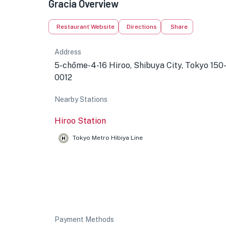
Gracia Overview
Restaurant Website
Directions
Share
Address
5-chōme-4-16 Hiroo, Shibuya City, Tokyo 150
0012
Nearby Stations
Hiroo Station
Tokyo Metro Hibiya Line
Payment Methods