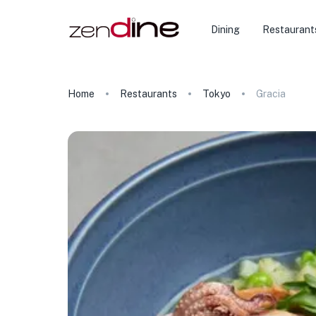
Dining
Restaurant
Home
Restaurants
Tokyo
Gracia
★
🏨