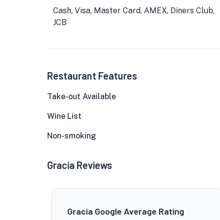
Cash, Visa, Master Card, AMEX, Diners Club,
JCB
Restaurant Features
Take-out Available
Wine List
Non-smoking
Gracia Reviews
Gracia Google Average Rating