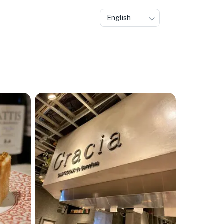
English