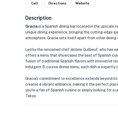
Call
Directions
Website
Description
Gracia
is a Spanish dining bar located in the upscale 
unique dining experience, bringing the cutting-edge ga
atmosphere, Gracia sets itself apart from other dining 
Led by the renowned chef Jérôme Quilbeuf, who has ear
offers a menu that showcases the best of Spanish cuisi
fusion of traditional Spanish flavors with innovative 
indulgent 8-course dinner menu, each dish is expertly c
Gracia's commitment to excellence extends beyond its 
creates a vibrant ambiance, making it the perfect plac
you're a fan of Spanish cuisine or simply looking for a u
Tokyo.