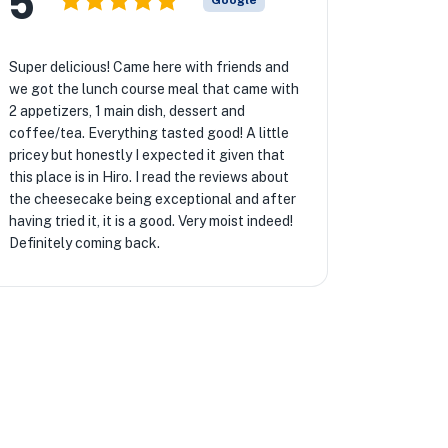
5
Google
Super delicious! Came here with friends and
we got the lunch course meal that came with
2 appetizers, 1 main dish, dessert and
coffee/tea. Everything tasted good! A little
pricey but honestly I expected it given that
this place is in Hiro. I read the reviews about
the cheesecake being exceptional and after
having tried it, it is a good. Very moist indeed!
Definitely coming back.