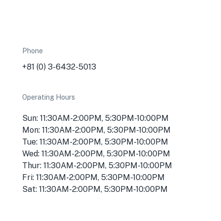
Phone
-
+81 (0) 3-6432-5013
Operating Hours
Sun: 11:30AM-2:00PM, 5:30PM-10:00PM
Mon: 11:30AM-2:00PM, 5:30PM-10:00PM
Tue: 11:30AM-2:00PM, 5:30PM-10:00PM
Wed: 11:30AM-2:00PM, 5:30PM-10:00PM
Thur: 11:30AM-2:00PM, 5:30PM-10:00PM
Fri: 11:30AM-2:00PM, 5:30PM-10:00PM
Sat: 11:30AM-2:00PM, 5:30PM-10:00PM