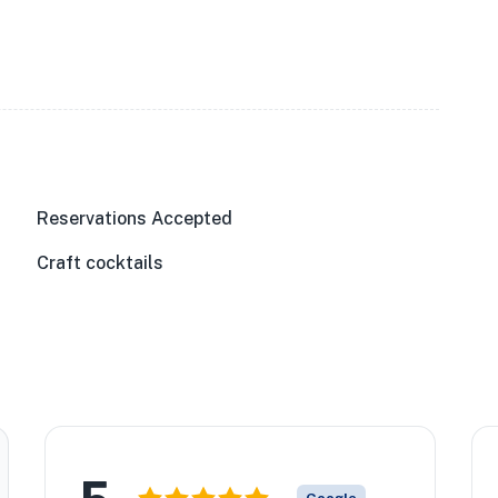
Reservations Accepted
Craft cocktails