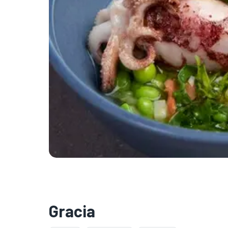
Gracia