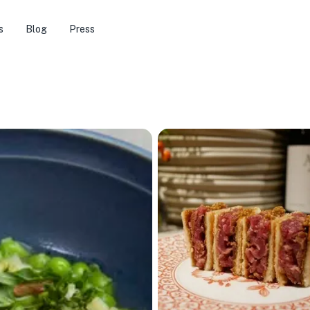
s
Blog
Press
🏨