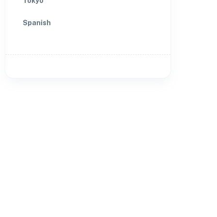
Tokyo
Spanish