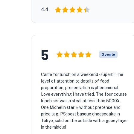
4.4
5
Google
Came for lunch on a weekend - superb! The
level of attention to details of food
preparation, presentation is phenomenal.
Love everything I have tried. The four course
lunch set was a steal at less than 5000¥.
One Michelin star ⭐️ without pretense and
price tag. PS: best basque cheesecake in
Tokyo, solid on the outside with a gooey layer
in the middle!