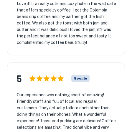
Love it! It a really cute and cozy hole in the wall cafe
that offers specialty coffee. I got the Colombia
beans drip coffee and my partner got the Irish
coffee. We also got the toast with both jam and
butter and it was delicious! I loved the jam, it's was
the perfect balance of not too sweet and tasty. It
complimented my coffee beautifully!
5
Google
Our experience was nothing short of amazing!
Friendly staff and full of local and regular
customers. They actually talk to each other than
doing things on their phones. What a wonderful
experience! Toast and pudding are delicious! Coffee
selections are amazing. Traditional vibe and very