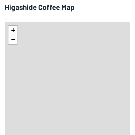
Higashide Coffee Map
+
−