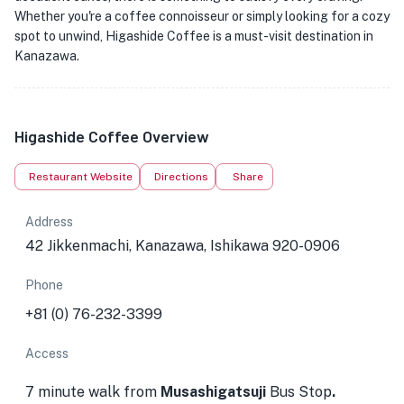
Whether you're a coffee connoisseur or simply looking for a cozy
spot to unwind, Higashide Coffee is a must-visit destination in
Kanazawa.
Higashide Coffee Overview
Restaurant Website
Directions
Share
Address
42 Jikkenmachi, Kanazawa, Ishikawa 920-0906
Phone
+81 (0) 76-232-3399
Access
7 minute walk from
Musashigatsuji
Bus Stop
.