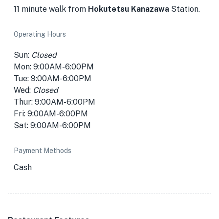
11 minute walk from
Hokutetsu Kanazawa
Station.
Operating Hours
Sun:
Closed
Mon: 9:00AM-6:00PM
Tue: 9:00AM-6:00PM
Wed:
Closed
Thur: 9:00AM-6:00PM
Fri: 9:00AM-6:00PM
Sat: 9:00AM-6:00PM
Payment Methods
Cash