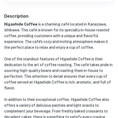
Description
Higashide Coffee
is a charming café located in Kanazawa,
Ishikawa. This café is known for its specialty in-house roasted
coffee, providing customers with a unique and flavorful
experience. The café's cozy and inviting atmosphere makes it
the perfect place to relax and enjoy a cup of coffee.
One of the standout features of Higashide Coffee is their
dedication to the art of coffee roasting. The café takes pride in
sourcing high-quality beans and roasting them in-house to
perfection. This attention to detail ensures that every cup of
coffee served at Higashide Coffee is rich, aromatic, and full of
flavor.
In addition to their exceptional coffee, Higashide Coffee also
offers a variety of delicious pastries and light snacks to
complement your beverage. From freshly baked croissants to
decadent cakes, there is something to satisfy every craving.