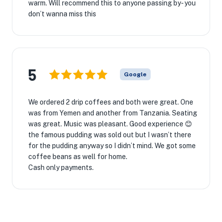
warm. Will recommend this to anyone passing by- you
don’t wanna miss this
5
Google
We ordered 2 drip coffees and both were great. One
was from Yemen and another from Tanzania. Seating
was great. Music was pleasant. Good experience 😊
the famous pudding was sold out but I wasn’t there
for the pudding anyway so I didn’t mind. We got some
coffee beans as well for home.
Cash only payments.