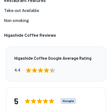
Restaurant Features
Take-out Available
Non-smoking
Higashide Coffee Reviews
Higashide Coffee Google Average Rating
4.4
5
Google