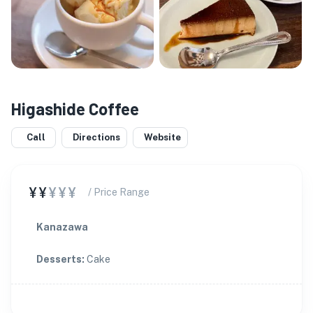
Higashide Coffee
Call
Directions
Website
¥¥
¥¥¥
/ Price Range
Kanazawa
Desserts
:
Cake