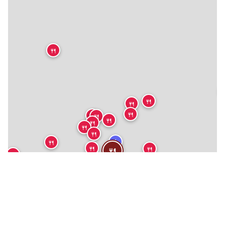
🍴
🍴
🍴
🍴
🍴
🍴
🍴
🍴
🍴
🍴
★
🍴
🍴
🍴
🍴
🍴
🍴