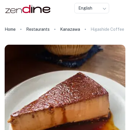
English
Home
Restaurants
Kanazawa
Higashide Coffee