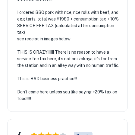
I ordered BBQ pork with rice, rice rolls with beef, and
egg tarts, total was ¥1980 + consumption tax + 10%
SERVICE FEE TAX (calculated after consumption
tax)
see receipt in images below
THIS IS CRAZY!!!!!!! There is no reason to have a
service fee tax here, it’s not an izakaya, it’s far from
the station and in an alley way with no human traffic.
This is BAD business practice!!!
Don't come here unless you like paying +20% tax on
food!!!!!