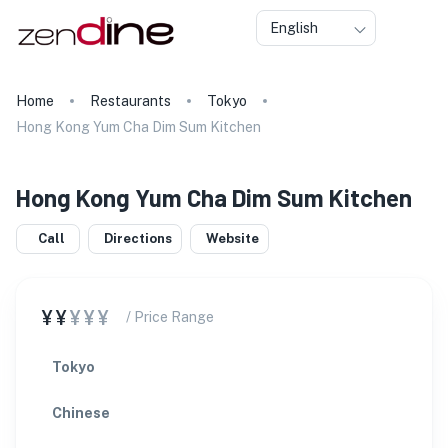
English
Home
Restaurants
Tokyo
Hong Kong Yum Cha Dim Sum Kitchen
Hong Kong Yum Cha Dim Sum Kitchen
Call
Directions
Website
¥¥
¥¥¥
/ Price Range
Tokyo
Chinese