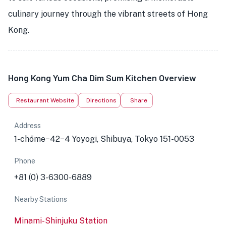
culinary journey through the vibrant streets of Hong
Kong.
Hong Kong Yum Cha Dim Sum Kitchen Overview
Restaurant Website
Directions
Share
Address
1-chōme−42−4 Yoyogi, Shibuya, Tokyo 151-0053
Phone
+81 (0) 3-6300-6889
Nearby Stations
Minami-Shinjuku Station