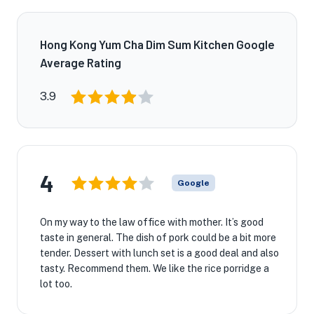
Hong Kong Yum Cha Dim Sum Kitchen Google
Average Rating
3.9
4
Google
On my way to the law office with mother. It’s good
taste in general. The dish of pork could be a bit more
tender. Dessert with lunch set is a good deal and also
tasty. Recommend them. We like the rice porridge a
lot too.