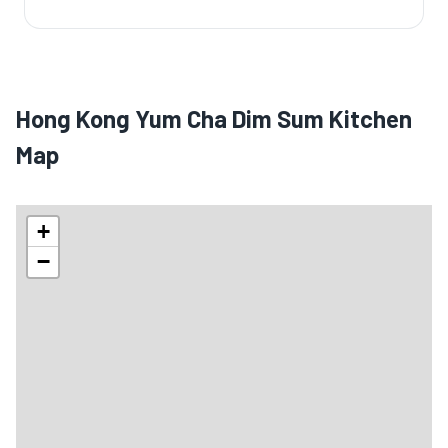
Hong Kong Yum Cha Dim Sum Kitchen
Map
+
−