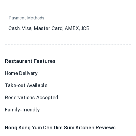
Payment Methods
Cash, Visa, Master Card, AMEX, JCB
Restaurant Features
Home Delivery
Take-out Available
Reservations Accepted
Family-friendly
Hong Kong Yum Cha Dim Sum Kitchen Reviews