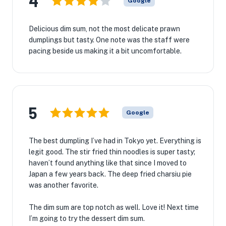
4
Google
Delicious dim sum, not the most delicate prawn
dumplings but tasty. One note was the staff were
pacing beside us making it a bit uncomfortable.
5
Google
The best dumpling I’ve had in Tokyo yet. Everything is
legit good. The stir fried thin noodles is super tasty;
haven’t found anything like that since I moved to
Japan a few years back. The deep fried charsiu pie
was another favorite.
The dim sum are top notch as well. Love it! Next time
I’m going to try the dessert dim sum.