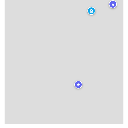
★
🏨
★