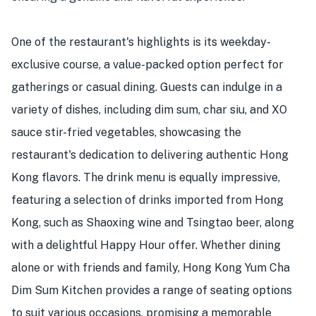
One of the restaurant's highlights is its weekday-
exclusive course, a value-packed option perfect for
gatherings or casual dining. Guests can indulge in a
variety of dishes, including dim sum, char siu, and XO
sauce stir-fried vegetables, showcasing the
restaurant's dedication to delivering authentic Hong
Kong flavors. The drink menu is equally impressive,
featuring a selection of drinks imported from Hong
Kong, such as Shaoxing wine and Tsingtao beer, along
with a delightful Happy Hour offer. Whether dining
alone or with friends and family, Hong Kong Yum Cha
Dim Sum Kitchen provides a range of seating options
to suit various occasions, promising a memorable