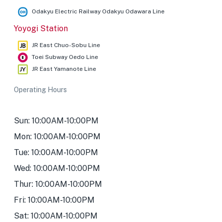
Odakyu Electric Railway Odakyu Odawara Line
Yoyogi Station
JR East Chuo-Sobu Line
Toei Subway Oedo Line
JR East Yamanote Line
Operating Hours
Sun: 10:00AM-10:00PM
Mon: 10:00AM-10:00PM
Tue: 10:00AM-10:00PM
Wed: 10:00AM-10:00PM
Thur: 10:00AM-10:00PM
Fri: 10:00AM-10:00PM
Sat: 10:00AM-10:00PM