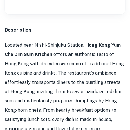
Description
Located near Nishi-Shinjuku Station,
Hong Kong Yum
Cha Dim Sum Kitchen
offers an authentic taste of
Hong Kong with its extensive menu of traditional Hong
Kong cuisine and drinks. The restaurant's ambiance
effortlessly transports diners to the bustling streets
of Hong Kong, inviting them to savor handcrafted dim
sum and meticulously prepared dumplings by Hong
Kong-born chefs. From hearty breakfast options to
satisfying lunch sets, every dish is made in-house,
ensuring a genuine and flavorful experience.