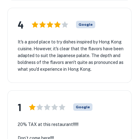
4
Google
It's a good place to try dishes inspired by Hong Kong
cuisine. However, it's clear that the flavors have been
adapted to suit the Japanese palate. The depth and
boldness of the flavors aren't quite as pronounced as
what you'd experience in Hong Kong.
1
Google
20% TAX at this restaurant!!!!!!
Don’t come here!!!!