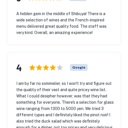
A hidden gem in the middle of Shibuya! There is a
wide selection of wines and the French-inspired
menu delivered great quality food. The staff was
very kind. Overall, an amazing experience!
4
Google
I am by far no sommelier, so I won't try and figure out
the quality of their vast and quite pricey wine list.
What I could desipher however, was that they had
something for everyone. There's a selection for glass
wine ranging from 1300 to 5000 yen. We tried 3
different types and I definitely liked the pinot noir! I
also tried the duck salad which was definitely
enough for a dinner, not too pricey and very delicious.