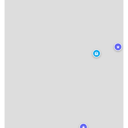
★
🏨
★