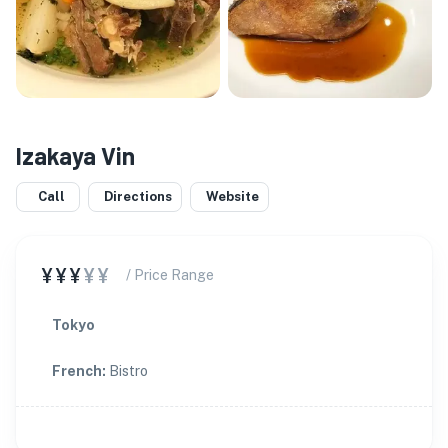
Izakaya Vin
Call
Directions
Website
¥¥¥
¥¥
/ Price Range
Tokyo
French
:
Bistro