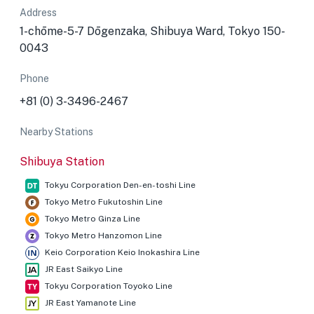
Address
1-chōme-5-7 Dōgenzaka, Shibuya Ward, Tokyo 150-
0043
Phone
+81 (0) 3-3496-2467
Nearby Stations
Shibuya Station
Tokyu Corporation Den-en-toshi Line
Tokyo Metro Fukutoshin Line
Tokyo Metro Ginza Line
Tokyo Metro Hanzomon Line
Keio Corporation Keio Inokashira Line
JR East Saikyo Line
Tokyu Corporation Toyoko Line
JR East Yamanote Line