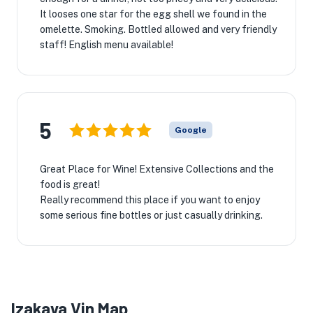
It looses one star for the egg shell we found in the
omelette. Smoking. Bottled allowed and very friendly
staff! English menu available!
5
Google
Great Place for Wine! Extensive Collections and the
food is great!
Really recommend this place if you want to enjoy
some serious fine bottles or just casually drinking.
Izakaya Vin Map