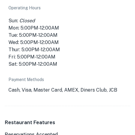
Operating Hours
Sun:
Closed
Mon: 5:00PM-12:00AM
Tue: 5:00PM-12:00AM
Wed: 5:00PM-12:00AM
Thur: 5:00PM-12:00AM
Fri: 5:00PM-12:00AM
Sat: 5:00PM-12:00AM
Payment Methods
Cash, Visa, Master Card, AMEX, Diners Club, JCB
Restaurant Features
Reservations Accepted