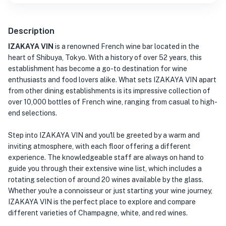
Description
IZAKAYA VIN
is a renowned French wine bar located in the
heart of Shibuya, Tokyo. With a history of over 52 years, this
establishment has become a go-to destination for wine
enthusiasts and food lovers alike. What sets IZAKAYA VIN apart
from other dining establishments is its impressive collection of
over 10,000 bottles of French wine, ranging from casual to high-
end selections.
Step into IZAKAYA VIN and you'll be greeted by a warm and
inviting atmosphere, with each floor offering a different
experience. The knowledgeable staff are always on hand to
guide you through their extensive wine list, which includes a
rotating selection of around 20 wines available by the glass.
Whether you're a connoisseur or just starting your wine journey,
IZAKAYA VIN is the perfect place to explore and compare
different varieties of Champagne, white, and red wines.