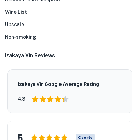
Wine List
Upscale
Non-smoking
Izakaya Vin Reviews
Izakaya Vin Google Average Rating
4.3
5
Google