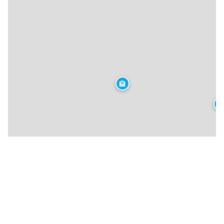
🏨
🏨
★
🍴
🏨
🍴
🍴
🍴
🍴
🍴
🍴
🏨
🍴
🍴