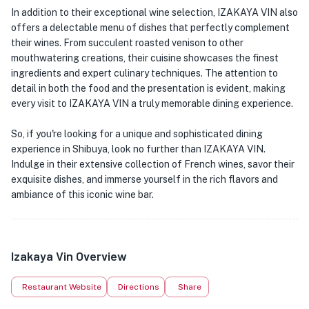
In addition to their exceptional wine selection, IZAKAYA VIN also
offers a delectable menu of dishes that perfectly complement
their wines. From succulent roasted venison to other
mouthwatering creations, their cuisine showcases the finest
ingredients and expert culinary techniques. The attention to
detail in both the food and the presentation is evident, making
every visit to IZAKAYA VIN a truly memorable dining experience.
So, if you're looking for a unique and sophisticated dining
experience in Shibuya, look no further than IZAKAYA VIN.
Indulge in their extensive collection of French wines, savor their
exquisite dishes, and immerse yourself in the rich flavors and
ambiance of this iconic wine bar.
Izakaya Vin Overview
Restaurant Website
Directions
Share