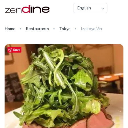
English
Home
Restaurants
Tokyo
Izakaya Vin
Save