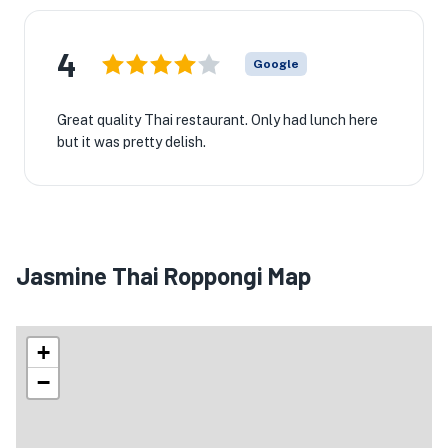
4
Google
Great quality Thai restaurant. Only had lunch here
but it was pretty delish.
Jasmine Thai Roppongi Map
+
−