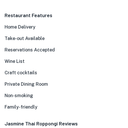
Restaurant Features
Home Delivery
Take-out Available
Reservations Accepted
Wine List
Craft cocktails
Private Dining Room
Non-smoking
Family-friendly
Jasmine Thai Roppongi Reviews