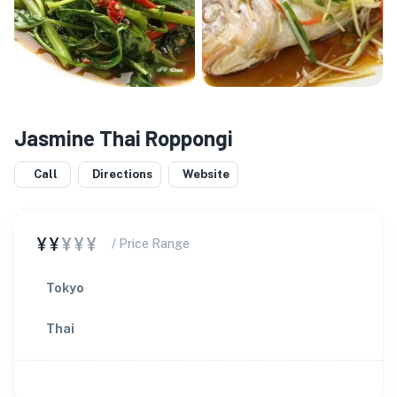
Jasmine Thai Roppongi
Call
Directions
Website
¥¥
¥¥¥
/ Price Range
Tokyo
Thai