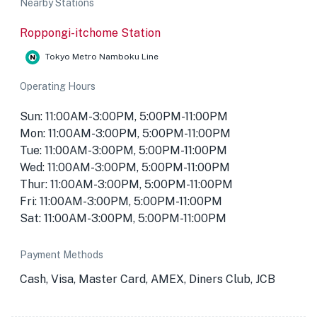
Nearby Stations
Roppongi-itchome Station
Tokyo Metro Namboku Line
Operating Hours
Sun: 11:00AM-3:00PM, 5:00PM-11:00PM
Mon: 11:00AM-3:00PM, 5:00PM-11:00PM
Tue: 11:00AM-3:00PM, 5:00PM-11:00PM
Wed: 11:00AM-3:00PM, 5:00PM-11:00PM
Thur: 11:00AM-3:00PM, 5:00PM-11:00PM
Fri: 11:00AM-3:00PM, 5:00PM-11:00PM
Sat: 11:00AM-3:00PM, 5:00PM-11:00PM
Payment Methods
Cash, Visa, Master Card, AMEX, Diners Club, JCB