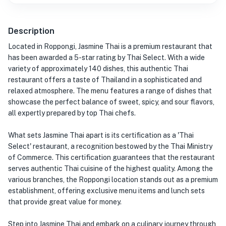
Description
Located in Roppongi, Jasmine Thai is a premium restaurant that
has been awarded a 5-star rating by Thai Select. With a wide
variety of approximately 140 dishes, this authentic Thai
restaurant offers a taste of Thailand in a sophisticated and
relaxed atmosphere. The menu features a range of dishes that
showcase the perfect balance of sweet, spicy, and sour flavors,
all expertly prepared by top Thai chefs.
What sets Jasmine Thai apart is its certification as a 'Thai
Select' restaurant, a recognition bestowed by the Thai Ministry
of Commerce. This certification guarantees that the restaurant
serves authentic Thai cuisine of the highest quality. Among the
various branches, the Roppongi location stands out as a premium
establishment, offering exclusive menu items and lunch sets
that provide great value for money.
Step into Jasmine Thai and embark on a culinary journey through