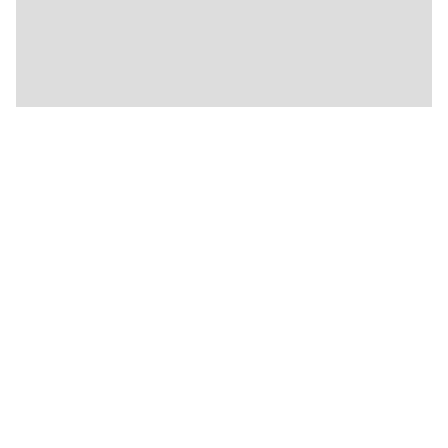
🍴
🏨
🍴
🍴
🍴
🍴
🍴
🍴
🍴
🍴
🍴
🍴
🍴
🍴
🍴
🍴
🍴
🍴
🍴
🍴