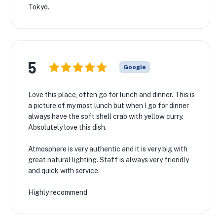
Tokyo.
5
Google
Love this place, often go for lunch and dinner. This is
a picture of my most lunch but when I go for dinner
always have the soft shell crab with yellow curry.
Absolutely love this dish.
Atmosphere is very authentic and it is very big with
great natural lighting. Staff is always very friendly
and quick with service.
Highly recommend