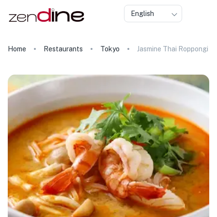
English
Home
Restaurants
Tokyo
Jasmine Thai Roppongi