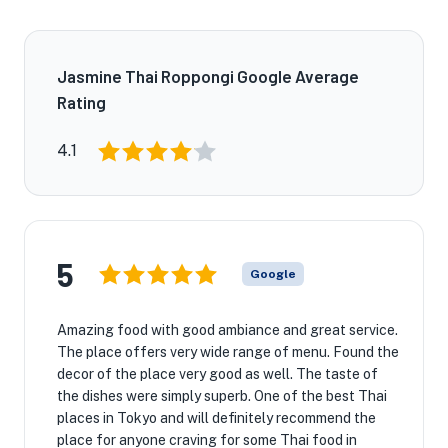
Jasmine Thai Roppongi Google Average
Rating
4.1
5
Google
Amazing food with good ambiance and great service.
The place offers very wide range of menu. Found the
decor of the place very good as well. The taste of
the dishes were simply superb. One of the best Thai
places in Tokyo and will definitely recommend the
place for anyone craving for some Thai food in