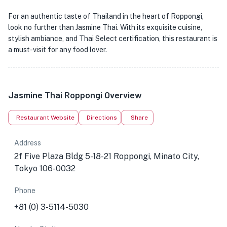
For an authentic taste of Thailand in the heart of Roppongi,
look no further than Jasmine Thai. With its exquisite cuisine,
stylish ambiance, and Thai Select certification, this restaurant is
a must-visit for any food lover.
Jasmine Thai Roppongi Overview
Restaurant Website
Directions
Share
Address
2f Five Plaza Bldg 5-18-21 Roppongi, Minato City,
Tokyo 106-0032
Phone
+81 (0) 3-5114-5030