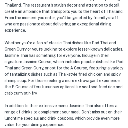
Thailand. The restaurant's stylish decor and attention to detail
create an ambiance that transports you to the heart of Thailand.
From the moment you enter, you'll be greeted by friendly staff
who are passionate about delivering an exceptional dining
experience.
Whether you're a fan of classic Thai dishes like Pad Thai and
Green Curry or you're looking to explore lesser-known delicacies,
Jasmine Thai has something for everyone. Indulge in their
signature Jasmine Course, which includes popular dishes like Pad
Thai and Green Curry, or opt for the A Course, featuring a variety
of tantalizing dishes such as Thai-style fried chicken and spicy
shrimp soup. For those seeking a more extravagant experience,
the B Course offers luxurious options like seafood fried rice and
crab curry stir-fry.
In addition to their extensive menu, Jasmine Thai also offers a
range of drinks to complement your meal. Don't miss out on their
lunchtime specials and drink coupons, which provide even more
value for your dining experience.