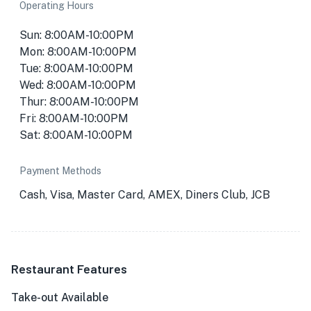
Operating Hours
Sun: 8:00AM-10:00PM
Mon: 8:00AM-10:00PM
Tue: 8:00AM-10:00PM
Wed: 8:00AM-10:00PM
Thur: 8:00AM-10:00PM
Fri: 8:00AM-10:00PM
Sat: 8:00AM-10:00PM
Payment Methods
Cash, Visa, Master Card, AMEX, Diners Club, JCB
Restaurant Features
Take-out Available