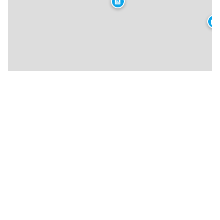
🏨
🏨
★
🍴
🍴
🏨
🍴
🍴
🍴
🍴
🍴
🍴
🍴
🏨
🍴
🍴
🍴
🍴
★
🍴
🍴
🍴
🍴
🍴
🍴
★
🍴
🏨