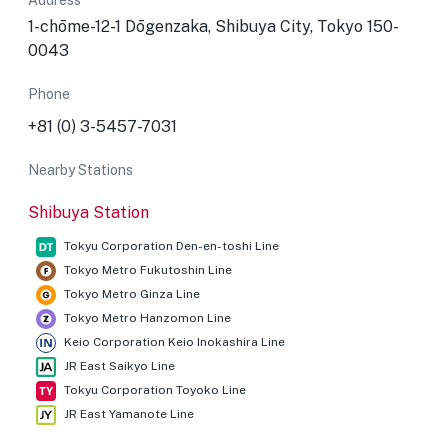
Address
1-chōme-12-1 Dōgenzaka, Shibuya City, Tokyo 150-
0043
Phone
+81 (0) 3-5457-7031
Nearby Stations
Shibuya Station
Tokyu Corporation Den-en-toshi Line
Tokyo Metro Fukutoshin Line
Tokyo Metro Ginza Line
Tokyo Metro Hanzomon Line
Keio Corporation Keio Inokashira Line
JR East Saikyo Line
Tokyu Corporation Toyoko Line
JR East Yamanote Line