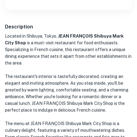
Description
Located in Shibuya, Tokyo,
JEAN FRANÇOIS Shibuya Mark
City Shop
is a must-visit restaurant for food enthusiasts.
Specializing in French cuisine, this restaurant offers a unique
dining experience that sets it apart from other establishments in
the area.
The restaurant's interior is tastefully decorated, creating an
elegant and inviting atmosphere. As you step inside, you'll be
greeted by warm lighting, comfortable seating, and a charming
ambiance. Whether you're looking for a romantic dinner or a
casual lunch, JEAN FRANÇOIS Shibuya Mark City Shop is the
perfect place to indulge in delicious French cuisine.
The menu at JEAN FRANÇOIS Shibuya Mark City Shop is a
culinary delight, featuring a variety of mouthwatering dishes.