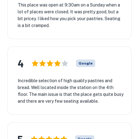
This place was open at 9:30am on a Sunday when a
lot of places were closed. It was pretty good, but a
bit pricey. I liked how you pick your pastries. Seating
is a bit cramped.
4
Google
Incredible selection of high quality pastries and
bread. Well located inside the station on the 4th
floor. The main issue is that the place gets quite busy
and there are very few seating available.