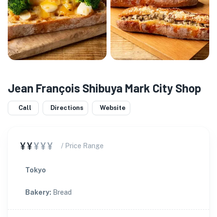
Jean François Shibuya Mark City Shop
Call
Directions
Website
¥¥
¥¥¥
/ Price Range
Tokyo
Bakery
:
Bread