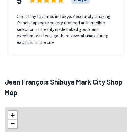
5
Google
One of my favorites in Tokyo. Absolutely amazing
french-japanese bakery that had an incredible
selection of freshly made baked goods and
excellent coffee. I go there several times during
each trip to the city.
Jean François Shibuya Mark City Shop
Map
+
−