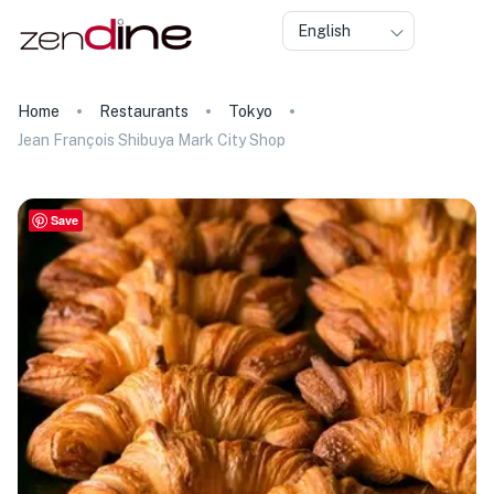
English
Home
Restaurants
Tokyo
Jean François Shibuya Mark City Shop
Save