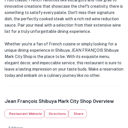
From classic French favorites like escargots and foie gras to
innovative creations that showcase the chef's creativity, there is
something to satisfy every palate. Don't miss their signature
dish, the perfectly cooked steak with a rich red wine reduction
sauce. Pair your meal with a selection from their extensive wine
list for a truly unforgettable dining experience.
Whether you're a fan of French cuisine or simply looking for a
unique dining experience in Shibuya, JEAN FRANÇOIS Shibuya
Mark City Shop is the place to be. With its exquisite menu,
elegant decor, and impeccable service, this restaurant is sure to
leave a lasting impression on your taste buds. Make a reservation
today and embark on a culinary journey like no other.
Jean François Shibuya Mark City Shop Overview
Restaurant Website
Directions
Share