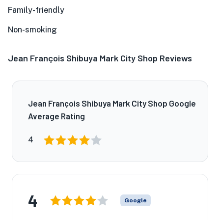
Family-friendly
Non-smoking
Jean François Shibuya Mark City Shop Reviews
Jean François Shibuya Mark City Shop Google
Average Rating
4
4
Google