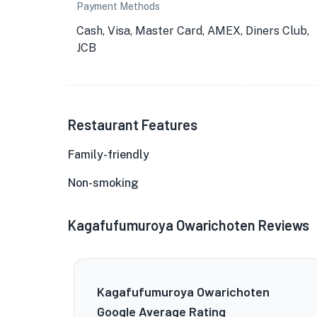
Payment Methods
Cash, Visa, Master Card, AMEX, Diners Club,
JCB
Restaurant Features
Family-friendly
Non-smoking
Kagafufumuroya Owarichoten Reviews
Kagafufumuroya Owarichoten
Google Average Rating