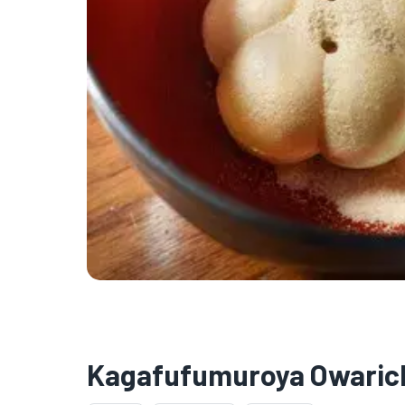
Kagafufumuroya Owaric