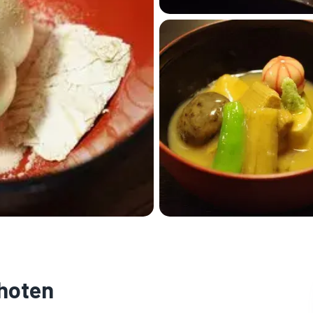
hoten