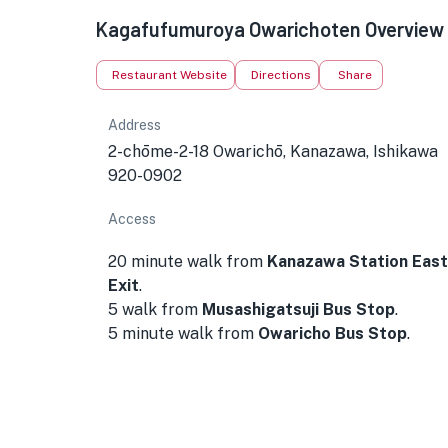
Kagafufumuroya Owarichoten Overview
Restaurant Website
Directions
Share
Address
2-chōme-2-18 Owarichō, Kanazawa, Ishikawa
920-0902
Access
20 minute walk from
Kanazawa Station East
Exit
.
5 walk from
Musashigatsuji Bus Stop
.
5 minute walk from
Owaricho Bus Stop
.