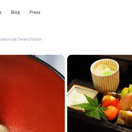
s
Blog
Press
umuroya Owarichoten