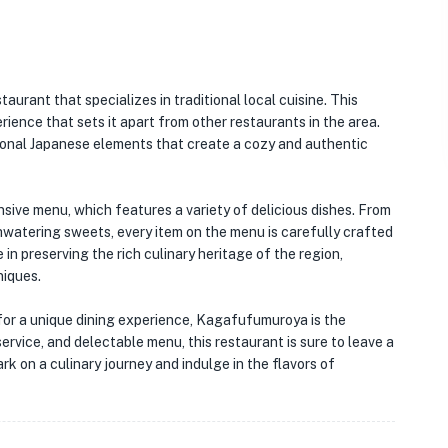
staurant that specializes in traditional local cuisine. This
ience that sets it apart from other restaurants in the area.
itional Japanese elements that create a cozy and authentic
sive menu, which features a variety of delicious dishes. From
hwatering sweets, every item on the menu is carefully crafted
 in preserving the rich culinary heritage of the region,
niques.
g for a unique dining experience, Kagafufumuroya is the
ervice, and delectable menu, this restaurant is sure to leave a
rk on a culinary journey and indulge in the flavors of