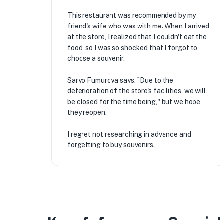
This restaurant was recommended by my
friend's wife who was with me. When I arrived
at the store, I realized that I couldn't eat the
food, so I was so shocked that I forgot to
choose a souvenir.
Saryo Fumuroya says, ``Due to the
deterioration of the store's facilities, we will
be closed for the time being,'' but we hope
they reopen.
I regret not researching in advance and
forgetting to buy souvenirs.