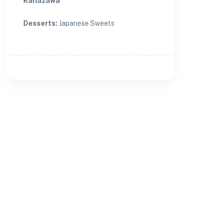
Kanazawa
Desserts
:
Japanese Sweets