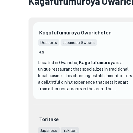
Kagafufumuroya Owaric
Kagafufumuroya Owarichoten
Desserts
Japanese Sweets
4.2
Located in Owaricho,
Kagafufumuroya
is a
unique restaurant that specializes in traditional
local cuisine. This charming establishment offers
a delightful dining experience that sets it apart
from other restaurants in the area. The
restaurant's decor is warm and inviting, with
traditional Japanese elements that create a cozy
and authentic atmosphere.
Toritake
One of the highlights of Kagafufumuroya is their
extensive menu, which features a variety of
Japanese
Yakitori