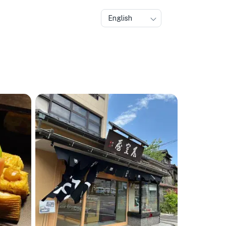
English