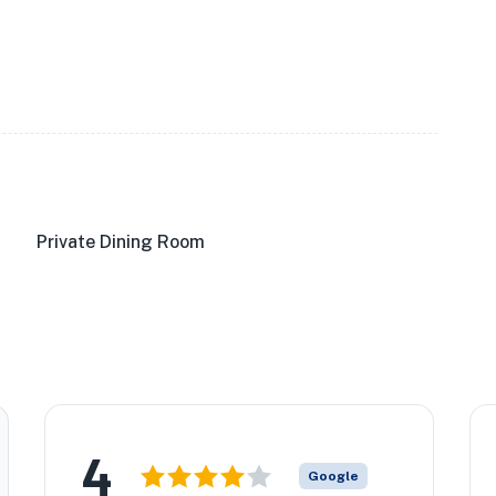
Private Dining Room
4
Google