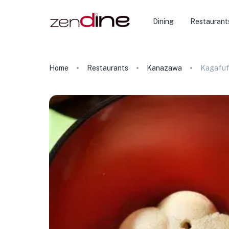
Dining
Restaurant
Home
Restaurants
Kanazawa
Kagafuf