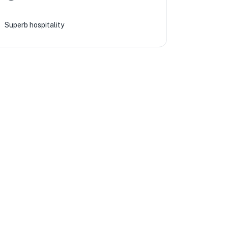
Superb hospitality