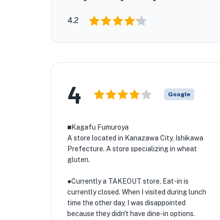
4.2
4
Google
■Kagafu Fumuroya
A store located in Kanazawa City, Ishikawa
Prefecture. A store specializing in wheat
gluten.
●Currently a TAKEOUT store. Eat-in is
currently closed. When I visited during lunch
time the other day, I was disappointed
because they didn't have dine-in options.