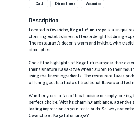
Call
Directions
Website
Description
Located in Owaricho,
Kagafufumuroya
is a unique re
charming establishment offers a delightful dining exper
The restaurant's decor is warm and inviting, with trad
atmosphere.
One of the highlights of Kagafufumuroya is their exten
their signature Kaga-style wheat gluten to their mout
using the finest ingredients. The restaurant takes pride
offering guests a taste of traditional flavors and tech
Whether you're a fan of local cuisine or simply lookin
perfect choice. With its charming ambiance, attentive s
lasting impression on your taste buds. So, why not emba
Owaricho at Kagafufumuroya?