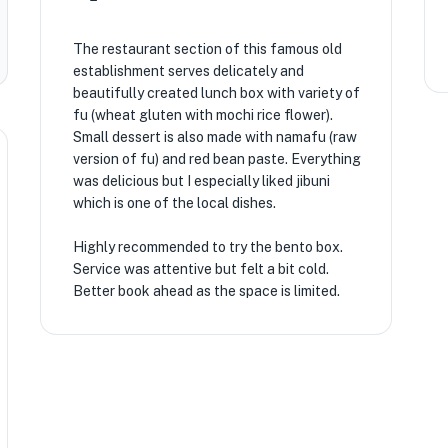
The restaurant section of this famous old
establishment serves delicately and
beautifully created lunch box with variety of
fu (wheat gluten with mochi rice flower).
Small dessert is also made with namafu (raw
version of fu) and red bean paste. Everything
was delicious but I especially liked jibuni
which is one of the local dishes.
Highly recommended to try the bento box.
Service was attentive but felt a bit cold.
Better book ahead as the space is limited.