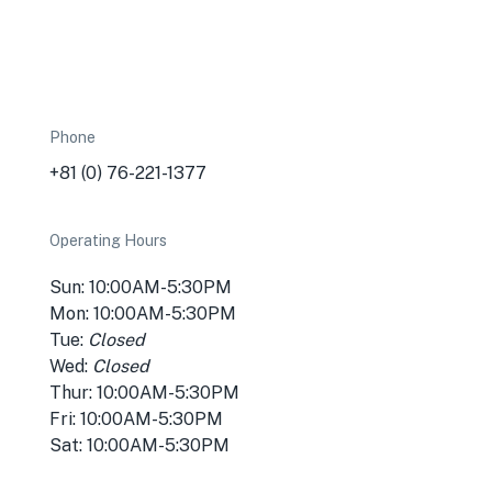
Phone
+81 (0) 76-221-1377
Operating Hours
Sun: 10:00AM-5:30PM
Mon: 10:00AM-5:30PM
Tue:
Closed
Wed:
Closed
Thur: 10:00AM-5:30PM
Fri: 10:00AM-5:30PM
Sat: 10:00AM-5:30PM