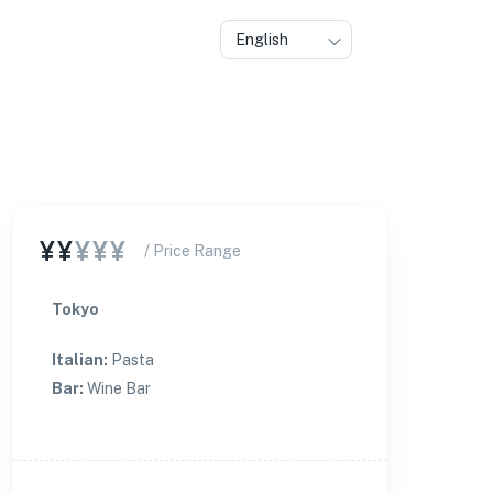
English
¥¥
¥¥¥
/ Price Range
Tokyo
Italian
:
Pasta
Bar
:
Wine Bar