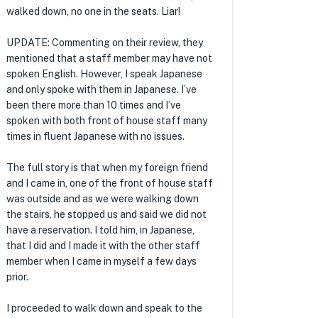
walked down, no one in the seats. Liar!
UPDATE: Commenting on their review, they
mentioned that a staff member may have not
spoken English. However, I speak Japanese
and only spoke with them in Japanese. I’ve
been there more than 10 times and I’ve
spoken with both front of house staff many
times in fluent Japanese with no issues.
The full story is that when my foreign friend
and I came in, one of the front of house staff
was outside and as we were walking down
the stairs, he stopped us and said we did not
have a reservation. I told him, in Japanese,
that I did and I made it with the other staff
member when I came in myself a few days
prior.
I proceeded to walk down and speak to the