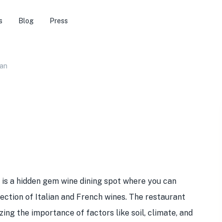
s
Blog
Press
ian
is a hidden gem wine dining spot where you can
lection of Italian and French wines. The restaurant
zing the importance of factors like soil, climate, and