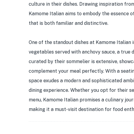
culture in their dishes. Drawing inspiration fro
Kamome Italian aims to embody the essence of Y
that is both familiar and distinctive.
One of the standout dishes at Kamome Italian 
vegetables served with anchovy sauce, a true d
curated by their sommelier is extensive, showca
complement your meal perfectly. With a seatin
space exudes a modern and sophisticated ambia
dining experience. Whether you opt for their 
menu, Kamome Italian promises a culinary journ
making it a must-visit destination for food enth