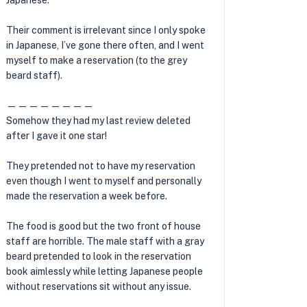
Japanese.
Their comment is irrelevant since I only spoke
🏨
in Japanese, I’ve gone there often, and I went
myself to make a reservation (to the grey
beard staff).
————————
Somehow they had my last review deleted
after I gave it one star!
They pretended not to have my reservation
even though I went to myself and personally
made the reservation a week before.
The food is good but the two front of house
staff are horrible. The male staff with a gray
beard pretended to look in the reservation
book aimlessly while letting Japanese people
without reservations sit without any issue.