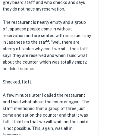
grey beard staff and who checks and says
they do not have my reservation.
The restaurant is nearly empty and a group
of Japanese people come in without
reservation and are seated with no issue. I say
in Japanese to the staff, “well there are
plenty of tables why can’t we sit” - the staff
says they are reserved and when I said what
about the counter, which was totally empty,
he didn’t seat us.
Shocked, I left.
A few minutes later I called the restaurant
and I said what about the counter again. The
staff mentioned that a group of three just
came and sat on the counter and that it was
full. I told him that we will wait, and he said it
is not possible. This, again, was all in
★