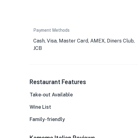
Payment Methods
Cash, Visa, Master Card, AMEX, Diners Club,
JCB
Restaurant Features
Take-out Available
Wine List
Family-friendly
Kamome Italian Reviews