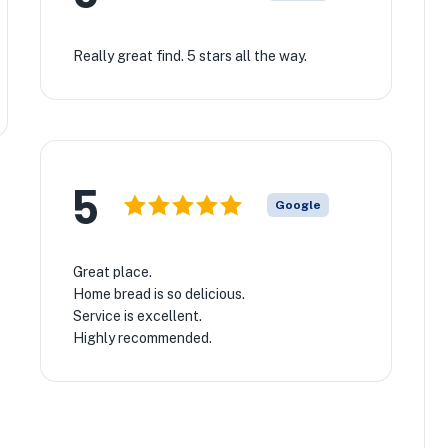
Really great find. 5 stars all the way.
5
Google
Great place.
Home bread is so delicious.
Service is excellent.
Highly recommended.