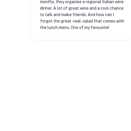
months, they organise a regional Italian wine
dinner. A lot of great wine and a cool chance
to talk and make friends. And how can I
forget the great -real- salad that comes with
the lunch menu. One of my favourite!