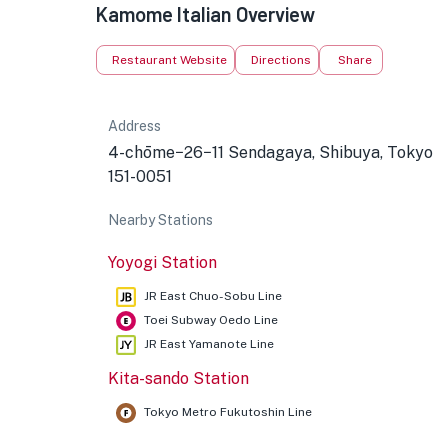
Kamome Italian Overview
Restaurant Website
Directions
Share
Address
4-chōme−26−11 Sendagaya, Shibuya, Tokyo
151-0051
Nearby Stations
Yoyogi Station
JR East Chuo-Sobu Line
Toei Subway Oedo Line
JR East Yamanote Line
Kita-sando Station
Tokyo Metro Fukutoshin Line