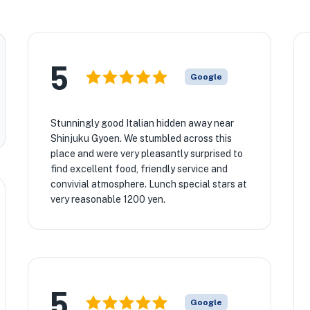
5
Google
Stunningly good Italian hidden away near
Shinjuku Gyoen. We stumbled across this
place and were very pleasantly surprised to
find excellent food, friendly service and
convivial atmosphere. Lunch special stars at
very reasonable 1200 yen.
5
Google