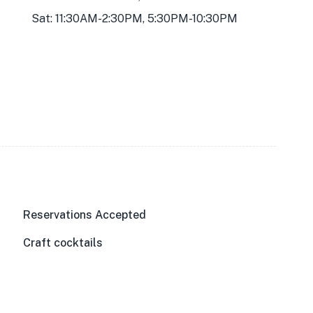
Sat: 11:30AM-2:30PM, 5:30PM-10:30PM
Reservations Accepted
Craft cocktails