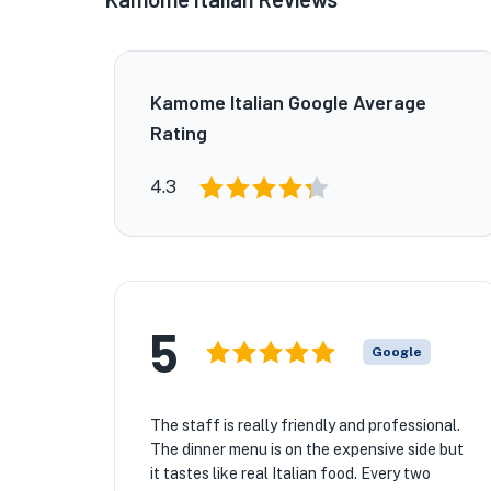
Kamome Italian Google Average
Rating
4.3
5
Google
The staff is really friendly and professional.
The dinner menu is on the expensive side but
it tastes like real Italian food. Every two