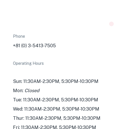
Phone
+81 (0) 3-5413-7505
Operating Hours
Sun: 11:30AM-2:30PM, 5:30PM-10:30PM
Mon:
Closed
Tue: 11:30AM-2:30PM, 5:30PM-10:30PM
Wed: 11:30AM-2:30PM, 5:30PM-10:30PM
Thur: 11:30AM-2:30PM, 5:30PM-10:30PM
Fri: 11:30AM-2:30PM, 5:30PM-10:30PM