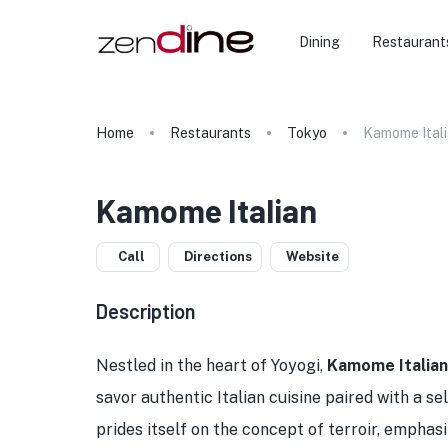
Dining
Restaurant
Home
Restaurants
Tokyo
Kamome Ital
Kamome Italian
Call
Directions
Website
Description
Nestled in the heart of Yoyogi,
Kamome Italian
savor authentic Italian cuisine paired with a se
prides itself on the concept of terroir, emphasi