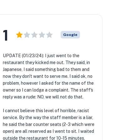
1
Google
UPDATE (01/23/24): I just went to the
restaurant they kicked me out. They said, in
Japanese, I said something bad to them and
now they don't want to serve me. I said ok, no
problem, however I asked for the name of the
owner so I can lodge a complaint. The staff's
reply was a rude: NO, we will not do that.
I cannot believe this level of horrible, racist
service. By the way the staff member is a liar,
he said the bar counter seats (2-3 which were
open) are all reserved as I went to sit. I waited
outside the restaurant for 10-15 minutes,