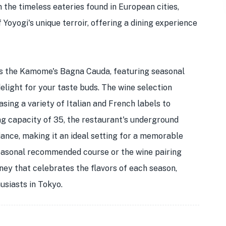
m the timeless eateries found in European cities,
oyogi's unique terroir, offering a dining experience
is the Kamome's Bagna Cauda, featuring seasonal
elight for your taste buds. The wine selection
sing a variety of Italian and French labels to
g capacity of 35, the restaurant's underground
nce, making it an ideal setting for a memorable
seasonal recommended course or the wine pairing
ey that celebrates the flavors of each season,
usiasts in Tokyo.