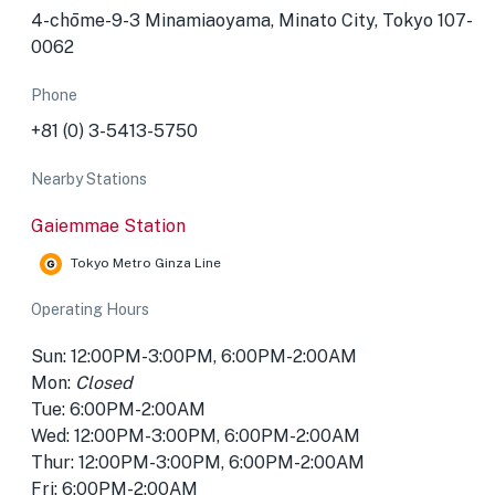
4-chōme-9-3 Minamiaoyama, Minato City, Tokyo 107-
0062
Phone
+81 (0) 3-5413-5750
Nearby Stations
Gaiemmae Station
Tokyo Metro Ginza Line
Operating Hours
Sun: 12:00PM-3:00PM, 6:00PM-2:00AM
Mon:
Closed
Tue: 6:00PM-2:00AM
Wed: 12:00PM-3:00PM, 6:00PM-2:00AM
Thur: 12:00PM-3:00PM, 6:00PM-2:00AM
Fri: 6:00PM-2:00AM