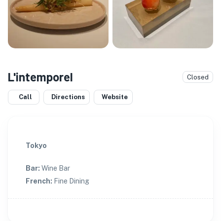
L'intemporel
Closed
Call
Directions
Website
Tokyo
Bar
:
Wine Bar
French
:
Fine Dining