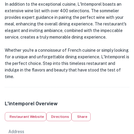
In addition to the exceptional cuisine, L'Intemporel boasts an
extensive wine list with over 400 selections. The sommelier
provides expert guidance in pairing the perfect wine with your
meal, enhancing the overall dining experience. The restaurant's
elegant and inviting ambiance, combined with the impeccable
service, creates a truly memorable dining experience.
Whether you're a connoisseur of French cuisine or simply looking
for a unique and unforgettable dining experience, L'Intemporel is
the perfect choice. Step into this timeless restaurant and
indulge in the flavors and beauty that have stood the test of
time.
L'intemporel Overview
Restaurant Website
Directions
Share
Address