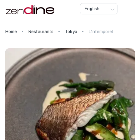
English
Home
Restaurants
Tokyo
L'intemporel