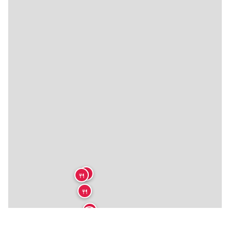
🍴
🍴
🍴
🍴
🍴
🍴
🍴
🍴
🍴
🍴
🍴