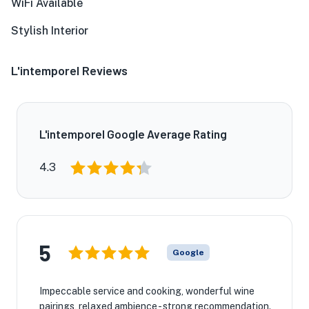
WiFi Available
Stylish Interior
L'intemporel Reviews
L'intemporel Google Average Rating
4.3
5
Google
Impeccable service and cooking, wonderful wine
pairings, relaxed ambience - strong recommendation.