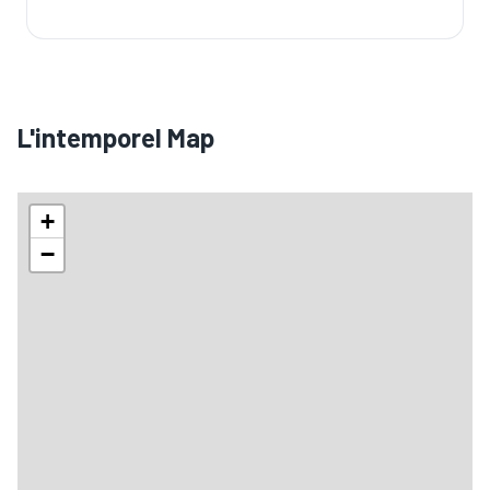
🏨
L'intemporel Map
+
−