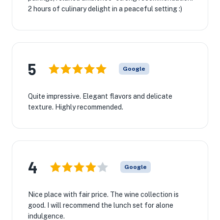
2 hours of culinary delight in a peaceful setting :)
5
Google
Quite impressive. Elegant flavors and delicate
texture. Highly recommended.
4
Google
Nice place with fair price. The wine collection is
good. I will recommend the lunch set for alone
indulgence.