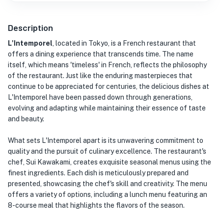
Description
L'Intemporel
, located in Tokyo, is a French restaurant that
offers a dining experience that transcends time. The name
itself, which means 'timeless' in French, reflects the philosophy
of the restaurant. Just like the enduring masterpieces that
continue to be appreciated for centuries, the delicious dishes at
L'Intemporel have been passed down through generations,
evolving and adapting while maintaining their essence of taste
and beauty.
What sets L'Intemporel apart is its unwavering commitment to
quality and the pursuit of culinary excellence. The restaurant's
chef, Sui Kawakami, creates exquisite seasonal menus using the
finest ingredients. Each dish is meticulously prepared and
presented, showcasing the chef's skill and creativity. The menu
offers a variety of options, including a lunch menu featuring an
8-course meal that highlights the flavors of the season.