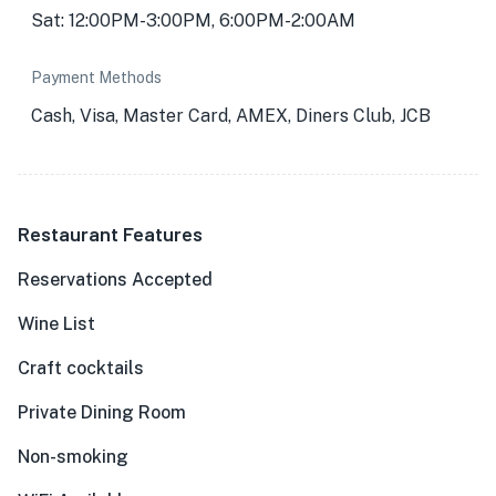
Sat: 12:00PM-3:00PM, 6:00PM-2:00AM
Payment Methods
Cash, Visa, Master Card, AMEX, Diners Club, JCB
Restaurant Features
Reservations Accepted
Wine List
Craft cocktails
Private Dining Room
Non-smoking