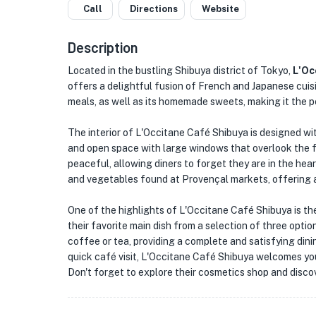
Call
Directions
Website
Description
Located in the bustling Shibuya district of Tokyo,
L'Oc
offers a delightful fusion of French and Japanese cuis
meals, as well as its homemade sweets, making it the p
The interior of L'Occitane Café Shibuya is designed wit
and open space with large windows that overlook the
peaceful, allowing diners to forget they are in the heart
and vegetables found at Provençal markets, offering a v
One of the highlights of L'Occitane Café Shibuya is th
their favorite main dish from a selection of three opti
coffee or tea, providing a complete and satisfying dini
quick café visit, L'Occitane Café Shibuya welcomes you
Don't forget to explore their cosmetics shop and discov