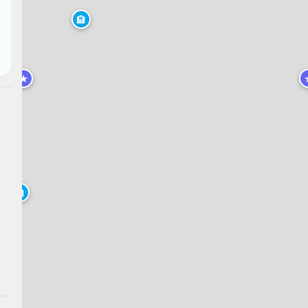
🏨
★
🏨