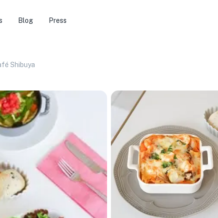
s
Blog
Press
afé Shibuya