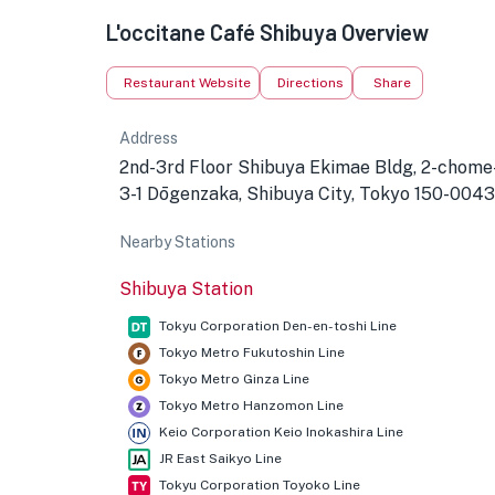
L'occitane Café Shibuya Overview
Restaurant Website
Directions
Share
Address
2nd-3rd Floor Shibuya Ekimae Bldg, 2-chome
3-1 Dōgenzaka, Shibuya City, Tokyo 150-0043
Nearby Stations
Shibuya Station
Tokyu Corporation Den-en-toshi Line
Tokyo Metro Fukutoshin Line
Tokyo Metro Ginza Line
Tokyo Metro Hanzomon Line
Keio Corporation Keio Inokashira Line
JR East Saikyo Line
Tokyu Corporation Toyoko Line