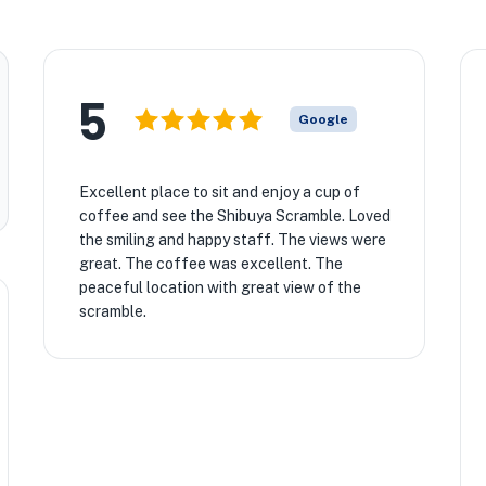
5
Google
Excellent place to sit and enjoy a cup of
coffee and see the Shibuya Scramble. Loved
the smiling and happy staff. The views were
great. The coffee was excellent. The
peaceful location with great view of the
scramble.