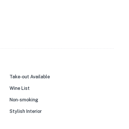
Take-out Available
Wine List
Non-smoking
Stylish Interior