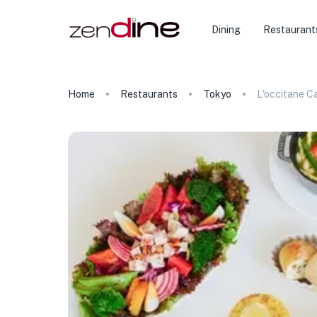
Dining
Restaurant
Home
Restaurants
Tokyo
L'occitane C