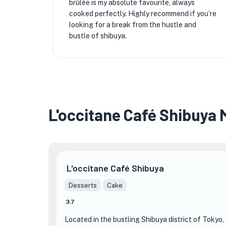
brûlée is my absolute favourite, always
cooked perfectly. Highly recommend if you’re
looking for a break from the hustle and
bustle of shibuya.
L'occitane Café Shibuya
L'occitane Café Shibuya
Desserts
Cake
3.7
Located in the bustling Shibuya district of Tokyo,