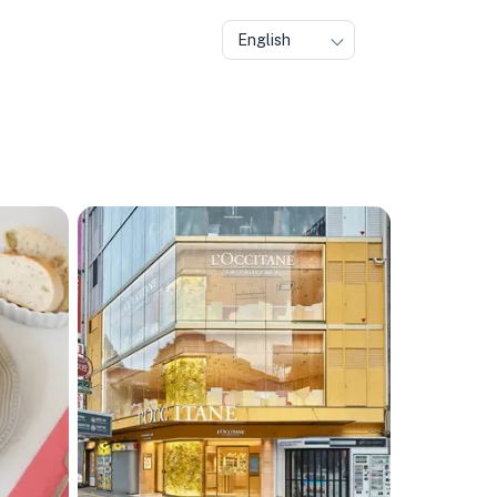
English