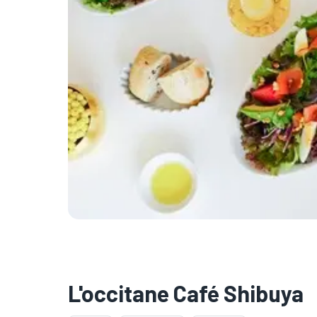
L'occitane Café Shibuya