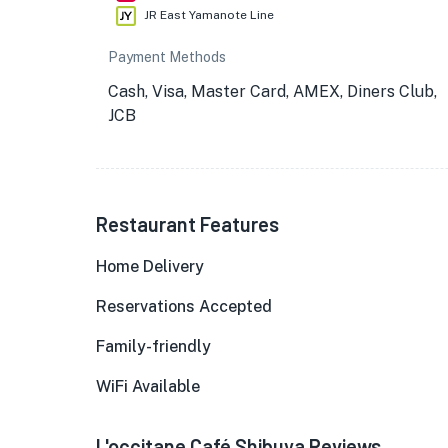
JR East Yamanote Line
Payment Methods
Cash, Visa, Master Card, AMEX, Diners Club,
JCB
Restaurant Features
Home Delivery
Reservations Accepted
Family-friendly
WiFi Available
L'occitane Café Shibuya Reviews