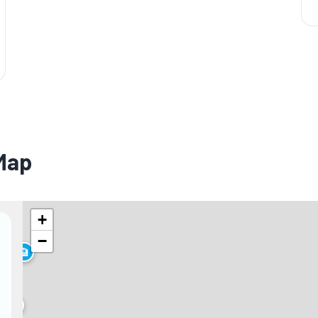
 Map
+
−
🏨
🏨