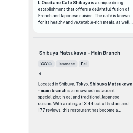
L'Occitane Café Shibuya
is a unique dining
establishment that offers a delightful fusion of
French and Japanese cuisine. The café is known
for its healthy and vegetable-rich meals, as well
as its homemade sweets, making it the perfect
spot for a relaxing and enjoyable café
experience.
Shibuya Matsukawa - Main Branch
The interior of L'Occitane Café Shibuya is
designed with the image of a vibrant yellow
¥¥¥
¥¥
Japanese
Eel
bouquet, creating a bright and open space with
4
large windows that overlook the famous
Scramble Crossing. The atmosphere is serene and
Located in Shibuya, Tokyo,
Shibuya Matsukawa
peaceful, allowing diners to forget they are in the
- main branch
is a renowned restaurant
heart of a bustling city. The menu is inspired by
specializing in eel and traditional Japanese
the colorful fruits and vegetables found at
cuisine. With a rating of 3.44 out of 5 stars and
Provençal markets, offering a variety of dishes
177 reviews, this restaurant has become a
bursting with flavors and vibrant colors.
favorite among locals and tourists alike.
One of the highlights of L'Occitane Café Shibuya
What sets Shibuya Matsukawa apart from other