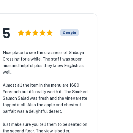
5
Google
Nice place to see the craziness of Shibuya
Crossing for a while. The staff was super
nice and helpful plus they knew English as
well.
Almost all the item in the menu are 1680
Yen/each but it's really worth it. The Smoked
Salmon Salad was fresh and the vinegarette
topped it all. Also the apple and chestnut
parfait was a delightful desert.
Just make sure you tell them to be seated on
the second floor. The view is better.