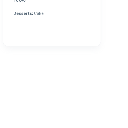
Tokyo
Desserts
:
Cake