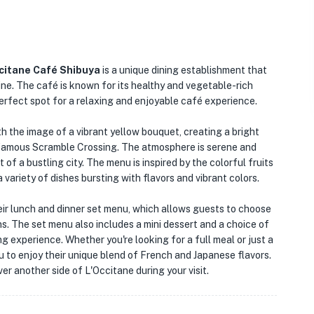
citane Café Shibuya
is a unique dining establishment that
ine. The café is known for its healthy and vegetable-rich
erfect spot for a relaxing and enjoyable café experience.
h the image of a vibrant yellow bouquet, creating a bright
 famous Scramble Crossing. The atmosphere is serene and
 of a bustling city. The menu is inspired by the colorful fruits
ariety of dishes bursting with flavors and vibrant colors.
eir lunch and dinner set menu, which allows guests to choose
ons. The set menu also includes a mini dessert and a choice of
ng experience. Whether you're looking for a full meal or just a
 to enjoy their unique blend of French and Japanese flavors.
er another side of L'Occitane during your visit.