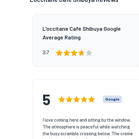
L'occitane Café Shibuya Google
Average Rating
3.7
5
Google
I love coming here and sitting by the window.
The atmosphere is peaceful while watching
the busy scramble crossing below. The creme