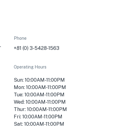
Phone
-
+81 (0) 3-5428-1563
Operating Hours
Sun: 10:00AM-11:00PM
Mon: 10:00AM-11:00PM
Tue: 10:00AM-11:00PM
Wed: 10:00AM-11:00PM
Thur: 10:00AM-11:00PM
Fri: 10:00AM-11:00PM
Sat: 10:00AM-11:00PM