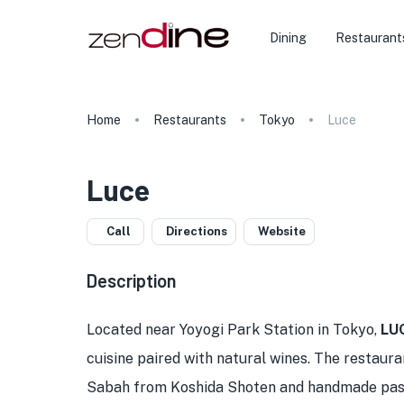
Dining
Restaurant
Home
Restaurants
Tokyo
Luce
Luce
Call
Directions
Website
Description
Located near Yoyogi Park Station in Tokyo,
LU
cuisine paired with natural wines. The restaura
Sabah from Koshida Shoten and handmade pasta 