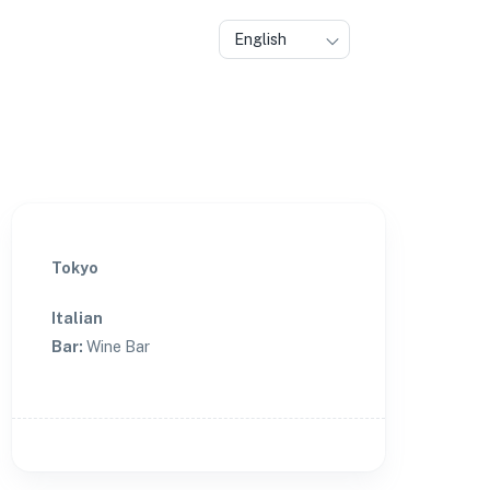
English
Tokyo
Italian
Bar
:
Wine Bar