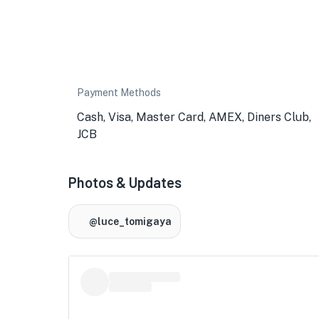
Payment Methods
Cash, Visa, Master Card, AMEX, Diners Club,
JCB
Photos & Updates
@luce_tomigaya