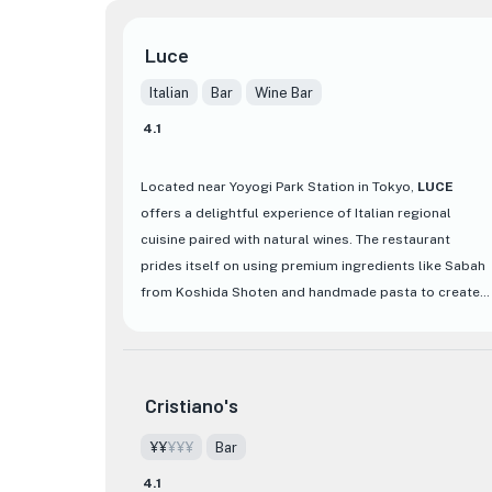
Luce
Italian
Bar
Wine Bar
4.1
Located near Yoyogi Park Station in Tokyo,
LUCE
offers a delightful experience of Italian regional
cuisine paired with natural wines. The restaurant
prides itself on using premium ingredients like Sabah
from Koshida Shoten and handmade pasta to create
dishes that resonate with everyday life. With a
selection of around 100 natural wines, guests can
easily find the perfect match for their palate with the
staff's expert recommendations. The stylish interior
Cristiano's
blends the warmth of wood with a cosmopolitan
¥¥
¥¥¥
Bar
atmosphere, providing a chic setting for diners to
enjoy until midnight, making it a perfect spot for a
4.1