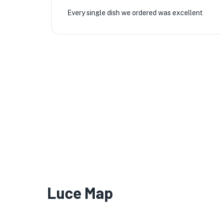
Every single dish we ordered was excellent
Luce Map