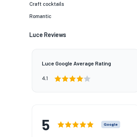
Craft cocktails
Romantic
Luce Reviews
Luce Google Average Rating
4.1
5
Google