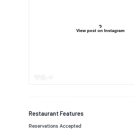
View post on Instagram
Restaurant Features
Reservations Accepted