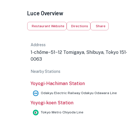
Luce Overview
Restaurant Website
Directions
Share
Address
1-chōme−51−12 Tomigaya, Shibuya, Tokyo 151
0063
Nearby Stations
Yoyogi-Hachiman Station
Odakyu Electric Railway Odakyu Odawara Line
Yoyogi-koen Station
Tokyo Metro Chiyoda Line