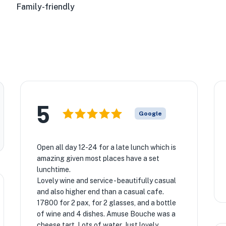
Family-friendly
5
Google
Open all day 12-24 for a late lunch which is
amazing given most places have a set
lunchtime.
Lovely wine and service - beautifully casual
and also higher end than a casual cafe.
17800 for 2 pax, for 2 glasses, and a bottle
of wine and 4 dishes. Amuse Bouche was a
cheese tart. Lots of water. Just lovely.