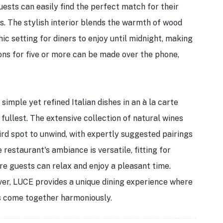
uests can easily find the perfect match for their
. The stylish interior blends the warmth of wood
c setting for diners to enjoy until midnight, making
ions for five or more can be made over the phone,
simple yet refined Italian dishes in an à la carte
 fullest. The extensive collection of natural wines
ird spot to unwind, with expertly suggested pairings
restaurant's ambiance is versatile, fitting for
re guests can relax and enjoy a pleasant time.
ver, LUCE provides a unique dining experience where
es come together harmoniously.