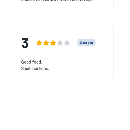
3
Google
Good food.
Small portions.