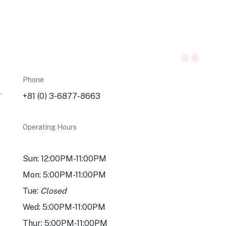
Phone
-
+81 (0) 3-6877-8663
Operating Hours
Sun: 12:00PM-11:00PM
Mon: 5:00PM-11:00PM
Tue:
Closed
Wed: 5:00PM-11:00PM
Thur: 5:00PM-11:00PM