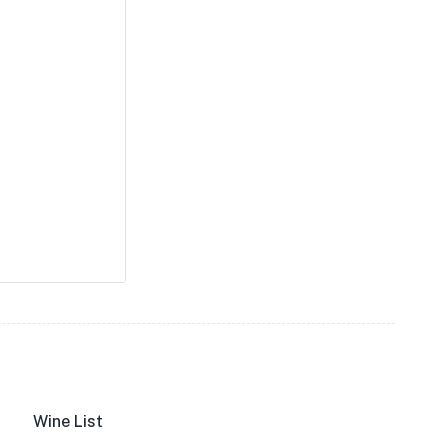
Wine List