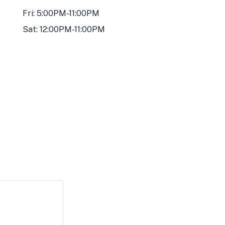
Fri: 5:00PM-11:00PM
Sat: 12:00PM-11:00PM