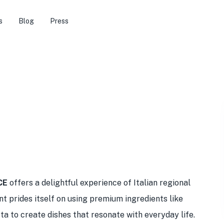
s
Blog
Press
CE
offers a delightful experience of Italian regional
nt prides itself on using premium ingredients like
to create dishes that resonate with everyday life.