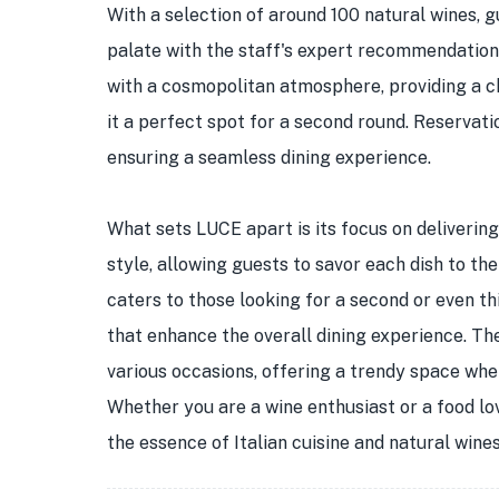
With a selection of around 100 natural wines, g
palate with the staff's expert recommendations
with a cosmopolitan atmosphere, providing a chi
it a perfect spot for a second round. Reservat
ensuring a seamless dining experience.
What sets LUCE apart is its focus on delivering 
style, allowing guests to savor each dish to the
caters to those looking for a second or even th
that enhance the overall dining experience. The 
various occasions, offering a trendy space whe
Whether you are a wine enthusiast or a food lo
the essence of Italian cuisine and natural win