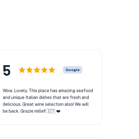
5
Google
Wow. Lovely. This place has amazing seafood
and unique Italian dishes that are fresh and
delicious. Great wine selection also! We will
be back. Grazie mille!! 🇮🇹 ❤️