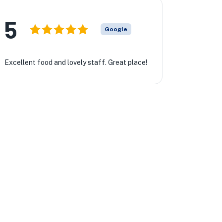
5
Google
Excellent food and lovely staff. Great place!