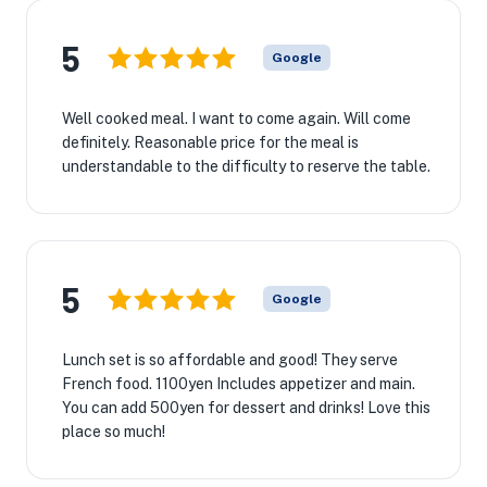
5
Google
Well cooked meal. I want to come again. Will come
definitely. Reasonable price for the meal is
understandable to the difficulty to reserve the table.
5
Google
Lunch set is so affordable and good! They serve
French food. 1100yen Includes appetizer and main.
You can add 500yen for dessert and drinks! Love this
place so much!