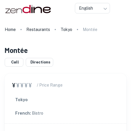
English
Home
Restaurants
Tokyo
Montée
Montée
Call
Directions
¥
¥¥¥¥
/ Price Range
Tokyo
French
:
Bistro