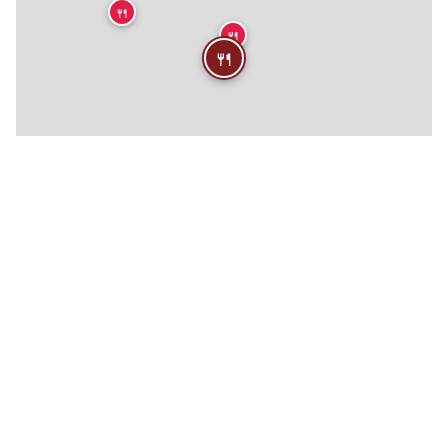
🍴
🍴
🍴
🍴
🍴