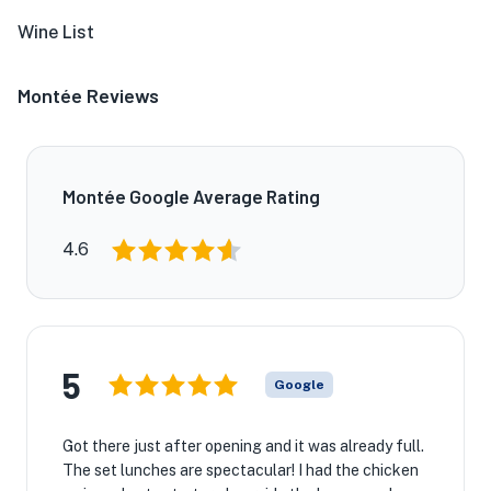
Wine List
Montée Reviews
Montée Google Average Rating
4.6
5
Google
Got there just after opening and it was already full.
The set lunches are spectacular! I had the chicken