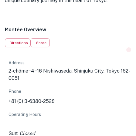
unique culinary journey in the heart of Tokyo.
Montée Overview
Directions
Share
Address
2-chōme−4−16 Nishiwaseda, Shinjuku City, Tokyo 162-
0051
Phone
+81 (0) 3-6380-2528
Operating Hours
Sun:
Closed