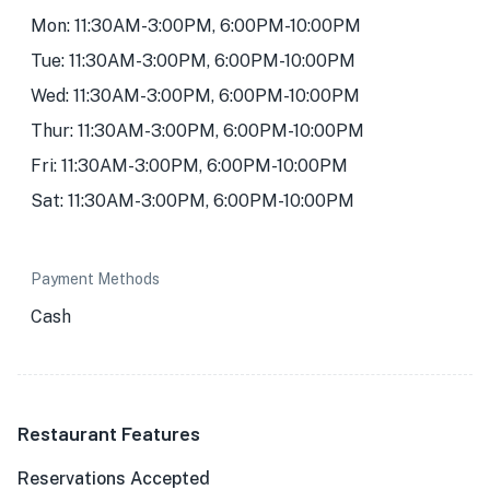
Mon: 11:30AM-3:00PM, 6:00PM-10:00PM
Tue: 11:30AM-3:00PM, 6:00PM-10:00PM
Wed: 11:30AM-3:00PM, 6:00PM-10:00PM
Thur: 11:30AM-3:00PM, 6:00PM-10:00PM
Fri: 11:30AM-3:00PM, 6:00PM-10:00PM
Sat: 11:30AM-3:00PM, 6:00PM-10:00PM
Payment Methods
Cash
Restaurant Features
Reservations Accepted