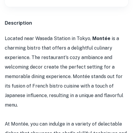
Description
Located near Waseda Station in Tokyo,
Montée
is a
charming bistro that offers a delightful culinary
experience. The restaurant's cozy ambiance and
welcoming decor create the perfect setting for a
memorable dining experience. Montée stands out for
its fusion of French bistro cuisine with a touch of
Japanese influence, resulting in a unique and flavorful
menu.
At Montée, you can indulge in a variety of delectable