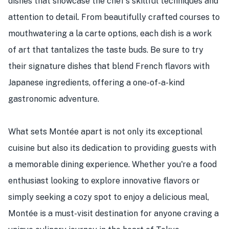
dishes that showcase the chef's skillful techniques and
attention to detail. From beautifully crafted courses to
mouthwatering a la carte options, each dish is a work
of art that tantalizes the taste buds. Be sure to try
their signature dishes that blend French flavors with
Japanese ingredients, offering a one-of-a-kind
gastronomic adventure.
What sets Montée apart is not only its exceptional
cuisine but also its dedication to providing guests with
a memorable dining experience. Whether you're a food
enthusiast looking to explore innovative flavors or
simply seeking a cozy spot to enjoy a delicious meal,
Montée is a must-visit destination for anyone craving a