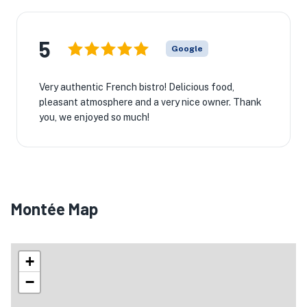
5
Google
Very authentic French bistro! Delicious food,
pleasant atmosphere and a very nice owner. Thank
you, we enjoyed so much!
Montée Map
+
−