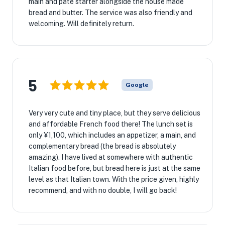
main and pate starter alongside the house made
bread and butter. The service was also friendly and
welcoming. Will definitely return.
5
Google
Very very cute and tiny place, but they serve delicious
and affordable French food there! The lunch set is
only ¥1,100, which includes an appetizer, a main, and
complementary bread (the bread is absolutely
amazing). I have lived at somewhere with authentic
Italian food before, but bread here is just at the same
level as that Italian town. With the price given, highly
recommend, and with no double, I will go back!