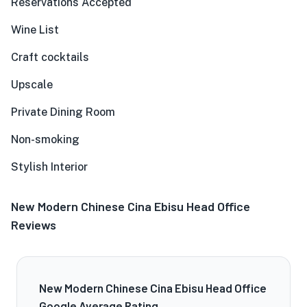
Reservations Accepted
Wine List
Craft cocktails
Upscale
Private Dining Room
Non-smoking
Stylish Interior
New Modern Chinese Cina Ebisu Head Office
Reviews
New Modern Chinese Cina Ebisu Head Office
Google Average Rating