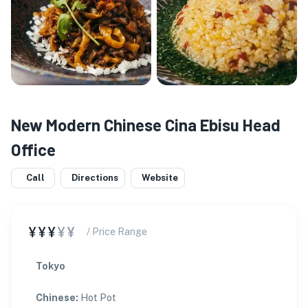
New Modern Chinese Cina Ebisu Head
Office
Call
Directions
Website
¥¥¥
¥¥
/ Price Range
Tokyo
Chinese
:
Hot Pot