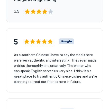
3.9
★
5
🏨
Google
As a southern Chinese I have to say the meals here
were very authentic and interesting. They even made
entries thoroughly and creatively. The waiter who
can speak English served us very nice. I think it’s a
great place to try authentic Chinese dishes and we’re
planning to treat our friends here in future.