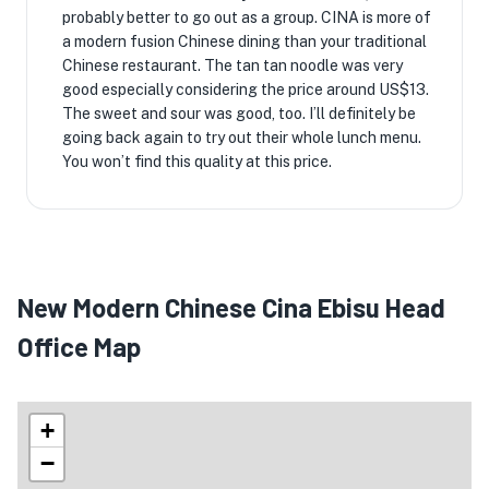
probably better to go out as a group. CINA is more of
a modern fusion Chinese dining than your traditional
Chinese restaurant. The tan tan noodle was very
good especially considering the price around US$13.
The sweet and sour was good, too. I’ll definitely be
going back again to try out their whole lunch menu.
You won’t find this quality at this price.
New Modern Chinese Cina Ebisu Head
Office Map
+
−