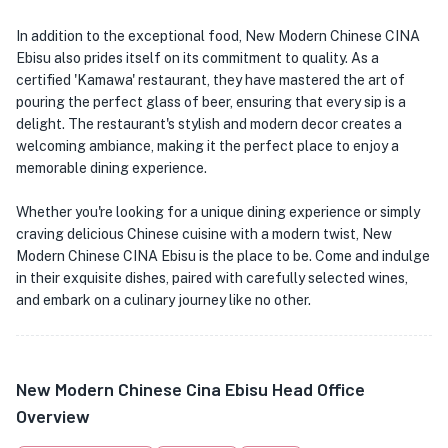
In addition to the exceptional food, New Modern Chinese CINA
Ebisu also prides itself on its commitment to quality. As a
certified 'Kamawa' restaurant, they have mastered the art of
pouring the perfect glass of beer, ensuring that every sip is a
delight. The restaurant's stylish and modern decor creates a
welcoming ambiance, making it the perfect place to enjoy a
memorable dining experience.
Whether you're looking for a unique dining experience or simply
craving delicious Chinese cuisine with a modern twist, New
Modern Chinese CINA Ebisu is the place to be. Come and indulge
in their exquisite dishes, paired with carefully selected wines,
and embark on a culinary journey like no other.
New Modern Chinese Cina Ebisu Head Office
Overview