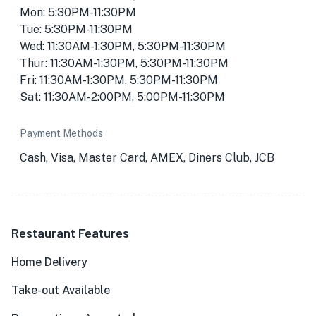
Mon: 5:30PM-11:30PM
Tue: 5:30PM-11:30PM
Wed: 11:30AM-1:30PM, 5:30PM-11:30PM
Thur: 11:30AM-1:30PM, 5:30PM-11:30PM
Fri: 11:30AM-1:30PM, 5:30PM-11:30PM
Sat: 11:30AM-2:00PM, 5:00PM-11:30PM
Payment Methods
Cash, Visa, Master Card, AMEX, Diners Club, JCB
Restaurant Features
Home Delivery
Take-out Available