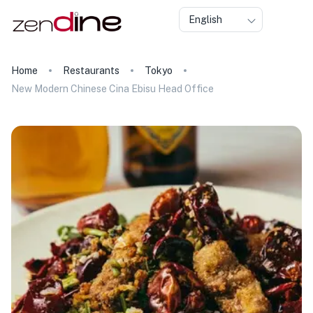
English
Home
Restaurants
Tokyo
New Modern Chinese Cina Ebisu Head Office