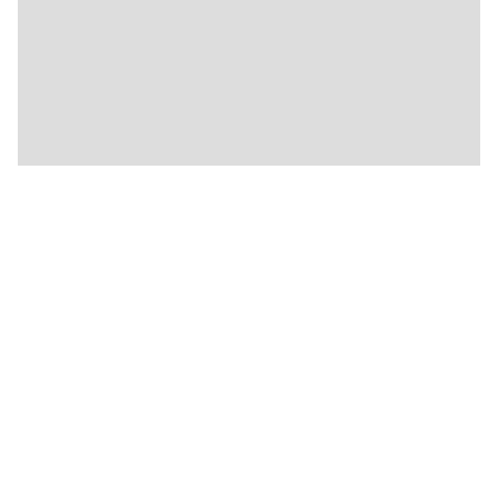
🍴
🍴
🍴
🍴
🍴
🍴
🍴