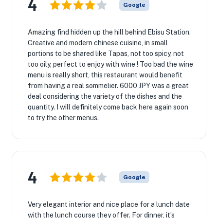
4
Google
Amazing find hidden up the hill behind Ebisu Station.
Creative and modern chinese cuisine, in small
portions to be shared like Tapas, not too spicy, not
too oily, perfect to enjoy with wine ! Too bad the wine
menu is really short, this restaurant would benefit
from having a real sommelier. 6000 JPY was a great
deal considering the variety of the dishes and the
quantity. I will definitely come back here again soon
to try the other menus.
4
Google
Very elegant interior and nice place for a lunch date
with the lunch course they offer. For dinner, it’s