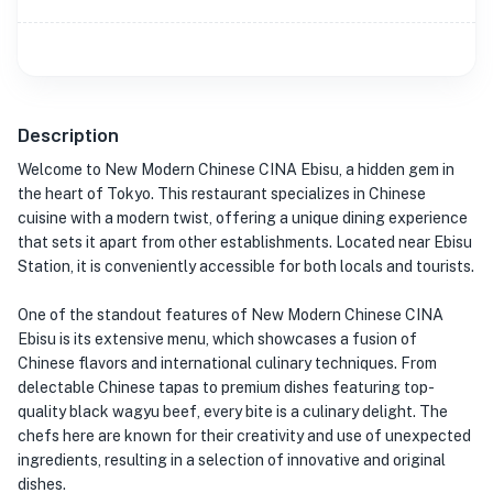
Description
Welcome to New Modern Chinese CINA Ebisu, a hidden gem in
the heart of Tokyo. This restaurant specializes in Chinese
cuisine with a modern twist, offering a unique dining experience
that sets it apart from other establishments. Located near Ebisu
Station, it is conveniently accessible for both locals and tourists.
One of the standout features of New Modern Chinese CINA
Ebisu is its extensive menu, which showcases a fusion of
Chinese flavors and international culinary techniques. From
delectable Chinese tapas to premium dishes featuring top-
quality black wagyu beef, every bite is a culinary delight. The
chefs here are known for their creativity and use of unexpected
ingredients, resulting in a selection of innovative and original
dishes.