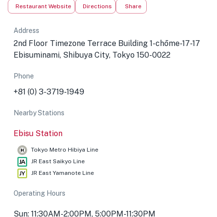
Restaurant Website
Directions
Share
Address
2nd Floor Timezone Terrace Building 1-chōme-17-17
Ebisuminami, Shibuya City, Tokyo 150-0022
Phone
+81 (0) 3-3719-1949
Nearby Stations
Ebisu Station
Tokyo Metro Hibiya Line
JR East Saikyo Line
JR East Yamanote Line
Operating Hours
Sun: 11:30AM-2:00PM, 5:00PM-11:30PM