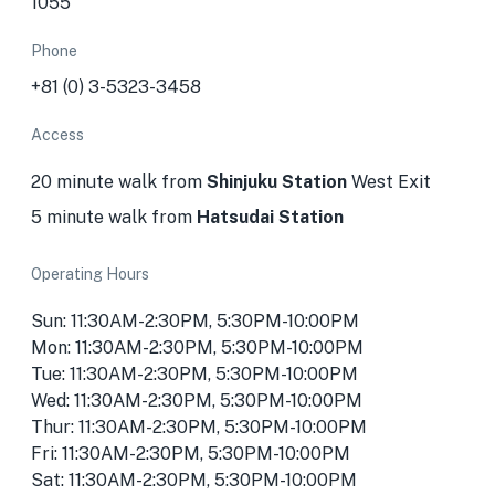
1055
Phone
+81 (0) 3-5323-3458
Access
20 minute walk from
Shinjuku Station
West Exit
5 minute walk from
Hatsudai Station
Operating Hours
Sun: 11:30AM-2:30PM, 5:30PM-10:00PM
Mon: 11:30AM-2:30PM, 5:30PM-10:00PM
Tue: 11:30AM-2:30PM, 5:30PM-10:00PM
Wed: 11:30AM-2:30PM, 5:30PM-10:00PM
Thur: 11:30AM-2:30PM, 5:30PM-10:00PM
Fri: 11:30AM-2:30PM, 5:30PM-10:00PM
Sat: 11:30AM-2:30PM, 5:30PM-10:00PM