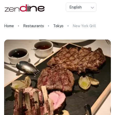
English
Home
Restaurants
Tokyo
New York Grill