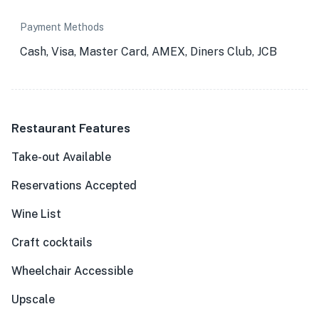
Payment Methods
Cash, Visa, Master Card, AMEX, Diners Club, JCB
Restaurant Features
Take-out Available
Reservations Accepted
Wine List
Craft cocktails
Wheelchair Accessible
Upscale