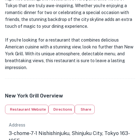
Tokyo that are truly awe-inspiring. Whether you're enjoying a
romantic dinner for two or celebrating a special occasion with
friends, the stunning backdrop of the city skyline adds an extra
touch of magic to your dining experience.
If you're looking for a restaurant that combines delicious
American cuisine with a stunning view, look no further than New
York Grill. With its unique atmosphere, delectable menu, and
breathtaking views, this restaurant is sure to leave a lasting
impression.
New York Grill Overview
Restaurant Website
Directions
Share
Address
3-chome-7-1 Nishishinjuku, Shinjuku City, Tokyo 163-