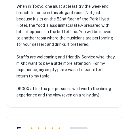
When in Tokyo, one must at least try the weekend
brunch for once in this elegant room. Not just
because it sits on the 52nd floor of the Park Hyatt
Hotel, the food is also immaculately prepared with
lots of options on the buffet line. You will be moved
to another room where the musicians are performing
for your dessert and drinks if preferred.
Staffs are welcoming and friendly. Service wise, they
might want to pay a little more attention. For my
experience, my empty plate wasn’t clear after I
return to my table.
9900¥ after tax per person is well worth the dining
experience and the view (even on a rainy day)