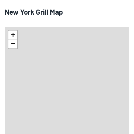
New York Grill Map
+
−