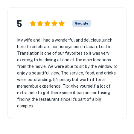
5
Google
My wife and I had a wonderful and delicious lunch
here to celebrate our honeymoon in Japan. Lost in
Translation is one of our favorites so it was very
exciting to be dining at one of the main locations
from the movie. We were able to sit by the window to
enjoy a beautiful view. The service, food, and drinks
were outstanding. It's pricey but worth it for a
memorable experience. Tip: give yourself a lot of
extra time to get there since it can be confusing
finding the restaurant since it's part of a big
complex.