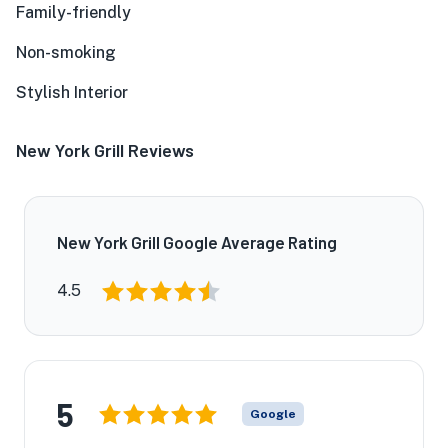
Family-friendly
Non-smoking
Stylish Interior
New York Grill Reviews
New York Grill Google Average Rating
4.5
5
Google