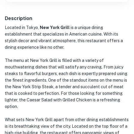
Description
Located in Tokyo,
New York Grill
is a unique dining
establishment that specializes in American cuisine. With its
stylish decor and vibrant atmosphere, this restaurant offers a
dining experience like no other.
The menu at New York Grill is filled with a variety of
mouthwatering dishes that will satisfy any craving. From juicy
steaks to flavorful burgers, each dish is expertly prepared using
the finest ingredients. One of the standout items on the menu is
the New York Strip Steak, a tender and succulent cut of meat
that is cooked to perfection. For those looking for something
lighter, the Caesar Salad with Grilled Chicken is a refreshing
option.
What sets New York Grill apart from other dining establishments
is its breathtaking view of the city. Located on the top floor of a
high-rise building, the restaurant offers panoramic views of