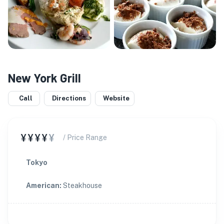
New York Grill
Call
Directions
Website
¥¥¥¥
¥
/ Price Range
Tokyo
American
:
Steakhouse