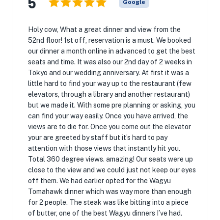
5
Google
Holy cow, What a great dinner and view from the
52nd floor! 1st off, reservation is a must. We booked
our dinner a month online in advanced to get the best
seats and time. It was also our 2nd day of 2 weeks in
Tokyo and our wedding anniversary. At first it was a
little hard to find your way up to the restaurant (few
elevators, through a library and another restaurant)
but we made it. With some pre planning or asking, you
can find your way easily. Once you have arrived, the
views are to die for. Once you come out the elevator
your are greeted by staff but it’s hard to pay
attention with those views that instantly hit you.
Total 360 degree views. amazing! Our seats were up
close to the view and we could just not keep our eyes
off them. We had earlier opted for the Wagyu
Tomahawk dinner which was way more than enough
for 2 people. The steak was like bitting into a piece
of butter, one of the best Wagyu dinners I’ve had.