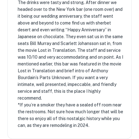
The drinks were tasty and strong. After dinner we
headed over to the New York bar (one room over) and
it being our wedding anniversary, the staff went
above and beyond to come find us with sherbet
desert and even writing “Happy Anniversary” in
Japanese on chocolate. They even sat us in the same
seats Bill Murray and Scarlett Johansson sat in, from
the movie Lost in Translation. The staff and service
was 10/10 and very accommodating and on point. As I
mentioned earlier, this bar was featured in the movie
Lost in Translation and brief intro of Anthony
Bourdain’s Parts Unknown. If you want a very
intimate, well presented, impeccable, and friendly
service and staff, this is the place I highly
recommend.
*If you’re a smoker they have a sealed off room near
the restrooms. Not sure how much longer that will be
there so enjoy all of this nostalgic history while you
can, as they are remodeling in 2024.