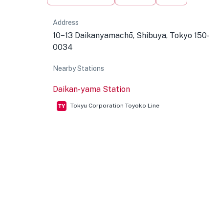
Address
10−13 Daikanyamachō, Shibuya, Tokyo 150-
0034
Nearby Stations
Daikan-yama Station
Tokyu Corporation Toyoko Line