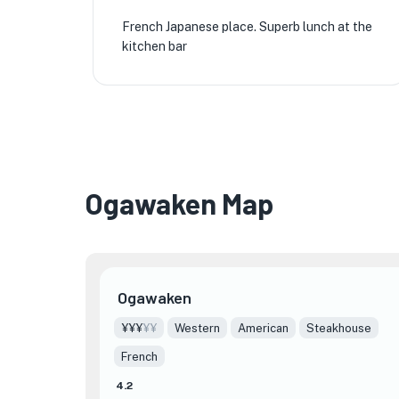
🏨
French Japanese place. Superb lunch at the
kitchen bar
★
Ogawaken Map
🏨
Ogawaken
¥¥¥
¥¥
Western
American
Steakhouse
French
4.2