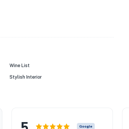
Wine List
Stylish Interior
5
Google