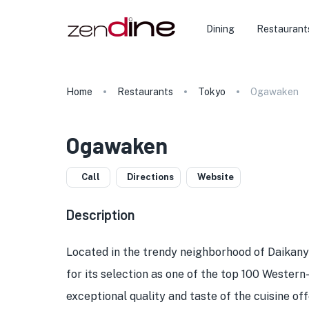
Dining
Restaurant
Home
Restaurants
Tokyo
Ogawaken
Ogawaken
Call
Directions
Website
Description
Located in the trendy neighborhood of Daikan
for its selection as one of the top 100 Western
exceptional quality and taste of the cuisine o