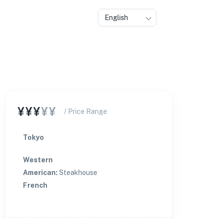
English
★
🏨
¥¥¥
¥¥
/ Price Range
Tokyo
Western
American
:
Steakhouse
French