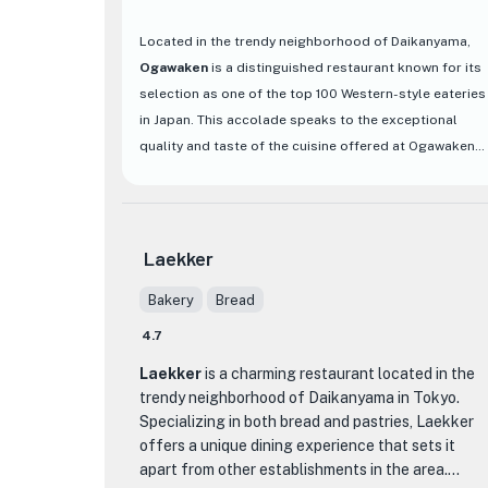
Located in the trendy neighborhood of Daikanyama,
Ogawaken
is a distinguished restaurant known for its
selection as one of the top 100 Western-style eateries
in Japan. This accolade speaks to the exceptional
quality and taste of the cuisine offered at Ogawaken.
The restaurant's interior exudes a classic charm, with
a cozy and inviting ambiance that sets the stage for a
memorable dining experience.
Laekker
Ogawaken's menu boasts a variety of delectable
Bakery
Bread
Western dishes that are sure to tantalize your taste
buds. From perfectly grilled steaks to flavorful
4.7
French cuisine, each dish is meticulously prepared
Laekker
is a charming restaurant located in the
using the finest ingredients to ensure a burst of
trendy neighborhood of Daikanyama in Tokyo.
flavors with every bite. The attention to detail in both
Specializing in both bread and pastries, Laekker
the presentation and taste of the dishes truly sets
offers a unique dining experience that sets it
Ogawaken apart from other dining establishments in
apart from other establishments in the area.
the area. Whether you're looking for a romantic dinner