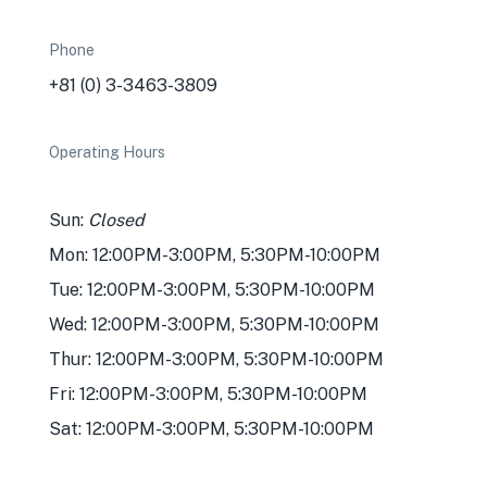
Phone
+81 (0) 3-3463-3809
Operating Hours
Sun:
Closed
Mon: 12:00PM-3:00PM, 5:30PM-10:00PM
Tue: 12:00PM-3:00PM, 5:30PM-10:00PM
Wed: 12:00PM-3:00PM, 5:30PM-10:00PM
Thur: 12:00PM-3:00PM, 5:30PM-10:00PM
Fri: 12:00PM-3:00PM, 5:30PM-10:00PM
Sat: 12:00PM-3:00PM, 5:30PM-10:00PM