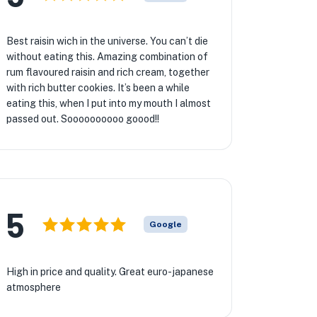
Best raisin wich in the universe. You can’t die
without eating this. Amazing combination of
rum flavoured raisin and rich cream, together
with rich butter cookies. It’s been a while
eating this, when I put into my mouth I almost
passed out. Soooooooooo goood!!
5
Google
High in price and quality. Great euro-japanese
atmosphere