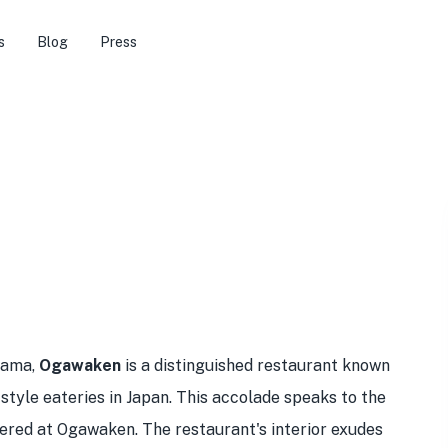
s
Blog
Press
yama,
Ogawaken
is a distinguished restaurant known
-style eateries in Japan. This accolade speaks to the
ffered at Ogawaken. The restaurant's interior exudes