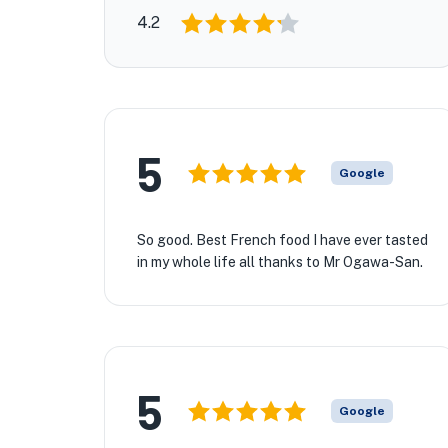
4.2
5
Google
So good. Best French food I have ever tasted
in my whole life all thanks to Mr Ogawa-San.
🏨
5
Google
🏨