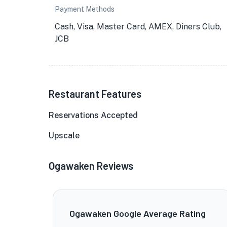
Payment Methods
Cash, Visa, Master Card, AMEX, Diners Club,
JCB
Restaurant Features
Reservations Accepted
Upscale
Ogawaken Reviews
Ogawaken Google Average Rating