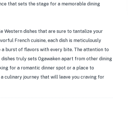
ance that sets the stage for a memorable dining
e Western dishes that are sure to tantalize your
avorful French cuisine, each dish is meticulously
a burst of flavors with every bite. The attention to
he dishes truly sets Ogawaken apart from other dining
ing for a romantic dinner spot or a place to
 culinary journey that will leave you craving for