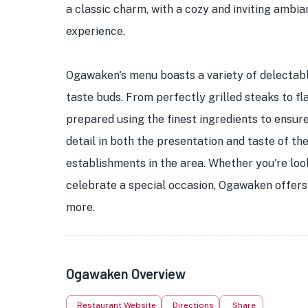
a classic charm, with a cozy and inviting ambi
experience.
Ogawaken's menu boasts a variety of delectabl
taste buds. From perfectly grilled steaks to fl
prepared using the finest ingredients to ensure 
detail in both the presentation and taste of t
establishments in the area. Whether you're look
celebrate a special occasion, Ogawaken offers a
more.
Ogawaken Overview
Restaurant Website
Directions
Share