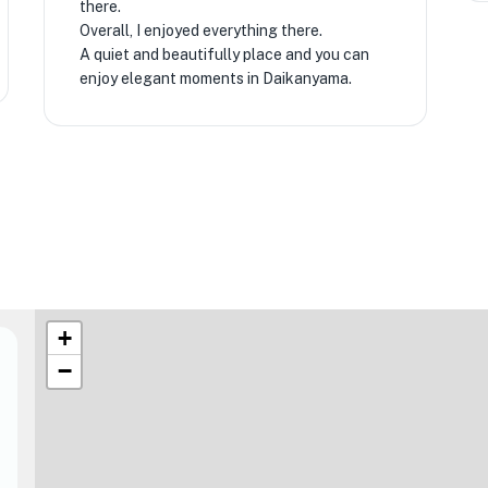
there.
Overall, I enjoyed everything there.
A quiet and beautifully place and you can
enjoy elegant moments in Daikanyama.
★
+
−