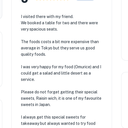
I visited there with my friend.
We booked a table for two and there were
very spacious seats.
The foods costs a bit more expensive than
average in Tokyo but they serve us good
quality foods.
I was very happy for my food (Omurice) and I
could get a salad and little desert as a
★
service.
🏨
Please do not forget getting their special
sweets, Raisin wich, it is one of my favourite
sweets in Japan.
I always get this special sweets for
takeaway but always wanted to try food