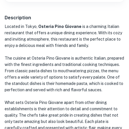
Description
Located in Tokyo,
Osteria Pino Giovane
is a charming Italian
restaurant that offers a unique dining experience. With its cozy
and inviting atmosphere, this restaurant is the perfect place to
enjoy a delicious meal with friends and family.
The cuisine at Osteria Pino Giovane is authentic Italian, prepared
with the finest ingredients and traditional cooking techniques.
From classic pasta dishes to mouthwatering pizzas, the menu
offers a wide variety of options to satisfy every palate. One of
the standout dishes is their homemade pasta, which is cooked to
perfection and served with rich and flavorful sauces.
What sets Osteria Pino Giovane apart from other dining
establishments is their attention to detail and commitment to
quality. The chefs take great pride in creating dishes that not
only taste amazing but also look beautiful. Each plate is
carefully crafted and presented with artistic flair, making every