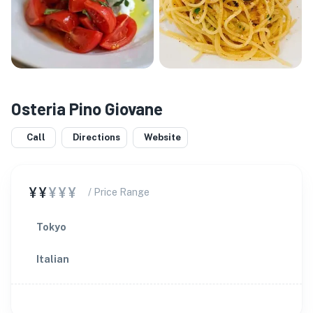
Osteria Pino Giovane
Call
Directions
Website
¥¥
¥¥¥
/ Price Range
Tokyo
Italian