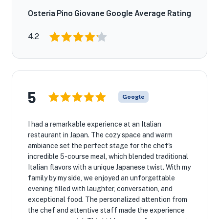
Osteria Pino Giovane Google Average Rating
4.2
5
Google
I had a remarkable experience at an Italian
restaurant in Japan. The cozy space and warm
ambiance set the perfect stage for the chef's
incredible 5-course meal, which blended traditional
Italian flavors with a unique Japanese twist. With my
family by my side, we enjoyed an unforgettable
evening filled with laughter, conversation, and
exceptional food. The personalized attention from
the chef and attentive staff made the experience