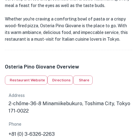
meal a feast for the eyes as well as the taste buds.
Whether you're craving a comforting bowl of pasta or a crispy
wood-fired pizza, Osteria Pino Giovane is the place to go. With
its warm ambiance, delicious food, and impeccable service, this
restaurant is a must-visit for Italian cuisine lovers in Tokyo.
Osteria Pino Giovane Overview
Restaurant Website
Directions
Share
Address
2-chōme-36-8 Minamiikebukuro, Toshima City, Tokyo
171-0022
Phone
+81 (0) 3-6326-2263