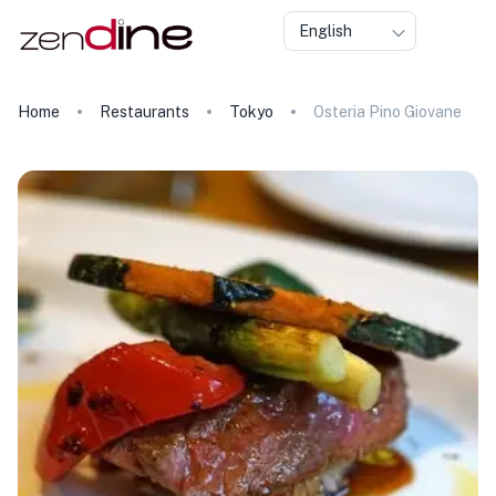
English
Home
Restaurants
Tokyo
Osteria Pino Giovane