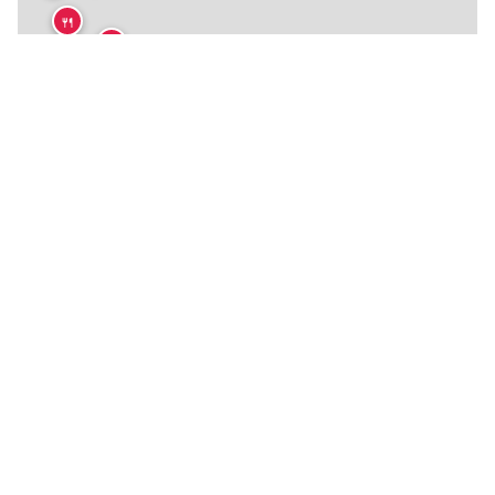
🍴
🍴
🍴
🍴
🍴
🍴
🍴
🍴
🍴
🍴
🍴
🍴
🍴