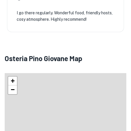
I go there regularly. Wonderful food, friendly hosts,
cosy atmosphere. Highly recommend!
Osteria Pino Giovane Map
+
−