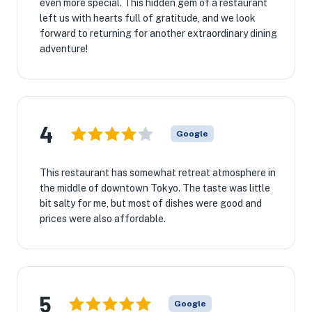
even more special. This hidden gem of a restaurant
left us with hearts full of gratitude, and we look
forward to returning for another extraordinary dining
adventure!
4
Google
This restaurant has somewhat retreat atmosphere in
the middle of downtown Tokyo. The taste was little
bit salty for me, but most of dishes were good and
prices were also affordable.
5
Google