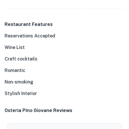
Restaurant Features
Reservations Accepted
Wine List
Craft cocktails
Romantic
Non-smoking
Stylish Interior
Osteria Pino Giovane Reviews