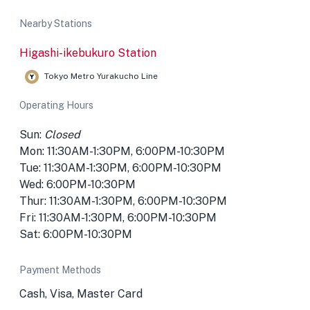
Nearby Stations
Higashi-ikebukuro Station
Tokyo Metro Yurakucho Line
Operating Hours
Sun:
Closed
Mon: 11:30AM-1:30PM, 6:00PM-10:30PM
Tue: 11:30AM-1:30PM, 6:00PM-10:30PM
Wed: 6:00PM-10:30PM
Thur: 11:30AM-1:30PM, 6:00PM-10:30PM
Fri: 11:30AM-1:30PM, 6:00PM-10:30PM
Sat: 6:00PM-10:30PM
Payment Methods
Cash, Visa, Master Card