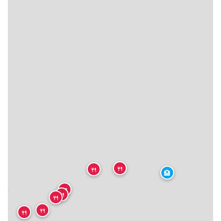
🍴
🍴
🏨
🍴

🍴
🍴
🍴
🍴