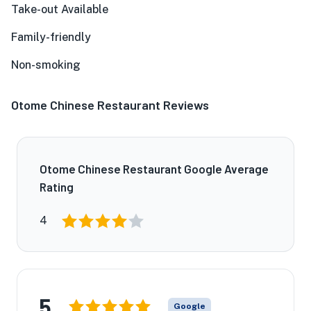
Take-out Available
Family-friendly
Non-smoking
Otome Chinese Restaurant Reviews
Otome Chinese Restaurant Google Average
Rating
4
5
Google