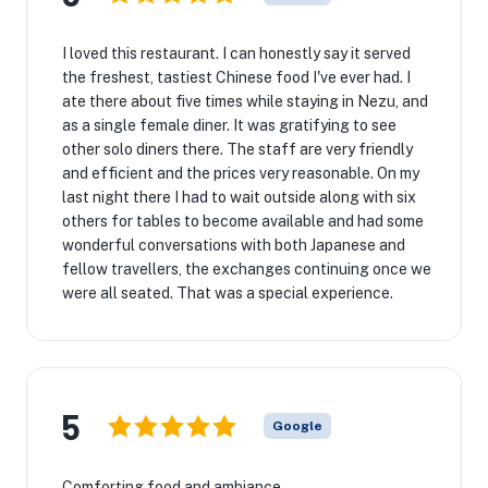
I loved this restaurant. I can honestly say it served
the freshest, tastiest Chinese food I've ever had. I
ate there about five times while staying in Nezu, and
as a single female diner. It was gratifying to see
other solo diners there. The staff are very friendly
and efficient and the prices very reasonable. On my
last night there I had to wait outside along with six
others for tables to become available and had some
wonderful conversations with both Japanese and
fellow travellers, the exchanges continuing once we
were all seated. That was a special experience.
5
Google
Comforting food and ambiance.