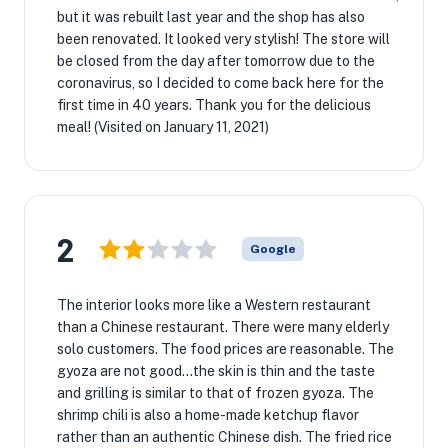
but it was rebuilt last year and the shop has also
been renovated. It looked very stylish! The store will
be closed from the day after tomorrow due to the
coronavirus, so I decided to come back here for the
first time in 40 years. Thank you for the delicious
meal! (Visited on January 11, 2021)
2
Google
The interior looks more like a Western restaurant
than a Chinese restaurant. There were many elderly
solo customers. The food prices are reasonable. The
gyoza are not good...the skin is thin and the taste
and grilling is similar to that of frozen gyoza. The
shrimp chili is also a home-made ketchup flavor
rather than an authentic Chinese dish. The fried rice