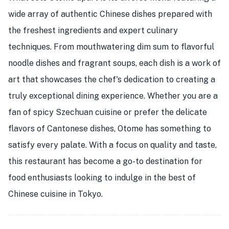
wide array of authentic Chinese dishes prepared with
the freshest ingredients and expert culinary
techniques. From mouthwatering dim sum to flavorful
noodle dishes and fragrant soups, each dish is a work of
art that showcases the chef's dedication to creating a
truly exceptional dining experience. Whether you are a
fan of spicy Szechuan cuisine or prefer the delicate
flavors of Cantonese dishes, Otome has something to
satisfy every palate. With a focus on quality and taste,
this restaurant has become a go-to destination for
food enthusiasts looking to indulge in the best of
Chinese cuisine in Tokyo.