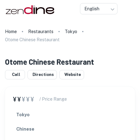
English
Home
Restaurants
Tokyo
Otome Chinese Restaurant
Otome Chinese Restaurant
Call
Directions
Website
¥¥
¥¥¥
/ Price Range
Tokyo
Chinese