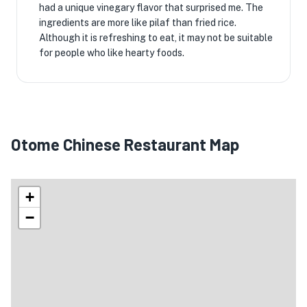
had a unique vinegary flavor that surprised me. The
ingredients are more like pilaf than fried rice.
Although it is refreshing to eat, it may not be suitable
for people who like hearty foods.
Otome Chinese Restaurant Map
+
−