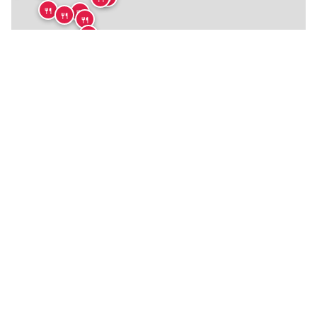
🍴
🍴
🍴
🍴
🍴
🍴
🍴
🍴
🍴
🍴
🍴
🍴
🍴
🍴
🍴