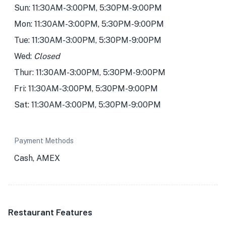
Sun: 11:30AM-3:00PM, 5:30PM-9:00PM
Mon: 11:30AM-3:00PM, 5:30PM-9:00PM
Tue: 11:30AM-3:00PM, 5:30PM-9:00PM
Wed:
Closed
Thur: 11:30AM-3:00PM, 5:30PM-9:00PM
Fri: 11:30AM-3:00PM, 5:30PM-9:00PM
Sat: 11:30AM-3:00PM, 5:30PM-9:00PM
Payment Methods
Cash, AMEX
Restaurant Features