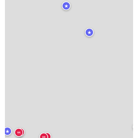
★
★

★
🍴
🍴
🍴
🍴