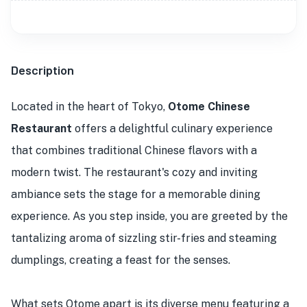
Description
Located in the heart of Tokyo,
Otome Chinese
Restaurant
offers a delightful culinary experience
that combines traditional Chinese flavors with a
modern twist. The restaurant's cozy and inviting
ambiance sets the stage for a memorable dining
experience. As you step inside, you are greeted by the
tantalizing aroma of sizzling stir-fries and steaming
dumplings, creating a feast for the senses.
What sets Otome apart is its diverse menu featuring a