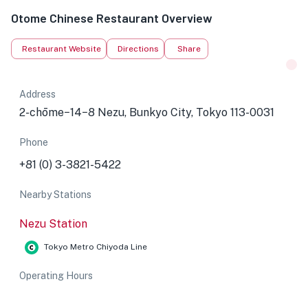
Otome Chinese Restaurant Overview
Restaurant Website
Directions
Share
Address
2-chōme−14−8 Nezu, Bunkyo City, Tokyo 113-0031
Phone
+81 (0) 3-3821-5422
Nearby Stations
Nezu Station
Tokyo Metro Chiyoda Line
Operating Hours