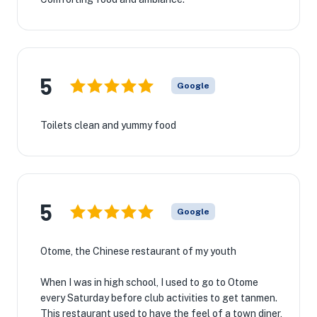
5
Google
Toilets clean and yummy food
5
Google
Otome, the Chinese restaurant of my youth
When I was in high school, I used to go to Otome
every Saturday before club activities to get tanmen.
This restaurant used to have the feel of a town diner,