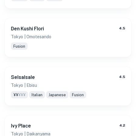
Den Kushi Flori
4.5
Tokyo
| Omotesando
Fusion
Selsalsale
4.5
Tokyo
| Ebisu
¥¥
¥¥¥
Italian
Japanese
Fusion
Ivy Place
4.2
Tokyo
| Daikanyama