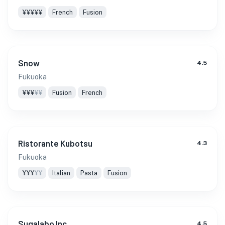
¥¥¥¥¥
French
Fusion
Snow
4.5
Fukuoka
¥¥¥
¥¥
Fusion
French
Ristorante Kubotsu
4.3
Fukuoka
¥¥¥
¥¥
Italian
Pasta
Fusion
Sugalabo Inc
4.5