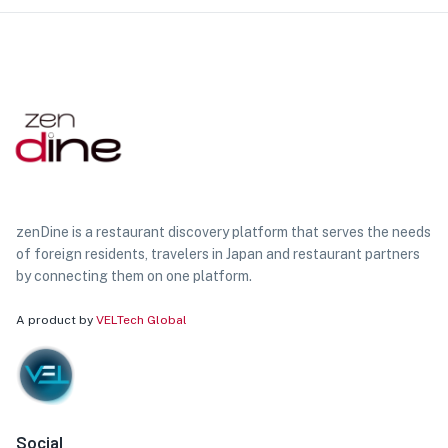
zenDine is a restaurant discovery platform that serves the needs
of foreign residents, travelers in Japan and restaurant partners
by connecting them on one platform.
A product by
VELTech Global
Social