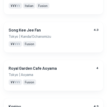
¥¥¥
¥¥
Italian
Fusion
Song Kee Jee Fan
4.3
Tokyo
| Kanda/Ochanomizu
¥¥
¥¥¥
Fusion
Royal Garden Cafe Aoyama
4
Tokyo
| Aoyama
¥¥
¥¥¥
Fusion
Konjou
4.3