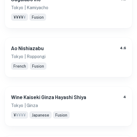
Tokyo
| Kamiyacho
¥¥¥¥
¥
Fusion
Ao Nishiazabu
4.6
Tokyo
| Roppongi
French
Fusion
Wine Kaiseki Ginza Hayashi Shiya
4
Tokyo
| Ginza
¥
¥¥¥¥
Japanese
Fusion