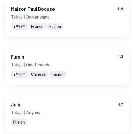
Maison Paul Bocuse
4.4
Tokyo
| Daikanyama
¥¥¥¥
¥
French
Fusion
Fumin
4.3
Tokyo
| Omotesando
¥¥
¥¥¥
Chinese
Fusion
Julia
4.7
Tokyo
| Aoyama
Fusion