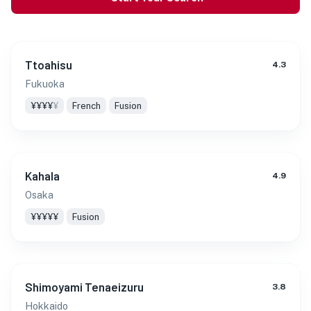
Ttoahisu
4.3
Fukuoka
¥¥¥¥
¥
French
Fusion
Kahala
4.9
Osaka
¥¥¥¥¥
Fusion
Shimoyami Tenaeizuru
3.8
Hokkaido