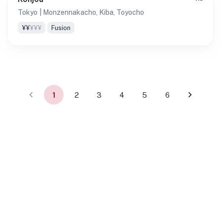
Tokyo
| Monzennakacho, Kiba, Toyocho
¥¥
¥¥¥
Fusion
1
2
3
4
5
6