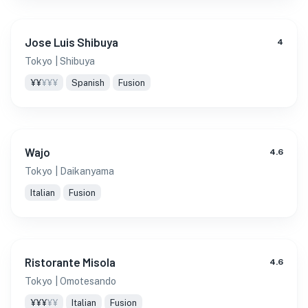
Jose Luis Shibuya
4
Tokyo
| Shibuya
¥¥
¥¥¥
Spanish
Fusion
Wajo
4.6
Tokyo
| Daikanyama
Italian
Fusion
Ristorante Misola
4.6
Tokyo
| Omotesando
¥¥¥
¥¥
Italian
Fusion