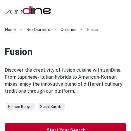
Home
Restaurants
Cuisines
Fusion
Fusion
Discover the creativity of fusion cuisine with zenDine.
From Japanese-Italian hybrids to American-Korean
mixes, enjoy the innovative blend of different culinary
traditions through our platform.
Ramen Burger
Sushi Burrito
Start Your Search