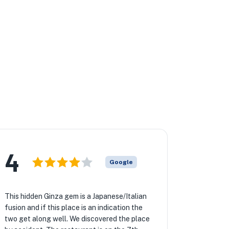
★
★
4
Google
This hidden Ginza gem is a Japanese/Italian
fusion and if this place is an indication the
two get along well. We discovered the place