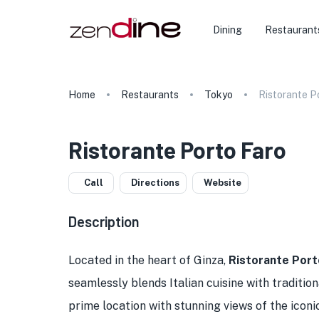
Dining
Restaurant
Home
Restaurants
Tokyo
Ristorante P
Ristorante Porto Faro
Call
Directions
Website
Description
Located in the heart of Ginza,
Ristorante Port
seamlessly blends Italian cuisine with traditi
prime location with stunning views of the icon