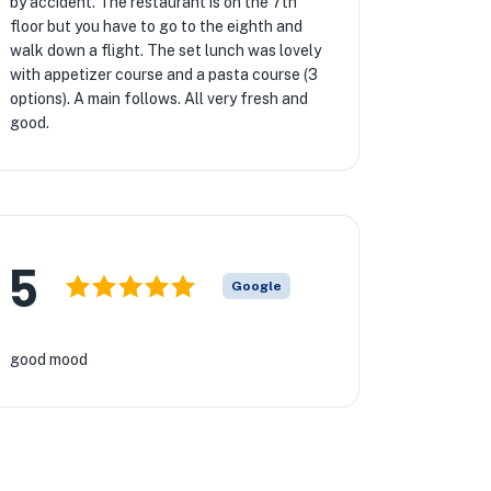
by accident. The restaurant is on the 7th
floor but you have to go to the eighth and
walk down a flight. The set lunch was lovely
with appetizer course and a pasta course (3
options). A main follows. All very fresh and
good.
5
Google
good mood
★