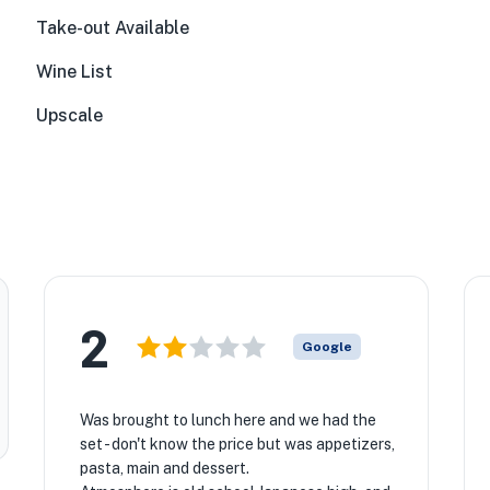
Take-out Available
Wine List
Upscale
2
Google
Was brought to lunch here and we had the
set - don't know the price but was appetizers,
pasta, main and dessert.