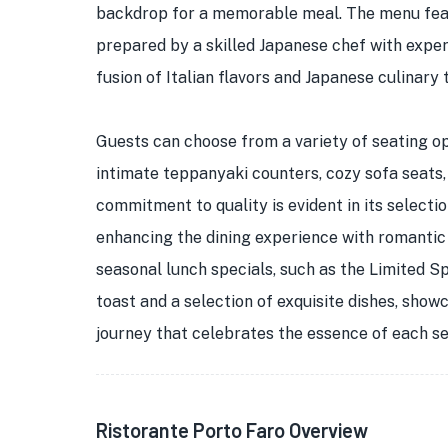
backdrop for a memorable meal. The menu feat
prepared by a skilled Japanese chef with experi
fusion of Italian flavors and Japanese culinary 
Guests can choose from a variety of seating op
intimate teppanyaki counters, cozy sofa seats,
commitment to quality is evident in its select
enhancing the dining experience with romantic 
seasonal lunch specials, such as the Limited S
toast and a selection of exquisite dishes, show
journey that celebrates the essence of each s
Ristorante Porto Faro Overview