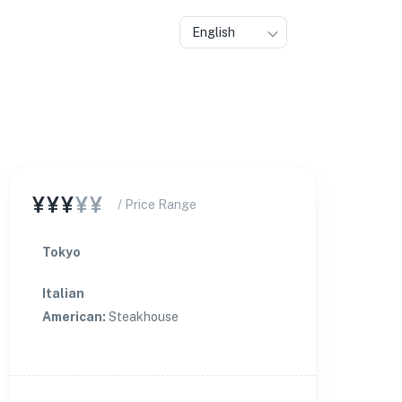
English
¥¥¥
¥¥
/ Price Range
Tokyo
Italian
American
:
Steakhouse