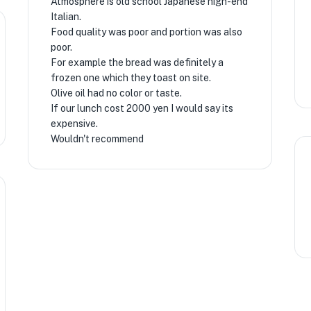
Atmosphere is old school Japanese high-end
Italian.
Food quality was poor and portion was also
★
poor.
For example the bread was definitely a
frozen one which they toast on site.
Olive oil had no color or taste.
If our lunch cost 2000 yen I would say its
expensive.
Wouldn't recommend