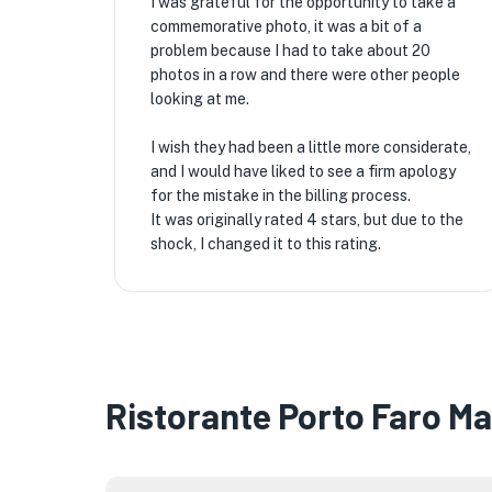
I was grateful for the opportunity to take a
commemorative photo, it was a bit of a
problem because I had to take about 20
photos in a row and there were other people
looking at me.
I wish they had been a little more considerate,
and I would have liked to see a firm apology
for the mistake in the billing process.
It was originally rated 4 stars, but due to the
shock, I changed it to this rating.
Ristorante Porto Faro M