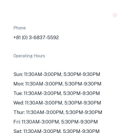
Phone
+81 (0) 3-6837-5592
Operating Hours
Sun: 11:30AM-3:00PM, 5:30PM-9:30PM
Mon: 11:30AM-3:00PM, 5:30PM-9:30PM
Tue: 11:30AM-3:00PM, 5:30PM-9:30PM
Wed: 11:30AM-3:00PM, 5:30PM-9:30PM
Thur: 11:30AM-3:00PM, 5:30PM-9:30PM
Fri: 11:30AM-3:00PM, 5:30PM-9:30PM
Sat: 11:30AM-3:00PM, 5:30PM-9:30PM