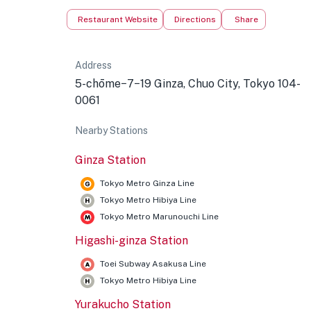
Restaurant Website
Directions
Share
Address
5-chōme−7−19 Ginza, Chuo City, Tokyo 104-
0061
Nearby Stations
Ginza Station
Tokyo Metro Ginza Line
Tokyo Metro Hibiya Line
Tokyo Metro Marunouchi Line
Higashi-ginza Station
Toei Subway Asakusa Line
Tokyo Metro Hibiya Line
Yurakucho Station