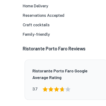
Home Delivery
Reservations Accepted
Craft cocktails
Family-friendly
Ristorante Porto Faro Reviews
Ristorante Porto Faro Google
Average Rating
3.7