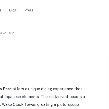
s
Blog
Press
orto Faro
o Faro
offers a unique dining experience that
onal Japanese elements. The restaurant boasts a
ic Wako Clock Tower, creating a picturesque