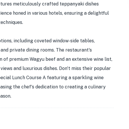
ures meticulously crafted teppanyaki dishes
ence honed in various hotels, ensuring a delightful
techniques.
tions, including coveted window-side tables,
 and private dining rooms. The restaurant's
ion of premium Wagyu beef and an extensive wine list,
views and luxurious dishes. Don't miss their popular
pecial Lunch Course A featuring a sparkling wine
casing the chef's dedication to creating a culinary
eason.