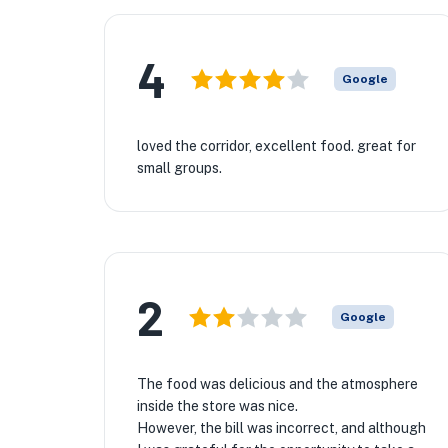
4
Google
loved the corridor, excellent food. great for
small groups.
2
Google
The food was delicious and the atmosphere
inside the store was nice.
However, the bill was incorrect, and although