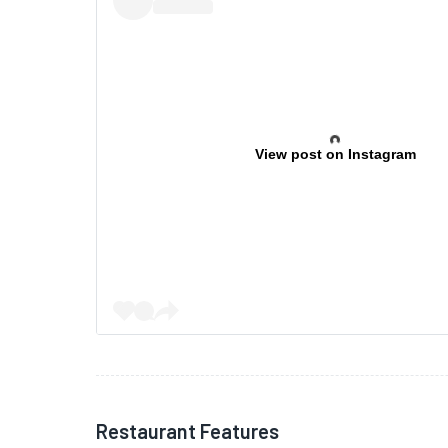
View post on Instagram
Restaurant Features