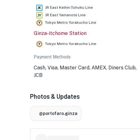
JR East Keihin-Tohoku Line
JR East Yamanote Line
Tokyo Metro Yurakucho Line
Ginza-itchome Station
Tokyo Metro Yurakucho Line
Payment Methods
Cash, Visa, Master Card, AMEX, Diners Club,
JCB
Photos & Updates
@portofaro.ginza