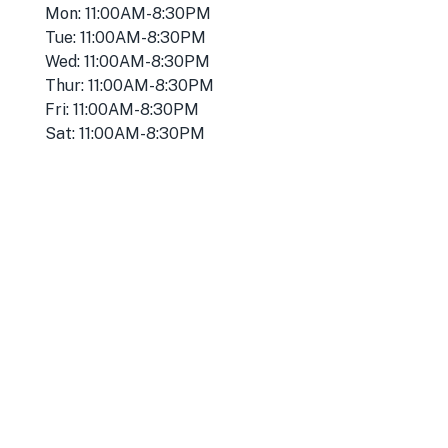
Mon: 11:00AM-8:30PM
Tue: 11:00AM-8:30PM
Wed: 11:00AM-8:30PM
Thur: 11:00AM-8:30PM
Fri: 11:00AM-8:30PM
Sat: 11:00AM-8:30PM