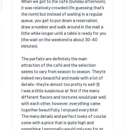
When we got to the café (Sunday afternoon),
it was relatively crowded (I'm guessing that's
the norm) but instead of waiting in a regular
queue, you get to put down a reservation,
draw a number and walk around in the mall a
little while longer until a table is ready for you
(the wait on the weekend is about 30-40
minutes).
The parfaits are definitely the main
attraction of the café and the selection
seems to vary from season to season. They're
indeed very beautiful and made with a lot of
details - they're almost too pretty to eat! 笑
I was a little suspicious at first if the many
different flavors and textures would pair well
with each other, however, everything came
together beautifully. I enjoyed every bite!
The many details and perfect looks of course
come with a price that is quite high and
something I personally would only pay for at