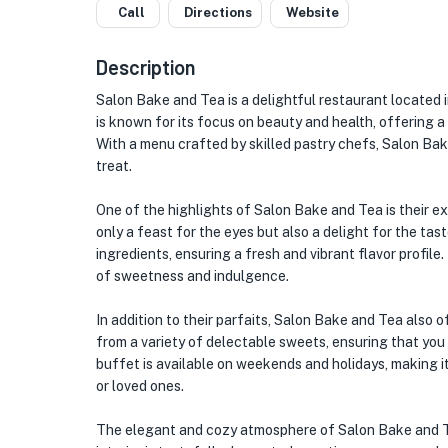
Call
Directions
Website
Description
Salon Bake and Tea is a delightful restaurant located 
is known for its focus on beauty and health, offering a
With a menu crafted by skilled pastry chefs, Salon Bake 
treat.
One of the highlights of Salon Bake and Tea is their ex
only a feast for the eyes but also a delight for the tas
ingredients, ensuring a fresh and vibrant flavor profile. 
of sweetness and indulgence.
In addition to their parfaits, Salon Bake and Tea also 
from a variety of delectable sweets, ensuring that you
buffet is available on weekends and holidays, making i
or loved ones.
The elegant and cozy atmosphere of Salon Bake and Te