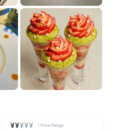
¥¥
¥¥¥
/ Price Range