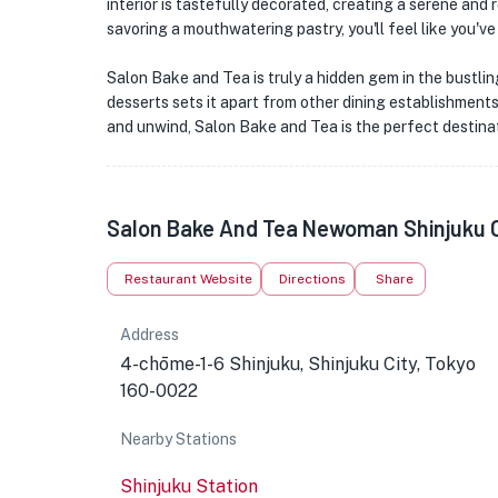
interior is tastefully decorated, creating a serene and
savoring a mouthwatering pastry, you'll feel like you've
Salon Bake and Tea is truly a hidden gem in the bustling
desserts sets it apart from other dining establishments.
and unwind, Salon Bake and Tea is the perfect destinat
Salon Bake And Tea Newoman Shinjuku 
Restaurant Website
Directions
Share
Address
4-chōme-1-6 Shinjuku, Shinjuku City, Tokyo
160-0022
Nearby Stations
Shinjuku Station