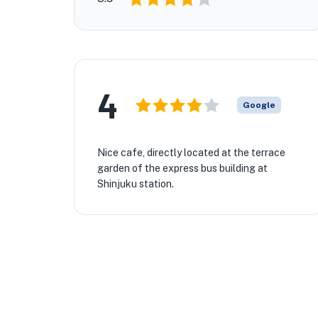
4
Google
Nice cafe, directly located at the terrace
garden of the express bus building at
Shinjuku station.