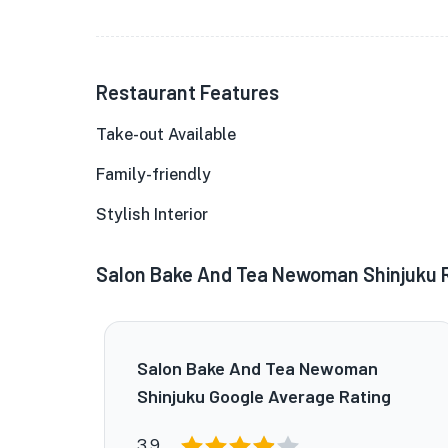
Restaurant Features
Take-out Available
Family-friendly
Stylish Interior
Salon Bake And Tea Newoman Shinjuku 
Salon Bake And Tea Newoman
Shinjuku Google Average Rating
3.9