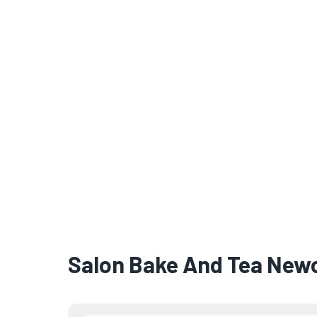
Salon Bake And Tea New