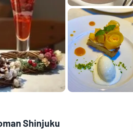
oman Shinjuku