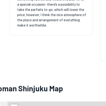
a special occasion - there's a possibility to
take the parfaits to-go, which will lower the
price, however, I think the nice atmosphere of
the place and arrangement of everything
make it worthwhile.
oman Shinjuku Map