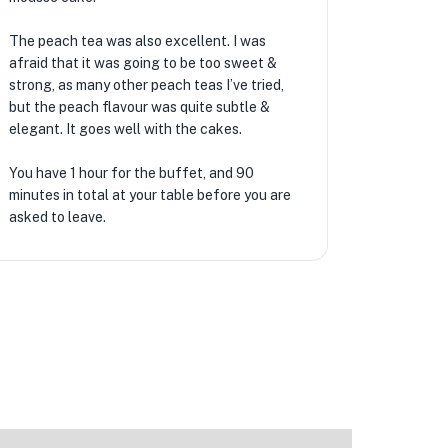
The peach tea was also excellent. I was
afraid that it was going to be too sweet &
strong, as many other peach teas I’ve tried,
★
but the peach flavour was quite subtle &
elegant. It goes well with the cakes.
🏨
You have 1 hour for the buffet, and 90
minutes in total at your table before you are
asked to leave.