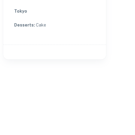
Tokyo
Desserts
:
Cake