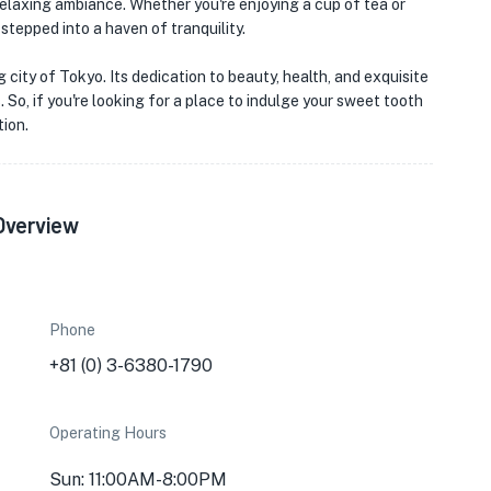
 relaxing ambiance. Whether you're enjoying a cup of tea or
 stepped into a haven of tranquility.
 city of Tokyo. Its dedication to beauty, health, and exquisite
 So, if you're looking for a place to indulge your sweet tooth
ion.
Overview
Phone
+81 (0) 3-6380-1790
Operating Hours
Sun: 11:00AM-8:00PM