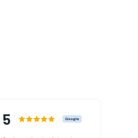
5
Google