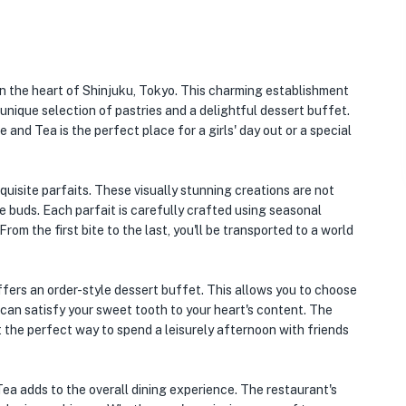
in the heart of Shinjuku, Tokyo. This charming establishment
 unique selection of pastries and a delightful dessert buffet.
and Tea is the perfect place for a girls' day out or a special
quisite parfaits. These visually stunning creations are not
te buds. Each parfait is carefully crafted using seasonal
From the first bite to the last, you'll be transported to a world
offers an order-style dessert buffet. This allows you to choose
 can satisfy your sweet tooth to your heart's content. The
t the perfect way to spend a leisurely afternoon with friends
a adds to the overall dining experience. The restaurant's