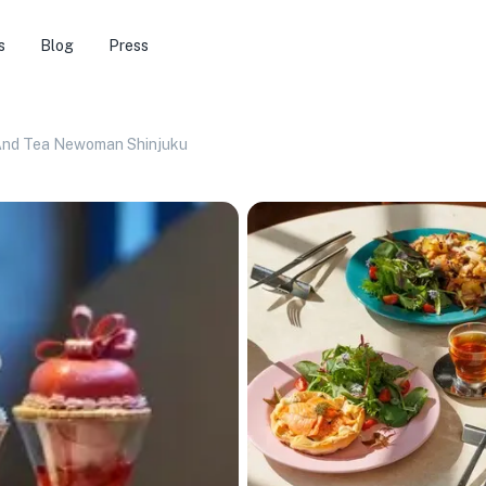
s
Blog
Press
And Tea Newoman Shinjuku