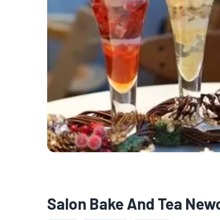
Salon Bake And Tea New