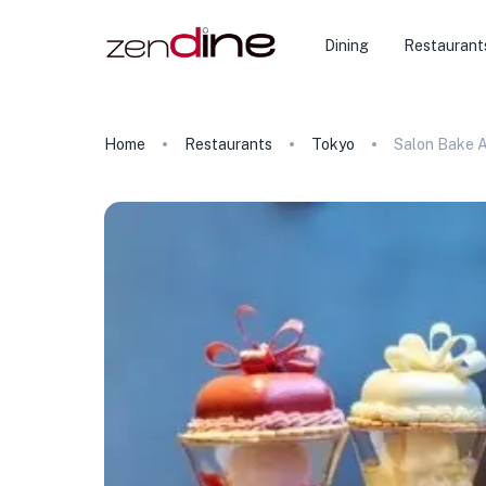
Dining
Restaurant
Home
Restaurants
Tokyo
Salon Bake 