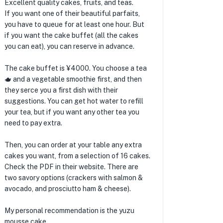
Excellent quality cakes, fruits, and teas.
If you want one of their beautiful parfaits,
you have to queue for at least one hour. But
if you want the cake buffet (all the cakes
you can eat), you can reserve in advance.
The cake buffet is ¥4000. You choose a tea
🫖 and a vegetable smoothie first, and then
they serce you a first dish with their
suggestions. You can get hot water to refill
your tea, but if you want any other tea you
need to pay extra.
Then, you can order at your table any extra
cakes you want, from a selection of 16 cakes.
Check the PDF in their website. There are
two savory options (crackers with salmon &
avocado, and prosciutto ham & cheese).
My personal recommendation is the yuzu
mousse cake.