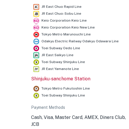
JR East Chuo Rapid Line
JR East Chuo-Sobu Line
Keio Corporation Keio Line
Keio Corporation Keio New Line
Tokyo Metro Marunouchi Line
Odakyu Electric Railway Odakyu Odawara Line
Toei Subway Oedo Line
JR East Saikyo Line
Toei Subway Shinjuku Line
JR East Yamanote Line
Shinjuku-sanchome Station
Tokyo Metro Fukutoshin Line
Toei Subway Shinjuku Line
Payment Methods
Cash, Visa, Master Card, AMEX, Diners Club,
JCB