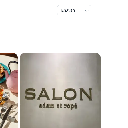
English