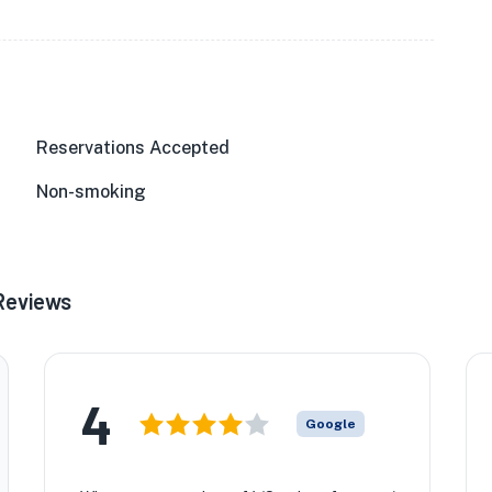
Reservations Accepted
Non-smoking
Reviews
4
Google