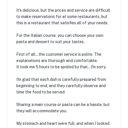
It's delicious, but the prices and service are difficult
to make reservations for at some restaurants, but
this is a restaurant that satisfies all of your needs.
For the Italian course, you can choose your own
pasta and dessert to suit your tastes.
First of all...the customer service is polite. The
explanations are thorough and comfortable.
It took me 5 hours to be spoiled by that...I'm sorry.
I'm glad that each dish is carefully prepared from
beginning to end, and they carefully observe and
time the food to be served.
Sharing a main course or pasta can be a hassle, but
they will accommodate you.
My stomach and heart were full, and when I looked