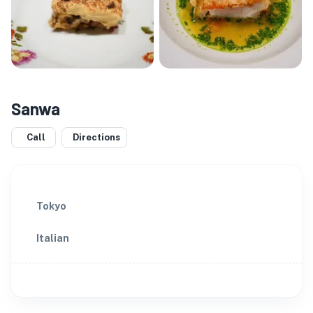
Sanwa
Call
Directions
Tokyo
Italian