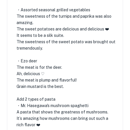
・Assorted seasonal grilled vegetables
The sweetness of the turnips and paprika was also
amazing.
The sweet potatoes are delicious and delicious ❤️
It seems to be a silk suite.
The sweetness of the sweet potato was brought out
tremendously.
・Ezo deer
The meat is for the deer.
Ah, delicious ♡
The meat is plump and flavorful!
Grain mustard is the best.
Add 2 types of pasta
・Mr. Hasegawa's mushroom spaghetti
A pasta that shows the greatness of mushrooms.
It’s amazing how mushrooms can bring out such a
rich flavor ❤️