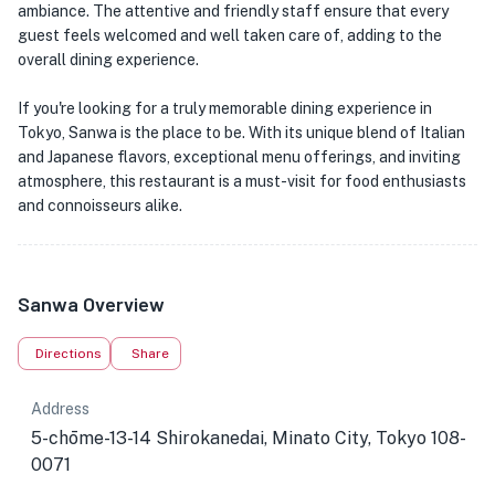
ambiance. The attentive and friendly staff ensure that every
guest feels welcomed and well taken care of, adding to the
overall dining experience.
If you're looking for a truly memorable dining experience in
Tokyo, Sanwa is the place to be. With its unique blend of Italian
and Japanese flavors, exceptional menu offerings, and inviting
atmosphere, this restaurant is a must-visit for food enthusiasts
and connoisseurs alike.
Sanwa Overview
Directions
Share
Address
5-chōme-13-14 Shirokanedai, Minato City, Tokyo 108-
0071