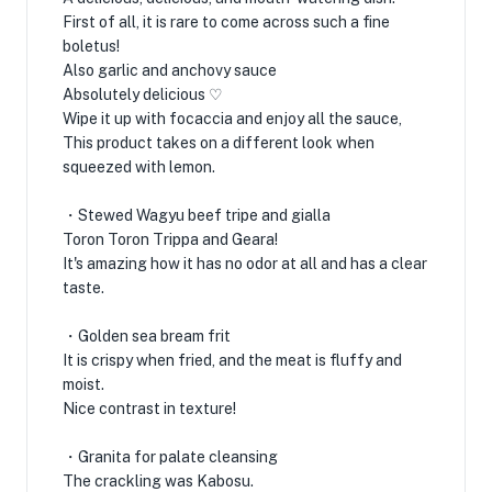
First of all, it is rare to come across such a fine
boletus!
Also garlic and anchovy sauce
Absolutely delicious ♡
Wipe it up with focaccia and enjoy all the sauce,
This product takes on a different look when
squeezed with lemon.
・Stewed Wagyu beef tripe and gialla
Toron Toron Trippa and Geara!
It's amazing how it has no odor at all and has a clear
taste.
・Golden sea bream frit
It is crispy when fried, and the meat is fluffy and
moist.
Nice contrast in texture!
・Granita for palate cleansing
The crackling was Kabosu.