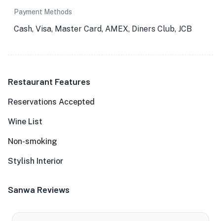
Payment Methods
Cash, Visa, Master Card, AMEX, Diners Club, JCB
Restaurant Features
Reservations Accepted
Wine List
Non-smoking
Stylish Interior
Sanwa Reviews