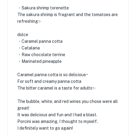
・Sakura shrimp torenette
The sakura shrimp is fragrant and the tomatoes are
refreshing✨
dolce
・Caramel panna cotta
・Catalana
・Raw chocolate terrine
・Marinated pineapple
Caramel panna cotta is so delicious~
For soft and creamy panna cotta
The bitter caramel is a taste for adults✨
The bubble, white, and red wines you chose were all
great!
It was delicious and fun and I had a blast.
Porcini was amazing, I thought to myself.
I definitely want to go again!