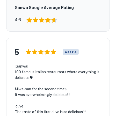
Sanwa Google Average Rating
4.6
5
Google
[Sanwa]
100 famous Italian restaurants where everything is
delicious🖤
Miwa-san for the second time✨
It was overwhelmingly delicious! !
·olive
The taste of this first olive is so delicious♡