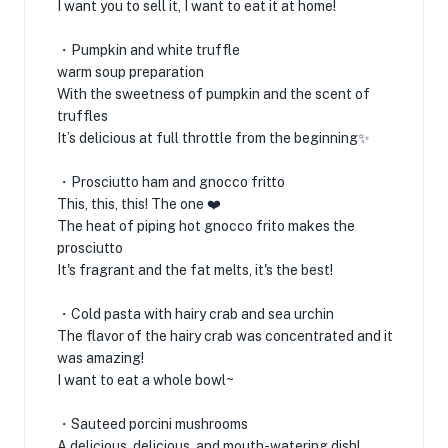
I want you to sell it, I want to eat it at home!
・Pumpkin and white truffle
warm soup preparation
With the sweetness of pumpkin and the scent of
truffles
It’s delicious at full throttle from the beginning✨
・Prosciutto ham and gnocco fritto
This, this, this! The one ❤️
The heat of piping hot gnocco frito makes the
prosciutto
It's fragrant and the fat melts, it's the best!
・Cold pasta with hairy crab and sea urchin
The flavor of the hairy crab was concentrated and it
was amazing!
I want to eat a whole bowl~
・Sauteed porcini mushrooms
A delicious, delicious, and mouth-watering dish!