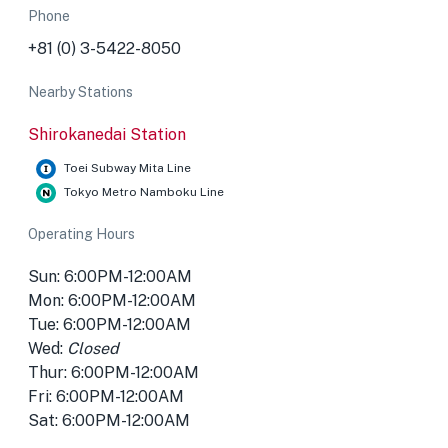
Phone
+81 (0) 3-5422-8050
Nearby Stations
Shirokanedai Station
Toei Subway Mita Line
Tokyo Metro Namboku Line
Operating Hours
Sun: 6:00PM-12:00AM
Mon: 6:00PM-12:00AM
Tue: 6:00PM-12:00AM
Wed:
Closed
Thur: 6:00PM-12:00AM
Fri: 6:00PM-12:00AM
Sat: 6:00PM-12:00AM