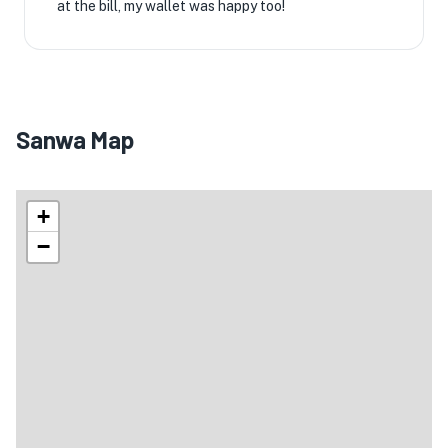
at the bill, my wallet was happy too!
Sanwa Map
+
−