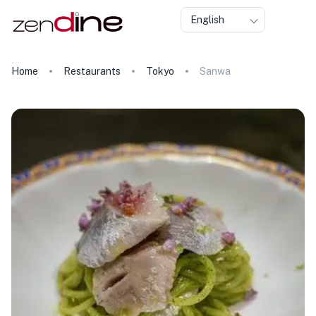
English
Home
Restaurants
Tokyo
Sanwa