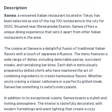
Description
Sanwa
, a renowned Italian restaurant located in Tokyo, has
been selected as one of the top 100 restaurants in the city for
2023. Situated near Shirokanedai Station, Sanwa offers a
unique dining experience that sets it apart from other Italian
restaurants in the area.
The cuisine at Sanwa is a delightful fusion of traditional Italian
flavors with a touch of Japanese influence. The menu features a
wide range of dishes, including delectable pastas, succulent
steaks, and tantalizing bar bites. Each dish is meticulously
prepared by skilled chefs who have mastered the art of
combining ingredients to create harmonious flavors. Whether
you're craving a classic carbonara or a perfectly grilled steak,
Sanwa has something to satisfy every palate.
In addition to its exceptional cuisine, Sanwa boasts a stylish and
inviting atmosphere. The interior is tastefully decorated, with
modern furnishings and warm lighting that create a cozy