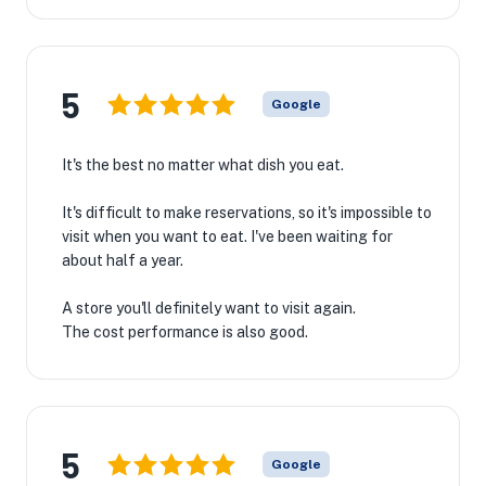
5
Google
It's the best no matter what dish you eat.
It's difficult to make reservations, so it's impossible to
visit when you want to eat. I've been waiting for
about half a year.
🏨
A store you'll definitely want to visit again.
The cost performance is also good.
5
Google