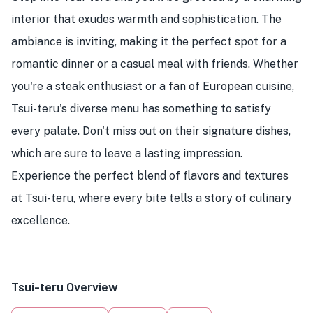
interior that exudes warmth and sophistication. The
ambiance is inviting, making it the perfect spot for a
romantic dinner or a casual meal with friends. Whether
you're a steak enthusiast or a fan of European cuisine,
Tsui-teru's diverse menu has something to satisfy
every palate. Don't miss out on their signature dishes,
which are sure to leave a lasting impression.
Experience the perfect blend of flavors and textures
at Tsui-teru, where every bite tells a story of culinary
excellence.
Tsui-teru Overview