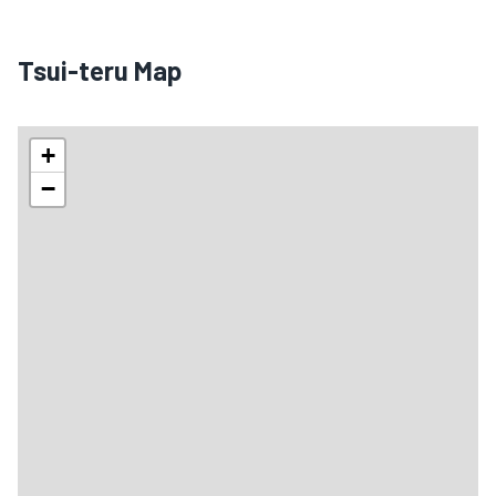
Tsui-teru Map
+
−