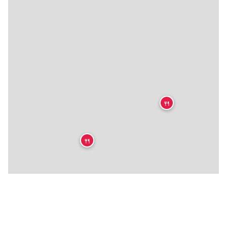
🍴
🍴
🍴