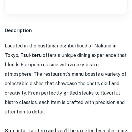
Description
Located in the bustling neighborhood of Nakano in
Tokyo,
Tsui-teru
offers a unique dining experience that
blends European cuisine with a cozy bistro
atmosphere. The restaurant's menu boasts a variety of
delectable dishes that showcase the chef's skill and
creativity. From perfectly grilled steaks to flavorful
bistro classics, each item is crafted with precision and
attention to detail.
Step into Tsui-teru and you'll be greeted by a charming