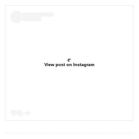
View post on Instagram