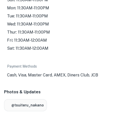
Mon: 11:30AM-11:00PM
Tue: 11:30AM-11:00PM
Wed: 11:30AM-11:00PM
Thur: 11:30AM-11:00PM
Fri: 11:30AM-12:00AM
Sat: 11:30AM-12:00AM
Payment Methods
Cash, Visa, Master Card, AMEX, Diners Club, JCB
Photos & Updates
@tsuiteru_nakano