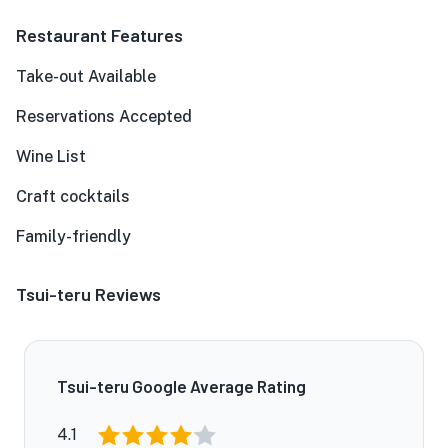
Restaurant Features
Take-out Available
Reservations Accepted
Wine List
Craft cocktails
Family-friendly
Tsui-teru Reviews
Tsui-teru Google Average Rating
4.1