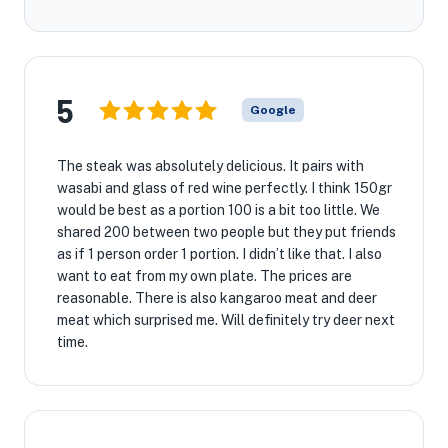
5
Google
The steak was absolutely delicious. It pairs with
wasabi and glass of red wine perfectly. I think 150gr
would be best as a portion 100 is a bit too little. We
shared 200 between two people but they put friends
as if 1 person order 1 portion. I didn’t like that. I also
want to eat from my own plate. The prices are
reasonable. There is also kangaroo meat and deer
meat which surprised me. Will definitely try deer next
time.