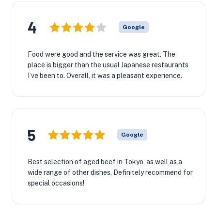
4
Google
Food were good and the service was great. The
place is bigger than the usual Japanese restaurants
I’ve been to. Overall, it was a pleasant experience.
5
Google
Best selection of aged beef in Tokyo, as well as a
wide range of other dishes. Definitely recommend for
special occasions!