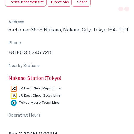
Restaurant Website
Directions
Share
Address
5-chōme−36−5 Nakano, Nakano City, Tokyo 164-0001
Phone
+81 (0) 3-5345-7215
Nearby Stations
Nakano Station (Tokyo)
JR East Chuo Rapid Line
JR East Chuo-Sobu Line
Tokyo Metro Tozai Line
Operating Hours
Sun: 11:30AM-11:00PM