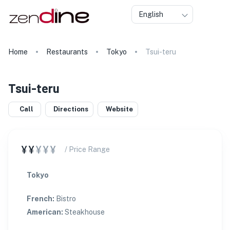
English
Home
Restaurants
Tokyo
Tsui-teru
Tsui-teru
Call
Directions
Website
¥¥
¥¥¥
/ Price Range
Tokyo
French
:
Bistro
American
:
Steakhouse