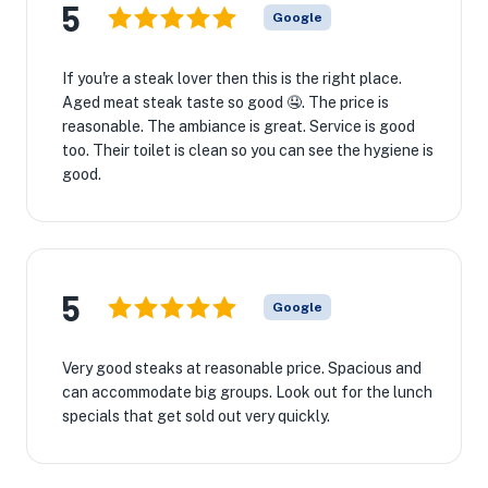
5
Google
If you're a steak lover then this is the right place.
Aged meat steak taste so good 🤤. The price is
reasonable. The ambiance is great. Service is good
too. Their toilet is clean so you can see the hygiene is
good.
5
Google
Very good steaks at reasonable price. Spacious and
can accommodate big groups. Look out for the lunch
specials that get sold out very quickly.