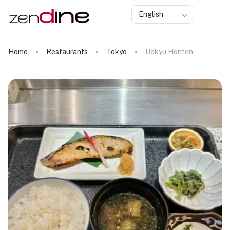
English
Home
Restaurants
Tokyo
Uokyu Honten