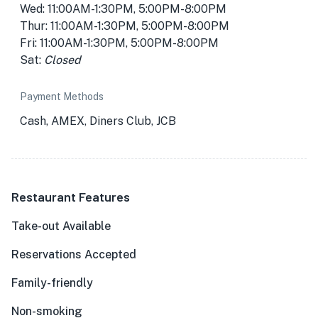
Wed: 11:00AM-1:30PM, 5:00PM-8:00PM
Thur: 11:00AM-1:30PM, 5:00PM-8:00PM
Fri: 11:00AM-1:30PM, 5:00PM-8:00PM
Sat:
Closed
Payment Methods
Cash, AMEX, Diners Club, JCB
Restaurant Features
Take-out Available
Reservations Accepted
Family-friendly
Non-smoking