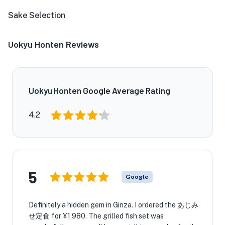
Sake Selection
Uokyu Honten Reviews
Uokyu Honten Google Average Rating
4.2
5
Google
Definitely a hidden gem in Ginza. I ordered the あじみ
せ定食 for ¥1,980. The grilled fish set was