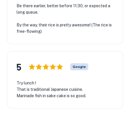
Be there earlier, better before 11:30, or expected a
long queue.
By the way, their rice is pretty awesome! (The rice is
free-flowing)
5
Google
Try lunch !
That is traditional Japanese cuisine.
Marinade fish in sake cake is so good.