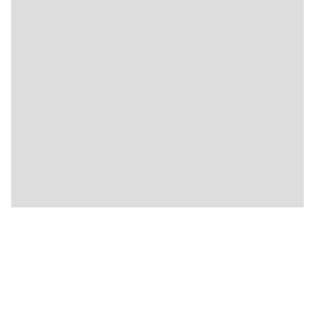
🍴
🍴
🍴