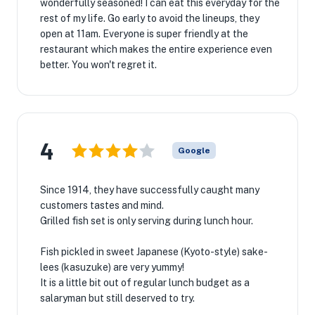
wonderfully seasoned! I can eat this everyday for the
rest of my life. Go early to avoid the lineups, they
open at 11am. Everyone is super friendly at the
restaurant which makes the entire experience even
better. You won't regret it.
4
Google
Since 1914, they have successfully caught many
customers tastes and mind.
Grilled fish set is only serving during lunch hour.
Fish pickled in sweet Japanese (Kyoto-style) sake-
lees (kasuzuke) are very yummy!
It is a little bit out of regular lunch budget as a
salaryman but still deserved to try.