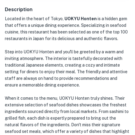
Description
Located in the heart of Tokyo,
UOKYU Honten
is a hidden gem
that offers a unique dining experience. Specializing in seafood
cuisine, this restaurant has been selected as one of the top 100
restaurants in Japan for its delicious and authentic flavors.
Step into UOKYU Honten and you'll be greeted by a warm and
inviting atmosphere. The interior is tastefully decorated with
traditional Japanese elements, creating a cozy and intimate
setting for diners to enjoy their meal. The friendly and attentive
staff are always on hand to provide recommendations and
ensure a memorable dining experience.
When it comes to the menu, UOKYU Honten truly shines. Their
extensive selection of seafood dishes showcases the freshest
ingredients sourced directly from local markets. From sashimi to
grilled fish, each dish is expertly prepared to bring out the
natural flavors of the ingredients. Don't miss their signature
seafood set meals, which offer a variety of dishes that highlight