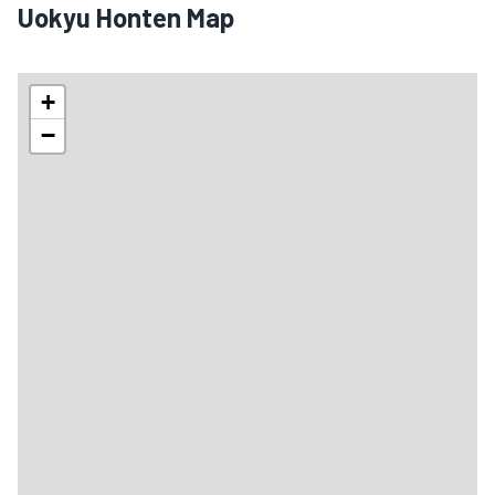
Uokyu Honten Map
+
−