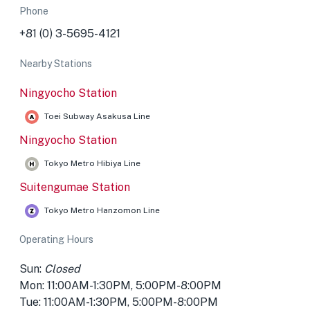
Phone
+81 (0) 3-5695-4121
Nearby Stations
Ningyocho Station
Toei Subway Asakusa Line
Ningyocho Station
Tokyo Metro Hibiya Line
Suitengumae Station
Tokyo Metro Hanzomon Line
Operating Hours
Sun:
Closed
Mon: 11:00AM-1:30PM, 5:00PM-8:00PM
Tue: 11:00AM-1:30PM, 5:00PM-8:00PM