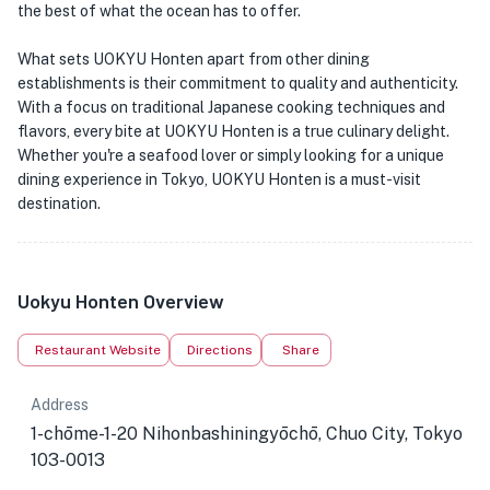
the best of what the ocean has to offer.
What sets UOKYU Honten apart from other dining
establishments is their commitment to quality and authenticity.
With a focus on traditional Japanese cooking techniques and
flavors, every bite at UOKYU Honten is a true culinary delight.
Whether you're a seafood lover or simply looking for a unique
dining experience in Tokyo, UOKYU Honten is a must-visit
destination.
Uokyu Honten Overview
Restaurant Website
Directions
Share
Address
1-chōme-1-20 Nihonbashiningyōchō, Chuo City, Tokyo
103-0013