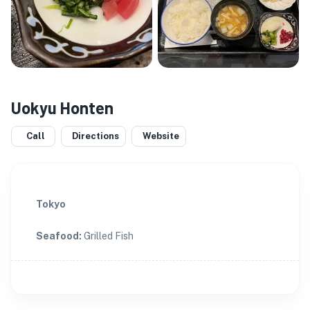
Uokyu Honten
Call
Directions
Website
Tokyo
Seafood
:
Grilled Fish