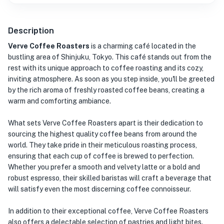
Description
Verve Coffee Roasters
is a charming café located in the
bustling area of Shinjuku, Tokyo. This café stands out from the
rest with its unique approach to coffee roasting and its cozy,
inviting atmosphere. As soon as you step inside, you'll be greeted
by the rich aroma of freshly roasted coffee beans, creating a
warm and comforting ambiance.
What sets Verve Coffee Roasters apart is their dedication to
sourcing the highest quality coffee beans from around the
world. They take pride in their meticulous roasting process,
ensuring that each cup of coffee is brewed to perfection.
Whether you prefer a smooth and velvety latte or a bold and
robust espresso, their skilled baristas will craft a beverage that
will satisfy even the most discerning coffee connoisseur.
In addition to their exceptional coffee, Verve Coffee Roasters
also offers a delectable selection of pastries and light bites.