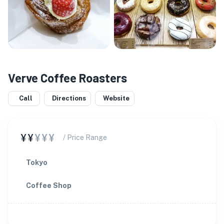
Verve Coffee Roasters
Call
Directions
Website
¥¥
¥¥¥
/ Price Range
Tokyo
Coffee Shop