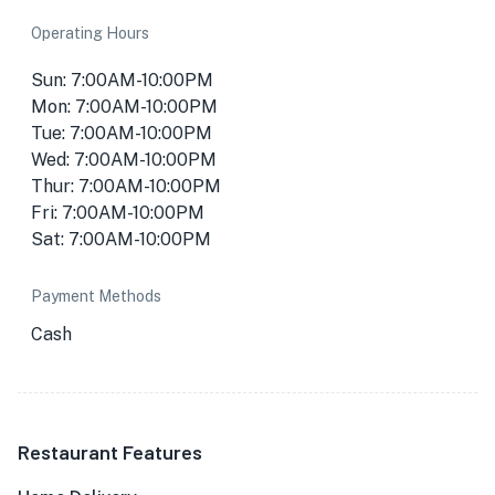
Operating Hours
Sun: 7:00AM-10:00PM
Mon: 7:00AM-10:00PM
Tue: 7:00AM-10:00PM
Wed: 7:00AM-10:00PM
Thur: 7:00AM-10:00PM
Fri: 7:00AM-10:00PM
Sat: 7:00AM-10:00PM
Payment Methods
Cash
Restaurant Features