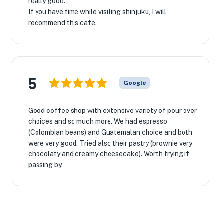
really good.
If you have time while visiting shinjuku, I will
recommend this cafe.
5
Google
Good coffee shop with extensive variety of pour over
choices and so much more. We had espresso
(Colombian beans) and Guatemalan choice and both
were very good. Tried also their pastry (brownie very
chocolaty and creamy cheesecake). Worth trying if
passing by.