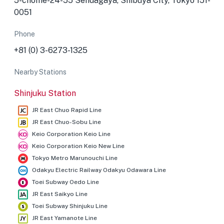
5-chōme-24-55 Sendagaya, Shibuya City, Tokyo 151-
0051
Phone
+81 (0) 3-6273-1325
Nearby Stations
Shinjuku Station
JR East Chuo Rapid Line
JR East Chuo-Sobu Line
Keio Corporation Keio Line
Keio Corporation Keio New Line
Tokyo Metro Marunouchi Line
Odakyu Electric Railway Odakyu Odawara Line
Toei Subway Oedo Line
JR East Saikyo Line
Toei Subway Shinjuku Line
JR East Yamanote Line