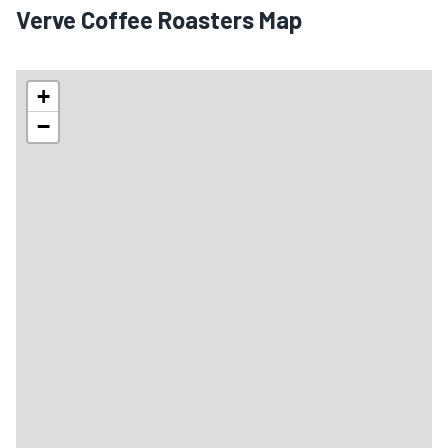
Verve Coffee Roasters Map
+
−