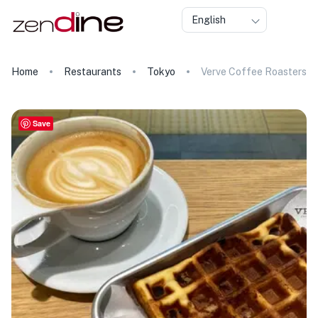
English
Home
Restaurants
Tokyo
Verve Coffee Roasters
Save