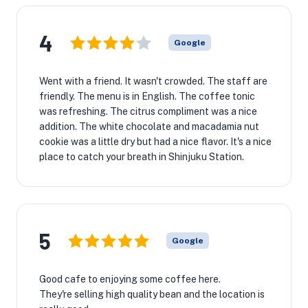
4
Google
Went with a friend. It wasn't crowded. The staff are
friendly. The menu is in English. The coffee tonic
was refreshing. The citrus compliment was a nice
addition. The white chocolate and macadamia nut
cookie was a little dry but had a nice flavor. It's a nice
place to catch your breath in Shinjuku Station.
5
Google
Good cafe to enjoying some coffee here.
They're selling high quality bean and the location is