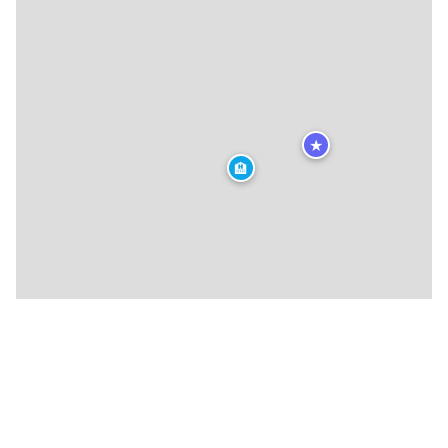
★
🏨
★