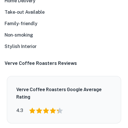
Home Delivery
Take-out Available
Family-friendly
Non-smoking
Stylish Interior
Verve Coffee Roasters Reviews
Verve Coffee Roasters Google Average
Rating
4.3