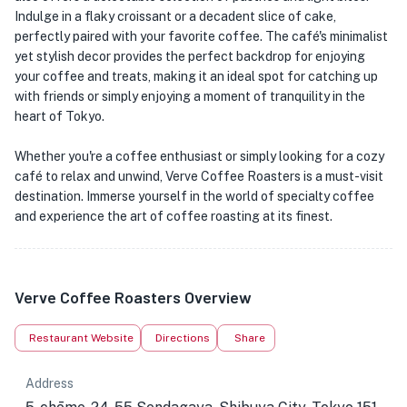
Indulge in a flaky croissant or a decadent slice of cake,
perfectly paired with your favorite coffee. The café's minimalist
yet stylish decor provides the perfect backdrop for enjoying
your coffee and treats, making it an ideal spot for catching up
with friends or simply enjoying a moment of tranquility in the
heart of Tokyo.
Whether you're a coffee enthusiast or simply looking for a cozy
café to relax and unwind, Verve Coffee Roasters is a must-visit
destination. Immerse yourself in the world of specialty coffee
and experience the art of coffee roasting at its finest.
Verve Coffee Roasters Overview
Restaurant Website
Directions
Share
Address