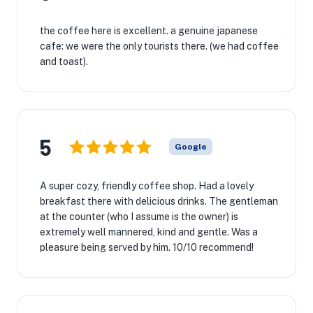
the coffee here is excellent. a genuine japanese
cafe: we were the only tourists there. (we had coffee
and toast).
5
Google
A super cozy, friendly coffee shop. Had a lovely
breakfast there with delicious drinks. The gentleman
at the counter (who I assume is the owner) is
extremely well mannered, kind and gentle. Was a
pleasure being served by him. 10/10 recommend!