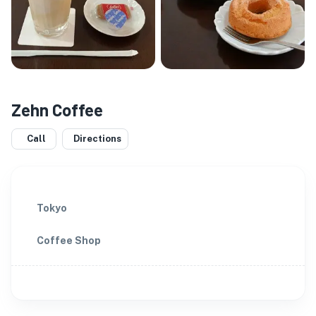
Zehn Coffee
Call
Directions
Tokyo
Coffee Shop