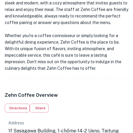
sleek and modern, with a cozy atmosphere that invites guests to
relax and enjoy their meal. The staff at Zehn Coffee are friendly
and knowledgeable, always ready to recommend the perfect
coffee pairing or answer any questions about the menu.
Whether you're a coffee connoisseur or simply looking for a
delightful dining experience, Zehn Coffee is the place to be.
With its unique fusion of flavors, inviting atmosphere, and
impeccable service, this café is sure to leave a lasting
impression. Don't miss out on the opportunity to indulge in the
culinary delights that Zehn Coffee has to offer.
Zehn Coffee Overview
Directions
Share
Address
1f Sasagawa Building, 1-chōme-14-2 Ueno, Taitung