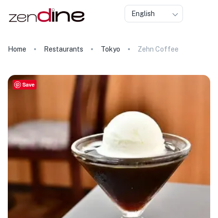
English
Home
Restaurants
Tokyo
Zehn Coffee
Save