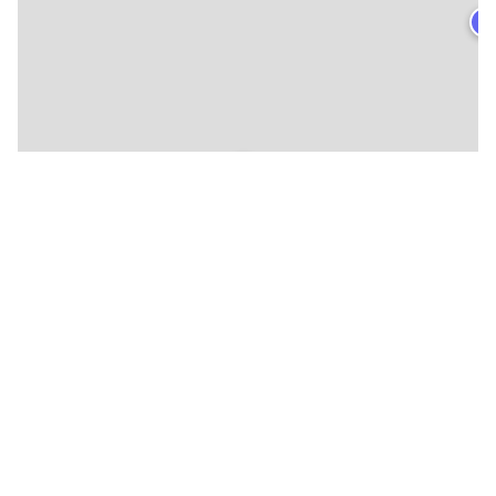
★
🍴
🍴
🍴
🍴
🍴
🍴
🍴
🍴
🍴
🍴
🍴
🍴
🍴
🍴
🍴
🍴
🍴
🍴
🍴
🍴