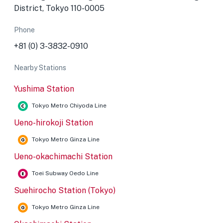
District, Tokyo 110-0005
Phone
+81 (0) 3-3832-0910
Nearby Stations
Yushima Station
Tokyo Metro Chiyoda Line
Ueno-hirokoji Station
Tokyo Metro Ginza Line
Ueno-okachimachi Station
Toei Subway Oedo Line
Suehirocho Station (Tokyo)
Tokyo Metro Ginza Line