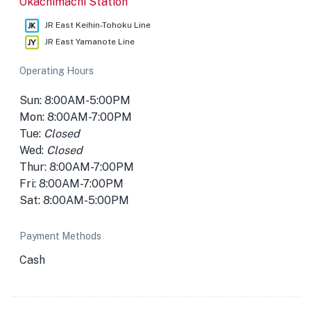
Okachimachi Station
JR East Keihin-Tohoku Line
JR East Yamanote Line
Operating Hours
Sun: 8:00AM-5:00PM
Mon: 8:00AM-7:00PM
Tue:
Closed
Wed:
Closed
Thur: 8:00AM-7:00PM
Fri: 8:00AM-7:00PM
Sat: 8:00AM-5:00PM
Payment Methods
Cash