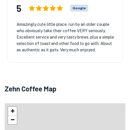
5
Google
Amazingly cute little place, run by an older couple
who obviously take their coffee VERY seriously.
Excellent service and very tasty brews, plus a simple
selection of toast and other food to go with. About
as authentic as it gets. Very much enjoyed.
Zehn Coffee Map
+
−