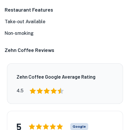
Restaurant Features
Take-out Available
Non-smoking
Zehn Coffee Reviews
Zehn Coffee Google Average Rating
4.5
5
Google