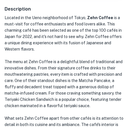
Description
Located in the Ueno neighborhood of Tokyo,
Zehn Coffee
is a
must-visit for coffee enthusiasts and food lovers alike. This
charming café has been selected as one of the top 100 cafés in
Japan for 2022, and it's not hard to see why. Zehn Coffee offers
a unique dining experience with its fusion of Japanese and
Western flavors.
The menu at Zehn Coffee is a delightful blend of traditional and
innovative dishes. From their signature coffee drinks to their
mouthwatering pastries, every item is crafted with precision and
care. One of their standout dishes is the Matcha Pancake, a
fluffy and decadent treat topped with a generous dollop of
matcha-infused cream. For those craving something savory, the
Teriyaki Chicken Sandwich is a popular choice, featuring tender
chicken marinated in a flavorful teriyaki sauce.
What sets Zehn Coffee apart from other cafés is its attention to
detail in both its cuisine and its ambiance. The café's interior is