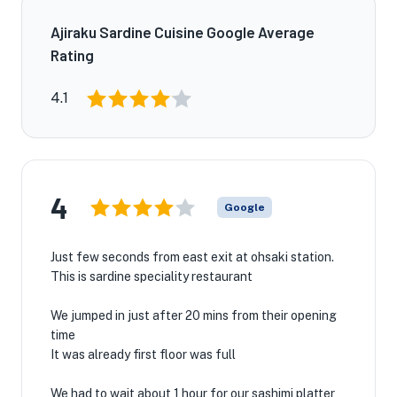
Ajiraku Sardine Cuisine Google Average
Rating
4.1
4
Google
Just few seconds from east exit at ohsaki station.
This is sardine speciality restaurant
We jumped in just after 20 mins from their opening
time
It was already first floor was full
We had to wait about 1 hour for our sashimi platter