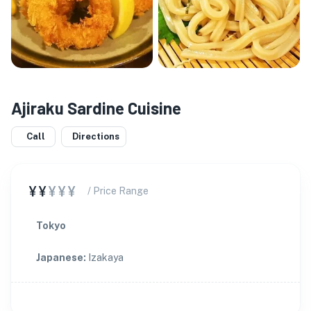
Ajiraku Sardine Cuisine
Call
Directions
¥¥
¥¥¥
/ Price Range
Tokyo
Japanese
:
Izakaya