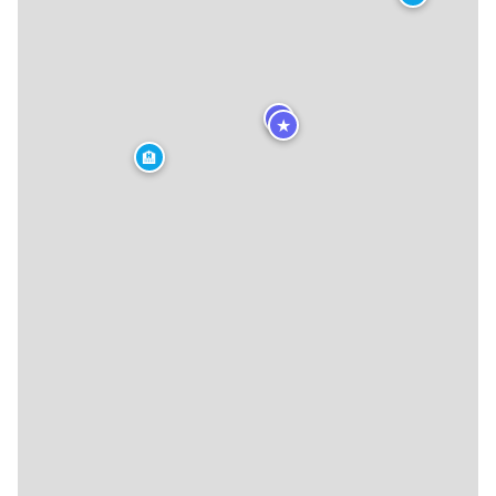
★
★
🏨