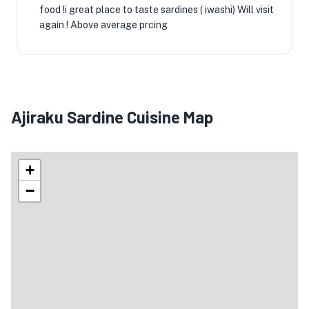
food !i great place to taste sardines ( iwashi) Will visit
again ! Above average prcing
Ajiraku Sardine Cuisine Map
+
−