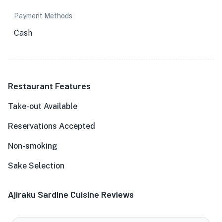
Payment Methods
Cash
Restaurant Features
Take-out Available
Reservations Accepted
Non-smoking
Sake Selection
Ajiraku Sardine Cuisine Reviews