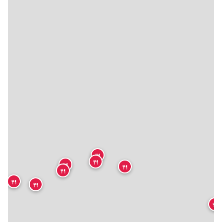
🍴
🍴
🍴
🍴
🍴
🍴
🍴
🍴
