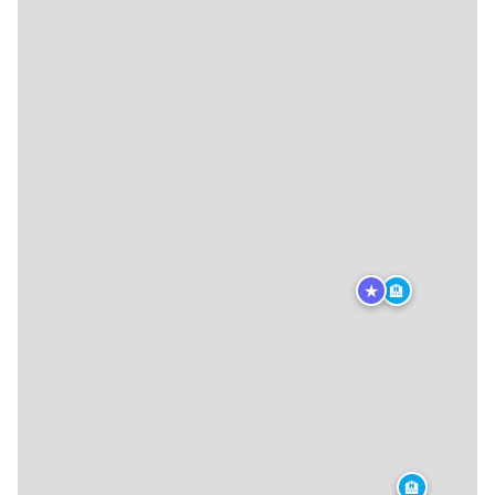
★
🏨
🏨