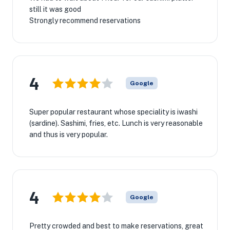
still it was good
Strongly recommend reservations
4
Google
Super popular restaurant whose speciality is iwashi
(sardine). Sashimi, fries, etc. Lunch is very reasonable
and thus is very popular.
4
Google
Pretty crowded and best to make reservations, great