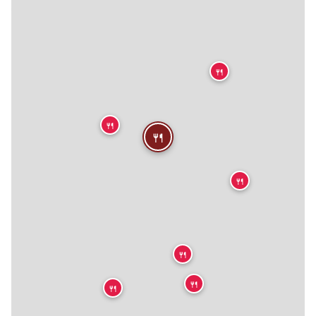

🍴
🍴
🍴
🍴
🍴
🍴
🍴