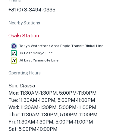
Phone
+81 (0) 3-3494-0335
Nearby Stations
Osaki Station
Tokyo Waterfront Area Rapid Transit Rinkai Line
JR East Saikyo Line
JR East Yamanote Line
Operating Hours
Sun:
Closed
Mon: 11:30AM-1:30PM, 5:00PM-11:00PM
Tue: 11:30AM-1:30PM, 5:00PM-11:00PM
Wed: 11:30AM-1:30PM, 5:00PM-11:00PM
Thur: 11:30AM-1:30PM, 5:00PM-11:00PM
Fri: 11:30AM-1:30PM, 5:00PM-11:00PM
Sat: 5:00PM-10:00PM