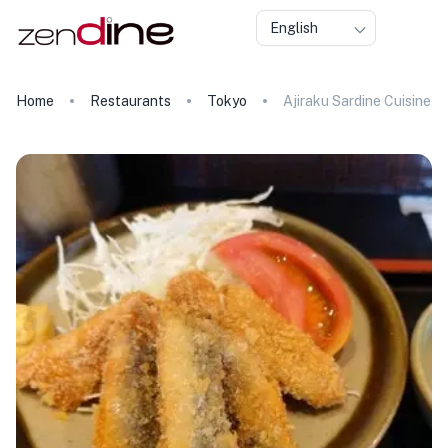
English
Home
Restaurants
Tokyo
Ajiraku Sardine Cuisine