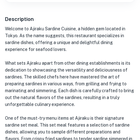
Description
Welcome to Ajiraku Sardine Cuisine, a hidden gem located in
Tokyo. As the name suggests, this restaurant specializes in
sardine dishes, offering a unique and delightful dining
experience for seafood lovers.
What sets Ajiraku apart from other dining establishments is its
dedication to showcasing the versatility and deliciousness of
sardines. The skilled chefs here have mastered the art of
preparing sardines in various ways, from grilling and frying to
marinating and simmering. Each dish is carefully crafted to bring
out the natural flavors of the sardines, resulting in a truly
unforgettable culinary experience.
One of the must-try menu items at Ajiraku is their signature
sardine set meal. This set meal features a selection of sardine
dishes, allowing you to sample different preparations and
flavors. From crispy fried sardines to tender sardine simmered in