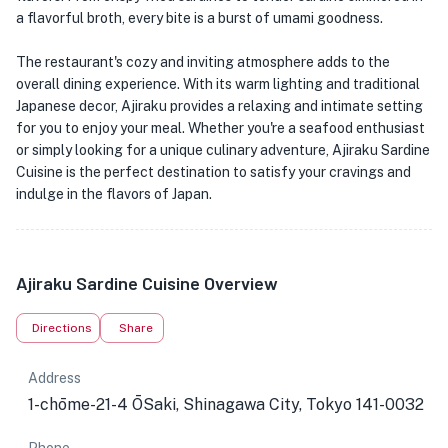
a flavorful broth, every bite is a burst of umami goodness.
The restaurant's cozy and inviting atmosphere adds to the
overall dining experience. With its warm lighting and traditional
Japanese decor, Ajiraku provides a relaxing and intimate setting
for you to enjoy your meal. Whether you're a seafood enthusiast
or simply looking for a unique culinary adventure, Ajiraku Sardine
Cuisine is the perfect destination to satisfy your cravings and
indulge in the flavors of Japan.
Ajiraku Sardine Cuisine Overview
Directions
Share
Address
1-chōme-21-4 ŌSaki, Shinagawa City, Tokyo 141-0032