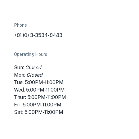
Phone
+81 (0) 3-3534-8483
Operating Hours
Sun:
Closed
Mon:
Closed
Tue: 5:00PM-11:00PM
Wed: 5:00PM-11:00PM
Thur: 5:00PM-11:00PM
Fri: 5:00PM-11:00PM
Sat: 5:00PM-11:00PM