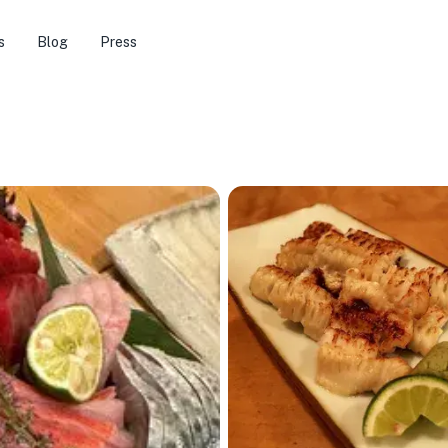
s
Blog
Press