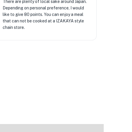
There are plenty of local sake around Japan.
Depending on personal preference, I would
like to give 80 points. You can enjoy a meal
that can not be cooked at a IZAKAYA style
chain store.