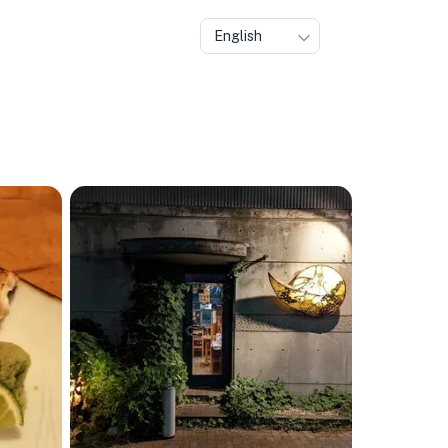
English