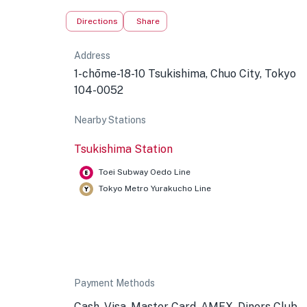
Directions
Share
Address
1-chōme-18-10 Tsukishima, Chuo City, Tokyo
104-0052
Nearby Stations
Tsukishima Station
Toei Subway Oedo Line
Tokyo Metro Yurakucho Line
Payment Methods
Cash, Visa, Master Card, AMEX, Diners Club,