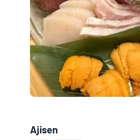
Ajisen