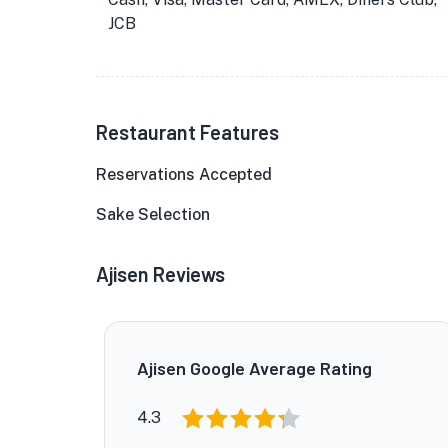
JCB
Restaurant Features
Reservations Accepted
Sake Selection
Ajisen Reviews
Ajisen Google Average Rating
4.3