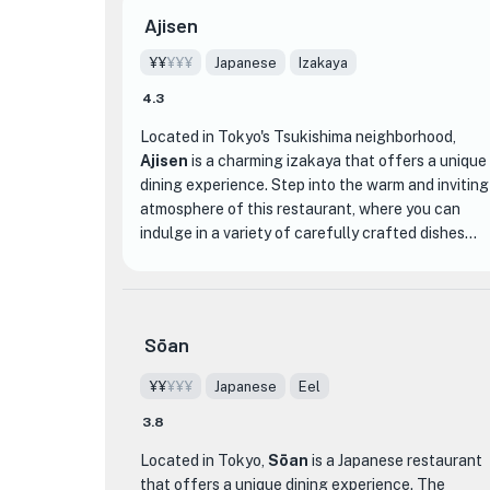
Ajisen
¥¥
¥¥¥
Japanese
Izakaya
4.3
Located in Tokyo's Tsukishima neighborhood,
Ajisen
is a charming izakaya that offers a unique
dining experience. Step into the warm and inviting
atmosphere of this restaurant, where you can
indulge in a variety of carefully crafted dishes
made with fresh seasonal ingredients sourced
from all over Japan.
One of the standout dishes at Ajisen is their
Sōan
specialty anago (conger eel) cuisine. Whether you
prefer the tender and flavorful simmered anago
¥¥
¥¥¥
Japanese
Eel
or the crispy and fragrant anago sashimi, you're in
3.8
for a treat. Pair your meal with a selection from
their extensive collection of Japanese sake and
Located in Tokyo,
Sōan
is a Japanese restaurant
shochu to enhance the flavors of the food.
that offers a unique dining experience. The