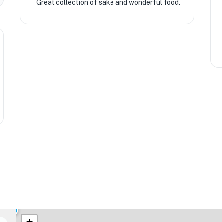
Great collection of sake and wonderful food.
★
🏨
+