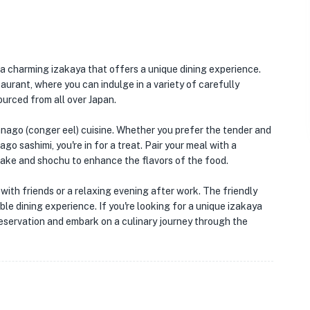
 a charming izakaya that offers a unique dining experience.
aurant, where you can indulge in a variety of carefully
urced from all over Japan.
 anago (conger eel) cuisine. Whether you prefer the tender and
o sashimi, you're in for a treat. Pair your meal with a
sake and shochu to enhance the flavors of the food.
 with friends or a relaxing evening after work. The friendly
le dining experience. If you're looking for a unique izakaya
reservation and embark on a culinary journey through the