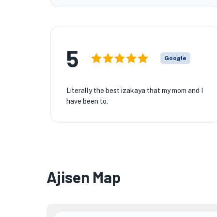
5
Google
Literally the best izakaya that my mom and I
have been to.
★
Ajisen Map