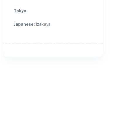
Tokyo
Japanese
:
Izakaya