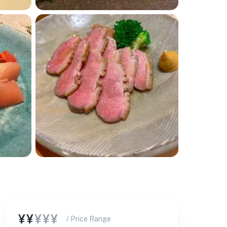
¥¥
¥¥¥
/ Price Range