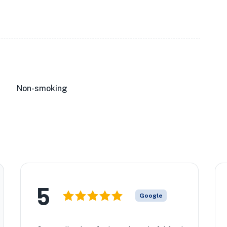
★
★
🏨
Non-smoking
★
5
Google