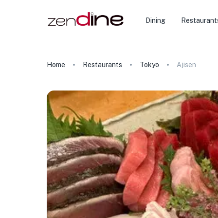
Dining
Restaurant
Home
Restaurants
Tokyo
Ajisen