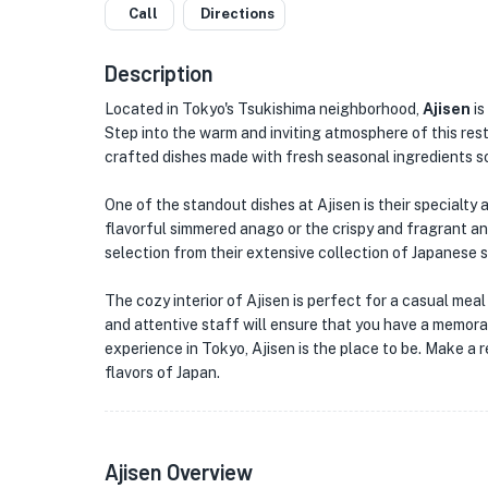
Call
Directions
Description
Located in Tokyo's Tsukishima neighborhood,
Ajisen
is
Step into the warm and inviting atmosphere of this rest
crafted dishes made with fresh seasonal ingredients so
★
One of the standout dishes at Ajisen is their specialty
flavorful simmered anago or the crispy and fragrant anag
selection from their extensive collection of Japanese 
★
The cozy interior of Ajisen is perfect for a casual meal
and attentive staff will ensure that you have a memorab
experience in Tokyo, Ajisen is the place to be. Make a 
flavors of Japan.
Ajisen Overview