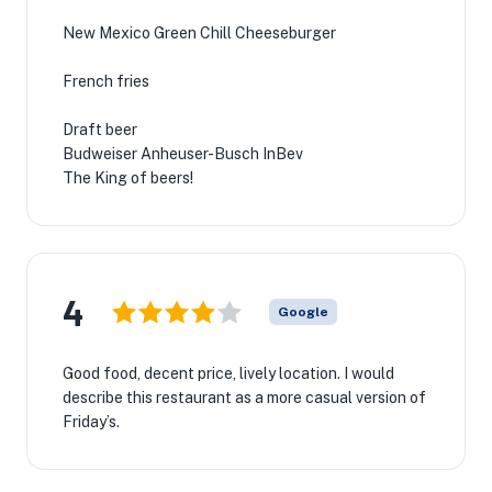
New Mexico Green Chill Cheeseburger
French fries
Draft beer
Budweiser Anheuser-Busch InBev
The King of beers!
4
Google
Good food, decent price, lively location. I would
describe this restaurant as a more casual version of
Friday’s.