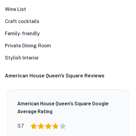
Wine List
Craft cocktails
Family-friendly
Private Dining Room
Stylish Interior
American House Queen’s Square Reviews
American House Queen’s Square Google
Average Rating
3.7