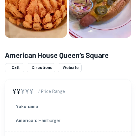
American House Queen’s Square
Call
Directions
Website
¥¥
¥¥¥
/ Price Range
Yokohama
American
:
Hamburger