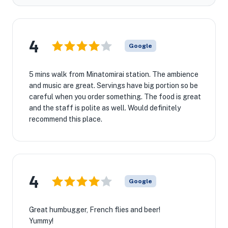
4
Google
5 mins walk from Minatomirai station. The ambience
and music are great. Servings have big portion so be
careful when you order something. The food is great
and the staff is polite as well. Would definitely
recommend this place.
4
Google
Great humbugger, French flies and beer!
Yummy!