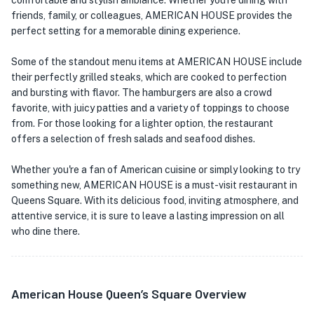
comfortable and stylish ambiance. Whether you're dining with
friends, family, or colleagues, AMERICAN HOUSE provides the
perfect setting for a memorable dining experience.
Some of the standout menu items at AMERICAN HOUSE include
their perfectly grilled steaks, which are cooked to perfection
and bursting with flavor. The hamburgers are also a crowd
favorite, with juicy patties and a variety of toppings to choose
from. For those looking for a lighter option, the restaurant
offers a selection of fresh salads and seafood dishes.
Whether you're a fan of American cuisine or simply looking to try
something new, AMERICAN HOUSE is a must-visit restaurant in
Queens Square. With its delicious food, inviting atmosphere, and
attentive service, it is sure to leave a lasting impression on all
who dine there.
American House Queen’s Square Overview