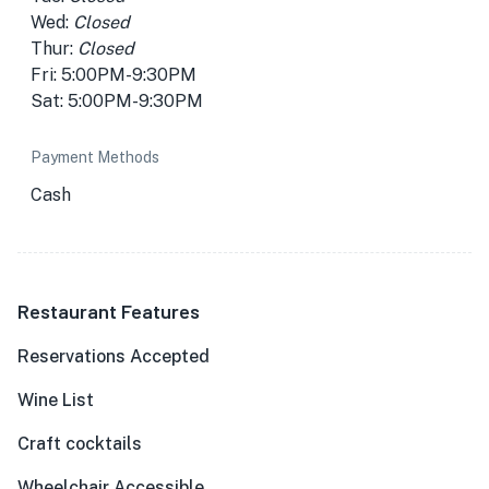
Wed:
Closed
Thur:
Closed
Fri: 5:00PM-9:30PM
Sat: 5:00PM-9:30PM
Payment Methods
Cash
Restaurant Features
Reservations Accepted
Wine List
Craft cocktails
Wheelchair Accessible