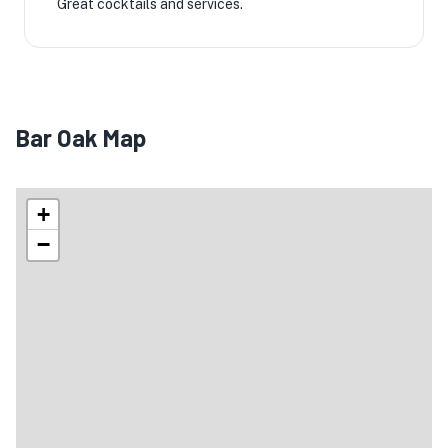
Great cocktails and services.
Bar Oak Map
+
−