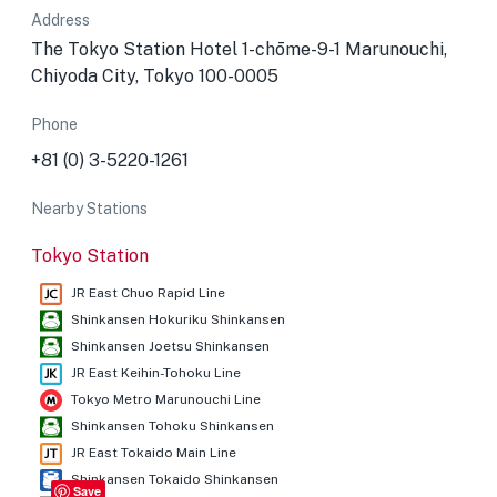
Address
The Tokyo Station Hotel 1-chōme-9-1 Marunouchi,
Chiyoda City, Tokyo 100-0005
Phone
+81 (0) 3-5220-1261
Nearby Stations
Tokyo Station
JR East Chuo Rapid Line
Shinkansen Hokuriku Shinkansen
Shinkansen Joetsu Shinkansen
JR East Keihin-Tohoku Line
Tokyo Metro Marunouchi Line
Shinkansen Tohoku Shinkansen
JR East Tokaido Main Line
Shinkansen Tokaido Shinkansen
Save