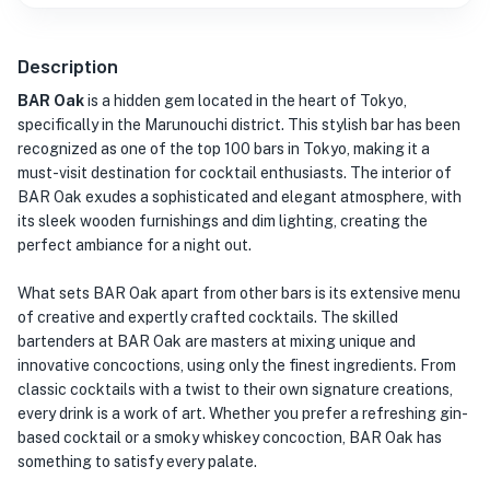
Description
BAR Oak
is a hidden gem located in the heart of Tokyo,
specifically in the Marunouchi district. This stylish bar has been
recognized as one of the top 100 bars in Tokyo, making it a
must-visit destination for cocktail enthusiasts. The interior of
BAR Oak exudes a sophisticated and elegant atmosphere, with
its sleek wooden furnishings and dim lighting, creating the
perfect ambiance for a night out.
What sets BAR Oak apart from other bars is its extensive menu
of creative and expertly crafted cocktails. The skilled
bartenders at BAR Oak are masters at mixing unique and
innovative concoctions, using only the finest ingredients. From
classic cocktails with a twist to their own signature creations,
every drink is a work of art. Whether you prefer a refreshing gin-
based cocktail or a smoky whiskey concoction, BAR Oak has
something to satisfy every palate.