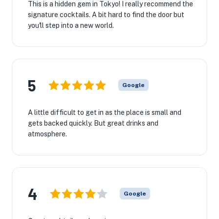
This is a hidden gem in Tokyo! I really recommend the
signature cocktails. A bit hard to find the door but
you'll step into a new world.
5
Google
A little difficult to get in as the place is small and
gets backed quickly. But great drinks and
atmosphere.
4
Google