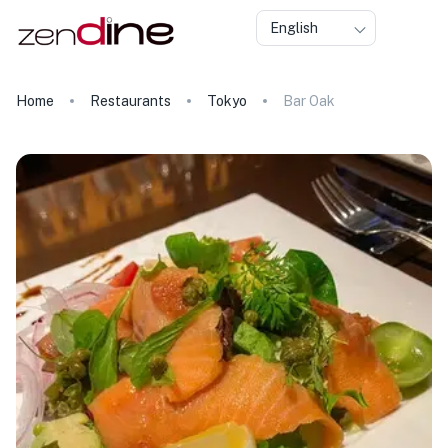
English
Home
Restaurants
Tokyo
Bar Oak