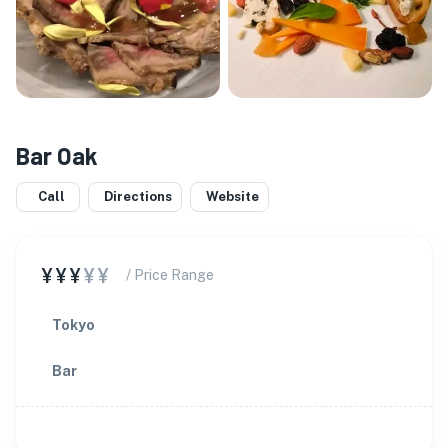
Bar Oak
Call
Directions
Website
¥¥¥
¥¥
/ Price Range
Tokyo
Bar