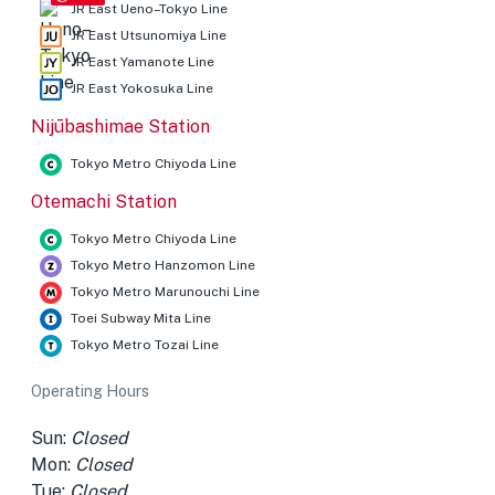
JR East Ueno–Tokyo Line
JR East Utsunomiya Line
JR East Yamanote Line
JR East Yokosuka Line
Nijūbashimae Station
Tokyo Metro Chiyoda Line
Otemachi Station
Tokyo Metro Chiyoda Line
Tokyo Metro Hanzomon Line
Tokyo Metro Marunouchi Line
Toei Subway Mita Line
Tokyo Metro Tozai Line
Operating Hours
Sun:
Closed
Mon:
Closed
Tue:
Closed