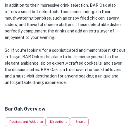
In addition to their impressive drink selection, BAR Oak also
offers a small but delectable food menu. Indulge in their
mouthwatering bar bites, such as crispy fried chicken, savory
sliders, and flavorful cheese platters. These delectable dishes
perfectly complement the drinks and add an extra layer of
enjoyment to your evening.
So, if you're looking for a sophisticated and memorable night out
in Tokyo, BAR Oak is the place to be. Immerse yourself in the
elegant ambiance, sip on expertly crafted cocktails, and savor
the delicious bites. BAR Oak is a true haven for cocktail lovers
and a must-visit destination for anyone seeking a unique and
unforgettable dining experience.
Bar Oak Overview
Restaurant Website
Directions
Share