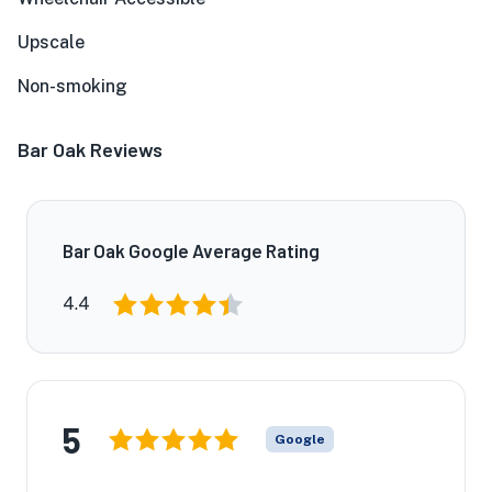
Upscale
Non-smoking
Bar Oak Reviews
Bar Oak Google Average Rating
4.4
5
Google