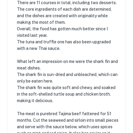
There are 11 courses in total, including two desserts.
The core ingredients of each dish are determined,
and the dishes are created with originality while
making the most of them.
Overall, the food has gotten much better since I
visited last year.
The tuna and truffle one has also been upgraded
with a new Thai sauce.
What left an impression on me were the shark fin and
meat dishes.
The shark fin is sun-dried and unbleached, which can
only be eaten here.
The shark fin was quite soft and chewy, and soaked
in the soft-shelled turtle soup and chicken broth,
making it delicious.
The meat is purebred Tajima beef fattened for 51
months. Cut the seaweed and sirloin into small pieces
and serve with the sauce below, which uses spices