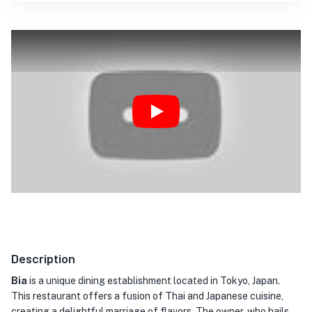
Play
Description
Bia
is a unique dining establishment located in Tokyo, Japan.
This restaurant offers a fusion of Thai and Japanese cuisine,
creating a delightful marriage of flavors. The owner, who hails