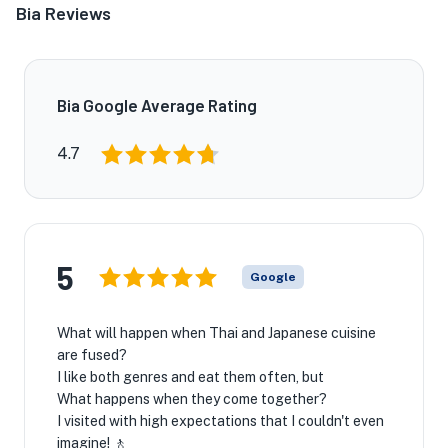
Bia Reviews
Bia Google Average Rating
4.7
5
Google
What will happen when Thai and Japanese cuisine
are fused?
I like both genres and eat them often, but
What happens when they come together?
I visited with high expectations that I couldn't even
imagine! 🚶