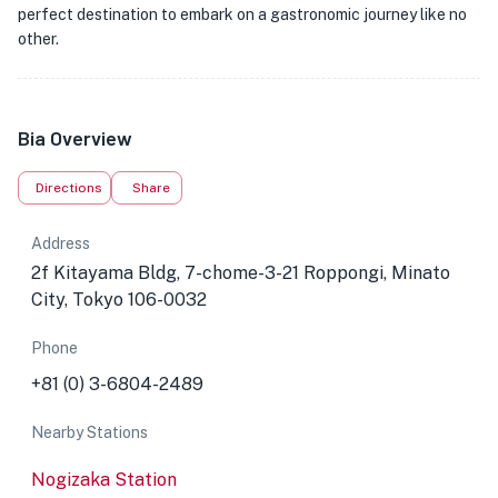
perfect destination to embark on a gastronomic journey like no
other.
Bia Overview
Directions
Share
Address
2f Kitayama Bldg, 7-chome-3-21 Roppongi, Minato
City, Tokyo 106-0032
Phone
+81 (0) 3-6804-2489
Nearby Stations
Nogizaka Station