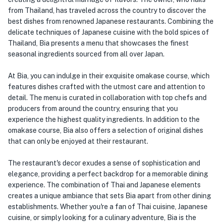
from Thailand, has traveled across the country to discover the
best dishes from renowned Japanese restaurants. Combining the
delicate techniques of Japanese cuisine with the bold spices of
Thailand, Bia presents a menu that showcases the finest
seasonal ingredients sourced from all over Japan.
At Bia, you can indulge in their exquisite omakase course, which
features dishes crafted with the utmost care and attention to
detail. The menu is curated in collaboration with top chefs and
producers from around the country, ensuring that you
experience the highest quality ingredients. In addition to the
omakase course, Bia also offers a selection of original dishes
that can only be enjoyed at their restaurant.
The restaurant's decor exudes a sense of sophistication and
elegance, providing a perfect backdrop for a memorable dining
experience. The combination of Thai and Japanese elements
creates a unique ambiance that sets Bia apart from other dining
establishments. Whether you're a fan of Thai cuisine, Japanese
cuisine, or simply looking for a culinary adventure, Bia is the