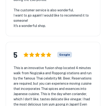
The customer service is also wonderful.
I want to go again! I would like to recommend it to
someone!
It's a wonderful shop.
5
Google
This is an innovative fusion shop located 4 minutes
walk from Nogizaka and Roppongi stations and run
by the famous Thai celebrity Mr. Beer. Reservations
are required, but you can experience moving cuisine
that incorporates Thai spices and essences into
Japanese cuisine. This is the day when coriander,
which I don't like, tastes delicate like vinegar. I had
the most delicious tom yum goong in Japan! Even