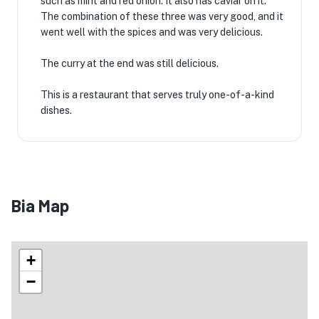
such as mint and red onion. It also has caviar on it.
The combination of these three was very good, and it
went well with the spices and was very delicious.
The curry at the end was still delicious.
This is a restaurant that serves truly one-of-a-kind
dishes.
Bia Map
+
−