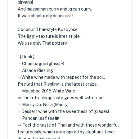
biryani)!
And massaman curry and green curry.
It was absolutely delicious! !
Coconut Thai-style Kuzuyose
The jiggly texture is irresistible.
We use only Thai pottery.
【Drink】
・Champagne (glass)🥂
・Alsace Riesling
⇨White wine made with respect for the soil.
I'm glad that Riesling is the latest craze.
・Macaboo 2015 White Wine
⇨The refreshing taste goes well with food!
・Maury Op. Nora (Maury)
⇨Dessert wine with the sweetness of grapes!
・Pandan leaf tea🐘
⇨ Feel the taste of Thailand with these wonderful
tea utensils, which are inspired by elephant fever
during the Edo period.