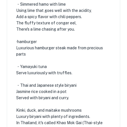
・Simmered hamo with lime
Using lime that goes well with the acidity,
Add a spicy flavor with chili peppers.
The fluffy texture of conger eel,
There's a lime chasing after you.
·hamburger
Luxurious hamburger steak made from precious
parts
・Yamayuki tuna
Serve luxuriously with truffles.
・Thai and Japanese style biryani
Jasmine rice cooked in a pot
Served with biryani and curry.
Kinki, duck, and maitake mushrooms
Luxury biryani with plenty of ingredients.
In Thailand, it's called Khao Mok Gai (Thai-style