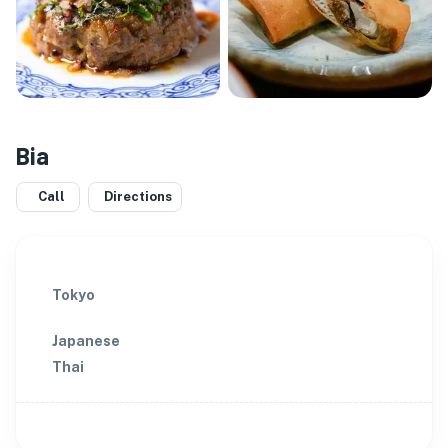
Bia
Call
Directions
Tokyo
Japanese
Thai