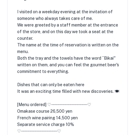
I visited on a weekday evening at the invitation of
someone who always takes care of me.
We were greeted by a staff member at the entrance
of the store, and on this day we took a seat at the
counter.
The name at the time of reservation is written on the
menu.
Both the tray and the towels have the word ``Bikai''
written on them, and you can feel the gourmet beer's
commitment to everything.
Dishes that can only be eaten here
It was an exciting time filled with new discoveries. 🍽️
[Menu ordered] ♡┈┈┈┈┈┈┈┈┈┈┈┈┈┈┈♡
Omakase course 26,500 yen
French wine pairing 14,500 yen
Separate service charge 10%
♡┈┈┈┈┈┈┈┈┈┈┈┈┈┈┈♡