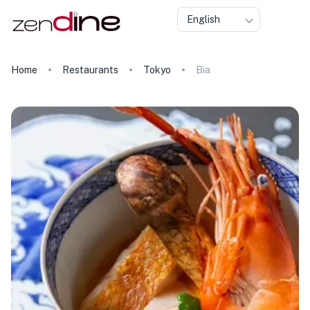
English
Home
Restaurants
Tokyo
Bia