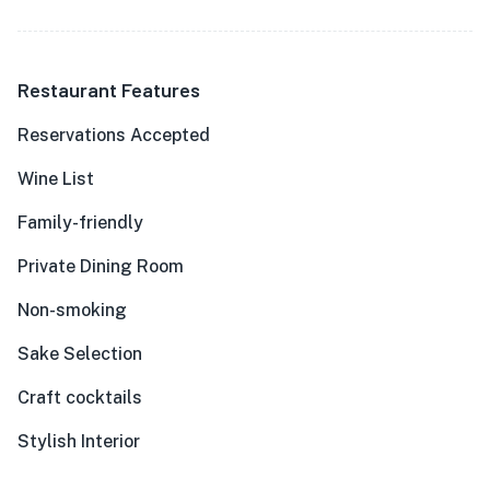
Restaurant Features
Reservations Accepted
Wine List
Family-friendly
Private Dining Room
Non-smoking
Sake Selection
Craft cocktails
Stylish Interior