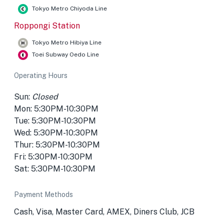
Tokyo Metro Chiyoda Line
Roppongi Station
Tokyo Metro Hibiya Line
Toei Subway Oedo Line
Operating Hours
Sun:
Closed
Mon: 5:30PM-10:30PM
Tue: 5:30PM-10:30PM
Wed: 5:30PM-10:30PM
Thur: 5:30PM-10:30PM
Fri: 5:30PM-10:30PM
Sat: 5:30PM-10:30PM
Payment Methods
Cash, Visa, Master Card, AMEX, Diners Club, JCB