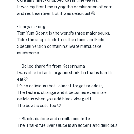
Contains finely chopped kaffir lime leaves.
It was my first time trying the combination of corn
and red bean liver, but it was delicious! 🤤
·Tom yam kung
Tom Yum Goong is the world's three major soups.
Take the soup stock from the clams and kinki,
Special version containing Iwate matsutake
mushrooms.
・Boiled shark fin from Kesennuma
I was able to taste organic shark fin that is hard to
eat🤍
It's so delicious that I almost forget to add it,
The taste is strange and it becomes even more
delicious when you add black vinegar! !
The bowl is cute too 🤍
・Black abalone and quinilla omelette
The Thai-style liver sauce is an accent and delicious!