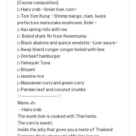
[Course composition]
▷Hairy crab ~Anian liver, corn~
▷Tom Yum Kung ~ Shrimp mango, clam, Iwate
prefecture matsutake mushroom, Kinki ~
▷Ayu spring rolls with roe
▷ Boiled shark fin from Kesennuma
▷Black abalone and quince omelette ~Liver sauce~
▷Awaji Island conger conger boiled with lime
▷Omi beef hamburger
▷Yamayuki Tuna
▷Biriyani
▷Jasmine rice
▷Massaman curry and green curry
▷Pandan leaf and coconut crumbs
♡┈┈┈┈┈┈┈┈┈┈┈┈┈┈┈♡
Memo ✍️
・Hairy crab
The monk liver is cooked with Thai herbs.
The corn is sweet;
Inside the jelly that gives you a taste of Thailand