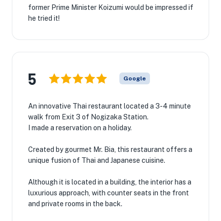
former Prime Minister Koizumi would be impressed if
he tried it!
5
Google
An innovative Thai restaurant located a 3-4 minute
walk from Exit 3 of Nogizaka Station.
I made a reservation on a holiday.
Created by gourmet Mr. Bia, this restaurant offers a
unique fusion of Thai and Japanese cuisine.
Although it is located in a building, the interior has a
luxurious approach, with counter seats in the front
and private rooms in the back.