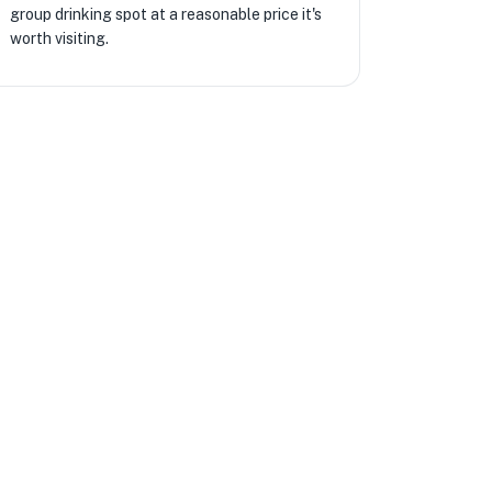
group drinking spot at a reasonable price it's
worth visiting.