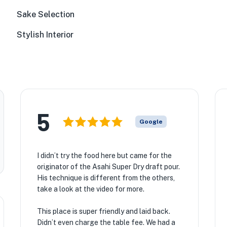
Sake Selection
Stylish Interior
5
Google
I didn’t try the food here but came for the
originator of the Asahi Super Dry draft pour.
His technique is different from the others,
take a look at the video for more.
This place is super friendly and laid back.
Didn’t even charge the table fee. We had a