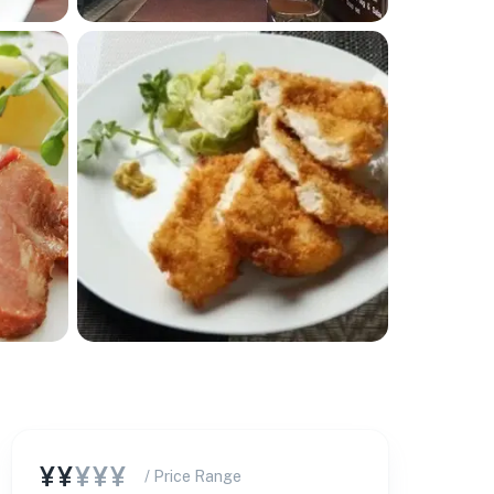
¥¥
¥¥¥
/ Price Range