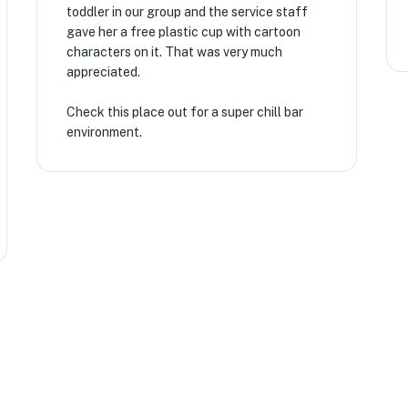
toddler in our group and the service staff
gave her a free plastic cup with cartoon
characters on it. That was very much
appreciated.
Check this place out for a super chill bar
environment.
★
★