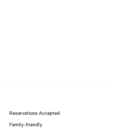
Reservations Accepted
Family-friendly