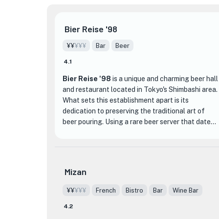
Bier Reise '98
¥¥
¥¥¥
Bar
Beer
4.1
Bier Reise '98
is a unique and charming beer hall
and restaurant located in Tokyo's Shimbashi area.
What sets this establishment apart is its
dedication to preserving the traditional art of
beer pouring. Using a rare beer server that dates
back 70 years, the beer at Bier Reise '98 is
poured through an ice-cold pipe, resulting in a
smooth and one-of-a-kind flavor. This attention
to detail and commitment to quality is what
Mizan
makes their beer truly exceptional.
¥¥
¥¥¥
French
Bistro
Bar
Wine Bar
The interior of Bier Reise '98 is inspired by
4.2
Eastern European beer halls, creating a chic and
inviting atmosphere. Whether you're dining alone