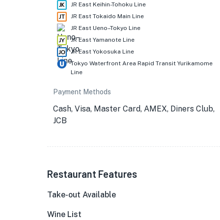
JR East Keihin-Tohoku Line
JR East Tokaido Main Line
JR East Ueno–Tokyo Line
JR East Yamanote Line
JR East Yokosuka Line
Tokyo Waterfront Area Rapid Transit Yurikamome
Line
Payment Methods
Cash, Visa, Master Card, AMEX, Diners Club,
JCB
Restaurant Features
Take-out Available
Wine List