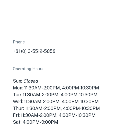
Phone
+81 (0) 3-5512-5858
Operating Hours
Sun:
Closed
Mon: 11:30AM-2:00PM, 4:00PM-10:30PM
Tue: 11:30AM-2:00PM, 4:00PM-10:30PM
Wed: 11:30AM-2:00PM, 4:00PM-10:30PM
Thur: 11:30AM-2:00PM, 4:00PM-10:30PM
Fri: 11:30AM-2:00PM, 4:00PM-10:30PM
Sat: 4:00PM-9:00PM