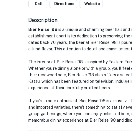
Call
Directions
Website
Description
Bier Reise '98
is a unique and charming beer hall and 
establishment apart is its dedication to preserving the 
dates back 70 years, the beer at Bier Reise '98 is pour
a-kind flavor. This attention to detail and commitment t
The interior of Bier Reise '98 is inspired by Eastern Eu
Whether you're dining alone or with a group, you'll feel
their renowned beer, Bier Reise '98 also offers a selec
Katsu, which has been featured on television. Indulge 
experience of their carefully crafted beers.
If you're a beer enthusiast, Bier Reise '98 is a must-vis
and imported varieties, there's something to satisfy eve
group gatherings, where you can enjoy unlimited beer, i
memorable dining experience at Bier Reise '98 and dis