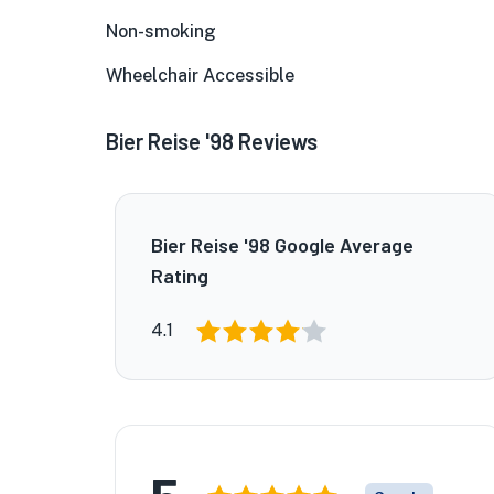
Non-smoking
Wheelchair Accessible
Bier Reise '98 Reviews
Bier Reise '98 Google Average
Rating
4.1