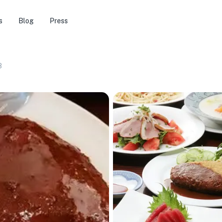
s
Blog
Press
8