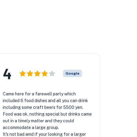
4
Google
Came here for a farewell party which
included 6 food dishes and all you can drink
including some craft beers for 5500 yen.
Food was ok, nothing special but drinks came
out in a timely matter and they could
accommodate a large group.
It's not bad amd if your looking for a larger