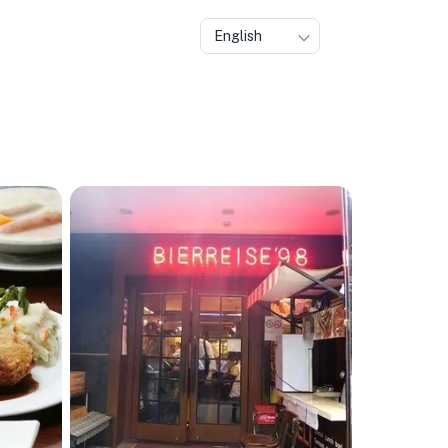
English