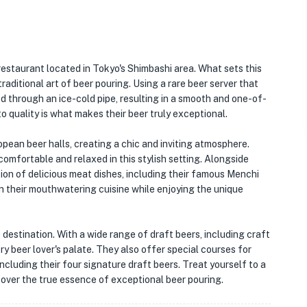
restaurant located in Tokyo's Shimbashi area. What sets this
traditional art of beer pouring. Using a rare beer server that
ed through an ice-cold pipe, resulting in a smooth and one-of-
o quality is what makes their beer truly exceptional.
ropean beer halls, creating a chic and inviting atmosphere.
 comfortable and relaxed in this stylish setting. Alongside
tion of delicious meat dishes, including their famous Menchi
in their mouthwatering cuisine while enjoying the unique
it destination. With a wide range of draft beers, including craft
ry beer lover's palate. They also offer special courses for
ncluding their four signature draft beers. Treat yourself to a
cover the true essence of exceptional beer pouring.