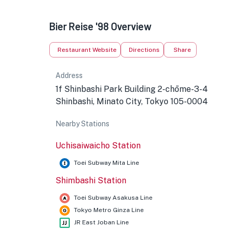
Bier Reise '98 Overview
★
Restaurant Website
Directions
Share
Address
1f‎ Shinbashi Park Building 2-chōme-3-4
Shinbashi, Minato City, Tokyo 105-0004
Nearby Stations
Uchisaiwaicho Station
Toei Subway Mita Line
Shimbashi Station
Toei Subway Asakusa Line
Tokyo Metro Ginza Line
JR East Joban Line