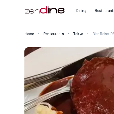
Dining
Restaurant
Home
Restaurants
Tokyo
Bier Reise '9