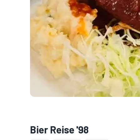
Bier Reise '98