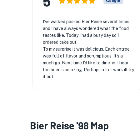
5
Google
I've walked passed Bier Reise several times
and I have always wondered what the food
tastes like. Today I had a busy day so I
ordered take out.
To my surprise it was delicious. Each entree
was full of flavor and scrumptious. It's a
much go. Next time I'd like to dine-in. I hear
the beer is amazing. Perhaps after work ill try
it out.
Bier Reise '98 Map