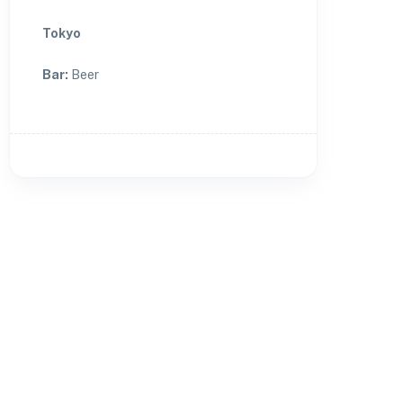
Tokyo
Bar
:
Beer