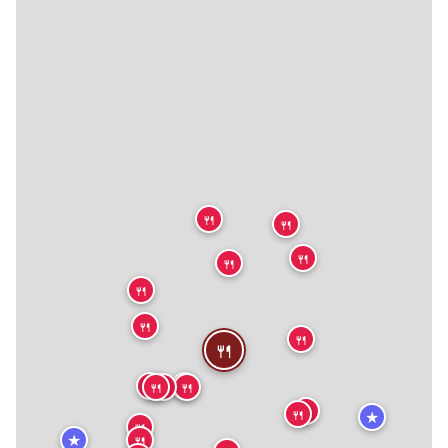
🍴
🍴
🍴
🍴
🍴
🍴
🍴
🍴
🍴
🍴
🍴
🍴
🍴
🍴
🍴
★
🍴
★
🍴