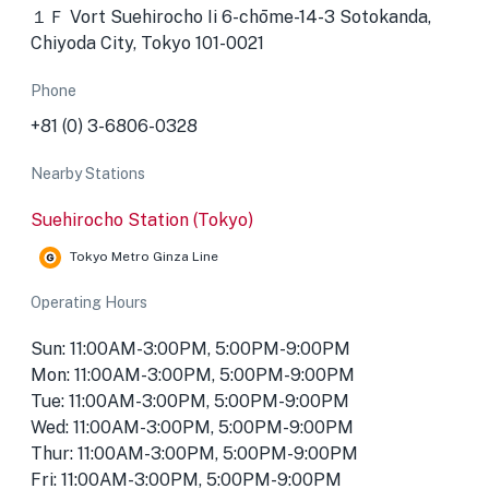
１Ｆ Vort Suehirocho Ii 6-chōme-14-3 Sotokanda,
Chiyoda City, Tokyo 101-0021
Phone
+81 (0) 3-6806-0328
Nearby Stations
Suehirocho Station (Tokyo)
Tokyo Metro Ginza Line
Operating Hours
Sun: 11:00AM-3:00PM, 5:00PM-9:00PM
Mon: 11:00AM-3:00PM, 5:00PM-9:00PM
Tue: 11:00AM-3:00PM, 5:00PM-9:00PM
Wed: 11:00AM-3:00PM, 5:00PM-9:00PM
Thur: 11:00AM-3:00PM, 5:00PM-9:00PM
Fri: 11:00AM-3:00PM, 5:00PM-9:00PM