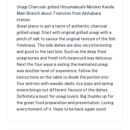
Unagi Charcoal-grilled Hitsumabushi Minokin Kanda
Main Branch about 7 minutes from Akihabara
station.
Great place to get a taste of authentic charcoal
grilled unagi. Start with original grilled unagi with a
pinch of salt to savour the original texture of the fish
freshness. The side dishes are also very interesting
and good to the last bite. Such as the deep fried
unagi bones and fresh tofu beancurd was delicious.
Next the four ways is eating the marinated unagi
was another level of experience, follow the
instructions on the table to divide the portion into
four and mix with wasabi, dashi, rice pops and spring
onions brings out different favours of the dishes.
Definitely a must for unagi lovers. Big thumbs up for
the great food preparation and presentation. Loving
every moment of it. Hope to be back again soon!