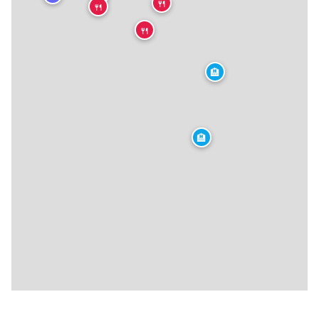
🍴
🍴
🍴
🏨
🏨