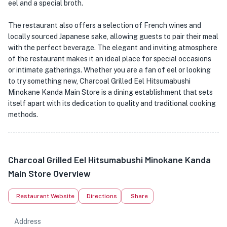
eel and a special broth.
The restaurant also offers a selection of French wines and
locally sourced Japanese sake, allowing guests to pair their meal
with the perfect beverage. The elegant and inviting atmosphere
of the restaurant makes it an ideal place for special occasions
or intimate gatherings. Whether you are a fan of eel or looking
to try something new, Charcoal Grilled Eel Hitsumabushi
Minokane Kanda Main Store is a dining establishment that sets
itself apart with its dedication to quality and traditional cooking
methods.
Charcoal Grilled Eel Hitsumabushi Minokane Kanda
Main Store Overview
Restaurant Website
Directions
Share
Address