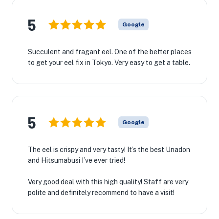
5
Google
Succulent and fragant eel. One of the better places
to get your eel fix in Tokyo. Very easy to get a table.
5
Google
The eel is crispy and very tasty! It’s the best Unadon
and Hitsumabusi I’ve ever tried!
Very good deal with this high quality! Staff are very
polite and definitely recommend to have a visit!