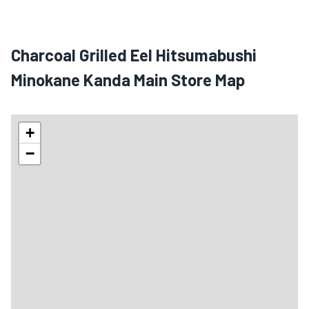
Charcoal Grilled Eel Hitsumabushi
Minokane Kanda Main Store Map
+
−