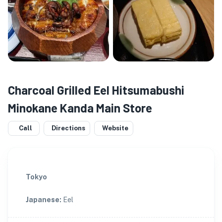
Charcoal Grilled Eel Hitsumabushi
Minokane Kanda Main Store
Call
Directions
Website
Tokyo
Japanese
:
Eel