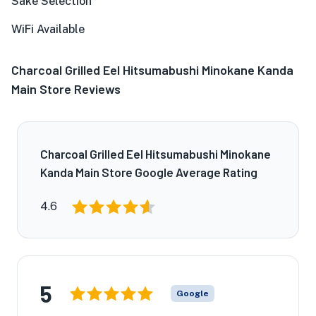
Sake Selection
WiFi Available
Charcoal Grilled Eel Hitsumabushi Minokane Kanda
Main Store Reviews
Charcoal Grilled Eel Hitsumabushi Minokane
Kanda Main Store Google Average Rating
4.6
5
Google