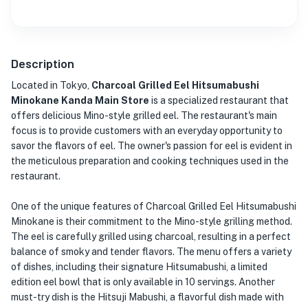
Description
Located in Tokyo,
Charcoal Grilled Eel Hitsumabushi
Minokane Kanda Main Store
is a specialized restaurant that
offers delicious Mino-style grilled eel. The restaurant's main
focus is to provide customers with an everyday opportunity to
savor the flavors of eel. The owner's passion for eel is evident in
the meticulous preparation and cooking techniques used in the
restaurant.
One of the unique features of Charcoal Grilled Eel Hitsumabushi
Minokane is their commitment to the Mino-style grilling method.
The eel is carefully grilled using charcoal, resulting in a perfect
balance of smoky and tender flavors. The menu offers a variety
of dishes, including their signature Hitsumabushi, a limited
edition eel bowl that is only available in 10 servings. Another
must-try dish is the Hitsuji Mabushi, a flavorful dish made with