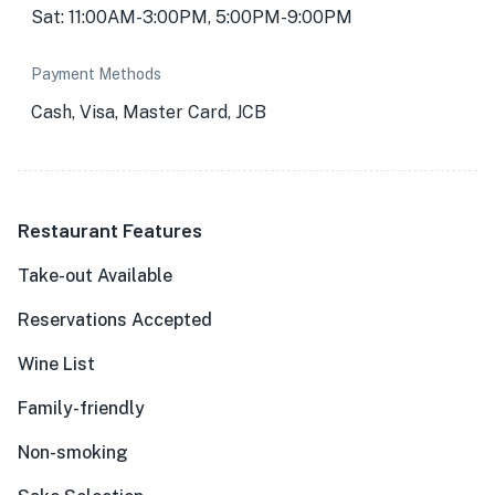
Sat: 11:00AM-3:00PM, 5:00PM-9:00PM
Payment Methods
Cash, Visa, Master Card, JCB
Restaurant Features
Take-out Available
Reservations Accepted
Wine List
Family-friendly
Non-smoking