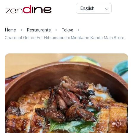
English
Home
Restaurants
Tokyo
Charcoal Grilled Eel Hitsumabushi Minokane Kanda Main Store