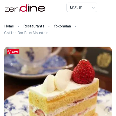
English
Home
Restaurants
Yokohama
Coffee Bar Blue Mountain
Save