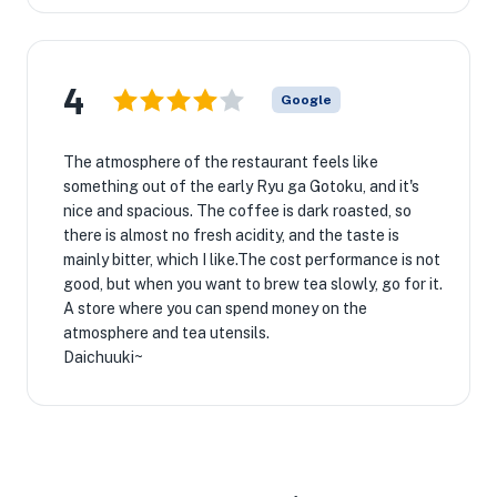
4
Google
The atmosphere of the restaurant feels like
something out of the early Ryu ga Gotoku, and it's
nice and spacious. The coffee is dark roasted, so
there is almost no fresh acidity, and the taste is
mainly bitter, which I like.The cost performance is not
good, but when you want to brew tea slowly, go for it.
A store where you can spend money on the
atmosphere and tea utensils.
Daichuuki~