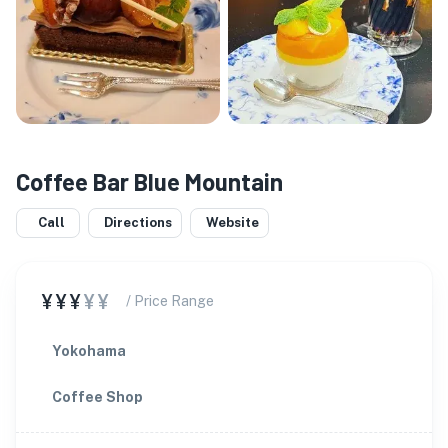
Coffee Bar Blue Mountain
Call
Directions
Website
¥¥¥
¥¥
/ Price Range
Yokohama
Coffee Shop