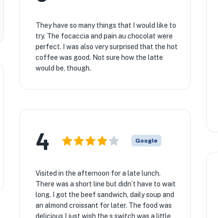
They have so many things that I would like to
try. The focaccia and pain au chocolat were
perfect. I was also very surprised that the hot
coffee was good. Not sure how the latte
would be, though.
4
Google
Visited in the afternoon for a late lunch.
There was a short line but didn’t have to wait
long. I got the beef sandwich, daily soup and
an almond croissant for later. The food was
delicious I just wish the s switch was a little