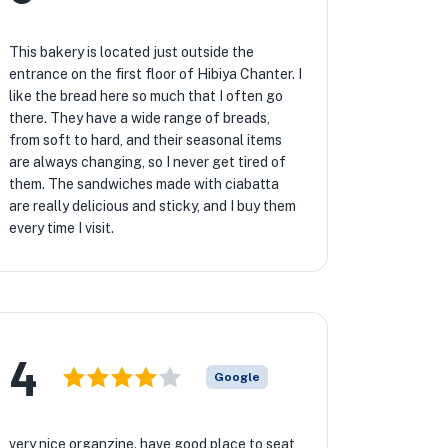
This bakery is located just outside the
entrance on the first floor of Hibiya Chanter. I
like the bread here so much that I often go
there. They have a wide range of breads,
from soft to hard, and their seasonal items
are always changing, so I never get tired of
them. The sandwiches made with ciabatta
are really delicious and sticky, and I buy them
every time I visit.
4
Google
very nice organzine. have good place to seat