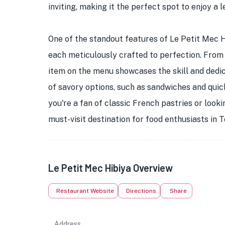
inviting, making it the perfect spot to enjoy a 
One of the standout features of Le Petit Mec Hi
each meticulously crafted to perfection. From f
item on the menu showcases the skill and dedic
of savory options, such as sandwiches and quic
you're a fan of classic French pastries or look
must-visit destination for food enthusiasts in 
Le Petit Mec Hibiya Overview
Restaurant Website
Directions
Share
Address