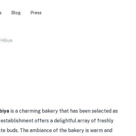
s
Blog
Press
 Hibiya
biya
is a charming bakery that has been selected as
 establishment offers a delightful array of freshly
aste buds. The ambiance of the bakery is warm and