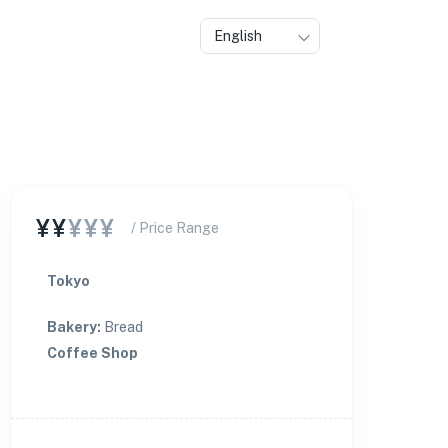
English
¥¥
¥¥¥
/ Price Range
Tokyo
Bakery
:
Bread
Coffee Shop