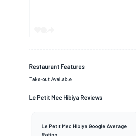
Restaurant Features
Take-out Available
Le Petit Mec Hibiya Reviews
Le Petit Mec Hibiya Google Average
Rating