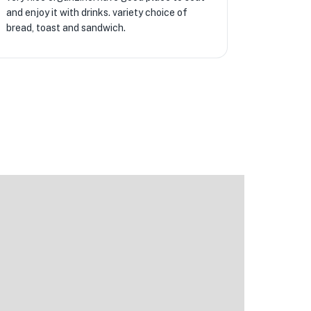
and enjoy it with drinks. variety choice of
bread, toast and sandwich.