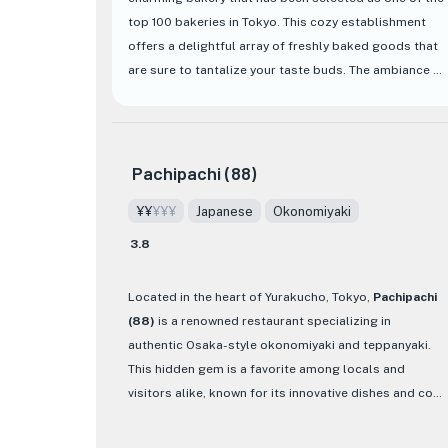
★
top 100 bakeries in Tokyo. This cozy establishment
offers a delightful array of freshly baked goods that
are sure to tantalize your taste buds. The ambiance of
the bakery is warm and inviting, making it the perfect
spot to enjoy a leisurely breakfast or a quick snack.
One of the standout features of Le Petit Mec Hibiya is
Pachipachi (88)
its diverse selection of pastries and bread, each
¥¥
¥¥¥
Japanese
Okonomiyaki
meticulously crafted to perfection. From flaky
croissants to soft and fluffy brioche, every item on
3.8
the menu showcases the skill and dedication of the
bakers. The bakery also offers a range of savory
Located in the heart of Yurakucho, Tokyo,
Pachipachi
options, such as sandwiches and quiches, providing
(88)
is a renowned restaurant specializing in
something for every palate. Whether you're a fan of
authentic Osaka-style okonomiyaki and teppanyaki.
classic French pastries or looking to try something
This hidden gem is a favorite among locals and
new, Le Petit Mec Hibiya is a must-visit destination for
visitors alike, known for its innovative dishes and cozy
food enthusiasts in Tokyo.
ambiance. One of their must-try creations is the 88
Yaki, a fluffy and unique okonomiyaki made with a