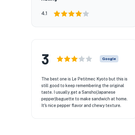
4.1
3
Google
The best one is Le Petitmec Kyoto but this is
still good to keep remembering the original
taste. I usually get a Sansho(Japanese
pepper)baguette to make sandwich at home.
It's nice pepper flavor and chewy texture.