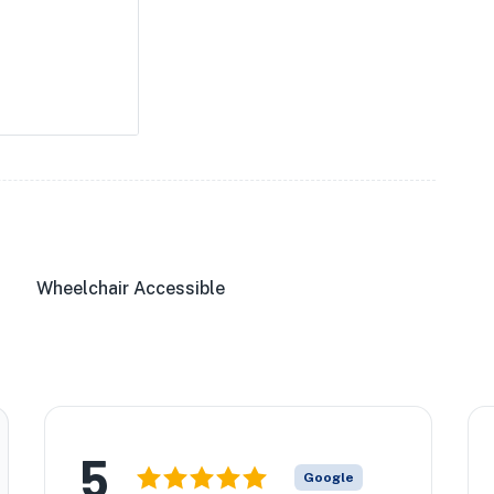
Wheelchair Accessible
5
Google