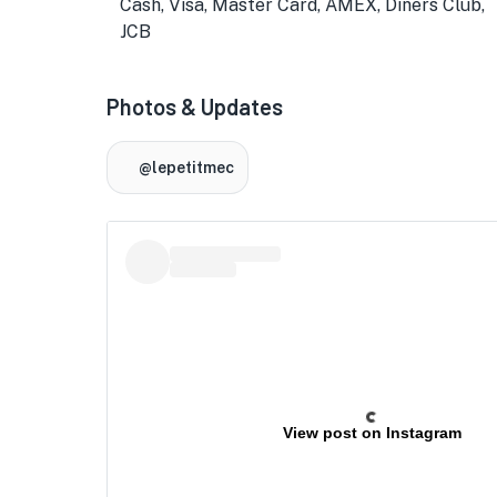
Cash, Visa, Master Card, AMEX, Diners Club,
JCB
Photos & Updates
@lepetitmec
★
View post on Instagram