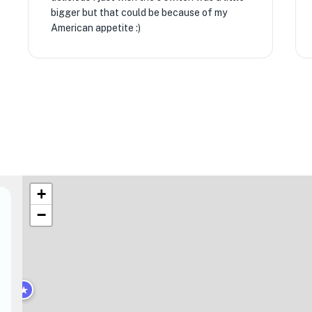
bigger but that could be because of my
American appetite :)
+
−
★