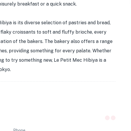
leisurely breakfast or a quick snack.
biya is its diverse selection of pastries and bread,
laky croissants to soft and fluffy brioche, every
ation of the bakers. The bakery also offers a range
hes, providing something for every palate. Whether
ing to try something new, Le Petit Mec Hibiya is a
Tokyo.
Phone