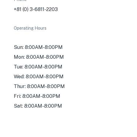
+81 (0) 3-6811-2203
Operating Hours
Sun: 8:00AM-8:00PM
Mon: 8:00AM-8:00PM
Tue: 8:00AM-8:00PM
Wed: 8:00AM-8:00PM
Thur: 8:00AM-8:00PM
Fri: 8:00AM-8:00PM
Sat: 8:00AM-8:00PM