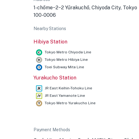
1-chōme−2−2 Yūrakuchō, Chiyoda City, Tokyo
100-0006
Nearby Stations
Hibiya Station
Tokyo Metro Chiyoda Line
Tokyo Metro Hibiya Line
Toei Subway Mita Line
Yurakucho Station
JR East Keihin-Tohoku Line
JR East Yamanote Line
Tokyo Metro Yurakucho Line
Payment Methods