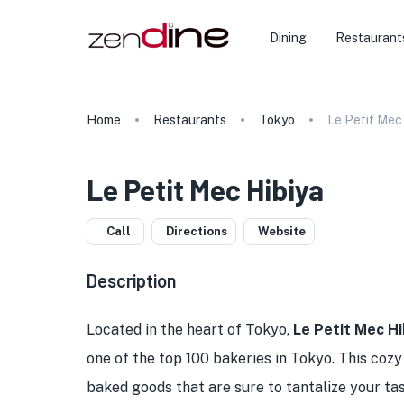
Dining
Restaurant
Home
Restaurants
Tokyo
Le Petit Mec
Le Petit Mec Hibiya
Call
Directions
Website
Description
Located in the heart of Tokyo,
Le Petit Mec Hi
one of the top 100 bakeries in Tokyo. This cozy
baked goods that are sure to tantalize your t