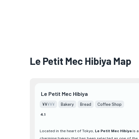
Le Petit Mec Hibiya Map
Le Petit Mec Hibiya
¥¥
¥¥¥
Bakery
Bread
Coffee Shop
4.1
Located in the heart of Tokyo,
Le Petit Mec Hibiya
is a
charming bakery that has been selected as one of the