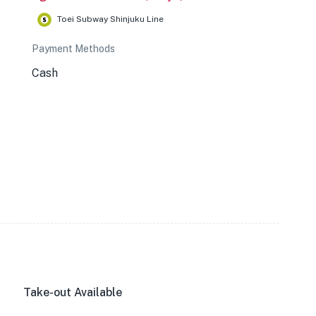
Toei Subway Shinjuku Line
Payment Methods
Cash
Take-out Available