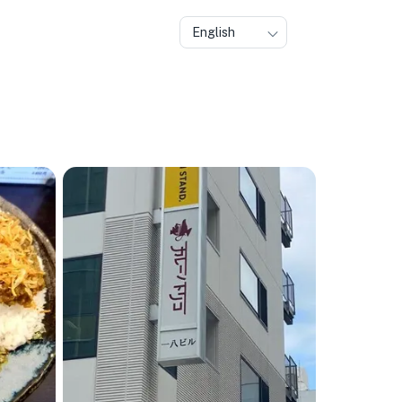
English