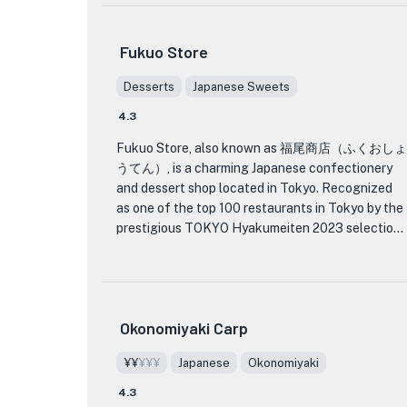
The menu at Curry no Trico is filled with a variety
Fukuo Store
of mouthwatering curry dishes that will satisfy
any curry lover's cravings. From traditional
Desserts
Japanese Sweets
chicken curry to spicy vegetable curry, each dish
4.3
is expertly prepared using the finest ingredients
and a blend of aromatic spices. The flavors are
Fukuo Store, also known as 福尾商店（ふくおしょ
rich and complex, with just the right amount of
うてん）, is a charming Japanese confectionery
heat to tantalize your taste buds.
and dessert shop located in Tokyo. Recognized
as one of the top 100 restaurants in Tokyo by the
Not only is the food at Curry no Trico
prestigious TOKYO Hyakumeiten 2023 selection,
exceptional, but the restaurant itself is also a
Fukuo Store offers a delightful array of
feast for the eyes. The interior is beautifully
traditional Japanese sweets and desserts.
decorated with warm colors and traditional Indian
artwork, creating a cozy and inviting atmosphere.
Step into Fukuo Store and be transported to a
Whether you're dining alone or with a group of
Okonomiyaki Carp
world of exquisite flavors and beautiful
friends, Curry no Trico provides the perfect
craftsmanship. The menu features a wide variety
setting for a memorable dining experience.
¥¥
¥¥¥
Japanese
Okonomiyaki
of wagashi, traditional Japanese confections
made from ingredients like sweet bean paste, rice
4.3
If you're in Tokyo and craving a delicious and