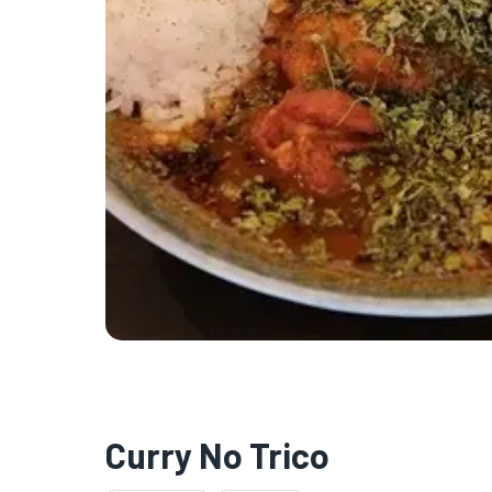
Curry No Trico