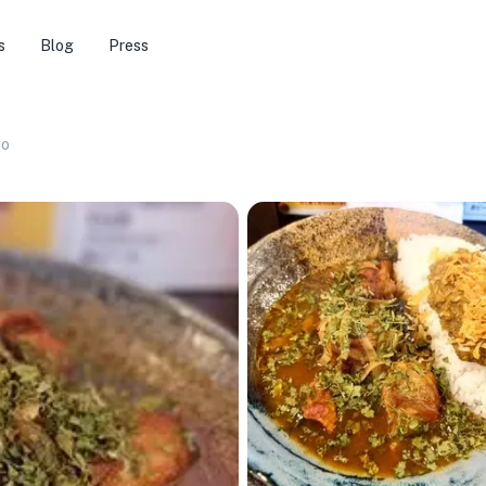
s
Blog
Press
co