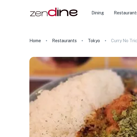
Dining
Restaurant
Home
Restaurants
Tokyo
Curry No Tri