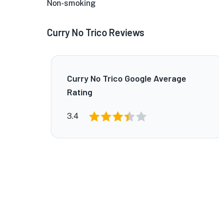
Non-smoking
Curry No Trico Reviews
Curry No Trico Google Average
Rating
3.4