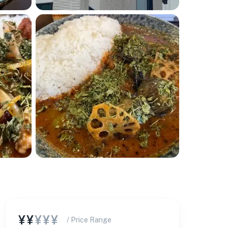
¥¥
¥¥¥
/ Price Range