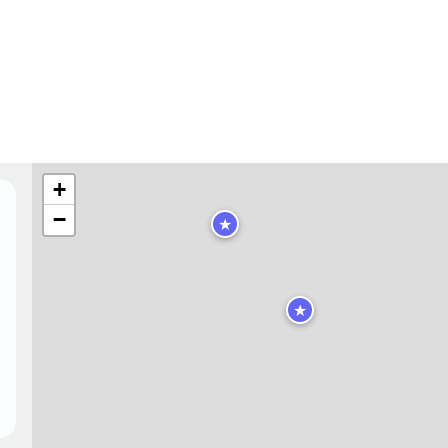
+
−
★
★