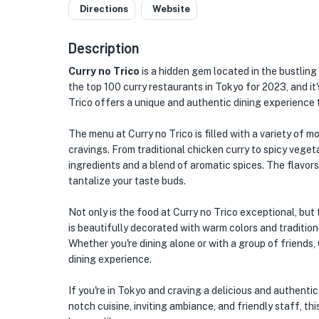
Directions
Website
Description
Curry no Trico
is a hidden gem located in the bustling
the top 100 curry restaurants in Tokyo for 2023, and it's
Trico offers a unique and authentic dining experience 
The menu at Curry no Trico is filled with a variety of m
cravings. From traditional chicken curry to spicy vegeta
ingredients and a blend of aromatic spices. The flavors
tantalize your taste buds.
Not only is the food at Curry no Trico exceptional, but t
is beautifully decorated with warm colors and tradition
Whether you're dining alone or with a group of friends,
dining experience.
If you're in Tokyo and craving a delicious and authentic 
notch cuisine, inviting ambiance, and friendly staff, th