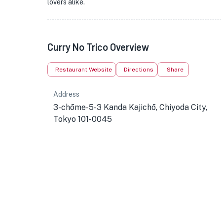
lovers alike.
Curry No Trico Overview
Restaurant Website
Directions
Share
Address
3-chōme-5-3 Kanda Kajichō, Chiyoda City,
Tokyo 101-0045