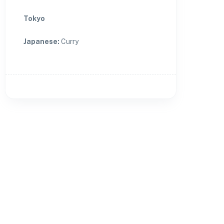
Tokyo
Japanese
:
Curry