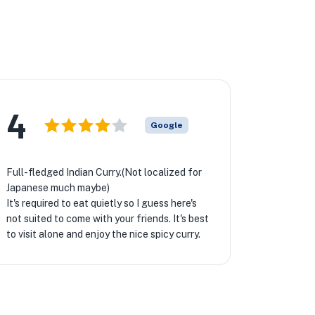
4
Google
Full-fledged Indian Curry.(Not localized for
Japanese much maybe)
It's required to eat quietly so I guess here's
not suited to come with your friends. It's best
to visit alone and enjoy the nice spicy curry.