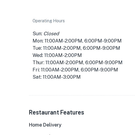
Operating Hours
Sun:
Closed
Mon: 11:00AM-2:00PM, 6:00PM-9:00PM
Tue: 11:00AM-2:00PM, 6:00PM-9:00PM
Wed: 11:00AM-2:00PM
Thur: 11:00AM-2:00PM, 6:00PM-9:00PM
Fri: 11:00AM-2:00PM, 6:00PM-9:00PM
Sat: 11:00AM-3:00PM
Restaurant Features
Home Delivery