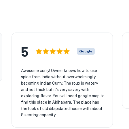
5
Google
Awesome curry! Owner knows how to use
spice from India without overwhelmingly
becoming Indian Curry. The roux is watery
and not thick but it's very savory with
exploding flavor. You will need google map to
find this place in Akihabara. The place has
the look of old dilapidated house with about
8 seating capacity.