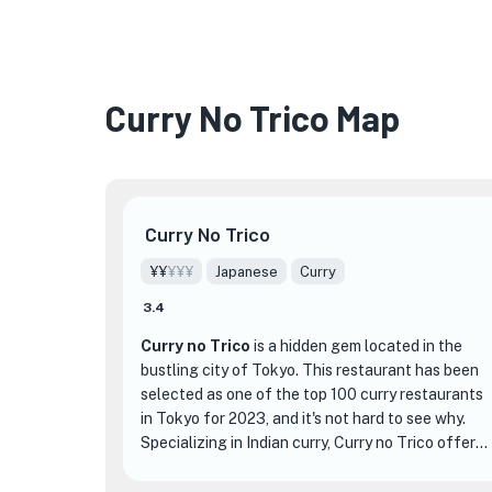
Curry No Trico Map
Curry No Trico
¥¥
¥¥¥
Japanese
Curry
3.4
Curry no Trico
is a hidden gem located in the
bustling city of Tokyo. This restaurant has been
selected as one of the top 100 curry restaurants
in Tokyo for 2023, and it's not hard to see why.
Specializing in Indian curry, Curry no Trico offers
a unique and authentic dining experience that
sets it apart from other establishments.