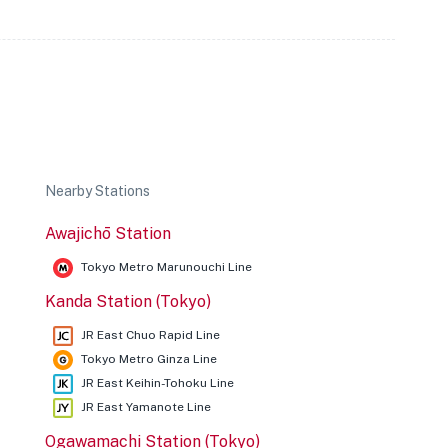
Nearby Stations
Awajichō Station
Tokyo Metro Marunouchi Line
Kanda Station (Tokyo)
JR East Chuo Rapid Line
Tokyo Metro Ginza Line
JR East Keihin-Tohoku Line
JR East Yamanote Line
Ogawamachi Station (Tokyo)