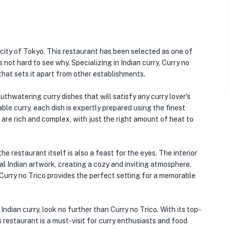
 city of Tokyo. This restaurant has been selected as one of
 not hard to see why. Specializing in Indian curry, Curry no
that sets it apart from other establishments.
outhwatering curry dishes that will satisfy any curry lover's
ble curry, each dish is expertly prepared using the finest
 are rich and complex, with just the right amount of heat to
he restaurant itself is also a feast for the eyes. The interior
al Indian artwork, creating a cozy and inviting atmosphere.
 Curry no Trico provides the perfect setting for a memorable
Indian curry, look no further than Curry no Trico. With its top-
is restaurant is a must-visit for curry enthusiasts and food