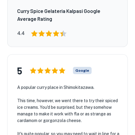
Curry Spice Gelateria Kalpasi Google
Average Rating
4.4
5
Google
A popular curry place in Shimokitazawa.
This time, however, we went there to try their spiced
ice creams. You'd be surprised, but they somehow
manage to make it work with fla or as strange as
cardamom or gorgonzola cheese.
It's quite popular, so you may need to wait in line for a