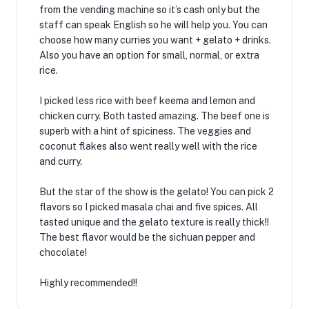
from the vending machine so it’s cash only but the
staff can speak English so he will help you. You can
choose how many curries you want + gelato + drinks.
Also you have an option for small, normal, or extra
rice.
I picked less rice with beef keema and lemon and
chicken curry. Both tasted amazing. The beef one is
superb with a hint of spiciness. The veggies and
coconut flakes also went really well with the rice
and curry.
But the star of the show is the gelato! You can pick 2
flavors so I picked masala chai and five spices. All
tasted unique and the gelato texture is really thick!!
The best flavor would be the sichuan pepper and
chocolate!
Highly recommended!!