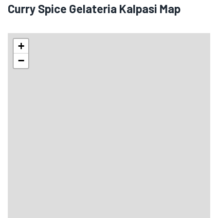
Curry Spice Gelateria Kalpasi Map
+
−