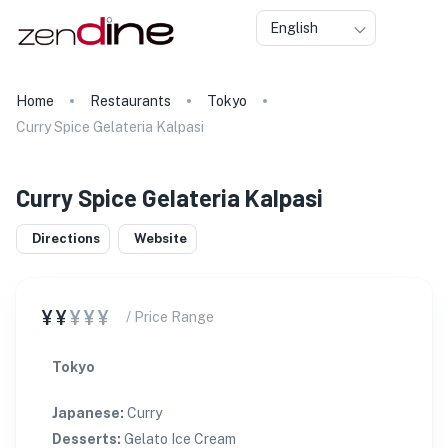
English
Home
Restaurants
Tokyo
Curry Spice Gelateria Kalpasi
Curry Spice Gelateria Kalpasi
Directions
Website
¥¥
¥¥¥
/ Price Range
Tokyo
Japanese
:
Curry
Desserts
:
Gelato Ice Cream