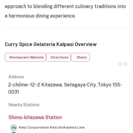
approach to blending different culinary traditions into
a harmonious dining experience.
Curry Spice Gelateria Kalpasi Overview
Restaurant Website
Directions
Share
Address
2-chōme−12−2 Kitazawa, Setagaya City, Tokyo 155-
0031
Nearby Stations
Shimo-kitazawa Station
Keio Corporation Keio Inokashira Line