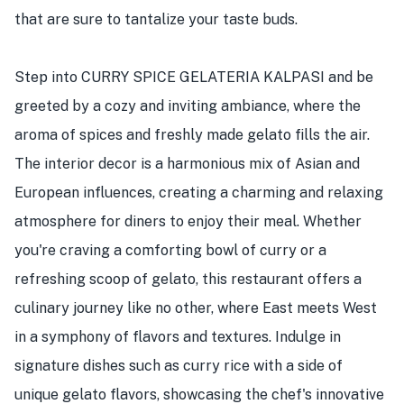
that are sure to tantalize your taste buds.
Step into CURRY SPICE GELATERIA KALPASI and be
greeted by a cozy and inviting ambiance, where the
aroma of spices and freshly made gelato fills the air.
The interior decor is a harmonious mix of Asian and
European influences, creating a charming and relaxing
atmosphere for diners to enjoy their meal. Whether
you're craving a comforting bowl of curry or a
refreshing scoop of gelato, this restaurant offers a
culinary journey like no other, where East meets West
in a symphony of flavors and textures. Indulge in
signature dishes such as curry rice with a side of
unique gelato flavors, showcasing the chef's innovative