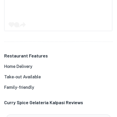
Restaurant Features
Home Delivery
Take-out Available
Family-friendly
Curry Spice Gelateria Kalpasi Reviews