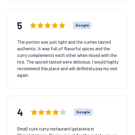
5
Google
The portion was just right and the curries tasted
authentic. It was full of flavorful spices and the
curry complements each other when mixed with the
rice. The spiced tasted were delicious. I would highly
recommend this place and will definitely pay my visit
again.
4
Google
Small cute curry restaurant/gelateria in