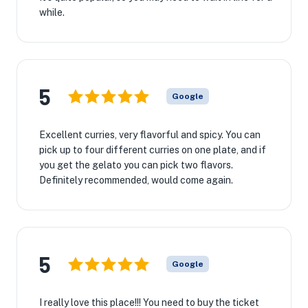
while.
5
Google
Excellent curries, very flavorful and spicy. You can
pick up to four different curries on one plate, and if
you get the gelato you can pick two flavors.
Definitely recommended, would come again.
5
Google
I really love this place!!! You need to buy the ticket