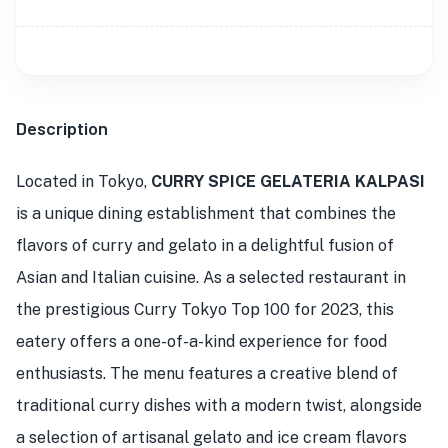
Description
Located in Tokyo,
CURRY SPICE GELATERIA KALPASI
is a unique dining establishment that combines the
flavors of curry and gelato in a delightful fusion of
Asian and Italian cuisine. As a selected restaurant in
the prestigious Curry Tokyo Top 100 for 2023, this
eatery offers a one-of-a-kind experience for food
enthusiasts. The menu features a creative blend of
traditional curry dishes with a modern twist, alongside
a selection of artisanal gelato and ice cream flavors