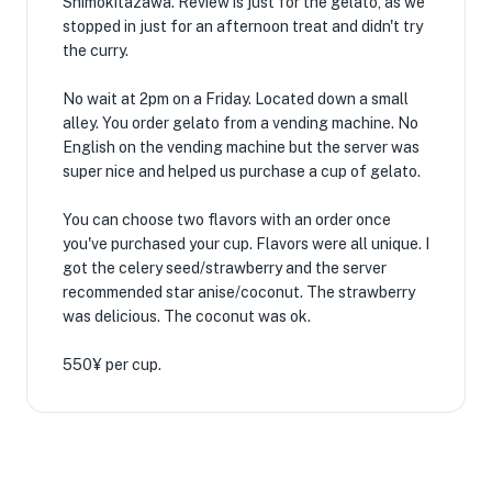
Shimokitazawa. Review is just for the gelato, as we
stopped in just for an afternoon treat and didn't try
the curry.
No wait at 2pm on a Friday. Located down a small
alley. You order gelato from a vending machine. No
English on the vending machine but the server was
super nice and helped us purchase a cup of gelato.
You can choose two flavors with an order once
you've purchased your cup. Flavors were all unique. I
got the celery seed/strawberry and the server
recommended star anise/coconut. The strawberry
was delicious. The coconut was ok.
550¥ per cup.