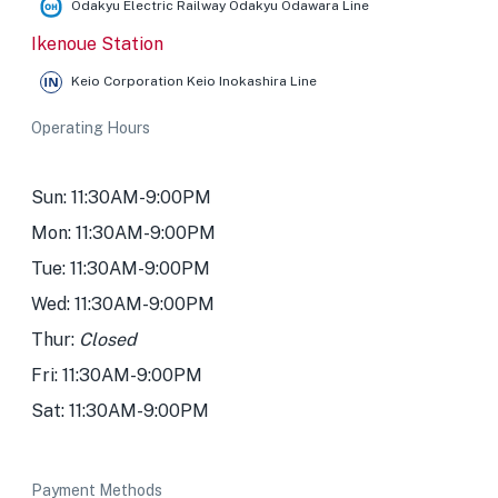
Odakyu Electric Railway Odakyu Odawara Line
Ikenoue Station
Keio Corporation Keio Inokashira Line
Operating Hours
Sun: 11:30AM-9:00PM
Mon: 11:30AM-9:00PM
Tue: 11:30AM-9:00PM
Wed: 11:30AM-9:00PM
Thur:
Closed
Fri: 11:30AM-9:00PM
Sat: 11:30AM-9:00PM
Payment Methods