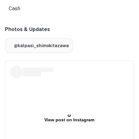
Cash
Photos & Updates
@kalpasi_shimokitazawa
View post on Instagram