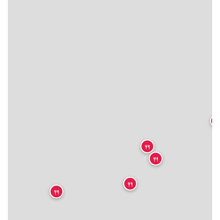

🍴
🍴
🍴
🍴