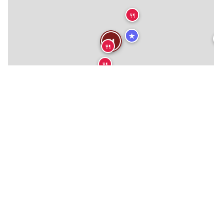
🍴
★

🍴
🍴
🍴
🍴
🍴
🍴
🍴
🍴