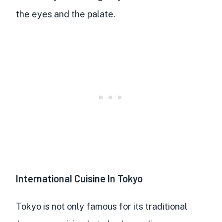
the eyes and the palate.
International Cuisine In Tokyo
Tokyo is not only famous for its traditional