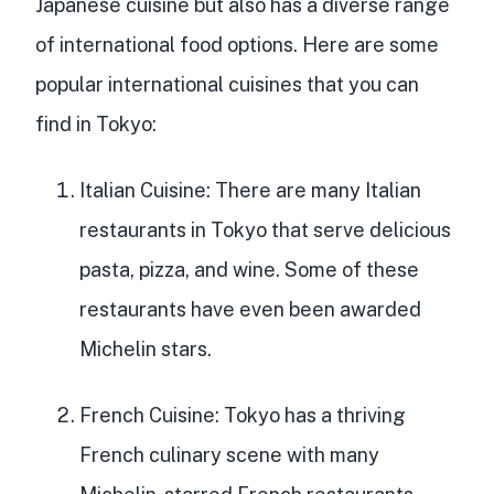
Japanese cuisine but also has a diverse range
of international food options. Here are some
popular international cuisines that you can
find in Tokyo:
Italian Cuisine
: There are many Italian
restaurants in Tokyo that serve delicious
pasta, pizza, and wine. Some of these
restaurants have even been awarded
Michelin stars.
French Cuisine
: Tokyo has a thriving
French culinary scene with many