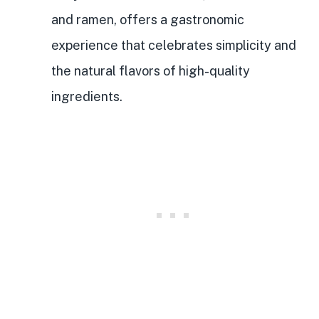
and ramen, offers a gastronomic
experience that celebrates simplicity and
the natural flavors of high-quality
ingredients.