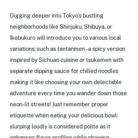
Digging deeper into Tokyo's bustling
neighborhoods like Shinjuku, Shibuya, or
Ikebukuro will introduce you to various local
variations; such as tantanmen - a spicy version
inspired by Sichuan cuisine or tsukemen with
separate dipping sauce for chilled noodles
making it like choosing your own delectable
adventure every time you wander down those
neon-lit streets! Just remember proper
etiquette when eating your delicious bowl:
slurping loudly is considered polite as it
enhances flavor profiles while showing