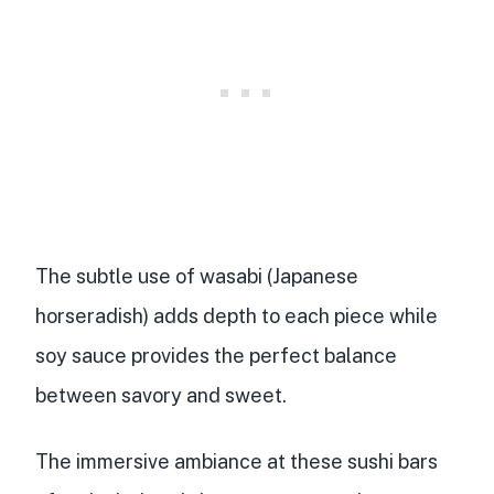
The subtle use of wasabi (Japanese
horseradish) adds depth to each piece while
soy sauce provides the perfect balance
between savory and sweet.
The
immersive ambiance
at these sushi bars