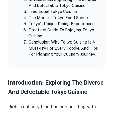
And Delectable Tokyo Cuisine
Traditional Tokyo Cuisine
The Modern Tokyo Food Scene
Tokyo's Unique Dining Experiences
Practical Guide To Enjoying Tokyo
Cuisine
Conclusion: Why Tokyo Cuisine Is A
Must-Try For Every Foodie, And Tips
For Planning Your Culinary Journey.
Introduction: Exploring The Diverse
And Delectable Tokyo Cuisine
Rich in
culinary tradition
and bursting with