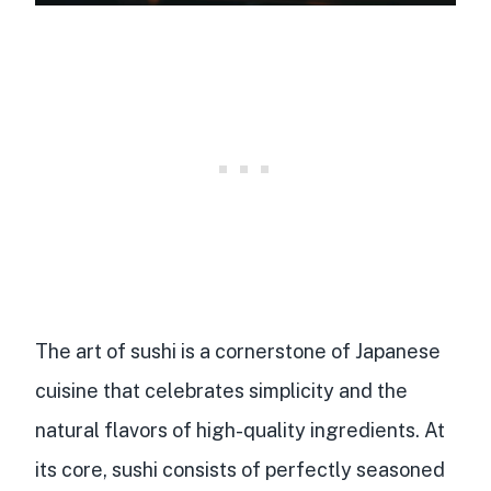
The art of sushi is a
cornerstone of Japanese
cuisine
that celebrates simplicity and the
natural flavors of high-quality ingredients. At
its core, sushi consists of
perfectly seasoned