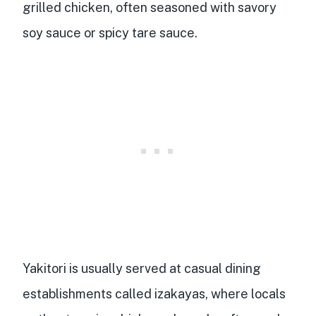
grilled chicken
, often seasoned with savory
soy sauce or spicy tare sauce.
Yakitori is usually served at casual dining
establishments called izakayas, where locals