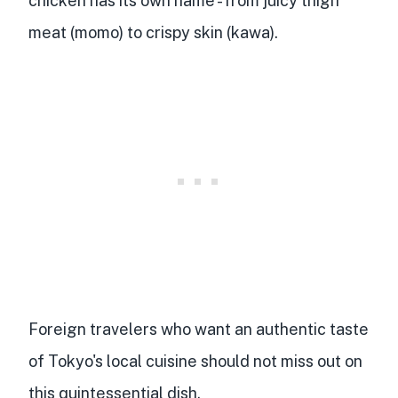
chicken has its own name
- from juicy thigh
meat (momo) to crispy skin (kawa).
Foreign travelers who want an authentic taste
of Tokyo's local cuisine should not miss out on
this
quintessential dish
.