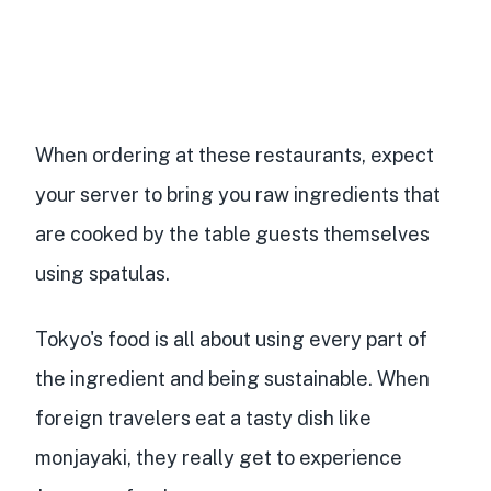
When ordering at these restaurants, expect
your server to bring you raw ingredients that
are cooked by the table guests themselves
using spatulas.
Tokyo's food is all about using every part of
the ingredient and being sustainable. When
foreign travelers eat a tasty dish like
monjayaki, they really get to experience