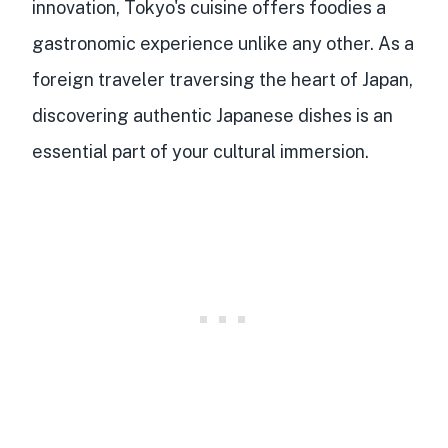
innovation, Tokyo's cuisine offers foodies a
gastronomic experience unlike any other. As a
foreign traveler traversing the heart of Japan,
discovering
authentic Japanese dishes
is an
essential part of your cultural immersion.