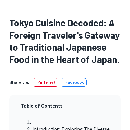
Tokyo Cuisine Decoded: A
Foreign Traveler's Gateway
to Traditional Japanese
Food in the Heart of Japan.
Share via:
Pinterest
Facebook
Table of Contents
Introduction: Exploring The Diverse