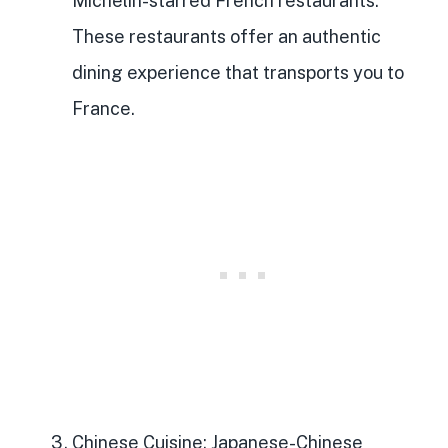
Michelin-starred French restaurants.
These restaurants offer an authentic
dining experience that transports you to
France.
Chinese Cuisine
: Japanese-Chinese