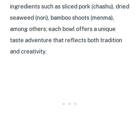
ingredients such as sliced pork (chashu), dried
seaweed (nori), bamboo shoots (menma),
among others; each bowl offers a unique
taste adventure that reflects both tradition
and creativity.