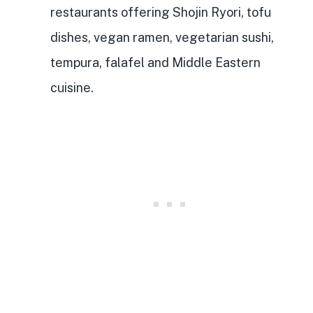
restaurants offering Shojin Ryori, tofu
dishes, vegan ramen, vegetarian sushi,
tempura, falafel and Middle Eastern
cuisine.