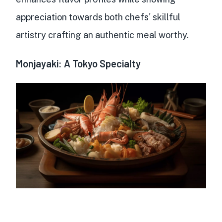
appreciation towards both chefs' skillful
artistry crafting an authentic meal worthy.
Monjayaki: A Tokyo Specialty