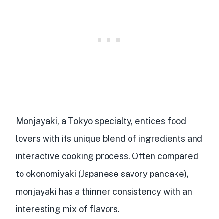
Monjayaki, a Tokyo specialty, entices food
lovers with its
unique blend of ingredients
and
interactive cooking process. Often compared
to okonomiyaki (Japanese savory pancake),
monjayaki has a thinner consistency with an
interesting mix of flavors.