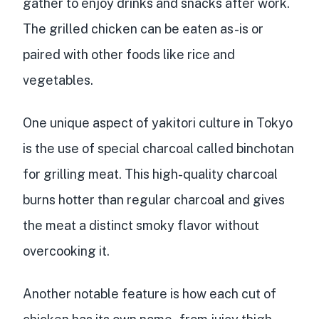
gather to enjoy drinks and snacks after work.
The grilled chicken can be eaten as-is or
paired with other foods like rice and
vegetables.
One unique aspect of yakitori culture in Tokyo
is the use of
special charcoal called binchotan
for grilling meat. This high-quality charcoal
burns hotter than regular charcoal and gives
the meat a distinct smoky flavor without
overcooking it.
Another notable feature is how
each cut of