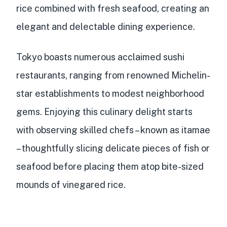
rice
combined with
fresh seafood
, creating an
elegant and delectable dining experience.
Tokyo boasts numerous
acclaimed sushi
restaurants
, ranging from renowned Michelin-
star establishments to modest neighborhood
gems. Enjoying this culinary delight starts
with observing skilled chefs – known as itamae
– thoughtfully slicing delicate pieces of fish or
seafood before placing them atop bite-sized
mounds of vinegared rice.