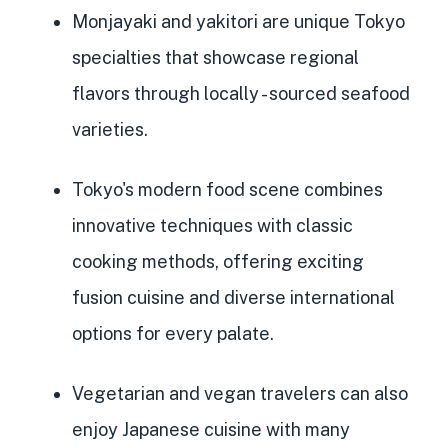
Monjayaki and yakitori are unique Tokyo
specialties that showcase regional
flavors through locally
- sourced seafood
varieties.
Tokyo's modern food scene combines
innovative techniques with classic
cooking methods, offering exciting
fusion cuisine and diverse international
options for every palate.
Vegetarian and vegan travelers can also
enjoy Japanese cuisine with many