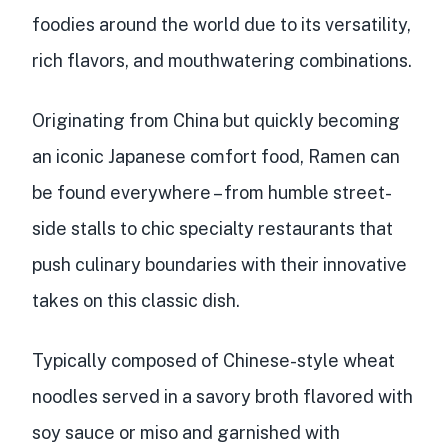
foodies around the world due to its versatility,
rich flavors, and mouthwatering combinations.
Originating from China but quickly becoming
an iconic Japanese comfort food, Ramen can
be found everywhere – from humble street-
side stalls to chic specialty restaurants that
push culinary boundaries with their innovative
takes on this classic dish.
Typically composed of Chinese-style wheat
noodles served in a savory broth flavored with
soy sauce or miso and garnished with