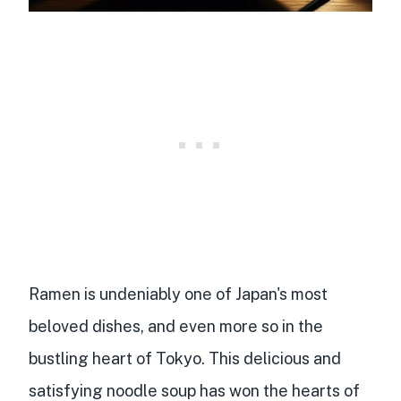
Ramen is undeniably one of Japan's most
beloved dishes, and even more so in the
bustling heart of Tokyo. This delicious and
satisfying noodle soup has won the hearts of