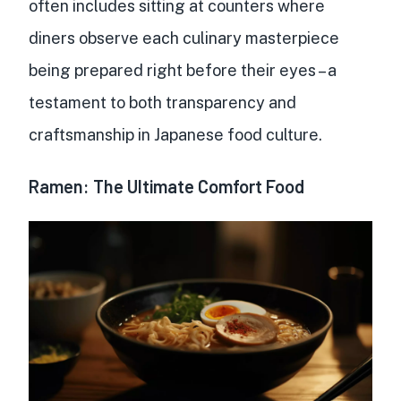
often includes sitting at counters where
diners observe each culinary masterpiece
being prepared right before their eyes – a
testament to both transparency and
craftsmanship in Japanese food culture.
Ramen: The Ultimate Comfort Food