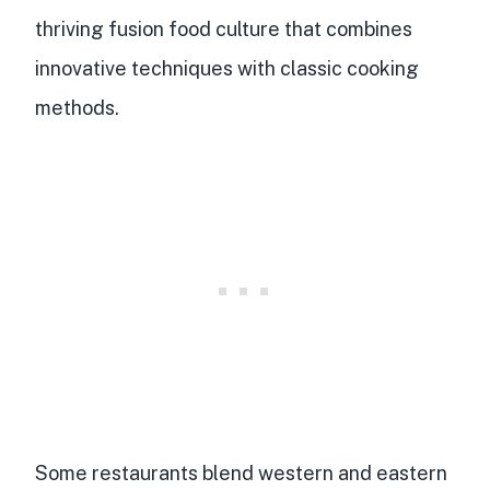
thriving
fusion food culture
that combines
innovative techniques
with classic cooking
methods.
Some restaurants blend western and eastern