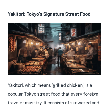
Yakitori: Tokyo's Signature Street Food
Yakitori, which means 'grilled chicken', is a
popular Tokyo street food
that every foreign
traveler must try. It consists of
skewered and