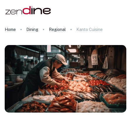
Home
Dining
Regional
Kanto Cuisine