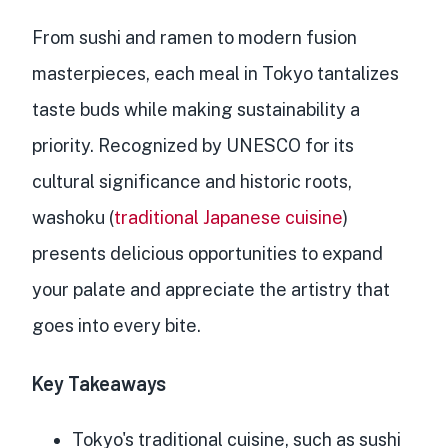
From sushi and ramen to modern fusion
masterpieces, each meal in Tokyo tantalizes
taste buds while making sustainability a
priority. Recognized by UNESCO for its
cultural significance and historic roots,
washoku (
traditional Japanese cuisine
)
presents delicious opportunities to expand
your palate and appreciate the artistry that
goes into every bite.
Key Takeaways
Tokyo's traditional cuisine, such as sushi