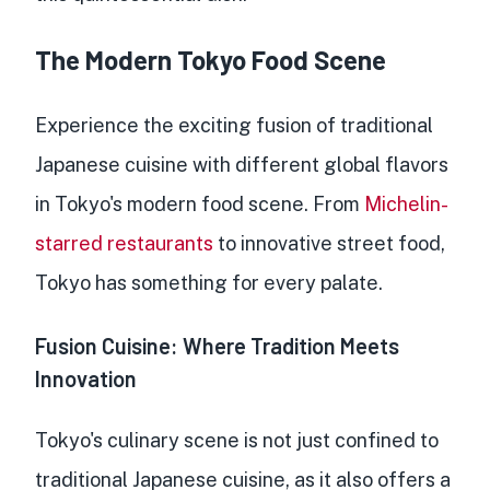
The Modern Tokyo Food Scene
Experience the exciting fusion of traditional
Japanese cuisine with different global flavors
in Tokyo's modern food scene. From
Michelin-
starred restaurants
to innovative street food,
Tokyo has something for every palate.
Fusion Cuisine: Where Tradition Meets
Innovation
Tokyo's culinary scene is not just confined to
traditional Japanese cuisine, as it also offers a