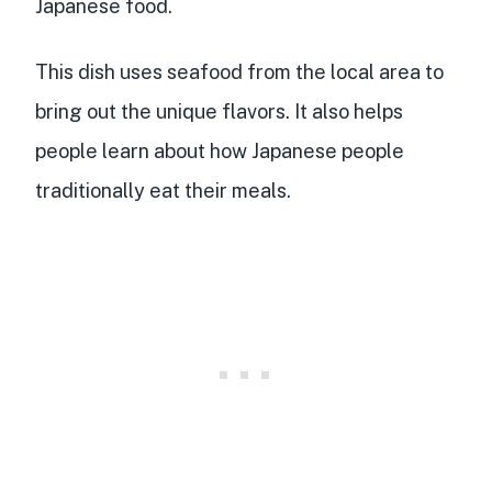
Japanese food.
This dish uses seafood from the local area to
bring out the unique flavors. It also helps
people learn about how Japanese people
traditionally eat their meals.