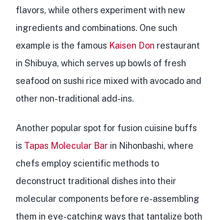
flavors, while others experiment with new
ingredients and combinations. One such
example is the famous
Kaisen Don
restaurant
in Shibuya, which serves up bowls of fresh
seafood on sushi rice mixed with avocado and
other non-traditional add-ins.
Another popular spot for fusion cuisine buffs
is
Tapas Molecular Bar
in Nihonbashi, where
chefs employ scientific methods to
deconstruct traditional dishes into their
molecular components
before re-assembling
them in eye-catching ways that tantalize both