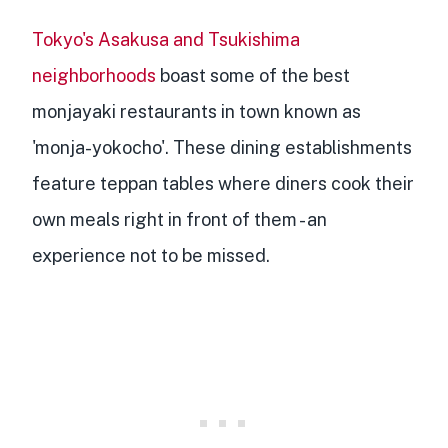
Tokyo's Asakusa and Tsukishima
neighborhoods
boast some of the best
monjayaki restaurants in town known as
'monja-yokocho'. These dining establishments
feature
teppan tables where diners cook their
own meals
right in front of them - an
experience not to be missed.