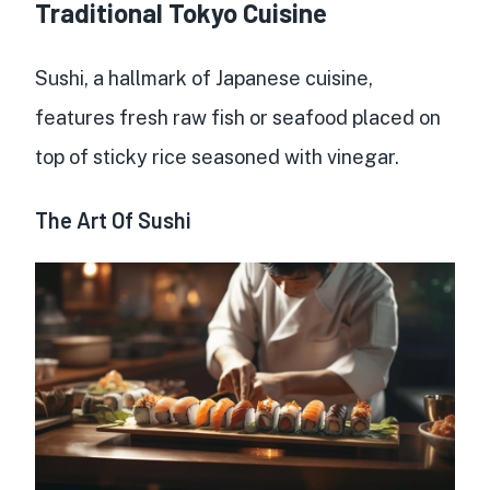
Traditional Tokyo Cuisine
Sushi, a hallmark of Japanese cuisine,
features fresh raw fish or seafood placed on
top of sticky rice seasoned with vinegar.
The Art Of Sushi