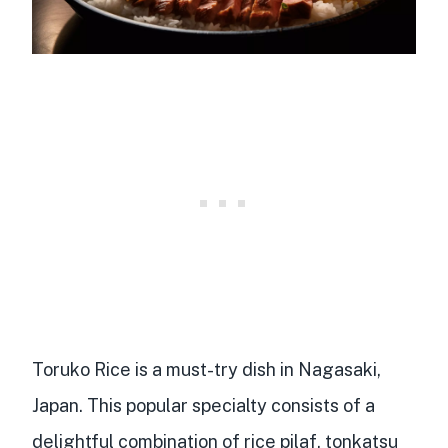
Toruko Rice is a
must-try dish
in Nagasaki,
Japan. This popular specialty consists of a
delightful combination of
rice pilaf
, tonkatsu