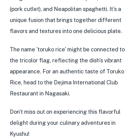
(pork cutlet), and
Neapolitan spaghetti
. It's a
unique fusion
that brings together different
flavors and textures into one delicious plate.
The name 'toruko rice' might be connected to
the
tricolor flag
, reflecting the dish's vibrant
appearance. For an authentic taste of Toruko
Rice, head to the
Dejima International Club
Restaurant
in Nagasaki.
Don't miss out on experiencing this flavorful
delight during your culinary adventures in
Kyushu!