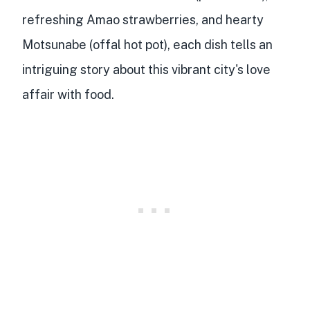
refreshing Amao strawberries, and hearty
Motsunabe (offal hot pot), each dish tells an
intriguing story about this vibrant city's love
affair with food.