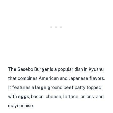
The Sasebo Burger is a
popular dish in Kyushu
that
combines American and Japanese flavors
.
It features a
large ground beef patty
topped
with eggs, bacon, cheese, lettuce, onions, and
mayonnaise
.