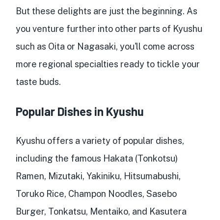
But these delights are just the beginning. As
you venture further into other parts of Kyushu
such as Oita or Nagasaki, you'll come across
more regional specialties ready to tickle your
taste buds.
Popular Dishes in Kyushu
Kyushu offers a variety of popular dishes,
including the famous Hakata (Tonkotsu)
Ramen, Mizutaki, Yakiniku, Hitsumabushi,
Toruko Rice, Champon Noodles, Sasebo
Burger, Tonkatsu, Mentaiko, and Kasutera