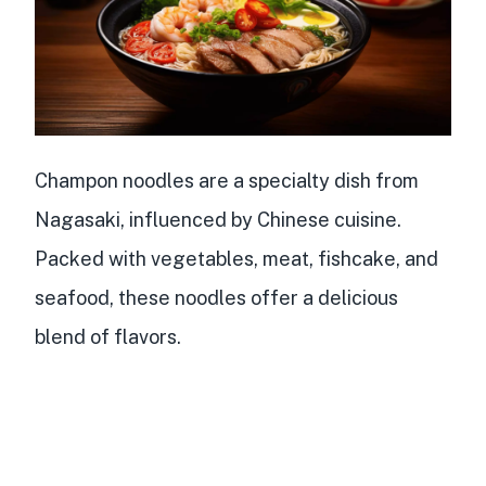
Champon noodles are a
specialty dish from
Nagasaki
,
influenced by Chinese cuisine
.
Packed with vegetables, meat, fishcake, and
seafood, these noodles offer a delicious
blend of flavors.