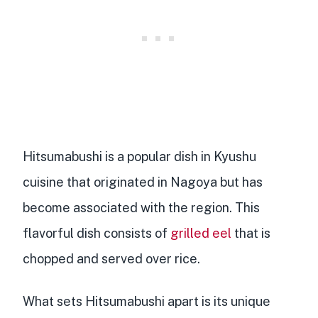
Hitsumabushi is a
popular dish in Kyushu
cuisine
that
originated in Nagoya
but has
become associated with the region. This
flavorful dish consists of
grilled eel
that is
chopped and served over rice
.
What sets Hitsumabushi apart is its
unique