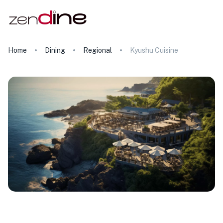
Home
Dining
Regional
Kyushu Cuisine