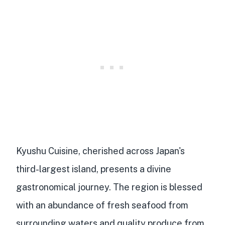
Kyushu Cuisine
, cherished across Japan's
third-largest island, presents a divine
gastronomical journey. The region is blessed
with an abundance of
fresh seafood
from
surrounding waters and
quality produce
from