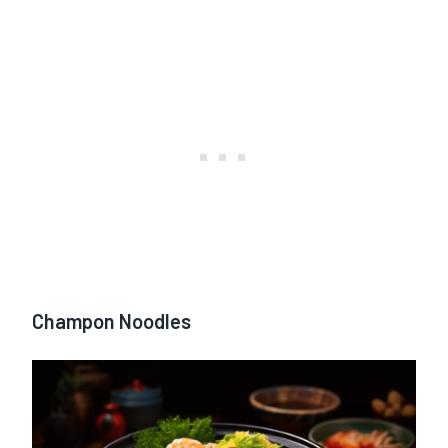
Champon Noodles