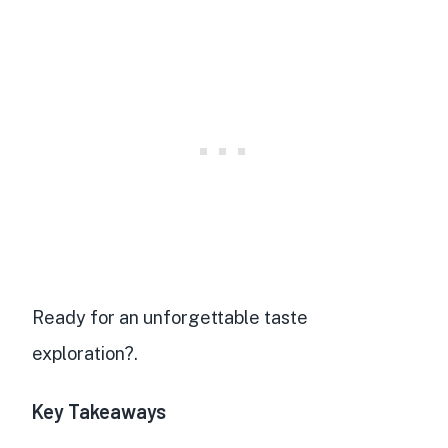
Ready for an unforgettable taste
exploration?.
Key Takeaways