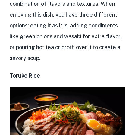
combination of flavors and textures
. When
enjoying this dish, you have three different
options: eating it as it is, adding condiments
like green onions and wasabi for extra flavor,
or pouring hot tea or broth over it to create a
savory soup.
Toruko Rice