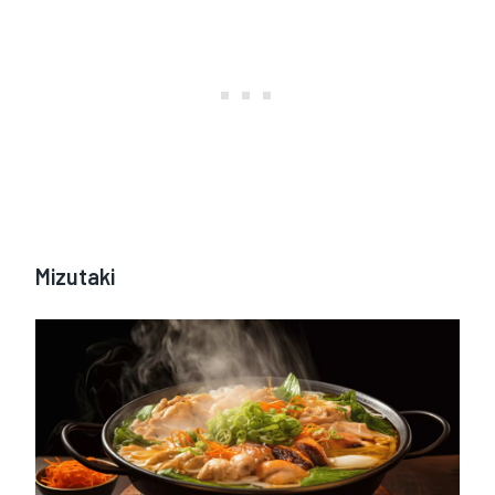
Mizutaki