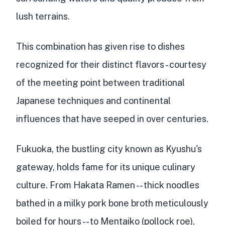
lush terrains.
This combination has given rise to dishes
recognized for their
distinct flavors
- courtesy
of the meeting point between
traditional
Japanese techniques
and
continental
influences
that have seeped in over centuries.
Fukuoka, the bustling city known as Kyushu's
gateway, holds fame for its unique culinary
culture. From Hakata Ramen -- thick noodles
bathed in a milky pork bone broth meticulously
boiled for hours -- to Mentaiko (pollock roe),