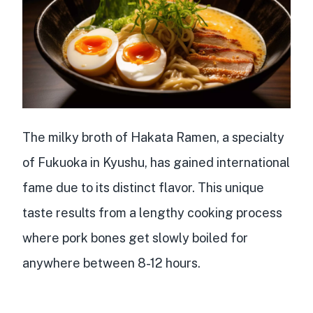
The milky broth of Hakata Ramen, a specialty
of Fukuoka in Kyushu, has gained international
fame due to its distinct flavor. This unique
taste results from a
lengthy cooking process
where
pork bones
get slowly boiled for
anywhere between
8-12 hours
.