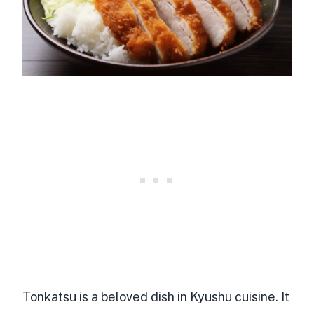
Tonkatsu is a beloved dish in Kyushu cuisine. It