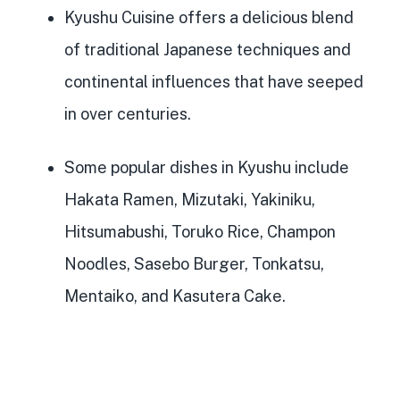
Kyushu Cuisine offers a delicious
blend
of traditional Japanese techniques and
continental influences
that have seeped
in over centuries.
Some
popular dishes in Kyushu
include
Hakata Ramen, Mizutaki, Yakiniku,
Hitsumabushi, Toruko Rice, Champon
Noodles, Sasebo Burger, Tonkatsu,
Mentaiko, and Kasutera Cake.