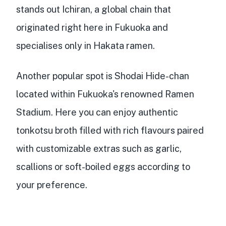
stands out Ichiran, a global chain that
originated right here in Fukuoka and
specialises only in Hakata ramen.
Another popular spot is Shodai Hide-chan
located within Fukuoka's renowned Ramen
Stadium. Here you can enjoy authentic
tonkotsu broth filled with rich flavours paired
with customizable extras such as garlic,
scallions or soft-boiled eggs according to
your preference.