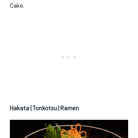
Cake.
Hakata (Tonkotsu) Ramen