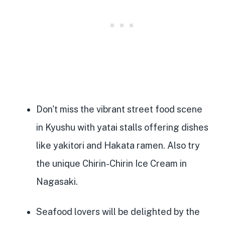
Don't miss the
vibrant street food scene
in Kyushu with yatai stalls offering dishes
like yakitori and Hakata ramen. Also try
the unique Chirin-Chirin Ice Cream in
Nagasaki.
Seafood lovers will be delighted by the