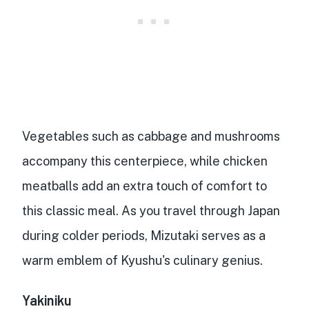
Vegetables such as cabbage and mushrooms
accompany this centerpiece, while
chicken
meatballs
add an extra touch of comfort to
this classic meal. As you travel through Japan
during colder periods, Mizutaki serves as a
warm emblem of Kyushu's culinary genius
.
Yakiniku