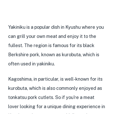
Yakiniku is a popular dish in Kyushu
where you
can
grill your own meat
and enjoy it to the
fullest. The region is famous for its black
Berkshire pork, known as kurobuta, which is
often used in yakiniku.
Kagoshima, in particular, is well-known for its
kurobuta, which is also commonly enjoyed as
tonkatsu pork cutlets. So if you're a meat
lover looking for a unique dining experience in