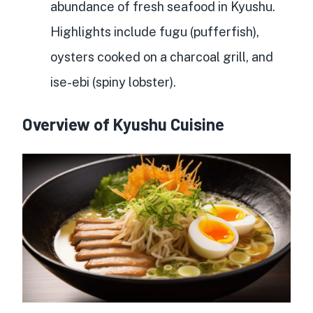
abundance of fresh seafood
in Kyushu.
Highlights include fugu (pufferfish),
oysters cooked on a charcoal grill, and
ise-ebi (spiny lobster).
Overview of Kyushu Cuisine