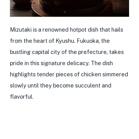
Mizutaki is a
renowned hotpot dish
that hails
from the heart of Kyushu. Fukuoka, the
bustling capital city of the prefecture, takes
pride in this signature delicacy. The dish
highlights
tender pieces of chicken
simmered
slowly until they become succulent and
flavorful.