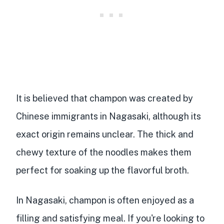
It is believed that champon was
created by
Chinese immigrants in Nagasaki
, although its
exact origin remains unclear. The
thick and
chewy texture of the noodles
makes them
perfect for soaking up the flavorful broth.
In Nagasaki, champon is often
enjoyed as a
filling and satisfying meal
. If you're looking to