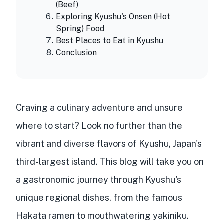
(Beef)
Exploring Kyushu's Onsen (Hot
Spring) Food
Best Places to Eat in Kyushu
Conclusion
Craving a
culinary adventure
and unsure
where to start? Look no further than the
vibrant and diverse flavors
of
Kyushu, Japan's
third-largest island
. This blog will take you on
a
gastronomic journey
through Kyushu's
unique regional dishes
, from the
famous
Hakata ramen
to
mouthwatering yakiniku
.