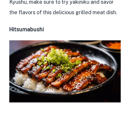
Kyushu, make sure to try yakiniku and savor
the flavors of this delicious grilled meat dish.
Hitsumabushi