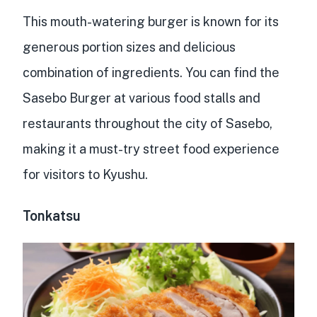
This mouth-watering burger is known for its
generous portion sizes and delicious
combination of ingredients. You can find the
Sasebo Burger at various food stalls and
restaurants throughout the city of Sasebo,
making it a
must-try street food experience
for visitors to Kyushu.
Tonkatsu