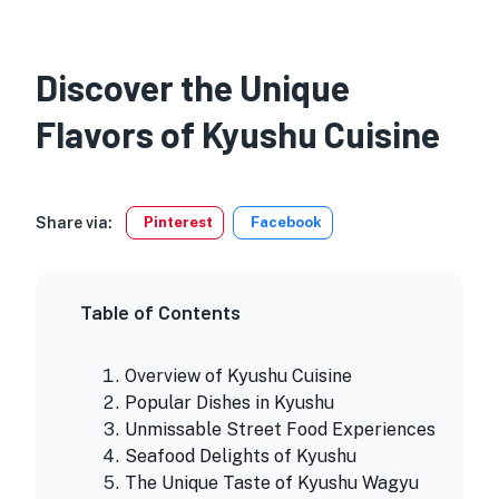
Discover the Unique
Flavors of Kyushu Cuisine
Share via:
Pinterest
Facebook
Table of Contents
Overview of Kyushu Cuisine
Popular Dishes in Kyushu
Unmissable Street Food Experiences
Seafood Delights of Kyushu
The Unique Taste of Kyushu Wagyu