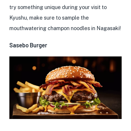
try something unique during your visit to
Kyushu, make sure to sample the
mouthwatering champon noodles in Nagasaki!
Sasebo Burger