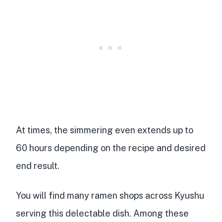
At times, the simmering even extends up to
60 hours
depending on the recipe and desired
end result.
You will find many ramen shops across Kyushu
serving this delectable dish. Among these