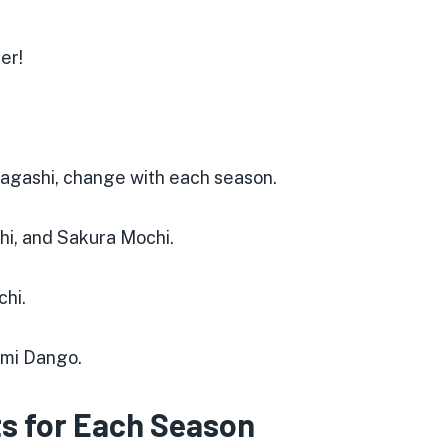
er!
wagashi, change with each season.
shi, and Sakura Mochi.
chi
.
imi Dango
.
s for Each Season