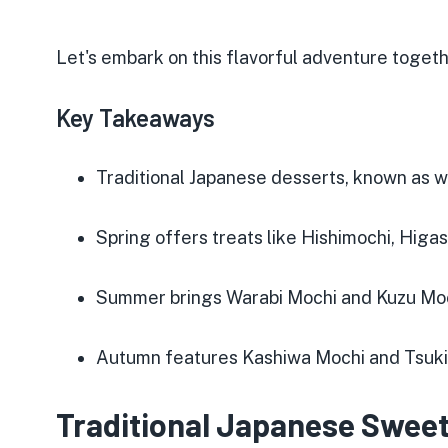
Let's embark on this flavorful adventure togeth
Key Takeaways
Traditional Japanese desserts, known as 
Spring offers treats like Hishimochi, Higa
Summer brings Warabi Mochi and Kuzu Mo
Autumn features Kashiwa Mochi and Tsuk
Traditional Japanese Sweet