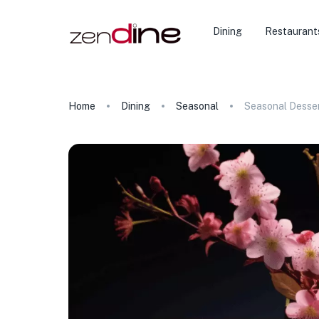
Dining
Restaurant
Home
Dining
Seasonal
Seasonal Desse