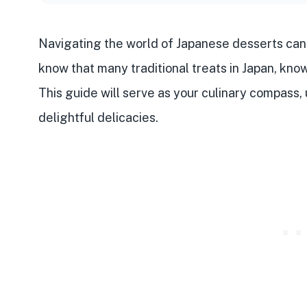
Navigating the world of
Japanese desserts
can 
know that many
traditional treats
in Japan, kno
This guide will serve as your culinary compass
delightful delicacies.