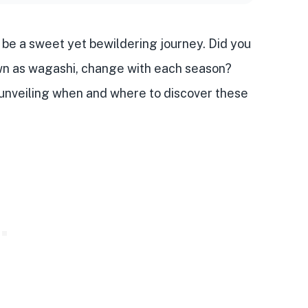
be a sweet yet bewildering journey. Did you
wn as
wagashi
,
change with each season
?
, unveiling when and where to discover these