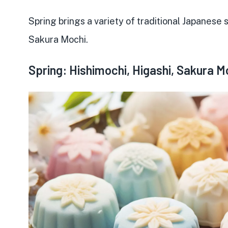
Spring brings a variety of
traditional Japanese
Sakura Mochi.
Spring: Hishimochi, Higashi, Sakura M