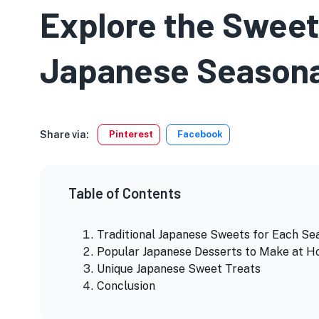
Explore the Sweet
Japanese Seasona
Share via:
Pinterest
Facebook
Table of Contents
Traditional Japanese Sweets for Each Se
Popular Japanese Desserts to Make at 
Unique Japanese Sweet Treats
Conclusion