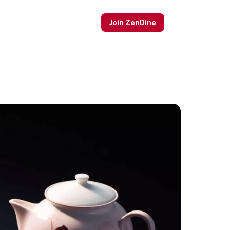
Join ZenDine