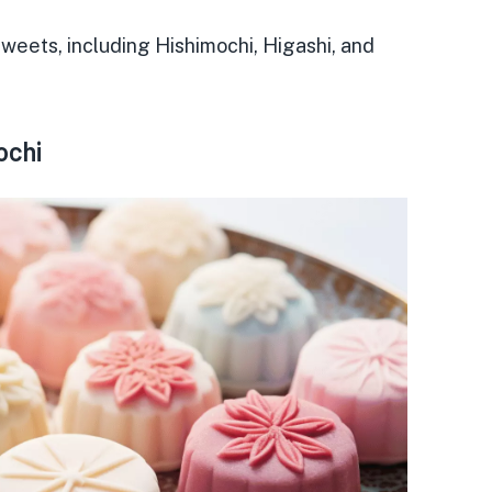
 sweets
, including Hishimochi, Higashi, and
ochi