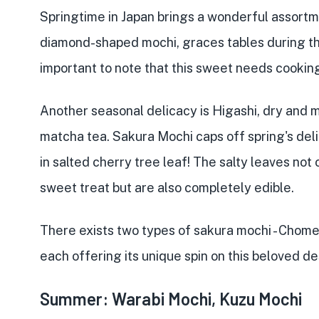
Springtime in Japan brings a wonderful assortme
diamond-shaped mochi, graces tables during the
important to note that this sweet needs cookin
Another seasonal delicacy is Higashi, dry and 
matcha tea. Sakura Mochi caps off spring's deli
in salted cherry tree leaf! The salty leaves not
sweet treat but are also completely edible.
There exists two types of sakura mochi - Chome
each offering its unique spin on this beloved de
Summer: Warabi Mochi, Kuzu Mochi