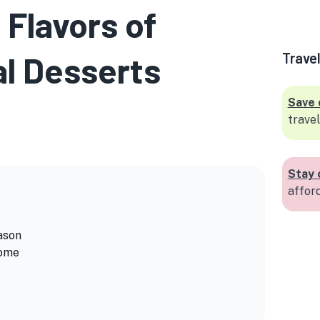
 Flavors of
l Desserts
Trave
Save 
travel
Stay 
affor
ason
Home