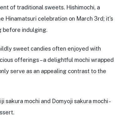
nt of traditional sweets. Hishimochi, a
 Hinamatsuri celebration on March 3rd; it's
g before indulging.
mildly sweet candies often enjoyed with
cious offerings – a delightful mochi wrapped
 only serve as an appealing contrast to the
iji sakura mochi and Domyoji sakura mochi -
ssert.