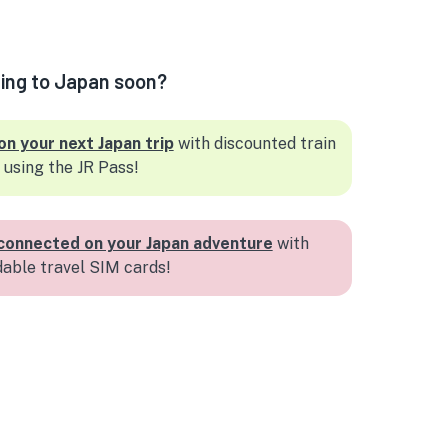
ling to Japan soon?
on your next Japan trip
with discounted train
 using the JR Pass!
connected on your Japan adventure
with
dable travel SIM cards!