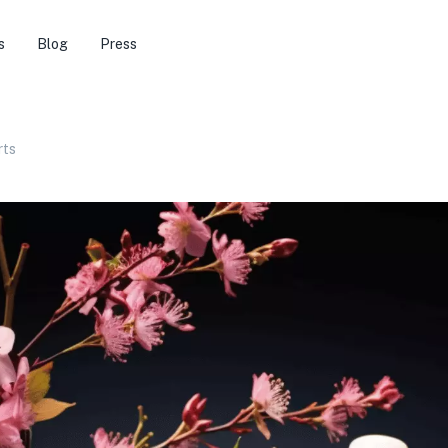
s
Blog
Press
rts