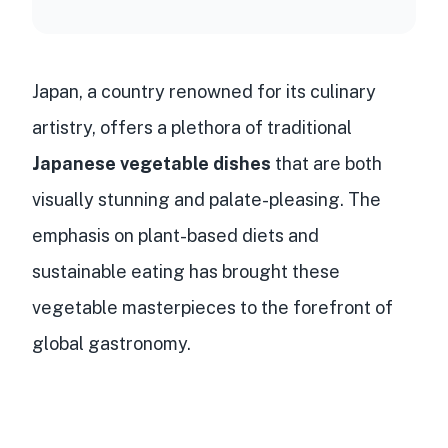
Japan, a country renowned for its culinary
artistry, offers a plethora of traditional
Japanese vegetable dishes
that are both
visually stunning and palate-pleasing. The
emphasis on plant-based diets and
sustainable eating has brought these
vegetable masterpieces to the forefront of
global gastronomy.