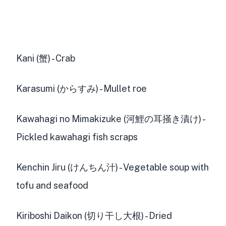
Kani (蟹) - Crab
Karasumi (からすみ) - Mullet roe
Kawahagi no Mimakizuke (河鯉の耳掻き漬け) -
Pickled kawahagi fish scraps
Kenchin Jiru (けんちん汁) - Vegetable soup with
tofu and seafood
Kiriboshi Daikon (切り干し大根) - Dried