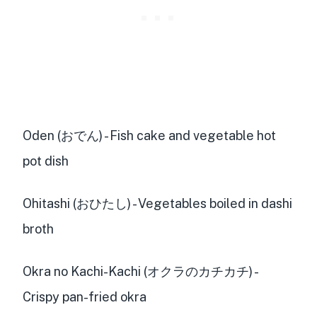
Oden (おでん) - Fish cake and vegetable hot
pot dish
Ohitashi (おひたし) - Vegetables boiled in dashi
broth
Okra no Kachi-Kachi (オクラのカチカチ) -
Crispy pan-fried okra