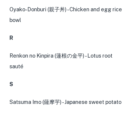
Oyako-Donburi (親子丼) - Chicken and egg rice
bowl
R
Renkon no Kinpira (蓮根の金平) - Lotus root
sauté
S
Satsuma Imo (薩摩芋) - Japanese sweet potato