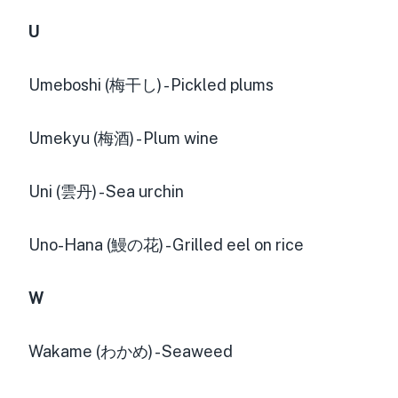
U
Umeboshi (梅干し) - Pickled plums
Umekyu (梅酒) - Plum wine
Uni (雲丹) - Sea urchin
Uno-Hana (鰻の花) - Grilled eel on rice
W
Wakame (わかめ) - Seaweed