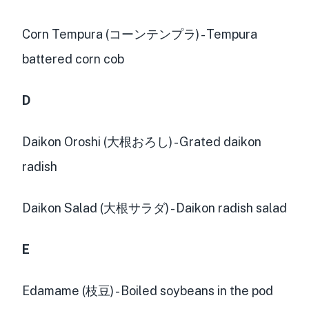
Corn Tempura (コーンテンプラ) - Tempura
battered corn cob
D
Daikon Oroshi (大根おろし) - Grated daikon
radish
Daikon Salad (大根サラダ) - Daikon radish salad
E
Edamame (枝豆) - Boiled soybeans in the pod