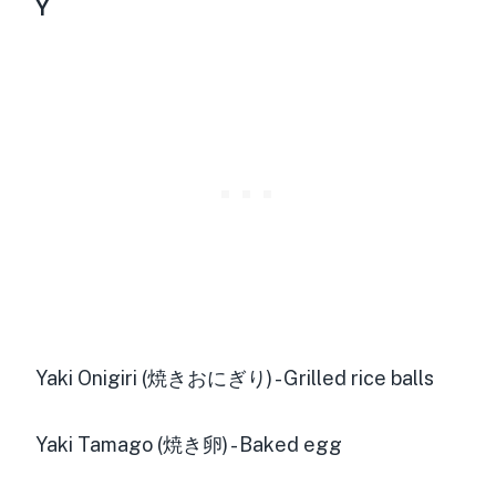
Y
Yaki Onigiri (焼きおにぎり) - Grilled rice balls
Yaki Tamago (焼き卵) - Baked egg