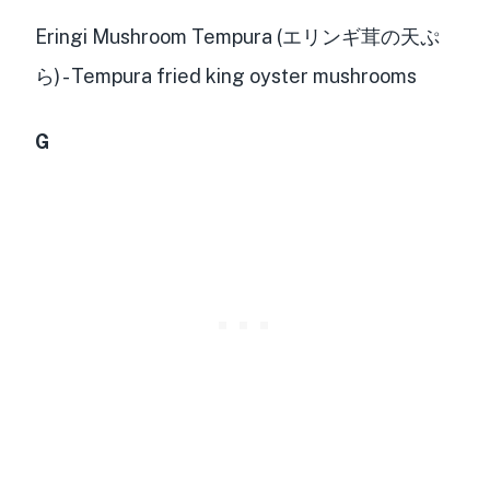
Eringi Mushroom Tempura (エリンギ茸の天ぷ
ら) - Tempura fried king oyster mushrooms
G