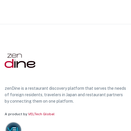
zenDine is a restaurant discovery platform that serves the needs
of foreign residents, travelers in Japan and restaurant partners
by connecting them on one platform.
A product by
VELTech Global