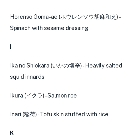
Horenso Goma-ae (ホウレンソウ胡麻和え) -
Spinach with sesame dressing
I
Ika no Shiokara (いかの塩辛) - Heavily salted
squid innards
Ikura (イクラ) - Salmon roe
Inari (稲荷) - Tofu skin stuffed with rice
K