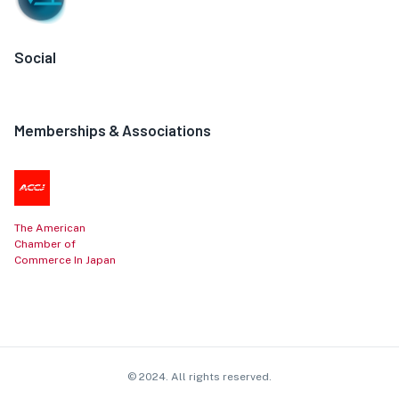
Social
Memberships & Associations
The American
Chamber of
Commerce In Japan
© 2024. All rights reserved.