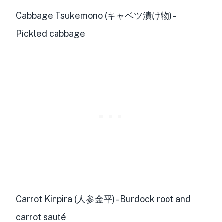
Cabbage Tsukemono (キャベツ漬け物) -
Pickled cabbage
Carrot Kinpira (人参金平) - Burdock root and
carrot sauté