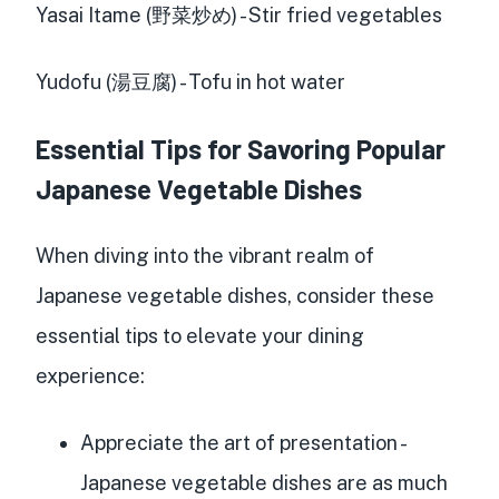
Yasai Itame (野菜炒め) - Stir fried vegetables
Yudofu (湯豆腐) - Tofu in hot water
Essential Tips for Savoring Popular
Japanese Vegetable Dishes
When diving into the vibrant realm of
Japanese vegetable dishes, consider these
essential tips to elevate your dining
experience:
Appreciate the art of presentation -
Japanese vegetable dishes are as much