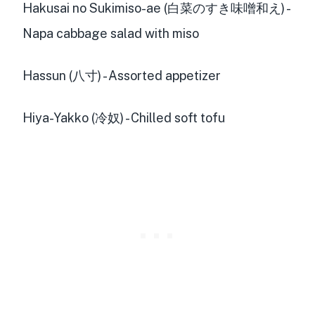
Hakusai no Sukimiso-ae (白菜のすき味噌和え) -
Napa cabbage salad with miso
Hassun (八寸) - Assorted appetizer
Hiya-Yakko (冷奴) - Chilled soft tofu