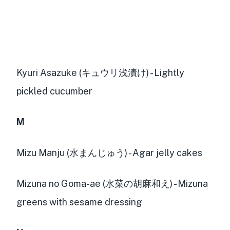
Kyuri Asazuke (キュウリ浅漬け) - Lightly
pickled cucumber
M
Mizu Manju (水まんじゅう) - Agar jelly cakes
Mizuna no Goma-ae (水菜の胡麻和え) - Mizuna
greens with sesame dressing