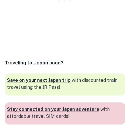
Traveling to Japan soon?
Save on your next Japan trip
with discounted train
travel using the JR Pass!
Stay connected on your Japan adventure
with
affordable travel SIM cards!