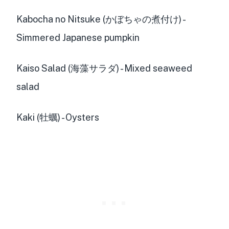
Kabocha no Nitsuke (かぼちゃの煮付け) -
Simmered Japanese pumpkin
Kaiso Salad (海藻サラダ) - Mixed seaweed
salad
Kaki (牡蠣) - Oysters