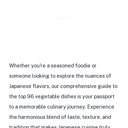
Whether you're a seasoned foodie or
someone looking to explore the nuances of
Japanese flavors, our comprehensive guide to
the top 96 vegetable dishes is your passport
to a memorable culinary journey. Experience
the harmonious blend of taste, texture, and
tradition that makes Japanese cuisine truly