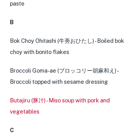
paste
B
Bok Choy Ohitashi (牛蒡おひたし) - Boiled bok
choy with bonito flakes
Broccoli Goma-ae (ブロッコリー胡麻和え) -
Broccoli topped with sesame dressing
Butajiru (豚汁) - Miso soup with pork and
vegetables
C