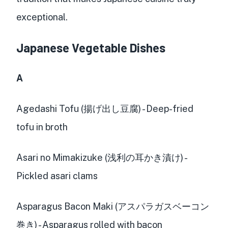
exceptional.
Japanese Vegetable Dishes
A
Agedashi Tofu (揚げ出し豆腐) - Deep-fried
tofu in broth
Asari no Mimakizuke (浅利の耳かき漬け) -
Pickled asari clams
Asparagus Bacon Maki (アスパラガスベーコン
巻き) - Asparagus rolled with bacon