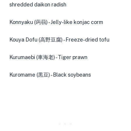
shredded daikon radish
Konnyaku (蒟蒻) - Jelly-like konjac corm
Kouya Dofu (高野豆腐) - Freeze-dried tofu
Kurumaebi (車海老) - Tiger prawn
Kuromame (黒豆) - Black soybeans