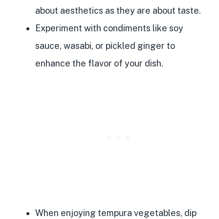
about aesthetics as they are about taste.
Experiment with condiments like soy
sauce, wasabi, or pickled ginger to
enhance the flavor of your dish.
When enjoying tempura vegetables, dip