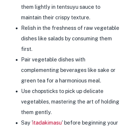
them lightly in tentsuyu sauce to
maintain their crispy texture.
Relish in the freshness of raw vegetable
dishes like salads by consuming them
first.
Pair vegetable dishes with
complementing beverages like sake or
green tea for a harmonious meal.
Use chopsticks to pick up delicate
vegetables, mastering the art of holding
them gently.
Say '
itadakimasu
' before beginning your