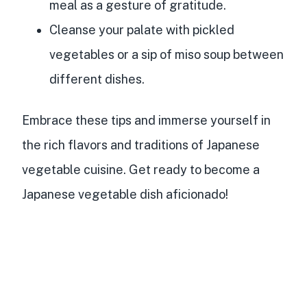
meal as a gesture of gratitude.
Cleanse your palate with pickled
vegetables or a sip of miso soup between
different dishes.
Embrace these tips and immerse yourself in
the rich flavors and traditions of Japanese
vegetable cuisine. Get ready to become a
Japanese vegetable dish aficionado!