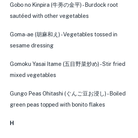
Gobo no Kinpira (牛蒡の金平) - Burdock root
sautéed with other vegetables
Goma-ae (胡麻和え) - Vegetables tossed in
sesame dressing
Gomoku Yasai Itame (五目野菜炒め) - Stir fried
mixed vegetables
Gungo Peas Ohitashi (ぐんご豆お浸し) - Boiled
green peas topped with bonito flakes
H