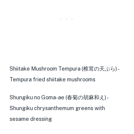
Shiitake Mushroom Tempura (椎茸の天ぷら) -
Tempura fried shiitake mushrooms
Shungiku no Goma-ae (春菊の胡麻和え) -
Shungiku chrysanthemum greens with
sesame dressing