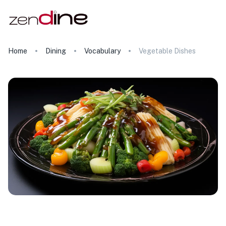
Home
Dining
Vocabulary
Vegetable Dishes