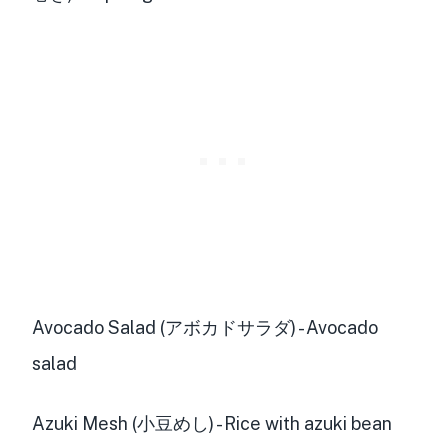
Avocado Salad (アボカドサラダ) - Avocado
salad
Azuki Mesh (小豆めし) - Rice with azuki bean