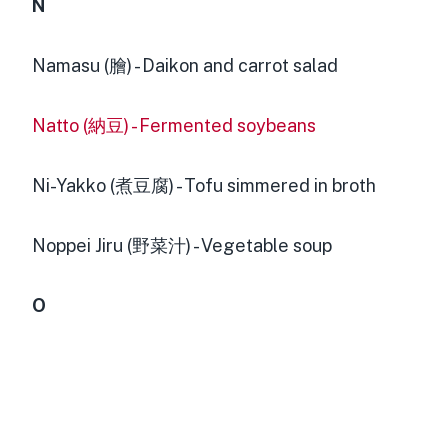
N
Namasu (膾) - Daikon and carrot salad
Natto (納豆) - Fermented soybeans
Ni-Yakko (煮豆腐) - Tofu simmered in broth
Noppei Jiru (野菜汁) - Vegetable soup
O