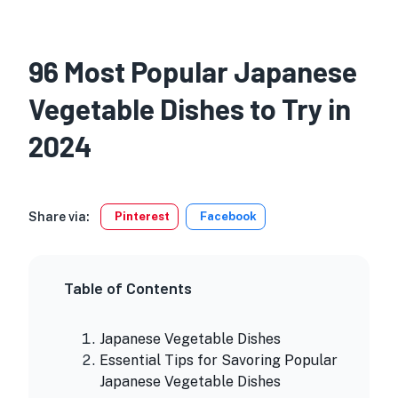
96 Most Popular Japanese
Vegetable Dishes to Try in
2024
Share via:
Pinterest
Facebook
Table of Contents
Japanese Vegetable Dishes
Essential Tips for Savoring Popular
Japanese Vegetable Dishes