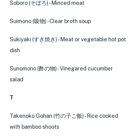
Soboro (そぼろ) - Minced meat
Suimono (吸物) - Clear broth soup
Sukiyaki (すき焼き) - Meat or vegetable hot pot
dish
Sunomono (酢の物) - Vinegared cucumber
salad
T
Takenoko Gohan (竹の子ご飯) - Rice cooked
with bamboo shoots