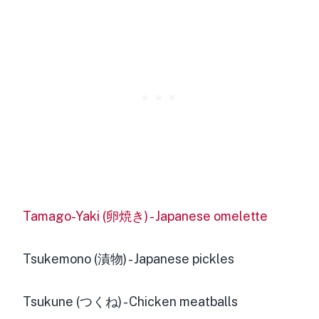
Tamago-Yaki (卵焼き) - Japanese omelette
Tsukemono (漬物) - Japanese pickles
Tsukune (つくね) - Chicken meatballs