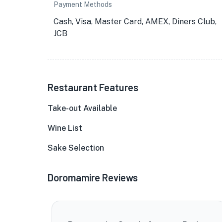
Payment Methods
Cash, Visa, Master Card, AMEX, Diners Club,
JCB
Restaurant Features
Take-out Available
Wine List
Sake Selection
Doromamire Reviews