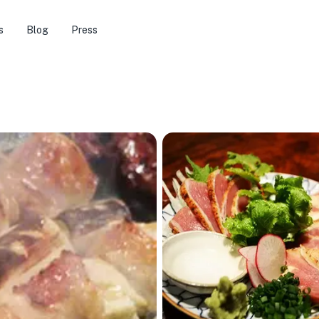
s
Blog
Press