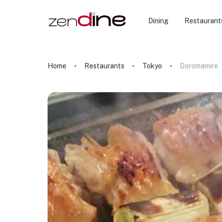
Dining
Restaurant
Home
Restaurants
Tokyo
Doromamire