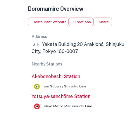
Doromamire Overview
Restaurant Website
Directions
Share
Address
２Ｆ Yakata Building 20 Arakichō, Shinjuku
City, Tokyo 160-0007
Nearby Stations
Akebonobashi Station
Toei Subway Shinjuku Line
Yotsuya-sanchōme Station
Tokyo Metro Marunouchi Line