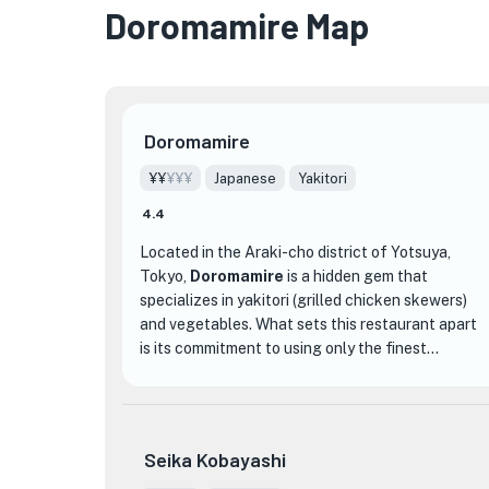
Doromamire Map
Doromamire
¥¥
¥¥¥
Japanese
Yakitori
4.4
Located in the Araki-cho district of Yotsuya,
Tokyo,
Doromamire
is a hidden gem that
specializes in yakitori (grilled chicken skewers)
and vegetables. What sets this restaurant apart
is its commitment to using only the finest
ingredients, such as the renowned Akita Hinai-
jidori chicken. The chefs at Doromamire take
pride in their craft, ensuring that each skewer is
cooked to perfection, delivering a juicy and
Seika Kobayashi
flavorful bite every time.