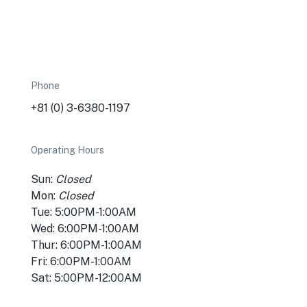
Phone
+81 (0) 3-6380-1197
Operating Hours
Sun:
Closed
Mon:
Closed
Tue: 5:00PM-1:00AM
Wed: 6:00PM-1:00AM
Thur: 6:00PM-1:00AM
Fri: 6:00PM-1:00AM
Sat: 5:00PM-12:00AM