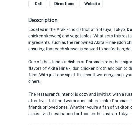
Call
Directions
Website
Description
Located in the Araki-cho district of Yotsuya, Tokyo,
Do
chicken skewers) and vegetables. What sets this restau
ingredients, such as the renowned Akita Hinai-jidori ch
ensuring that each skewer is cooked to perfection, deliv
One of the standout dishes at Doromamire is their sign
flavors of Akita Hinai-jidori chicken broth and bonito
farm. With just one sip of this mouthwatering soup, yo
diners.
The restaurant's interior is cozy and inviting, with a r
attentive staff and warm atmosphere make Doromamire 
friends or loved ones. Whether you're a fan of yakitori 
a must-visit destination for food enthusiasts in Tokyo.