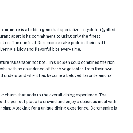
romamire
is a hidden gem that specializes in yakitori (grilled
rant apart is its commitment to using only the finest
icken. The chefs at Doromamire take pride in their craft,
ering a juicy and flavorful bite every time.
ature 'Kusanabe' hot pot. This golden soup combines the rich
 dashi, with an abundance of fresh vegetables from their own
u'll understand why it has become a beloved favorite among
ustic charm that adds to the overall dining experience. The
the perfect place to unwind and enjoy a delicious meal with
or simply looking for a unique dining experience, Doromamire is