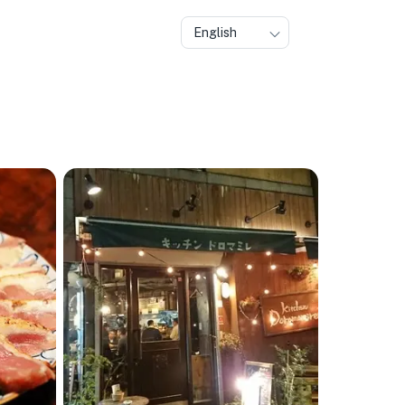
English