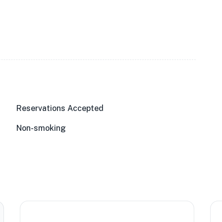
Reservations Accepted
Non-smoking