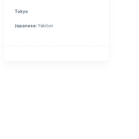
Tokyo
Japanese
:
Yakitori