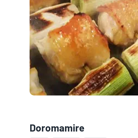
Doromamire