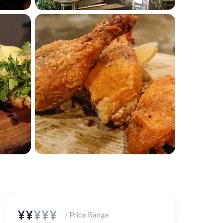
¥¥
¥¥¥
/ Price Range