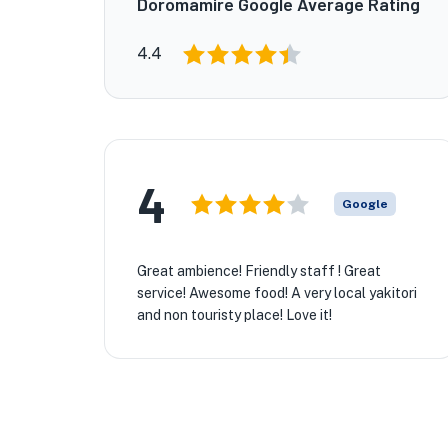
Doromamire Google Average Rating
4.4
4
Google
Great ambience! Friendly staff ! Great
service! Awesome food! A very local yakitori
★
and non touristy place! Love it!
🏨