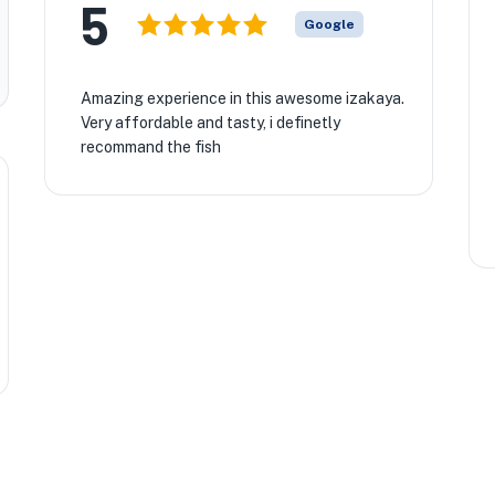
5
Google
Amazing experience in this awesome izakaya.
Very affordable and tasty, i definetly
recommand the fish
🏨