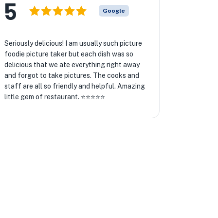
5
Google
Seriously delicious! I am usually such picture
foodie picture taker but each dish was so
delicious that we ate everything right away
and forgot to take pictures. The cooks and
staff are all so friendly and helpful. Amazing
little gem of restaurant. ⭐️⭐️⭐️⭐️⭐️