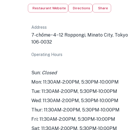
Restaurant Website
Directions
Share
Address
7-chōme−4−12 Roppongi, Minato City, Tokyo
106-0032
Operating Hours
Sun:
Closed
Mon: 11:30AM-2:00PM, 5:30PM-10:00PM
Tue: 11:30AM-2:00PM, 5:30PM-10:00PM
Wed: 11:30AM-2:00PM, 5:30PM-10:00PM
Thur: 11:30AM-2:00PM, 5:30PM-10:00PM
Fri: 11:30AM-2:00PM, 5:30PM-10:00PM
Sat: 11:30AM-2:00PM, 5:30PM-10:00PM