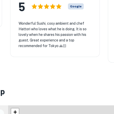
5
Google
Wonderful Sushi, cosy ambient and chef
Hattori who loves what he is doing. It is so
lovely when he shares his passion with his
guest. Great experience and a top
recommended for Tokyo 🙏🏻
ap
+