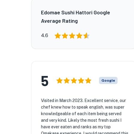
Edomae Sushi Hattori Google
Average Rating
4.6
5
Google
Visited in March 2023. Excellent service, our
chef knew how to speak english, was super
knowledgeable of each item being served
and very kind. Likely the most fresh sushi I
have ever eaten and ranks as my top
Omakase experience. I would recommend this