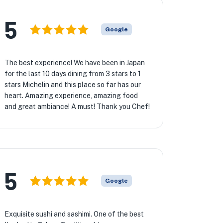
5
Google
The best experience! We have been in Japan
for the last 10 days dining from 3 stars to 1
stars Michelin and this place so far has our
heart. Amazing experience, amazing food
and great ambiance! A must! Thank you Chef!
5
Google
Exquisite sushi and sashimi. One of the best