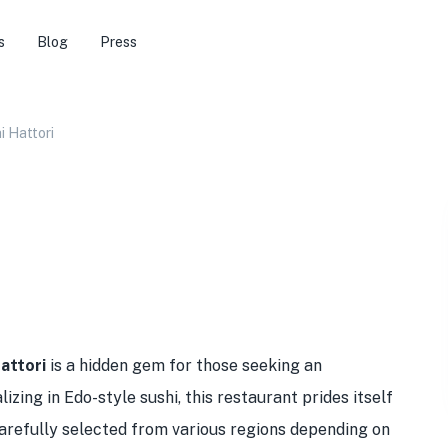
s
Blog
Press
 Hattori
attori
is a hidden gem for those seeking an
izing in Edo-style sushi, this restaurant prides itself
 carefully selected from various regions depending on