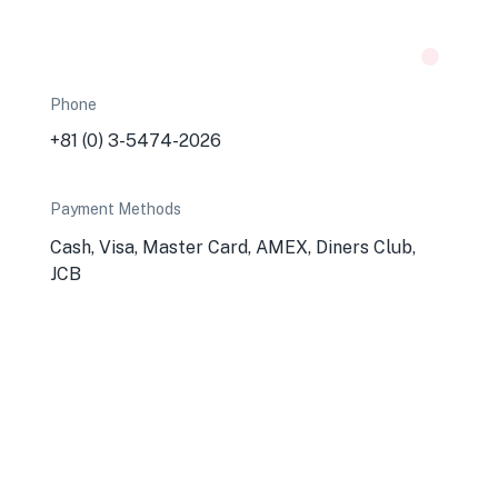
Phone
+81 (0) 3-5474-2026
Payment Methods
Cash, Visa, Master Card, AMEX, Diners Club,
JCB