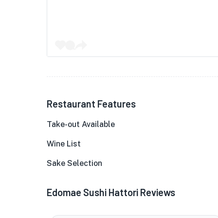
Restaurant Features
Take-out Available
Wine List
Sake Selection
Edomae Sushi Hattori Reviews