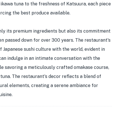
Mikawa tuna to the freshness of Katsuura, each piece
urcing the best produce available.
nly its premium ingredients but also its commitment
een passed down for over 300 years. The restaurant's
 Japanese sushi culture with the world, evident in
can indulge in an intimate conversation with the
ile savoring a meticulously crafted omakase course,
 tuna. The restaurant's decor reflects a blend of
ural elements, creating a serene ambiance for
isine.