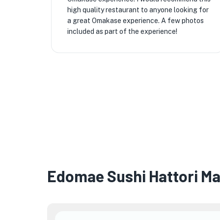
high quality restaurant to anyone looking for
a great Omakase experience. A few photos
included as part of the experience!
Edomae Sushi Hattori M