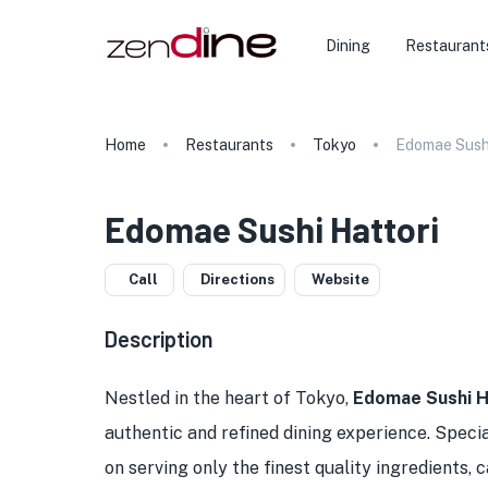
Dining
Restaurant
Home
Restaurants
Tokyo
Edomae Sushi
Edomae Sushi Hattori
Call
Directions
Website
Description
Nestled in the heart of Tokyo,
Edomae Sushi H
authentic and refined dining experience. Special
on serving only the finest quality ingredients,