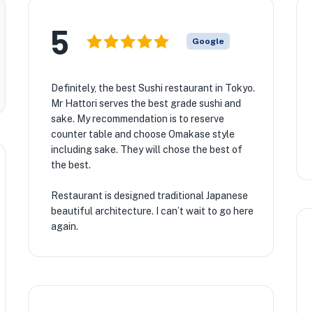
5
Google
Definitely, the best Sushi restaurant in Tokyo.
Mr Hattori serves the best grade sushi and
sake. My recommendation is to reserve
counter table and choose Omakase style
including sake. They will chose the best of
the best.
Restaurant is designed traditional Japanese
beautiful architecture. I can’t wait to go here
again.