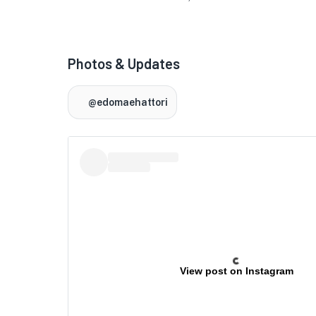
★
Photos & Updates
🏨
@edomaehattori
🏨
View post on Instagram