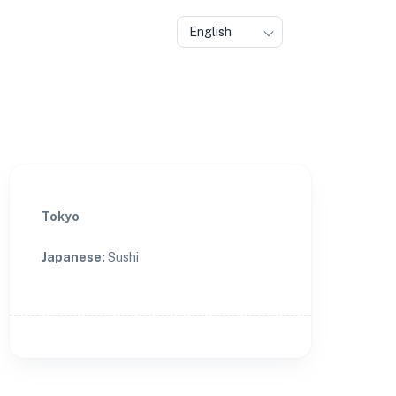
English
Tokyo
Japanese
:
Sushi