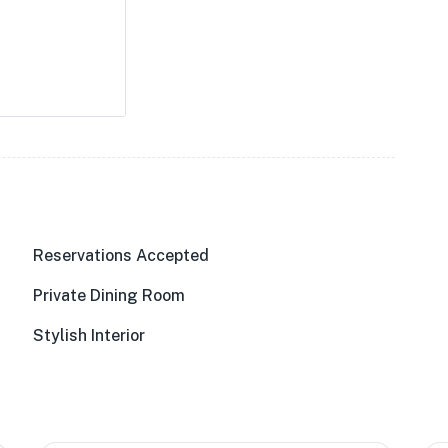
Reservations Accepted
Private Dining Room
Stylish Interior