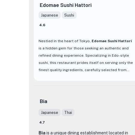
Edomae Sushi Hattori
Japanese
Sushi
4.6
Nestled in the heart of Tokyo,
Edomae Sushi Hattori
is a hidden gem for those seeking an authentic and
refined dining experience. Specializing in Edo-style
sushi, this restaurant prides itself on serving only the
finest quality ingredients, carefully selected from
various regions depending on the season. From the
rich flavors of Oma and Mikawa tuna to the freshness
of Katsuura, each piece of sushi showcases the chef's
dedication to sourcing the best produce available.
Bia
Japanese
Thai
What sets Edomae Sushi Hattori apart is not only its
premium ingredients but also its commitment to
4.7
traditional culinary techniques that have been passed
Bia
is a unique dining establishment located in