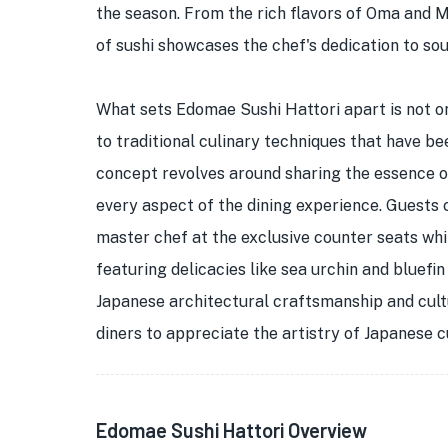
the season. From the rich flavors of Oma and 
of sushi showcases the chef's dedication to so
What sets Edomae Sushi Hattori apart is not o
to traditional culinary techniques that have b
concept revolves around sharing the essence of
every aspect of the dining experience. Guests 
master chef at the exclusive counter seats wh
featuring delicacies like sea urchin and bluefin
Japanese architectural craftsmanship and cult
diners to appreciate the artistry of Japanese cu
Edomae Sushi Hattori Overview