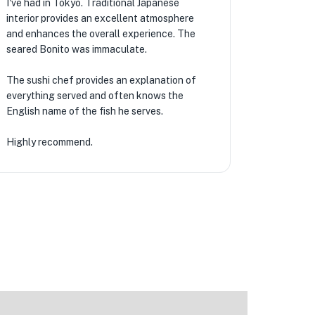
I've had in Tokyo. Traditional Japanese
interior provides an excellent atmosphere
and enhances the overall experience. The
seared Bonito was immaculate.
The sushi chef provides an explanation of
everything served and often knows the
English name of the fish he serves.
Highly recommend.