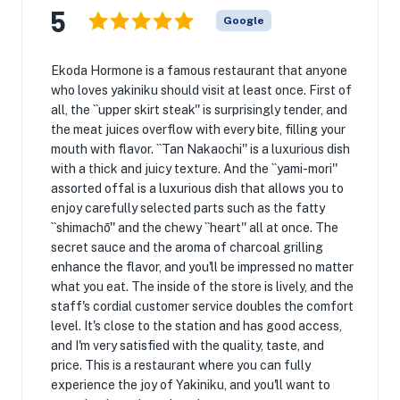
5
Google
Ekoda Hormone is a famous restaurant that anyone
who loves yakiniku should visit at least once. First of
all, the ``upper skirt steak'' is surprisingly tender, and
the meat juices overflow with every bite, filling your
mouth with flavor. ``Tan Nakaochi'' is a luxurious dish
with a thick and juicy texture. And the ``yami-mori''
assorted offal is a luxurious dish that allows you to
enjoy carefully selected parts such as the fatty
``shimachō'' and the chewy ``heart'' all at once. The
secret sauce and the aroma of charcoal grilling
enhance the flavor, and you'll be impressed no matter
what you eat. The inside of the store is lively, and the
staff's cordial customer service doubles the comfort
level. It's close to the station and has good access,
and I'm very satisfied with the quality, taste, and
price. This is a restaurant where you can fully
experience the joy of Yakiniku, and you'll want to