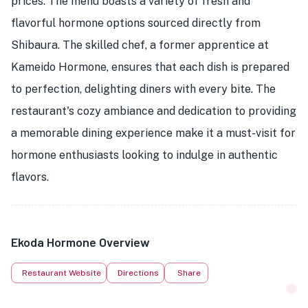
prices. The menu boasts a variety of fresh and
flavorful hormone options sourced directly from
Shibaura. The skilled chef, a former apprentice at
Kameido Hormone, ensures that each dish is prepared
to perfection, delighting diners with every bite. The
restaurant's cozy ambiance and dedication to providing
a memorable dining experience make it a must-visit for
hormone enthusiasts looking to indulge in authentic
flavors.
Ekoda Hormone Overview
Restaurant Website
Directions
Share