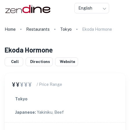
English
Home
Restaurants
Tokyo
Ekoda Hormone
Ekoda Hormone
Call
Directions
Website
¥¥
¥¥¥
/ Price Range
Tokyo
Japanese
:
Yakiniku, Beef