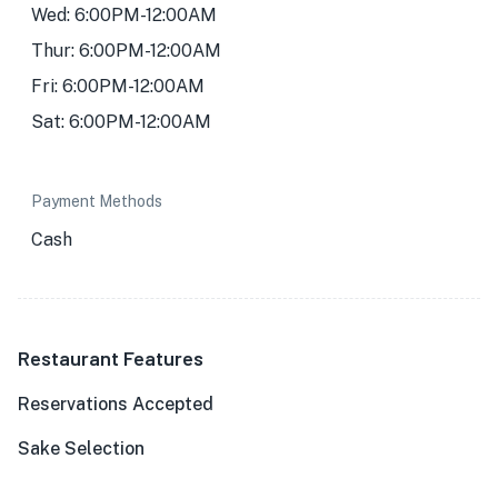
Wed: 6:00PM-12:00AM
Thur: 6:00PM-12:00AM
Fri: 6:00PM-12:00AM
Sat: 6:00PM-12:00AM
Payment Methods
Cash
Restaurant Features
Reservations Accepted
Sake Selection