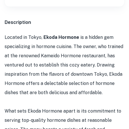
Description
Located in Tokyo,
Ekoda Hormone
is a hidden gem
specializing in hormone cuisine. The owner, who trained
at the renowned Kameido Hormone restaurant, has
ventured out to establish this cozy eatery. Drawing
inspiration from the flavors of downtown Tokyo, Ekoda
Hormone offers a delectable selection of hormone
dishes that are both delicious and affordable.
What sets Ekoda Hormone apart is its commitment to
serving top-quality hormone dishes at reasonable