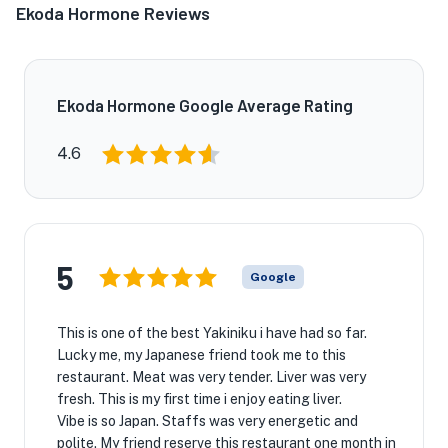
Ekoda Hormone Reviews
Ekoda Hormone Google Average Rating
4.6
5
Google
This is one of the best Yakiniku i have had so far.
Lucky me, my Japanese friend took me to this
restaurant. Meat was very tender. Liver was very
fresh. This is my first time i enjoy eating liver.
Vibe is so Japan. Staffs was very energetic and
polite. My friend reserve this restaurant one month in