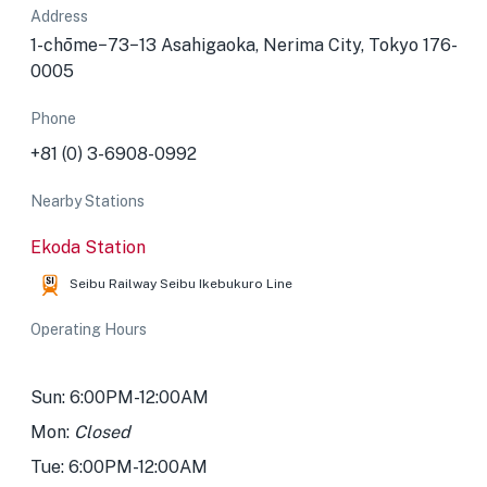
Address
1-chōme−73−13 Asahigaoka, Nerima City, Tokyo 176-
0005
Phone
+81 (0) 3-6908-0992
Nearby Stations
Ekoda Station
Seibu Railway Seibu Ikebukuro Line
Operating Hours
Sun: 6:00PM-12:00AM
Mon:
Closed
Tue: 6:00PM-12:00AM