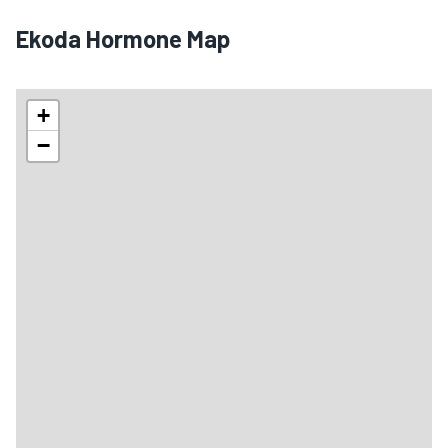
Ekoda Hormone Map
+
−