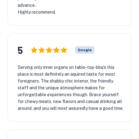
advance.
Highly recommend.
5
Google
Serving only inner organs on table-top-bbq's this
place is most definitely an aquired taste for most
foreigners. The shabby chic interior, the friendly
staff and the unique atmosphere makes for
unforgettable experiences though. Brace yourself
for chewy meats, new flavors and casual drinking all
around, and you will most assuredly have a good time.