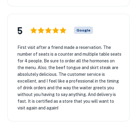
5
Google
First visit after a friend made a reservation. The
number of seats is a counter and multiple table seats
for 4 people. Be sure to order all the hormones on
the menu. Also, the beef tongue and skirt steak are
absolutely delicious. The customer service is
excellent, and I feel like a professional in the timing
of drink orders and the way the waiter greets you
without you having to say anything. And delivery is
fast. It is certified as a store that you will want to
visit again and again!