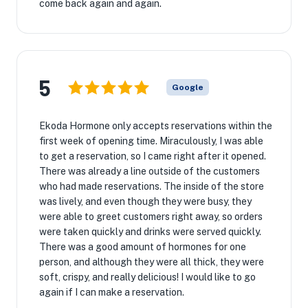
come back again and again.
5
Google
Ekoda Hormone only accepts reservations within the
first week of opening time. Miraculously, I was able
to get a reservation, so I came right after it opened.
There was already a line outside of the customers
who had made reservations. The inside of the store
was lively, and even though they were busy, they
were able to greet customers right away, so orders
were taken quickly and drinks were served quickly.
There was a good amount of hormones for one
person, and although they were all thick, they were
soft, crispy, and really delicious! I would like to go
again if I can make a reservation.