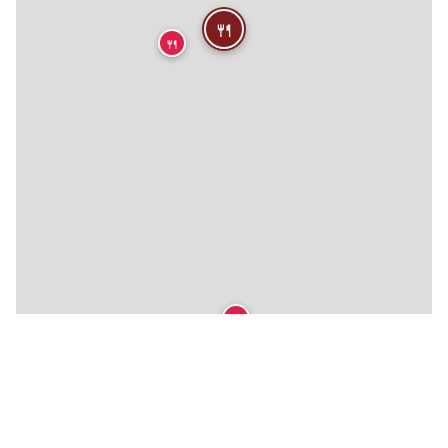
🍴
🍴
🍴