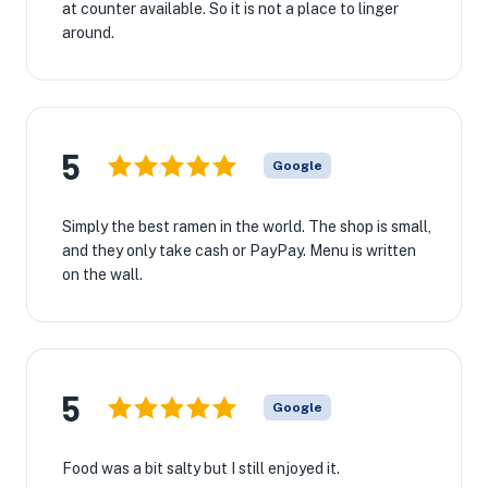
at counter available. So it is not a place to linger
around.
5
Google
Simply the best ramen in the world. The shop is small,
and they only take cash or PayPay. Menu is written
on the wall.
5
Google
Food was a bit salty but I still enjoyed it.