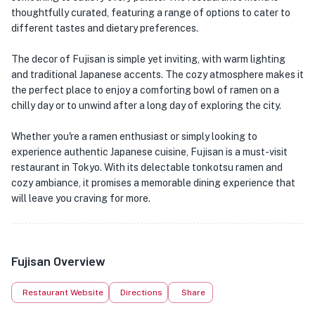
thoughtfully curated, featuring a range of options to cater to
different tastes and dietary preferences.
The decor of Fujisan is simple yet inviting, with warm lighting
and traditional Japanese accents. The cozy atmosphere makes it
the perfect place to enjoy a comforting bowl of ramen on a
chilly day or to unwind after a long day of exploring the city.
Whether you're a ramen enthusiast or simply looking to
experience authentic Japanese cuisine, Fujisan is a must-visit
restaurant in Tokyo. With its delectable tonkotsu ramen and
cozy ambiance, it promises a memorable dining experience that
will leave you craving for more.
Fujisan Overview
Restaurant Website
Directions
Share