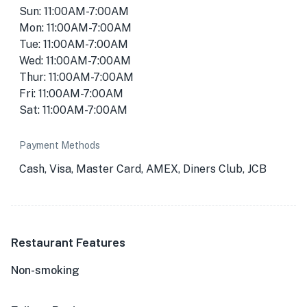
Sun: 11:00AM-7:00AM
Mon: 11:00AM-7:00AM
Tue: 11:00AM-7:00AM
Wed: 11:00AM-7:00AM
Thur: 11:00AM-7:00AM
Fri: 11:00AM-7:00AM
Sat: 11:00AM-7:00AM
Payment Methods
Cash, Visa, Master Card, AMEX, Diners Club, JCB
Restaurant Features
Non-smoking