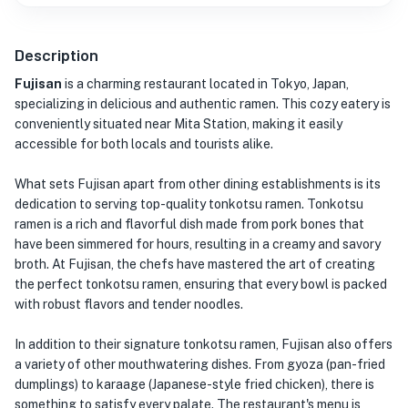
Description
Fujisan
is a charming restaurant located in Tokyo, Japan,
specializing in delicious and authentic ramen. This cozy eatery is
conveniently situated near Mita Station, making it easily
accessible for both locals and tourists alike.
What sets Fujisan apart from other dining establishments is its
dedication to serving top-quality tonkotsu ramen. Tonkotsu
ramen is a rich and flavorful dish made from pork bones that
have been simmered for hours, resulting in a creamy and savory
broth. At Fujisan, the chefs have mastered the art of creating
the perfect tonkotsu ramen, ensuring that every bowl is packed
with robust flavors and tender noodles.
In addition to their signature tonkotsu ramen, Fujisan also offers
a variety of other mouthwatering dishes. From gyoza (pan-fried
dumplings) to karaage (Japanese-style fried chicken), there is
something to satisfy every palate. The restaurant's menu is