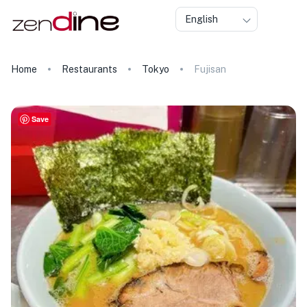
English
Home
Restaurants
Tokyo
Fujisan
Save