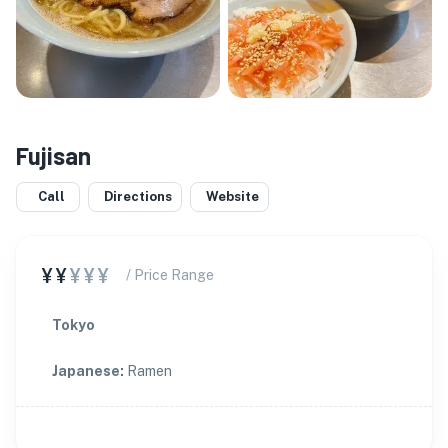
Fujisan
Call
Directions
Website
¥¥
¥¥¥
/ Price Range
Tokyo
Japanese
:
Ramen