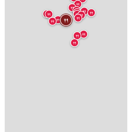
🍴
🍴
🍴
🍴
🍴
🍴
🍴
🍴
🍴
🍴
🍴
🍴
🍴
🍴
🍴
🍴
🍴