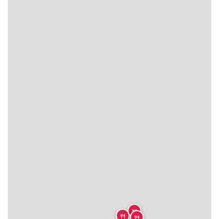
🍴
🍴
🍴