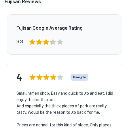
Fujisan Reviews
Fujisan Google Average Rating
★
3.3
4
Google
Small ramen shop. Easy and quick to go and eat. I did
enjoy the broth a lot.
And especially the thick pieces of pork are really
tasty. Would be the reason to go back for me.
Prices are normal for this kind of place. Only places