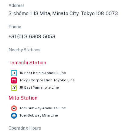
Address
3-chōme-1-13 Mita, Minato City, Tokyo 108-0073
Phone
+81 (0) 3-6809-5058
Nearby Stations
Tamachi Station
JR East Keihin-Tohoku Line
Tokyu Corporation Toyoko Line
JR East Yamanote Line
Mita Station
Toei Subway Asakusa Line
Toei Subway Mita Line
Operating Hours