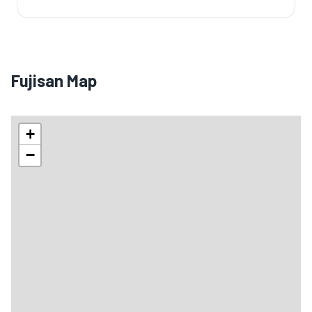
Fujisan Map
+
−